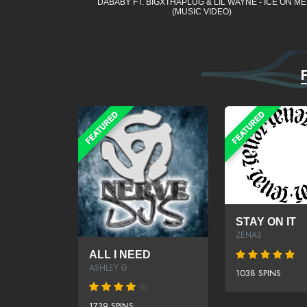
DABABY FT. BIGXTHAPLUG & LIL WAYNE - ICE ON ME
(MUSIC VIDEO)
STAY ON IT
ZENAS
ALL I NEED
ASHLEY G.
1038 SPINS
1739 SPINS