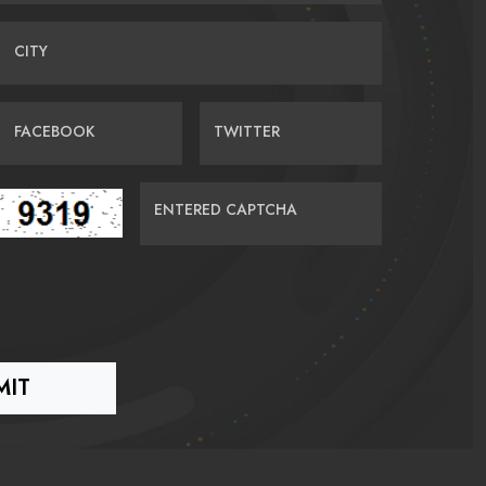
CITY
FACEBOOK
TWITTER
ENTERED CAPTCHA