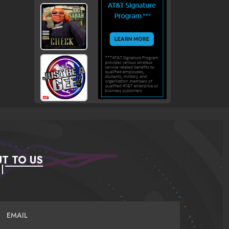
T TO US
EMAIL