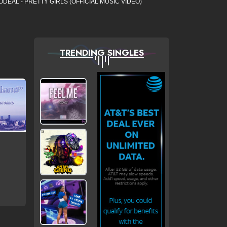
ODEAL - PRETTY GIRLS (OFFICIAL MUSIC VIDEO)
TRENDING SINGLES