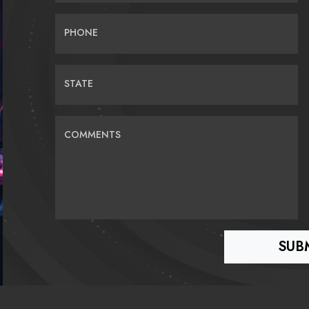
PHONE
STATE
COMMENTS