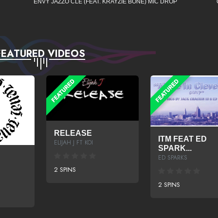
ENVY JAZZO CLE (FEAT. KRAYZIE BONE) MIC DROP
FEATURED VIDEOS
RELEASE
ITM FEAT ED
ELIJAH J FT KOI
SPARK...
ED SPARKS
2 SPINS
2 SPINS