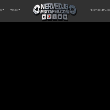
RS
MUSIC
NERVEDJSRADI