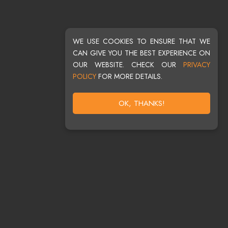
WE USE COOKIES TO ENSURE THAT WE
CAN GIVE YOU THE BEST EXPERIENCE ON
OUR WEBSITE. CHECK OUR
PRIVACY
POLICY
FOR MORE DETAILS.
OK, THANKS!