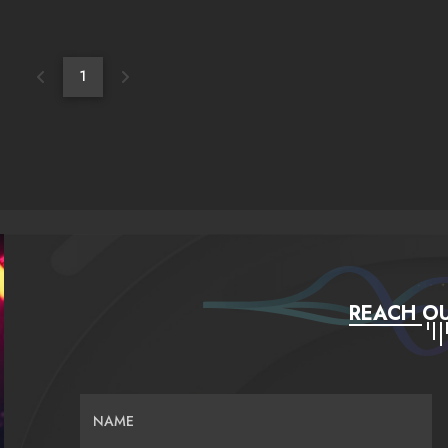
1
REACH OU
NAME