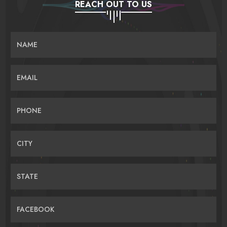
REACH OUT TO US
NAME
EMAIL
PHONE
CITY
STATE
FACEBOOK