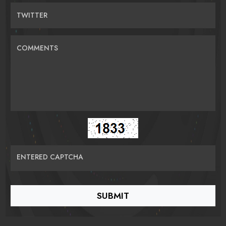
TWITTER
COMMENTS
ENTERED CAPTCHA