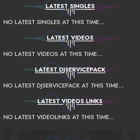
LATEST SINGLES
NO LATEST SINGLES AT THIS TIME...
LATEST VIDEOS
NO LATEST VIDEOS AT THIS TIME...
LATEST DJSERVICEPACK
NO LATEST DJSERVICEPACK AT THIS TIME...
LATEST VIDEOS LINKS
NO LATEST VIDEOLINKS AT THIS TIME...