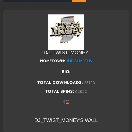
DJ_TWIST_MONEY
INDIANAPOLIS
HOMETOWN:
BIO:
TOTAL DOWNLOADS:
23120
TOTAL SPINS:
62822
DJ_TWIST_MONEY'S WALL