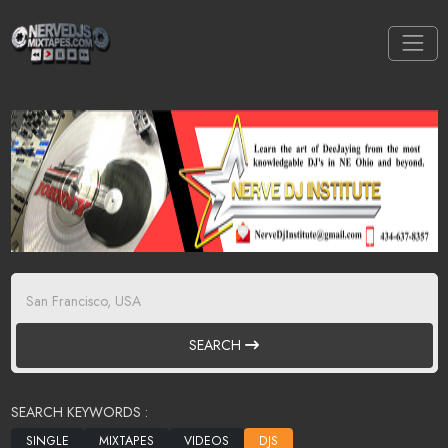
SEARCH
SEARCH KEYWORDS :