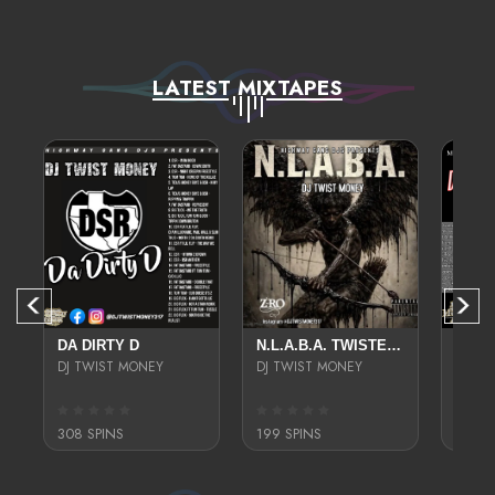
LATEST MIXTAPES
EED
DA DIRTY D
N.L.A.B.A. TWISTED N CHOPPED
TUMZ
DJ TWIST MONEY
DJ TWIST MONEY
DJ TW
308 SPINS
199 SPINS
199 S