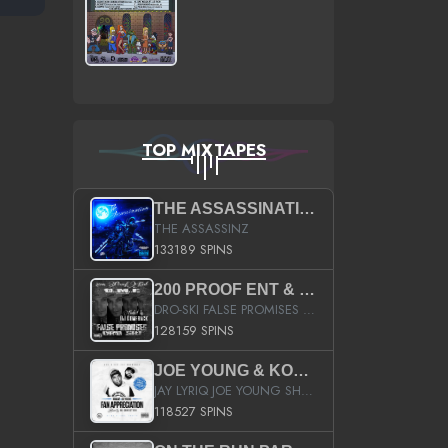
TOP MIXTAPES
THE ASSASSINATION
THE ASSASSINZ
133189 SPINS
200 PROOF ENT & B.M.E. PRESENTS
DRO-SKI FALSE PROMISES HOSTED BY DJ COMEBEACK
128159 SPINS
JOE YOUNG & KOKANE FAN APPRECIATION MIXTAPE
JAY LYRIQ JOE YOUNG SHORTY MACK BUSTA RHYMES RICKY ROZAY THE GAME CA$HIS K.YOUNG YUNG BERG AANISAH LONG KURUPT DA ILLEST CHRIS BROWN CROOKED I THE GAME PROD BY MOON MAN COLD 187 PROD BIG HUTCH HOT BOY TURK DON TRIP
118527 SPINS