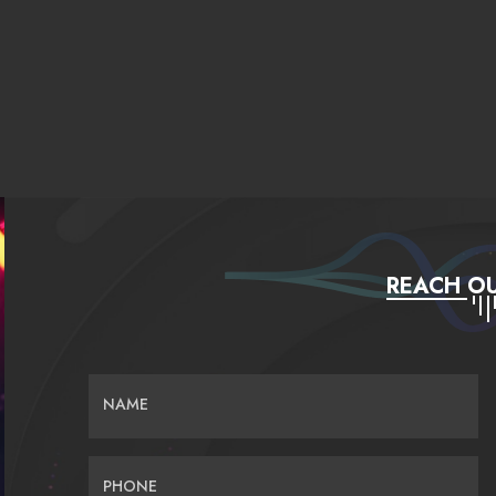
REACH OU
NAME
PHONE