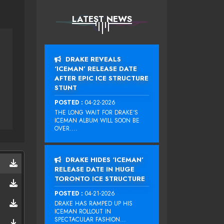
LATEST NEWS
DRAKE REVEALS
‘ICEMAN’ RELEASE DATE
AFTER EPIC ICE STRUCTURE
STUNT
POSTED :
04-22-2026
THE LONG WAIT FOR DRAKE‘S
ICEMAN ALBUM WILL SOON BE
OVER....
DRAKE HIDES ‘ICEMAN’
RELEASE DATE IN HUGE
TORONTO ICE STRUCTURE
POSTED :
04-21-2026
DRAKE HAS RAMPED UP HIS
ICEMAN ROLLOUT IN
SPECTACULAR FASHION...