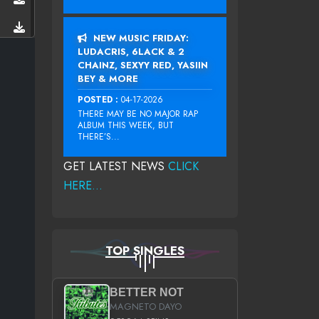
NEW MUSIC FRIDAY:
LUDACRIS, 6LACK & 2
CHAINZ, SEXYY RED, YASIIN
BEY & MORE
POSTED :
04-17-2026
THERE MAY BE NO MAJOR RAP
ALBUM THIS WEEK, BUT
THERE’S...
GET LATEST NEWS
CLICK
HERE...
TOP SINGLES
BETTER NOT
MAGNETO DAYO