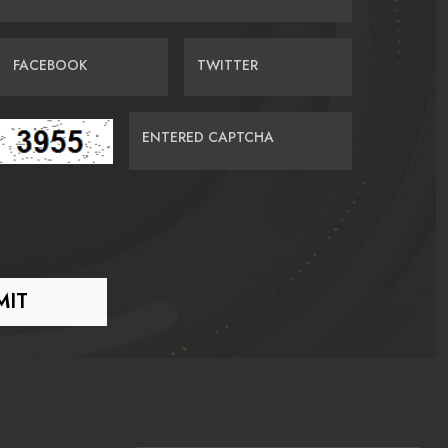
FACEBOOK
TWITTER
ENTERED CAPTCHA