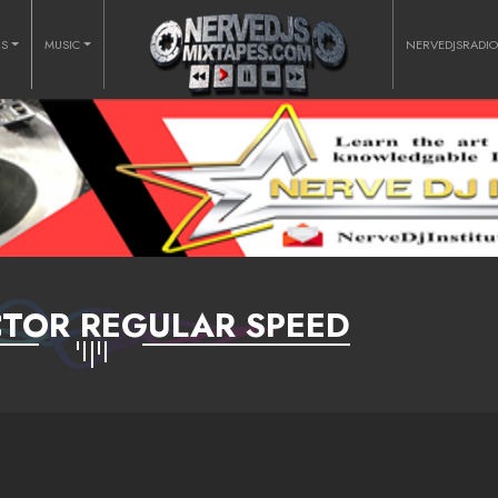
RS
MUSIC
NERVEDJSRADI
TOR REGULAR SPEED