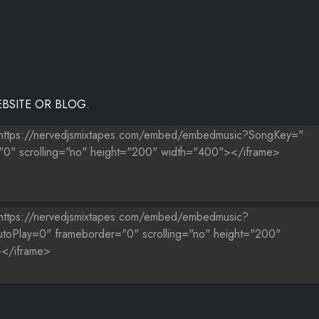
BSITE OR BLOG.
.MP3