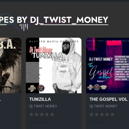
PES BY DJ_TWIST_MONEY
.
TUMZILLA
THE GOSPEL VOL 
DJ TWIST MONEY
DJ TWIST MONEY
188 SPINS
170 SPINS