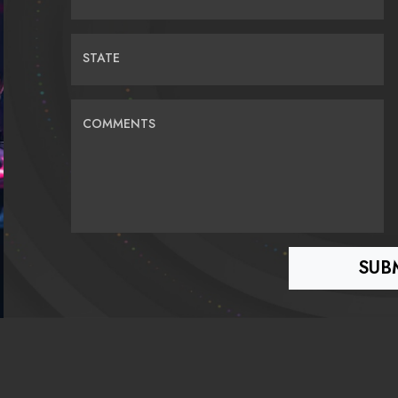
STATE
COMMENTS