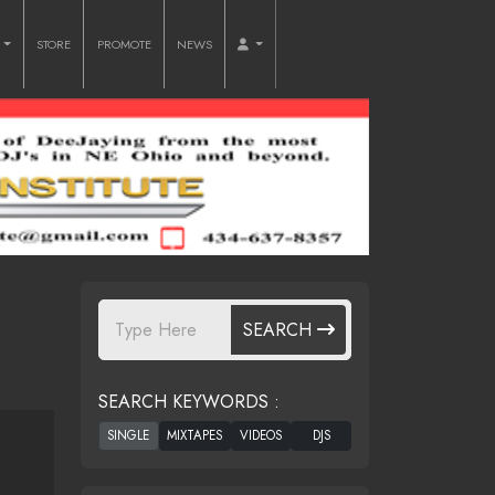
O
STORE
PROMOTE
NEWS
SEARCH
SEARCH KEYWORDS :