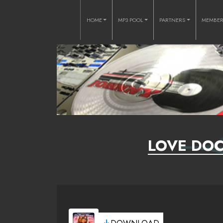
HOME
MP3 POOL
PARTNERS
MEMBE
LOVE DOC