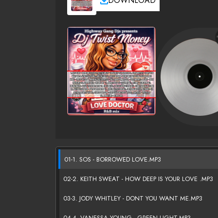
DOWNLOAD
01-1. SOS - BORROWED LOVE.MP3
02-2. KEITH SWEAT - HOW DEEP IS YOUR LOVE .MP3
03-3. JODY WHITLEY - DONT YOU WANT ME.MP3
04-4. VANESSA YOUNG - GREEN LIGHT.MP3