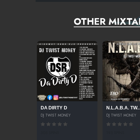
OTHER MIXTA
DA DIRTY D
N.L.A.B.A. TW..
DJ TWIST MONEY
DJ TWIST MONEY
305 SPINS
195 SPINS