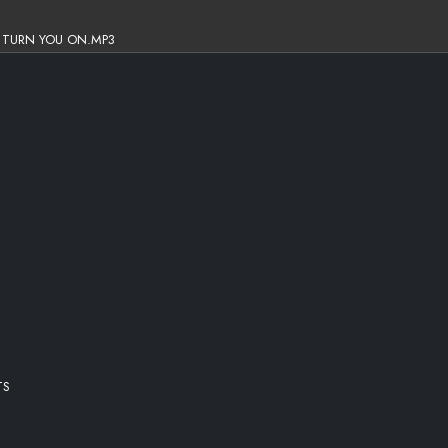
O TURN YOU ON.MP3
TS