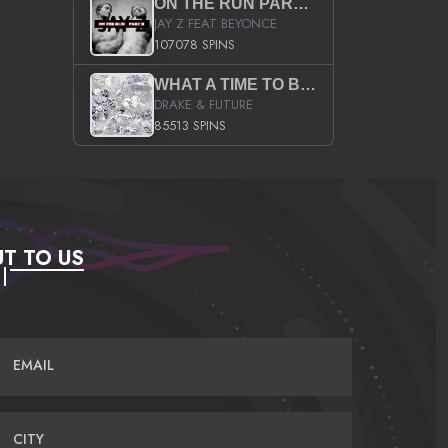
ON THE RUN PART II (SERVICE PACK)
JAY Z FEAT BEYONCE
107078 SPINS
WHAT A TIME TO BE ALIVE (CLEAN)
DRAKE & FUTURE
85513 SPINS
T TO US
EMAIL
CITY