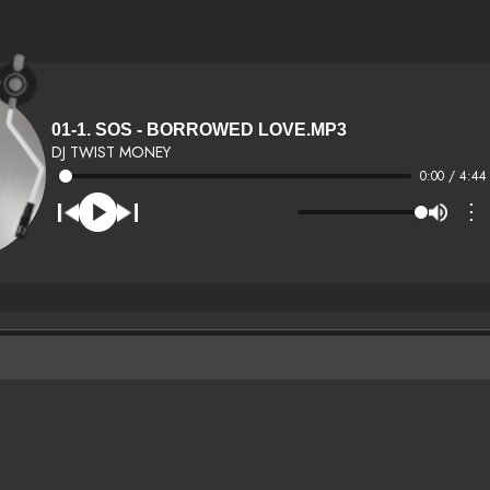
01-1. SOS - BORROWED LOVE.MP3
DJ TWIST MONEY
0:00 / 4:44
⋮