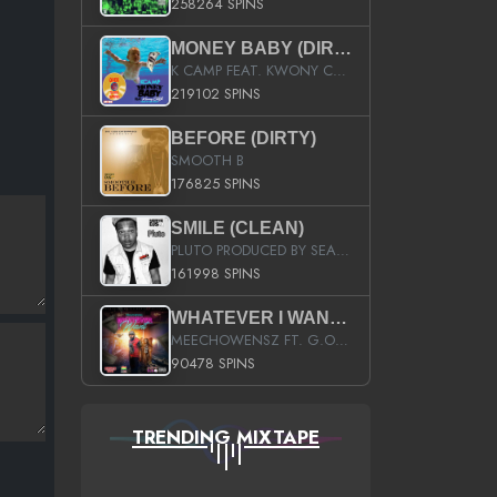
258264 SPINS
MONEY BABY (DIRTY)
K CAMP FEAT. KWONY CASH
219102 SPINS
BEFORE (DIRTY)
SMOOTH B
176825 SPINS
SMILE (CLEAN)
PLUTO PRODUCED BY SEAN_DA_FIRZT
161998 SPINS
WHATEVER I WANT (STREET)
MEECHOWENSZ FT. G.O & SNOOPYSYMONE
90478 SPINS
TRENDING MIXTAPE