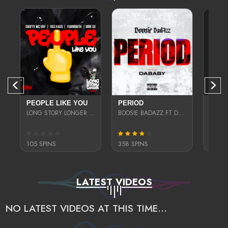
PEOPLE LIKE YOU
PERIOD
SELF
LONG STORY LONGER (RAS KASS, YUK MOUTH, MRK SX, & SWIFTY MCVAY)
BOOSIE BADAZZ FT DA BABY
105 SPINS
358 SPINS
201 S
LATEST VIDEOS
NO LATEST VIDEOS AT THIS TIME...