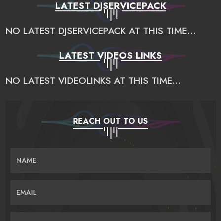
LATEST DJSERVICEPACK
NO LATEST DJSERVICEPACK AT THIS TIME...
LATEST VIDEOS LINKS
NO LATEST VIDEOLINKS AT THIS TIME...
REACH OUT TO US
NAME
EMAIL