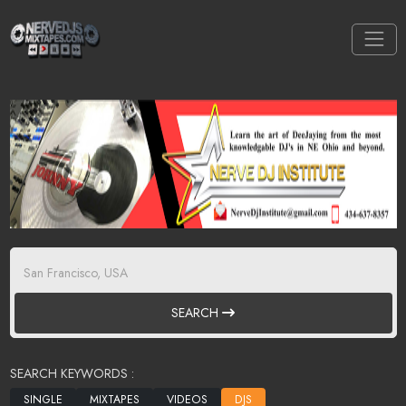
SEARCH
SEARCH KEYWORDS :