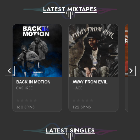
LATEST MIXTAPES
SWAMP
BACK IN MOTION
AWAY FROM EVIL
FRES
CASHRBE
HACE
TONY 
160 SPINS
122 SPINS
178 S
LATEST SINGLES