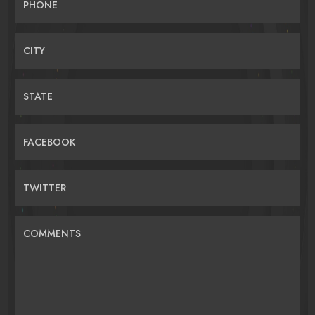
PHONE
CITY
STATE
FACEBOOK
TWITTER
COMMENTS