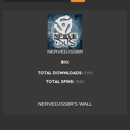
NERVEDJSSBR
BIO:
TOTAL DOWNLOADS:
2393
TOTAL SPINS:
1882
NERVEDJSSBR'S WALL