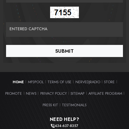
ENTERED CAPTCHA
HOME
MP3POOL
TERMS OF USE
NERVEDJRADIO
STORE
|
|
|
|
|
PROMOTE
NEWS
PRIVACY POLICY
SITEMAP
AFFILIATE PROGRAM
|
|
|
|
|
PRESS KIT
TESTIMONIALS
|
NEED HELP?
434-637-8357