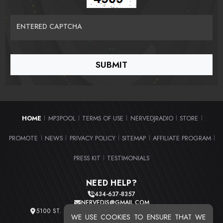
ENTERED CAPTCHA
HOME
MP3POOL
TERMS OF USE
NERVEDJRADIO
STORE
|
|
|
|
|
PROMOTE
NEWS
PRIVACY POLICY
SITEMAP
AFFILIATE PROGRAM
|
|
|
|
|
PRESS KIT
TESTIMONIALS
|
NEED HELP?
434-637-8357
NERVEDJS@GMAIL.COM
5100 ST. CLAIR AVE. UNIT 2 CLEVELAND, OHIO 44103
WE USE COOKIES TO ENSURE THAT WE