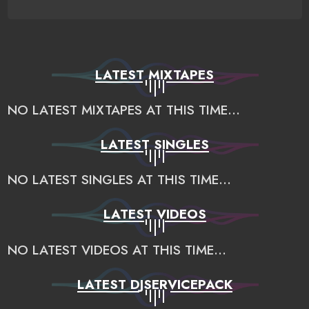
LATEST MIXTAPES
NO LATEST MIXTAPES AT THIS TIME...
LATEST SINGLES
NO LATEST SINGLES AT THIS TIME...
LATEST VIDEOS
NO LATEST VIDEOS AT THIS TIME...
LATEST DJSERVICEPACK