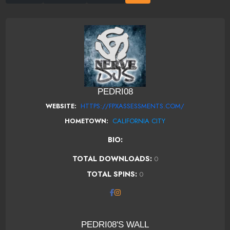
PEDRI08
HTTPS://FPXASSESSMENTS.COM/
WEBSITE:
CALIFORNIA CITY
HOMETOWN:
BIO:
TOTAL DOWNLOADS:
0
TOTAL SPINS:
0
PEDRI08'S WALL