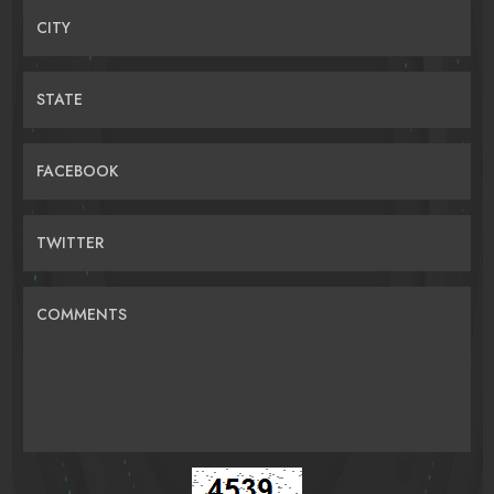
CITY
STATE
FACEBOOK
TWITTER
COMMENTS