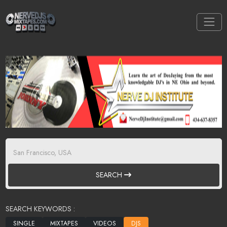
SEARCH
SEARCH KEYWORDS :