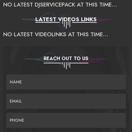
NO LATEST DJSERVICEPACK AT THIS TIME...
LATEST VIDEOS LINKS
NO LATEST VIDEOLINKS AT THIS TIME...
REACH OUT TO US
NAME
EMAIL
PHONE