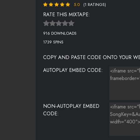
5.0
(1 RATINGS)
RATE THIS MIXTAPE:
916 DOWNLOADS
1739 SPINS
COPY AND PASTE CODE ONTO YOUR WE
AUTOPLAY EMBED CODE:
NON-AUTOPLAY EMBED
CODE: