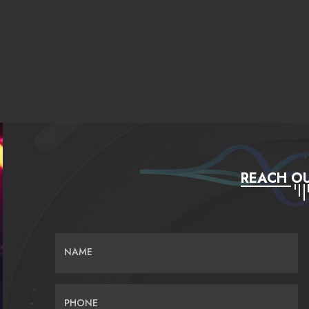
REACH OU
NAME
PHONE