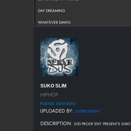
DAY DREAMING
WHATEVER DAWG
TMB FT. DUCE
LUCKY NUMBER SEVEN
DAMN FT. DUCE
COUNTY BLUES
PINEAPPLE WATER FT. EL CHAPO
SUKO SLIM
TOO MANY SHOTS
HIPHOP
POSTED: 05-01-2015
200 PROOF HUSTLE GRIND A-DA-RICAN AND DRO-SK
UPLOADED BY:
200PROOFENT
WE MADE IT FT E-MONEY
DESCRIPTION:
200 PROOF ENT PRESENTS SUKO