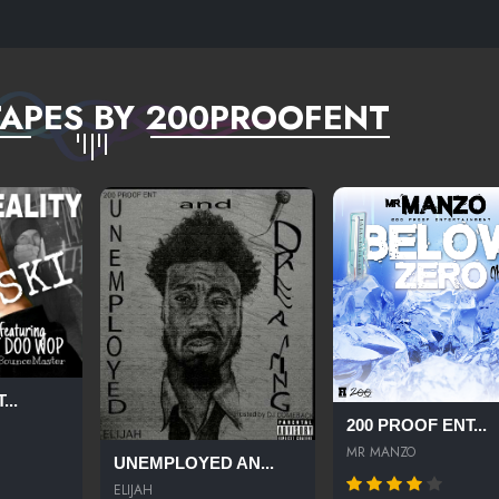
APES BY 200PROOFENT
...
200 PROOF ENT...
MR MANZO
UNEMPLOYED AN...
ELIJAH