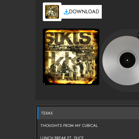
DOWNLOAD
TEXAS
THOUGHTS FROM MY CUBICAL
LUNCH BREAK FT. DUCE