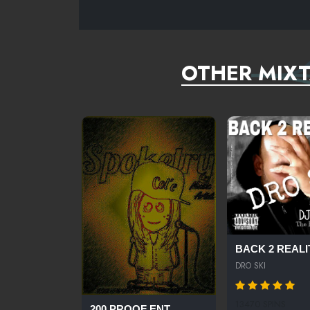
OTHER MIXT
BACK 2 REALIT
DRO SKI
13470 SPINS
200 PROOF ENT...