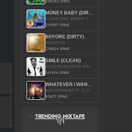
258263 SPINS
MONEY BABY (DIRTY)
K CAMP FEAT. KWONY CASH
219097 SPINS
BEFORE (DIRTY)
SMOOTH B
176824 SPINS
SMILE (CLEAN)
PLUTO PRODUCED BY SEAN_DA_FIRZT
161996 SPINS
WHATEVER I WANT (STREET)
MEECHOWENSZ FT. G.O & SNOOPYSYMONE
90477 SPINS
TRENDING MIXTAPE