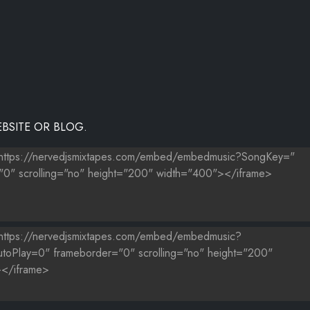
BSITE OR BLOG.