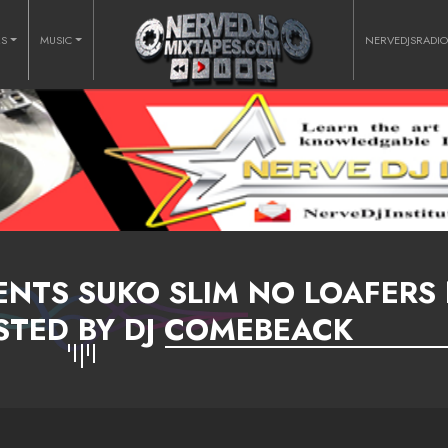
RS
MUSIC
NERVEDJSRADI
ENTS SUKO SLIM NO LOAFERS
STED BY DJ COMEBEACK