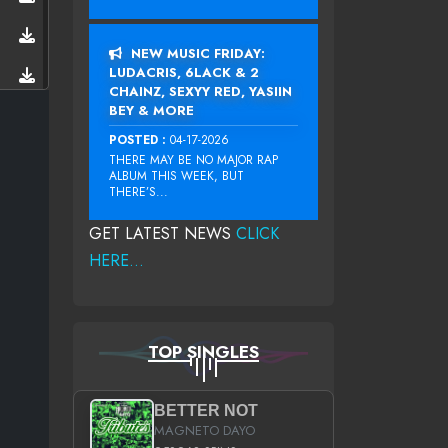
NEW MUSIC FRIDAY:
LUDACRIS, 6LACK & 2
CHAINZ, SEXYY RED, YASIIN
BEY & MORE
POSTED :
04-17-2026
THERE MAY BE NO MAJOR RAP
ALBUM THIS WEEK, BUT
THERE’S...
GET LATEST NEWS
CLICK
HERE...
TOP SINGLES
BETTER NOT
MAGNETO DAYO