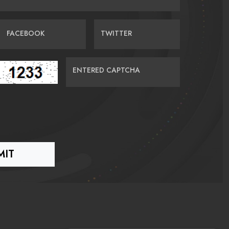
FACEBOOK
TWITTER
ENTERED CAPTCHA