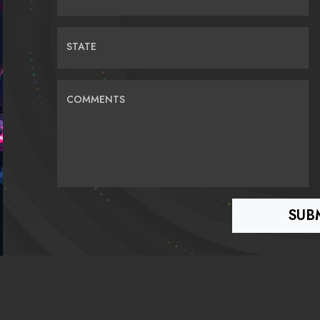
STATE
COMMENTS