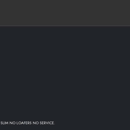
I #TEAM200
 SLIM NO LOAFERS NO SERVICE.