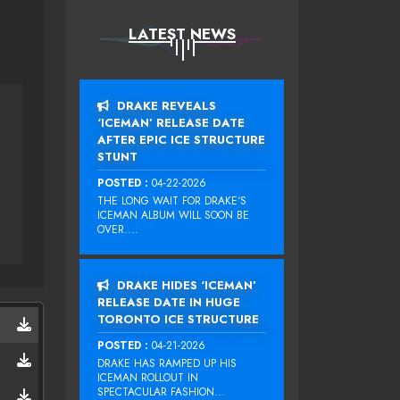
LATEST NEWS
DRAKE REVEALS
‘ICEMAN’ RELEASE DATE
AFTER EPIC ICE STRUCTURE
STUNT
POSTED :
04-22-2026
THE LONG WAIT FOR DRAKE‘S
ICEMAN ALBUM WILL SOON BE
OVER....
DRAKE HIDES ‘ICEMAN’
RELEASE DATE IN HUGE
TORONTO ICE STRUCTURE
POSTED :
04-21-2026
DRAKE HAS RAMPED UP HIS
ICEMAN ROLLOUT IN
SPECTACULAR FASHION...