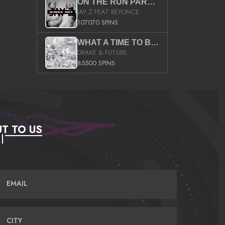
ON THE RUN PART II (SERVICE PACK)
JAY Z FEAT BEYONCE
107070 SPINS
WHAT A TIME TO BE ALIVE (CLEAN)
DRAKE & FUTURE
85500 SPINS
T TO US
EMAIL
CITY