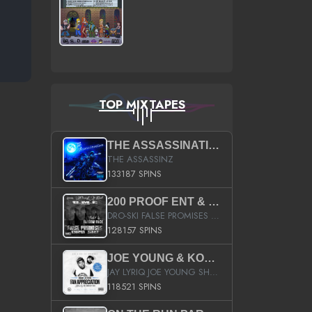
TOP MIXTAPES
THE ASSASSINATION
THE ASSASSINZ
133187 SPINS
200 PROOF ENT & B.M.E. PRESENTS
DRO-SKI FALSE PROMISES HOSTED BY DJ COMEBEACK
128157 SPINS
JOE YOUNG & KOKANE FAN APPRECIATION MIXTAPE
JAY LYRIQ JOE YOUNG SHORTY MACK BUSTA RHYMES RICKY ROZAY THE GAME CA$HIS K.YOUNG YUNG BERG AANISAH LONG KURUPT DA ILLEST CHRIS BROWN CROOKED I THE GAME PROD BY MOON MAN COLD 187 PROD BIG HUTCH HOT BOY TURK DON TRIP
118521 SPINS