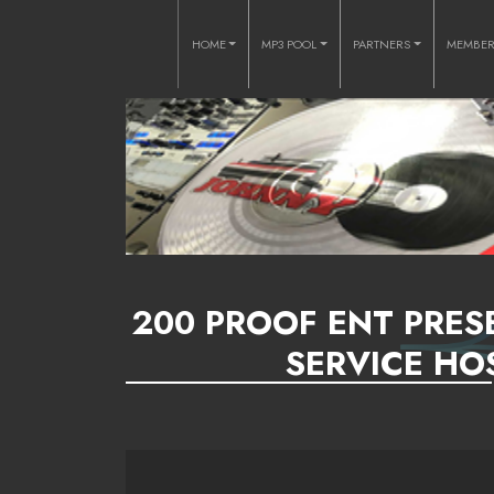
HOME
MP3 POOL
PARTNERS
MEMBE
200 PROOF ENT PRES
SERVICE HO