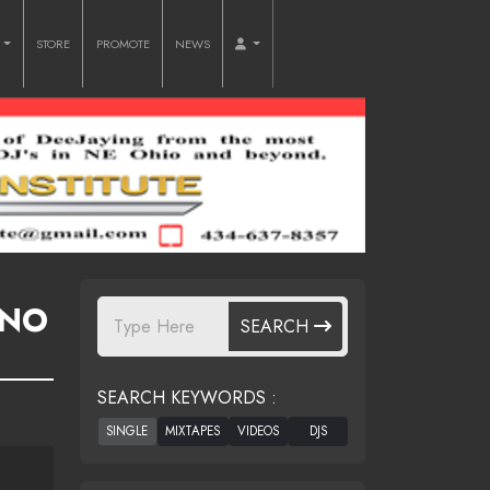
O
STORE
PROMOTE
NEWS
 NO
SEARCH
SEARCH KEYWORDS :