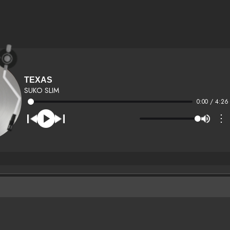
TEXAS
SUKO SLIM
0:00 / 4:26
⋮