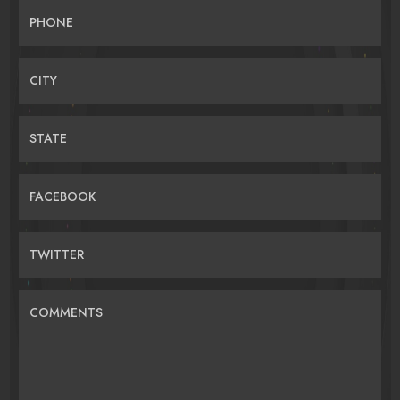
PHONE
CITY
STATE
FACEBOOK
TWITTER
COMMENTS