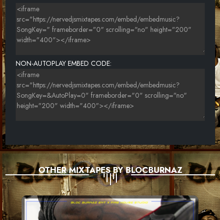
NON-AUTOPLAY EMBED CODE:
OTHER MIXTAPES BY BLOCBURNAZ