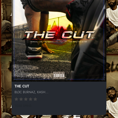
THE CUT
BLOC BURNAZ, KASH...
1055 SPINS