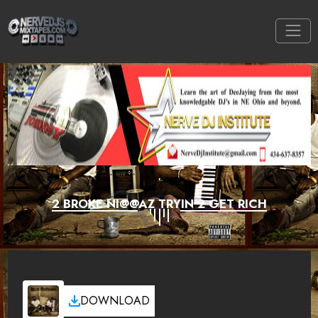
2 BROKE NI@@AZ TRYIN 2 GET RICH
DOWNLOAD