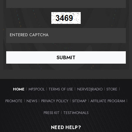
ENTERED CAPTCHA
HOME
MP3POOL
TERMS OF USE
NERVEDJRADIO
STORE
|
|
|
|
|
PROMOTE
NEWS
PRIVACY POLICY
SITEMAP
AFFILIATE PROGRAM
|
|
|
|
|
PRESS KIT
TESTIMONIALS
|
NEED HELP?