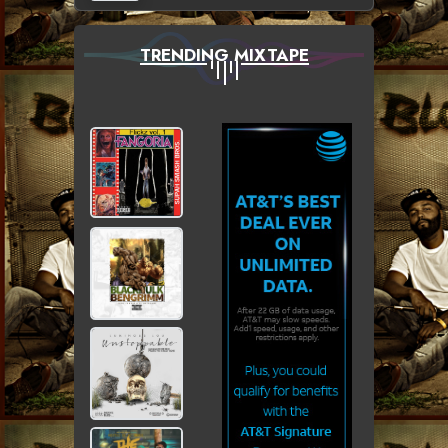
TRENDING MIXTAPE