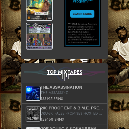
TOP MIXTAPES
THE ASSASSINATION
THE ASSASSINZ
133195 SPINS
200 PROOF ENT & B.M.E. PRESENTS
DRO-SKI FALSE PROMISES HOSTED BY DJ COMEBEACK
128168 SPINS
JOE YOUNG & KOKANE FAN APPRECIATION MIXTAPE