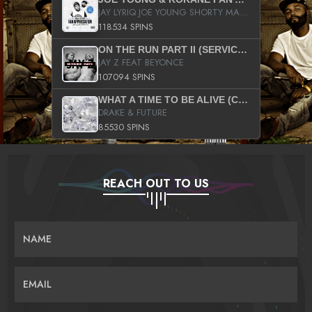
JAY LYRIQ JOE YOUNG SHORTY MACK BUSTA RHYMES RICKY ROZAY THE GAME CA$HIS K.YOUNG YUNG BERG AANISAH LONG KURUPT DA ILLEST CHRIS BROWN CROOKED I THE GAME PROD BY MOON MAN COLD 187 PROD BIG HUTCH HOT BOY TURK DON TRIP
118534 SPINS
ON THE RUN PART II (SERVICE PACK)
JAY Z FEAT BEYONCE
107094 SPINS
WHAT A TIME TO BE ALIVE (CLEAN)
DRAKE & FUTURE
85530 SPINS
REACH OUT TO US
NAME
EMAIL