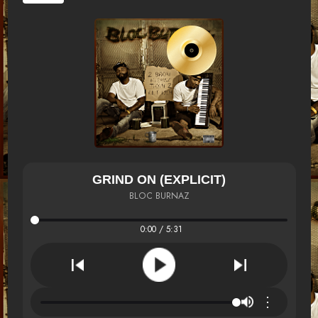
GRIND ON (EXPLICIT)
BLOC BURNAZ
0:00 / 5:31
⋮