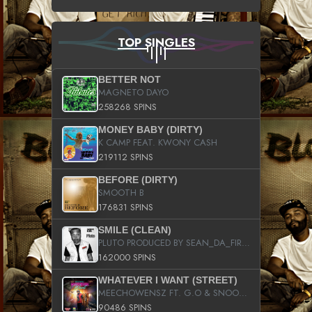
TOP SINGLES
BETTER NOT
MAGNETO DAYO
258268 SPINS
MONEY BABY (DIRTY)
K CAMP FEAT. KWONY CASH
219112 SPINS
BEFORE (DIRTY)
SMOOTH B
176831 SPINS
SMILE (CLEAN)
PLUTO PRODUCED BY SEAN_DA_FIRZT
162000 SPINS
WHATEVER I WANT (STREET)
MEECHOWENSZ FT. G.O & SNOOPYSYMONE
90486 SPINS