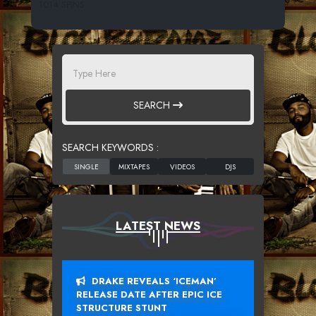
1014 SPINS
SEARCH
SEARCH KEYWORDS :
LATEST NEWS
DRAKE REVEALS ‘ICEMAN’
RELEASE DATE AFTER EPIC ICE
STRUCTURE STUNT