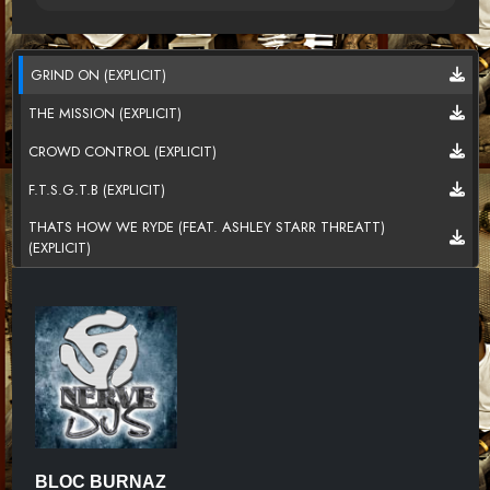
GRIND ON (EXPLICIT)
THE MISSION (EXPLICIT)
CROWD CONTROL (EXPLICIT)
F.T.S.G.T.B (EXPLICIT)
THATS HOW WE RYDE (FEAT. ASHLEY STARR THREATT)
(EXPLICIT)
OUT MY WAY (EXPLICIT)
THATS HOW WE DOIN IT (EXPLICIT)
SUB CONCIOUS (EXPLICIT)
O U MAD (EXPLICIT)
BIG BOI SH!T (EXPLICIT)
GET CRANK (EXPLICIT)
BLOC BURNAZ