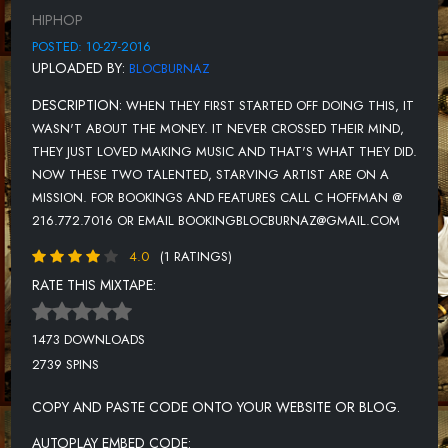
HIPHOP
TRYIN 2 GET RICH (EXPLICIT)
POSTED: 10-27-2016
HERE 2 WIN (EXPLICIT)
UPLOADED BY:
BLOCBURNAZ
BREAD CHEESE DOUGH (EXPLICIT)
DESCRIPTION:
WHEN THEY FIRST STARTED OFF DOING THIS, IT
POCKETS FULL OF CASH (EXPLICIT)
WASN'T ABOUT THE MONEY. IT NEVER CROSSED THEIR MIND,
THEY JUST LOVED MAKING MUSIC AND THAT'S WHAT THEY DID.
NEED A REAL WOMAN (FEAT. DRE'DU'VON) (EXPLICIT)
NOW THESE TWO TALENTED, STARVING ARTIST ARE ON A
PIECE OF MIND (EXPLICIT)
MISSION. FOR BOOKINGS AND FEATURES CALL C HOFFMAN @
216.772.7016 OR EMAIL BOOKINGBLOCBURNAZ@GMAIL.COM
4.0
(1 RATINGS)
RATE THIS MIXTAPE:
1473 DOWNLOADS
2739 SPINS
COPY AND PASTE CODE ONTO YOUR WEBSITE OR BLOG.
AUTOPLAY EMBED CODE: