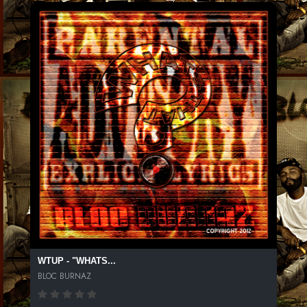
WTUP - "WHATS...
BLOC BURNAZ