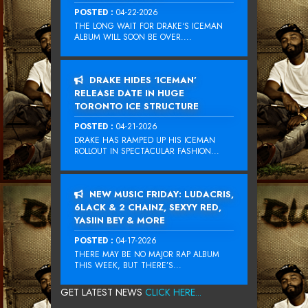
POSTED :
04-22-2026
THE LONG WAIT FOR DRAKE‘S ICEMAN
ALBUM WILL SOON BE OVER....
DRAKE HIDES ‘ICEMAN’
RELEASE DATE IN HUGE
TORONTO ICE STRUCTURE
POSTED :
04-21-2026
DRAKE HAS RAMPED UP HIS ICEMAN
ROLLOUT IN SPECTACULAR FASHION...
NEW MUSIC FRIDAY: LUDACRIS,
6LACK & 2 CHAINZ, SEXYY RED,
YASIIN BEY & MORE
POSTED :
04-17-2026
THERE MAY BE NO MAJOR RAP ALBUM
THIS WEEK, BUT THERE’S...
GET LATEST NEWS
CLICK HERE...