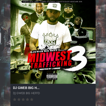
DJ GWEB BIG H...
DJ GWEB BIG HEFFD
174 SPINS