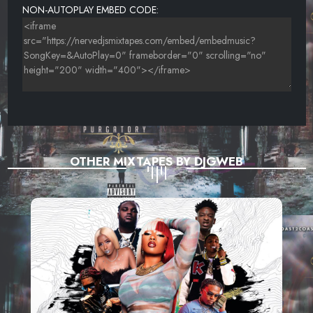
NON-AUTOPLAY EMBED CODE:
OTHER MIXTAPES BY DJGWEB