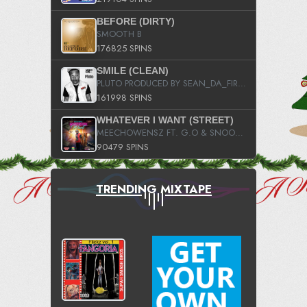
BEFORE (DIRTY)
SMOOTH B
176825 SPINS
SMILE (CLEAN)
PLUTO PRODUCED BY SEAN_DA_FIRZT
161998 SPINS
WHATEVER I WANT (STREET)
MEECHOWENSZ FT. G.O & SNOOPYSYMONE
90479 SPINS
TRENDING MIXTAPE