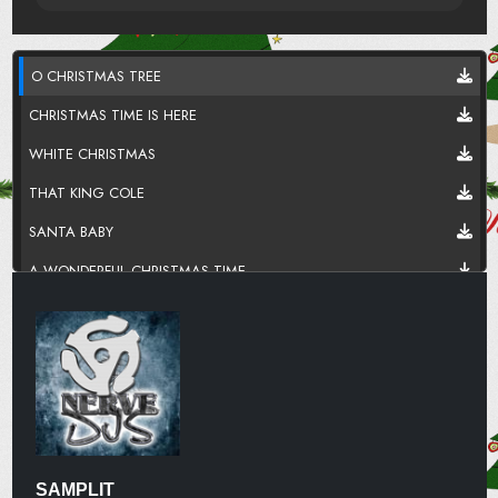
O CHRISTMAS TREE
CHRISTMAS TIME IS HERE
WHITE CHRISTMAS
THAT KING COLE
SANTA BABY
A WONDERFUL CHRISTMAS TIME
HAPPY HOLIDAYS
LET IT SNOOO
ROCKIN AROUND
SOMEDAY
LAST CHRISTMAS
SAMPLIT