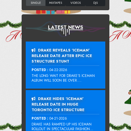
LATEST NEWS
DRAKE REVEALS ‘ICEMAN’
RELEASE DATE AFTER EPIC ICE
STRUCTURE STUNT
POSTED :
04-22-2026
THE LONG WAIT FOR DRAKE‘S ICEMAN
ALBUM WILL SOON BE OVER....
DRAKE HIDES ‘ICEMAN’
RELEASE DATE IN HUGE
TORONTO ICE STRUCTURE
POSTED :
04-21-2026
DRAKE HAS RAMPED UP HIS ICEMAN
ROLLOUT IN SPECTACULAR FASHION...