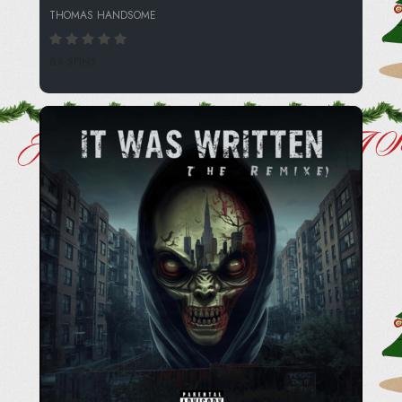
THOMAS HANDSOME
84 SPINS