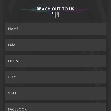
REACH OUT TO US
NAME
EMAIL
PHONE
CITY
STATE
FACEBOOK