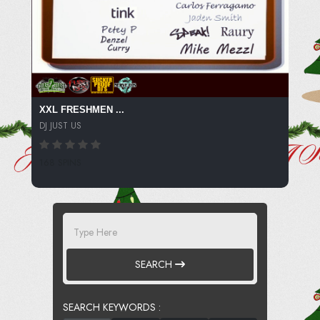
XXL FRESHMEN ...
DJ JUST US
168 SPINS
SEARCH
SEARCH KEYWORDS :