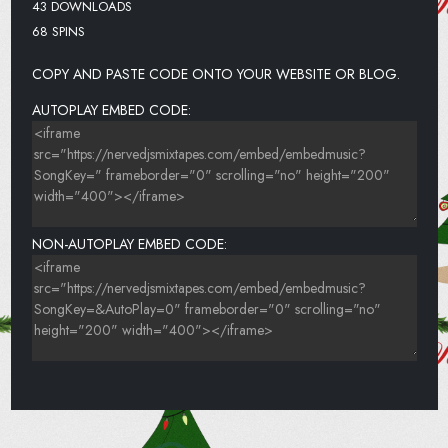
43 DOWNLOADS
68 SPINS
COPY AND PASTE CODE ONTO YOUR WEBSITE OR BLOG.
AUTOPLAY EMBED CODE:
NON-AUTOPLAY EMBED CODE: