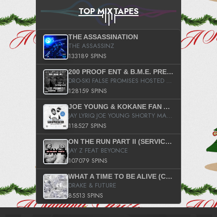
TOP MIXTAPES
THE ASSASSINATION
THE ASSASSINZ
133189 SPINS
200 PROOF ENT & B.M.E. PRESENTS
DRO-SKI FALSE PROMISES HOSTED BY DJ COMEBEACK
128159 SPINS
JOE YOUNG & KOKANE FAN APPRECIATION MIXTAPE
JAY LYRIQ JOE YOUNG SHORTY MACK BUSTA RHYMES RICKY ROZAY THE GAME CA$HIS K.YOUNG YUNG BERG AANISAH LONG KURUPT DA ILLEST CHRIS BROWN CROOKED I THE GAME PROD BY MOON MAN COLD 187 PROD BIG HUTCH HOT BOY TURK DON TRIP
118527 SPINS
ON THE RUN PART II (SERVICE PACK)
JAY Z FEAT BEYONCE
107079 SPINS
WHAT A TIME TO BE ALIVE (CLEAN)
DRAKE & FUTURE
85513 SPINS