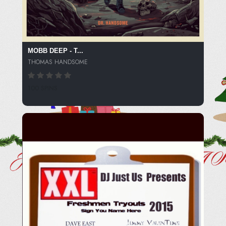
MOBB DEEP - T...
THOMAS HANDSOME
100 SPINS