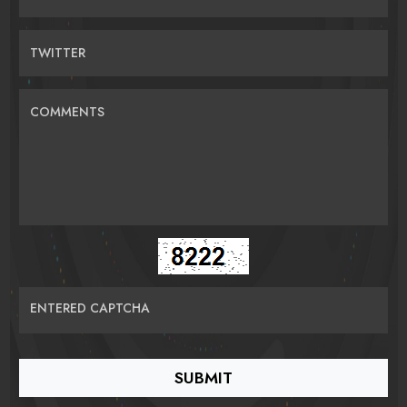
TWITTER
COMMENTS
ENTERED CAPTCHA