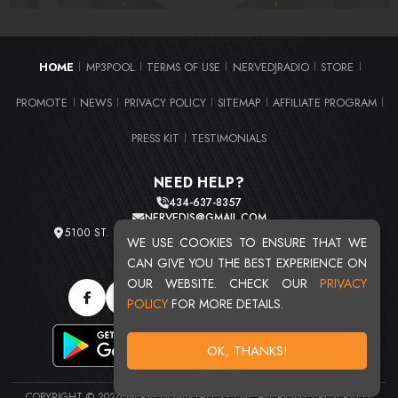
HOME
MP3POOL
TERMS OF USE
NERVEDJRADIO
STORE
|
|
|
|
|
PROMOTE
NEWS
PRIVACY POLICY
SITEMAP
AFFILIATE PROGRAM
|
|
|
|
|
PRESS KIT
TESTIMONIALS
|
NEED HELP?
434-637-8357
NERVEDJS@GMAIL.COM
5100 ST. CLAIR AVE. UNIT 2 CLEVELAND, OHIO 44103
WE USE COOKIES TO ENSURE THAT WE
TOTAL USERS : 20715
CAN GIVE YOU THE BEST EXPERIENCE ON
OUR WEBSITE. CHECK OUR
PRIVACY
POLICY
FOR MORE DETAILS.
OK, THANKS!
COPYRIGHT © 2026 NERVEDJSMIXTAPES.COM. ALL RIGHTS RESERVED.