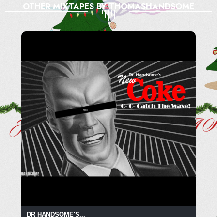
OTHER MIXTAPES BY THOMASHANDSOME
DR HANDSOME'S...