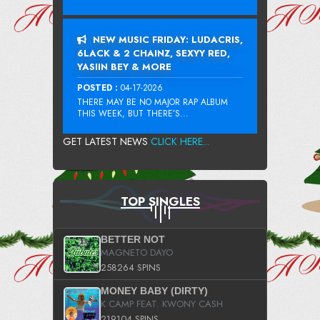
NEW MUSIC FRIDAY: LUDACRIS,
6LACK & 2 CHAINZ, SEXYY RED,
YASIIN BEY & MORE
POSTED :
04-17-2026
THERE MAY BE NO MAJOR RAP ALBUM
THIS WEEK, BUT THERE’S...
GET LATEST NEWS
CLICK HERE...
TOP SINGLES
BETTER NOT
MAGNETO DAYO
258264 SPINS
MONEY BABY (DIRTY)
K CAMP FEAT. KWONY CASH
219104 SPINS