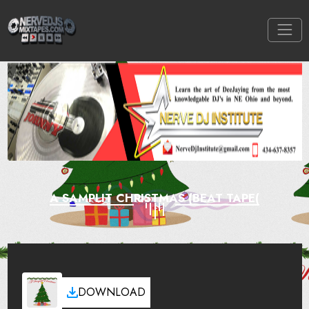
A SAMPLIT CHRISTMAS (BEAT TAPE(
DOWNLOAD