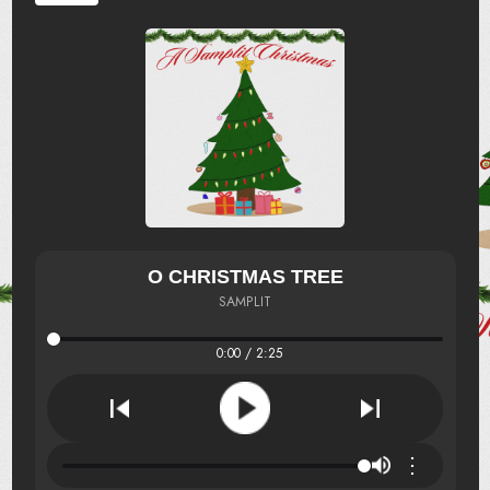
O CHRISTMAS TREE
SAMPLIT
0:00 / 2:25
⋮