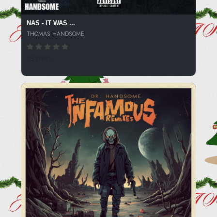
NAS - IT WAS ...
THOMAS HANDSOME
75 SPINS