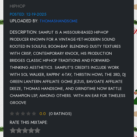
ATHF INTERLUDE
HIPHOP
GIVE ME YOUR HEART
POSTED: 12-19-2025
UPLOADED BY:
THOMASHANDSOME
DECEMBURR
DESCRIPTION:
SAMPLIT IS A MISSOURI-BASED HIP-HOP
LONELY AT CHRISTMAS TIME
PRODUCER KNOWN FOR A VINTAGE-YET-MODERN SOUND
ROOTED IN SOULFUL BOOM-BAP. BLENDING DUSTY TEXTURES
WITH CRISP, CONTEMPORARY KNOCK, HIS PRODUCTION
BRIDGES CLASSIC HIP-HOP TRADITIONS AND FORWARD-
THINKING AESTHETICS. SAMPLIT'S CREDITS INCLUDE WORK
WITH SOL WALKER, RAPPIN' 4-TAY, THIRSTIN HOWL THE 3RD, DJ
GREEN LANTERN AFFILIATE GOME JEZUS, BAVGATE AFFILIATE
DEEZE, THOMAS HANDSOME, AND GRINDTIME NOW BATTLE
CHAMPION LSP, AMONG OTHERS. WITH AN EAR FOR TIMELESS
GROOVE
0.0
(0 RATINGS)
RATE THIS MIXTAPE: