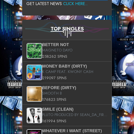
GET LATEST NEWS
CLICK HERE...
TOP SINGLES
BETTER NOT
MAGNETO DAYO
258262 SPINS
MONEY BABY (DIRTY)
K CAMP FEAT. KWONY CASH
219097 SPINS
BEFORE (DIRTY)
SMOOTH B
176823 SPINS
SMILE (CLEAN)
PLUTO PRODUCED BY SEAN_DA_FIRZT
161994 SPINS
WHATEVER I WANT (STREET)