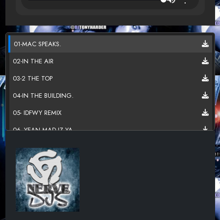
01-MAC SPEAKS.
02-IN THE AIR
03-2 THE TOP
04-IN THE BUILDING.
05- IDFWY REMIX
06- YEAN MAD IZ YA.
07-DO DA MATH
08-FVK A FRIEND
09-YOU CAN GET IT
10-TALK OF THE TOWN.
11-PIMPDUDY