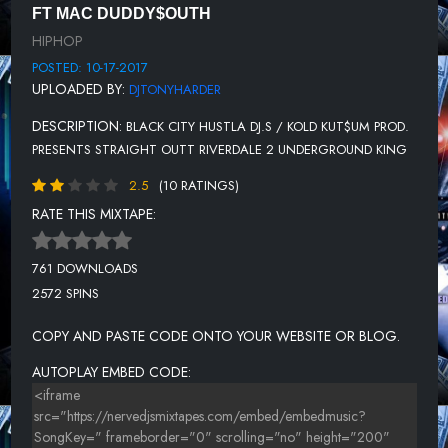
FT MAC DUDDY$OUTH
12- PASS TO ME
HIPHOP
13 -TRUST ISSUE
POSTED: 10-17-2017
UPLOADED BY:
DJTONYHARDER
DESCRIPTION:
BLACK CITY HUSTLA DJ.S / KOLD KUT$UM PROD.
PRESENTS STRAIGHT OUTT RIVERDALE 2 UNDERGROUND KING
2.5
(10 RATINGS)
RATE THIS MIXTAPE:
761 DOWNLOADS
2572 SPINS
COPY AND PASTE CODE ONTO YOUR WEBSITE OR BLOG.
AUTOPLAY EMBED CODE: