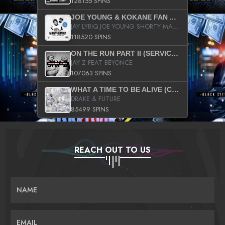
128155 SPINS
JOE YOUNG & KOKANE FAN APPRECIATION MIXTAPE
JAY LYRIQ JOE YOUNG SHORTY MACK BUSTA RHYMES RICKY ROZAY THE GAME CA$HIS K.YOUNG YUNG BERG AANISAH LONG KURUPT DA ILLEST CHRIS BROWN CROOKED I THE GAME PROD BY MOON MAN COLD 187 PROD BIG HUTCH HOT BOY TURK DON TRIP
118520 SPINS
ON THE RUN PART II (SERVICE PACK)
JAY Z FEAT BEYONCE
107063 SPINS
WHAT A TIME TO BE ALIVE (CLEAN)
DRAKE & FUTURE
85499 SPINS
REACH OUT TO US
NAME
EMAIL