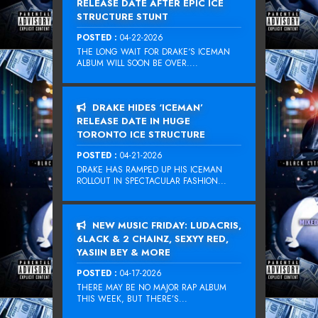
RELEASE DATE AFTER EPIC ICE
STRUCTURE STUNT
POSTED :
04-22-2026
THE LONG WAIT FOR DRAKE‘S ICEMAN
ALBUM WILL SOON BE OVER....
DRAKE HIDES ‘ICEMAN’
RELEASE DATE IN HUGE
TORONTO ICE STRUCTURE
POSTED :
04-21-2026
DRAKE HAS RAMPED UP HIS ICEMAN
ROLLOUT IN SPECTACULAR FASHION...
NEW MUSIC FRIDAY: LUDACRIS,
6LACK & 2 CHAINZ, SEXYY RED,
YASIIN BEY & MORE
POSTED :
04-17-2026
THERE MAY BE NO MAJOR RAP ALBUM
THIS WEEK, BUT THERE’S...