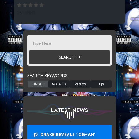
261 SPINS
SEARCH
SEARCH KEYWORDS :
LATEST NEWS
DRAKE REVEALS ‘ICEMAN’