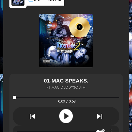
01-MAC SPEAKS.
FT MAC DUDDY$OUTH
0:00 / 0:58
⋮