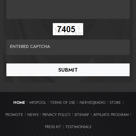
ENTERED CAPTCHA
HOME
MP3POOL
TERMS OF USE
NERVEDJRADIO
STORE
|
|
|
|
|
PROMOTE
NEWS
PRIVACY POLICY
SITEMAP
AFFILIATE PROGRAM
|
|
|
|
|
PRESS KIT
TESTIMONIALS
|