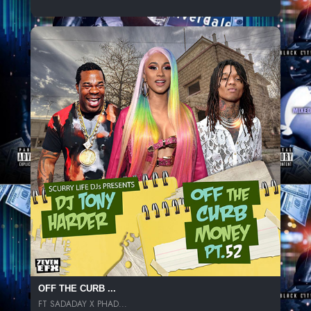
OFF THE CURB ...
FT SADADAY X PHAD...