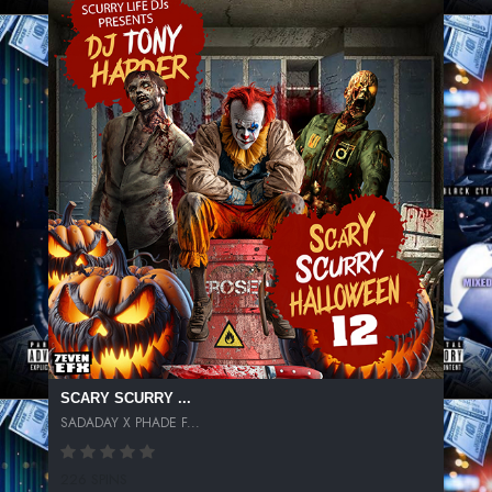
SCARY SCURRY ...
SADADAY X PHADE F...
226 SPINS