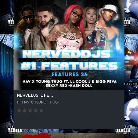
NERVEDJS_1 FE...
FT NAV X YOUNG THUG
244 SPINS