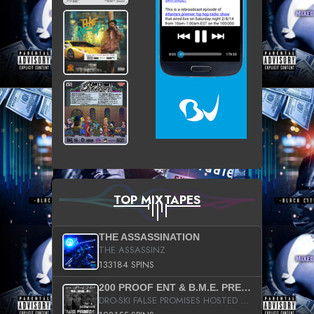
TOP MIXTAPES
THE ASSASSINATION
THE ASSASSINZ
133184 SPINS
200 PROOF ENT & B.M.E. PRESENTS
DRO-SKI FALSE PROMISES HOSTED BY DJ COMEBEACK