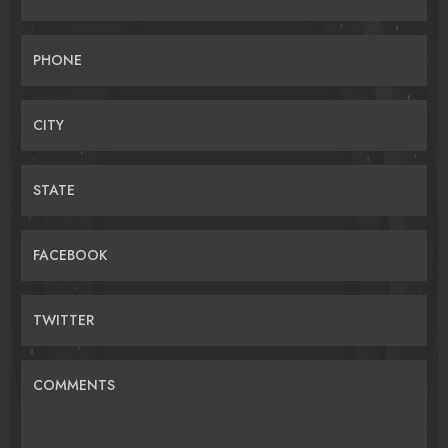
PHONE
CITY
STATE
FACEBOOK
TWITTER
COMMENTS