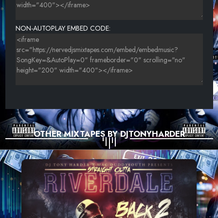
NON-AUTOPLAY EMBED CODE:
OTHER MIXTAPES BY DJTONYHARDER