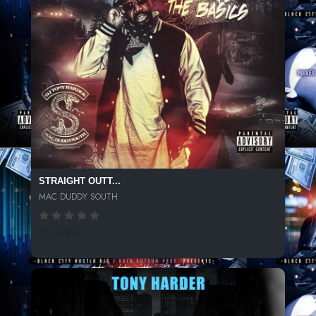
STRAIGHT OUTT...
MAC DUDDY SOUTH
275 SPINS