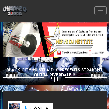
BLACK CITY HUSTLA DJ.S PRESENTS STRAIGHT
OUTTA RIVERDALE 2
DOWNLOAD