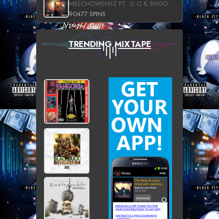
MEECHOWENSZ FT. G.O & SNOOPYSYMONE
90477 SPINS
TRENDING MIXTAPE