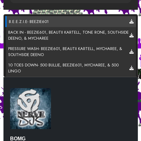
B.E.E.Z.I.E- BEEZIE601
BACK IN - BEEZIE601, BEAUTII KARTELL, TONE RONE, SOUTHSIDE
DEENO, & MYCHAREE
PRESSURE WASH- BEEZIE601, BEAUTII KARTELL, MYCHAREE, &
SOUTHSIDE DEENO
10 TOES DOWN- 500 BULLIE, BEEZIE601, MYCHAREE, & 500
LINGO
100- BEEZIE601, MYCHAREE, & SOUTHSIDE DEENNO
BEEN THRU IT - SOUTHSIDE DEENO FT. BEEZIE601
BULLY- BEAUTII KARTELL
LALA - MYCHAREE
THINK ABOUT IT (IMMA DO U WRONG) -TONE RONE FT.
BEEZIE601
BOMG