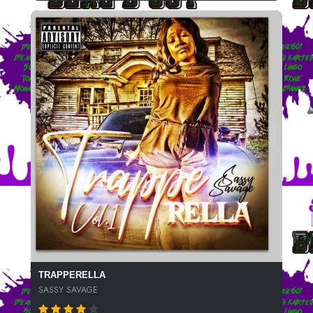
TRAPPERELLA
SASSY SAVAGE