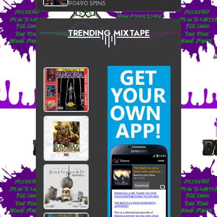
90490 SPINS
TRENDING MIXTAPE