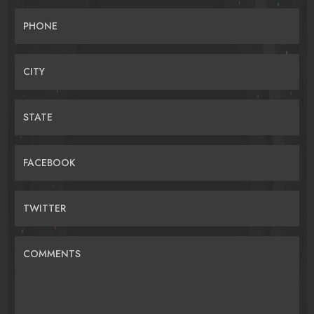
PHONE
CITY
STATE
FACEBOOK
TWITTER
COMMENTS