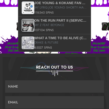
JOE YOUNG & KOKANE FAN APPRECIATION MIXTAPE
JAY LYRIQ JOE YOUNG SHORTY MACK BUSTA RHYMES RICKY ROZAY THE GAME CA$HIS K.YOUNG YUNG BERG AANISAH LONG KURUPT DA ILLEST CHRIS BROWN CROOKED I THE GAME PROD BY MOON MAN COLD 187 PROD BIG HUTCH HOT BOY TURK DON TRIP
118540 SPINS
ON THE RUN PART II (SERVICE PACK)
JAY Z FEAT BEYONCE
107104 SPINS
WHAT A TIME TO BE ALIVE (CLEAN)
DRAKE & FUTURE
85537 SPINS
REACH OUT TO US
NAME
EMAIL