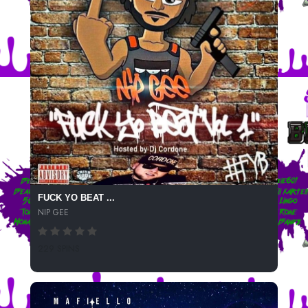
FUCK YO BEAT ...
NIP GEE
229 SPINS