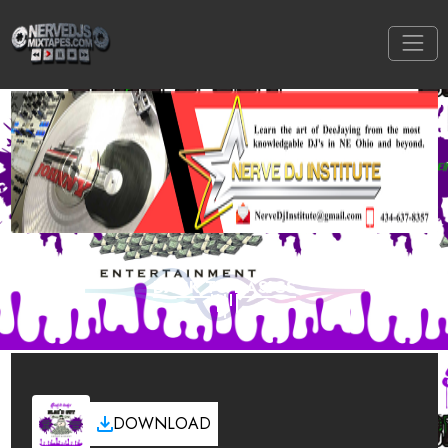
BACK TO BASICS
DOWNLOAD