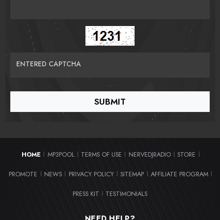
ENTERED CAPTCHA
HOME
MP3POOL
TERMS OF USE
NERVEDJRADIO
STORE
|
|
|
|
|
PROMOTE
NEWS
PRIVACY POLICY
SITEMAP
AFFILIATE PROGRAM
|
|
|
|
|
PRESS KIT
TESTIMONIALS
|
NEED HELP?