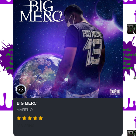
BIG MERC
MAFIELLO
318 SPINS