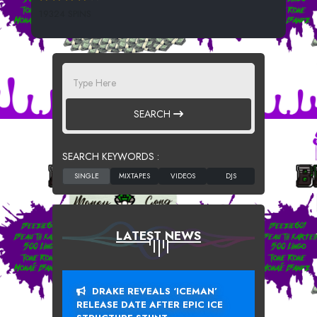
19324 SPINS
SEARCH
SEARCH KEYWORDS :
LATEST NEWS
DRAKE REVEALS ‘ICEMAN’
RELEASE DATE AFTER EPIC ICE