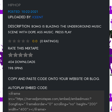
MIXED EMOTIONS(LILBAE) - TONE RONE
HIPHOP
SLAP A BIH - MONAE BANDZ
POSTED: 10-22-2021
UPLOADED BY:
ICEENT
PANTS UP- 500 LINGO
DESCRIPTION:
BOMG IS BLAZING THE UNDERGROUND MUSIC
PRIMETIME- BEEZIE601, MYCHAREE, BEAUTII KARTELL, MONA
GOODIE2SHOE, & SOUTHSIDE DEENO
SCENE WITH DOPE ASS MUSIC. PRESS PLAY
0.0
(0 RATINGS)
RATE THIS MIXTAPE:
404 DOWNLOADS
198 SPINS
COPY AND PASTE CODE ONTO YOUR WEBSITE OR BLOG.
AUTOPLAY EMBED CODE: