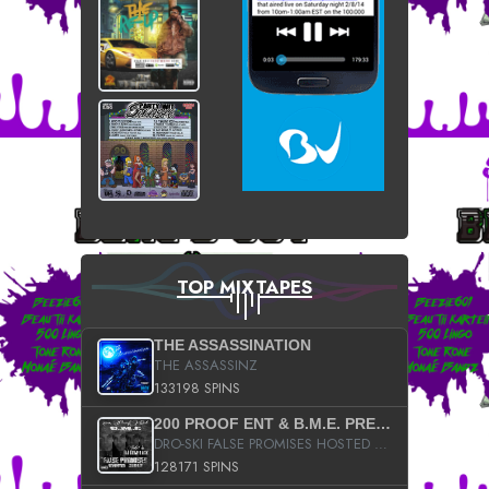
TOP MIXTAPES
THE ASSASSINATION
THE ASSASSINZ
133198 SPINS
200 PROOF ENT & B.M.E. PRESENTS
DRO-SKI FALSE PROMISES HOSTED BY DJ COMEBEACK
128171 SPINS