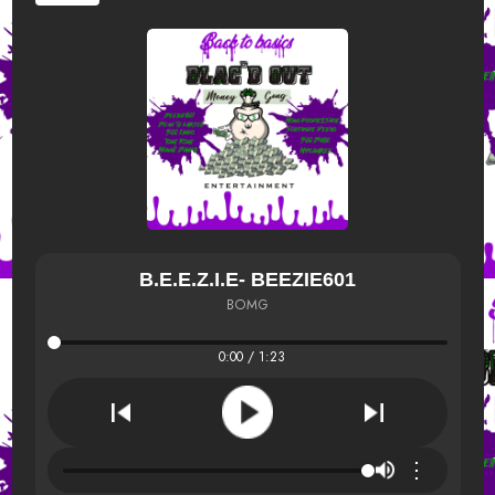
B.E.E.Z.I.E- BEEZIE601
BOMG
0:00 / 1:23
⋮