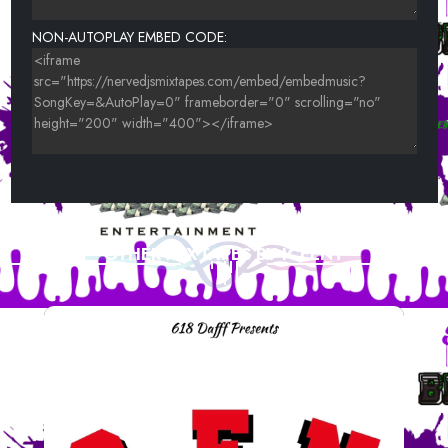
NON-AUTOPLAY EMBED CODE:
OTHER MIXTAPES BY ICEENT