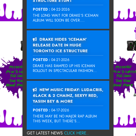
STRUCTURE STUNT
POSTED :
04-22-2026
THE LONG WAIT FOR DRAKE‘S ICEMAN
ALBUM WILL SOON BE OVER....
DRAKE HIDES ‘ICEMAN’
RELEASE DATE IN HUGE
TORONTO ICE STRUCTURE
POSTED :
04-21-2026
DRAKE HAS RAMPED UP HIS ICEMAN
ROLLOUT IN SPECTACULAR FASHION...
NEW MUSIC FRIDAY: LUDACRIS,
6LACK & 2 CHAINZ, SEXYY RED,
YASIIN BEY & MORE
POSTED :
04-17-2026
THERE MAY BE NO MAJOR RAP ALBUM
THIS WEEK, BUT THERE’S...
GET LATEST NEWS
CLICK HERE...