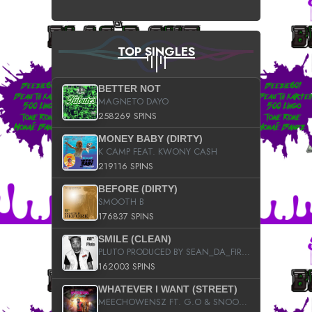
TOP SINGLES
BETTER NOT
MAGNETO DAYO
258269 SPINS
MONEY BABY (DIRTY)
K CAMP FEAT. KWONY CASH
219116 SPINS
BEFORE (DIRTY)
SMOOTH B
176837 SPINS
SMILE (CLEAN)
PLUTO PRODUCED BY SEAN_DA_FIRZT
162003 SPINS
WHATEVER I WANT (STREET)
MEECHOWENSZ FT. G.O & SNOOPYSYMONE