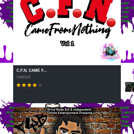
C.F.N. CAME F...
VARIOUS
343 SPINS