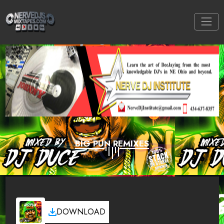
BIG PUN REMIXES
DOWNLOAD