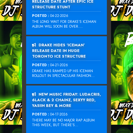
RELEASE DATE AFTER EPIC ICE
STRUCTURE STUNT
POSTED :
04-22-2026
THE LONG WAIT FOR DRAKE‘S ICEMAN
ALBUM WILL SOON BE OVER....
DRAKE HIDES ‘ICEMAN’
RELEASE DATE IN HUGE
TORONTO ICE STRUCTURE
POSTED :
04-21-2026
DRAKE HAS RAMPED UP HIS ICEMAN
ROLLOUT IN SPECTACULAR FASHION...
NEW MUSIC FRIDAY: LUDACRIS,
6LACK & 2 CHAINZ, SEXYY RED,
YASIIN BEY & MORE
POSTED :
04-17-2026
THERE MAY BE NO MAJOR RAP ALBUM
THIS WEEK, BUT THERE’S...