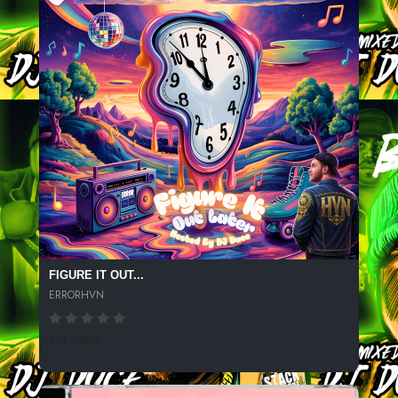
FIGURE IT OUT...
ERRORHVN
154 SPINS