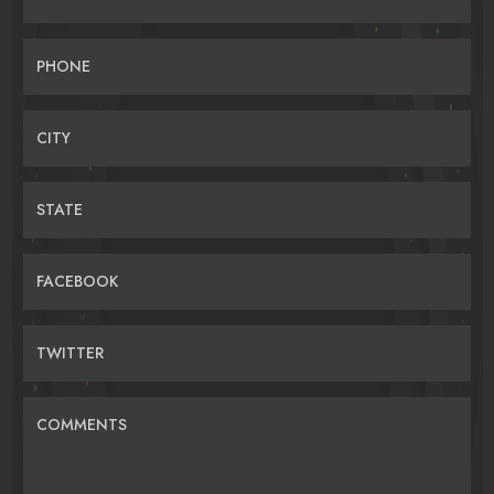
PHONE
CITY
STATE
FACEBOOK
TWITTER
COMMENTS