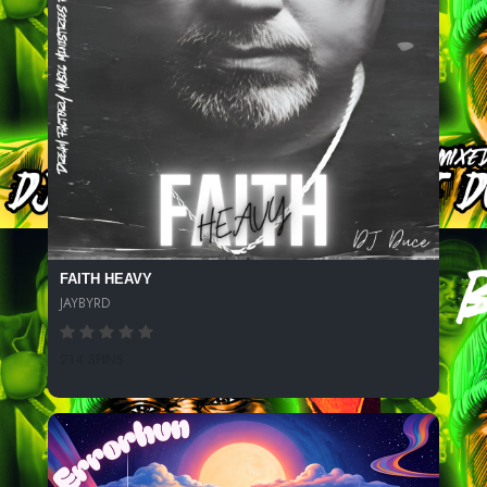
FAITH HEAVY
JAYBYRD
214 SPINS