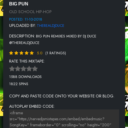
BIG PUN - LEATHER FACE (DJ DUCE REMIX)
BIG PUN
OLD SCHOOL HIP-HOP
BIG PUN FT. CUBAN LINK & THE BEANUTS - OFF THE BOOKS (DJ
DUCE REMIX)
POSTED: 11-10-2018
UPLOADED BY:
THEREALDJDUCE
BIG PUN - WHATCHA GONNA DO (DJ DUCE REMIX)
DESCRIPTION:
BIG PUN REMIXES MIXED BY DJ DUCE
BIG PUN FT. MASE & CARDEN - IS IT YOU (DEJA VU) (DJ DUCE
REMIX)
@THEREALDJDUCE
BIG PUN FT. NOREAGA - THUG BROTHAS (DJ DUCE REMIX)
5.0
(1 RATINGS)
RATE THIS MIXTAPE:
BIG PUN FT. CUBAN LINK - TOE TO TOE (DJ DUCE REMIX)
BIG PUN, TUPAC, NAS & ALICIA KEYS - NEW DAY (DJ DUCE REMIX)
1588 DOWNLOADS
1822 SPINS
COPY AND PASTE CODE ONTO YOUR WEBSITE OR BLOG.
AUTOPLAY EMBED CODE: