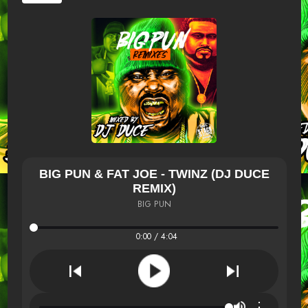
BIG PUN & FAT JOE - TWINZ (DJ DUCE
REMIX)
BIG PUN
0:00 / 4:04
⋮