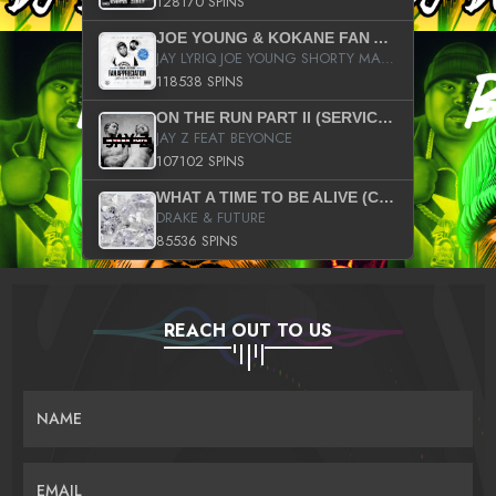
128170 SPINS
JOE YOUNG & KOKANE FAN APPRECIATION MIXTAPE
JAY LYRIQ JOE YOUNG SHORTY MACK BUSTA RHYMES RICKY ROZAY THE GAME CA$HIS K.YOUNG YUNG BERG AANISAH LONG KURUPT DA ILLEST CHRIS BROWN CROOKED I THE GAME PROD BY MOON MAN COLD 187 PROD BIG HUTCH HOT BOY TURK DON TRIP
118538 SPINS
ON THE RUN PART II (SERVICE PACK)
JAY Z FEAT BEYONCE
107102 SPINS
WHAT A TIME TO BE ALIVE (CLEAN)
DRAKE & FUTURE
85536 SPINS
REACH OUT TO US
NAME
EMAIL