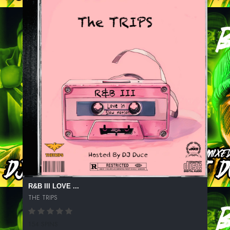
R&B III LOVE ...
THE TRIPS
154 SPINS