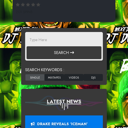
201 SPINS
SEARCH
SEARCH KEYWORDS :
LATEST NEWS
DRAKE REVEALS ‘ICEMAN’