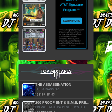
TOP MIXTAPES
THE ASSASSINATION
THE ASSASSINZ
133197 SPINS
200 PROOF ENT & B.M.E. PRESENTS
DRO-SKI FALSE PROMISES HOSTED BY DJ COMEBEACK