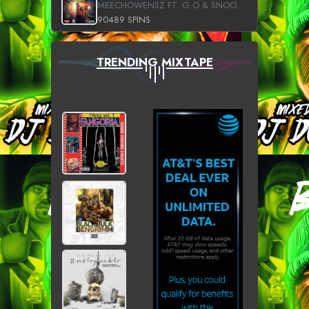
MEECHOWENSZ FT. G.O & SNOOPYSYMONE
90489 SPINS
TRENDING MIXTAPE