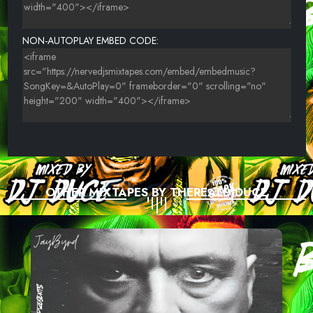
NON-AUTOPLAY EMBED CODE:
OTHER MIXTAPES BY THEREALDJDUCE