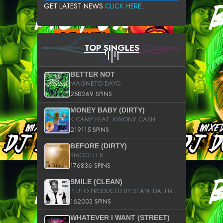
GET LATEST NEWS
CLICK HERE...
TOP SINGLES
BETTER NOT
MAGNETO DAYO
258269 SPINS
MONEY BABY (DIRTY)
K CAMP FEAT. KWONY CASH
219115 SPINS
BEFORE (DIRTY)
SMOOTH B
176836 SPINS
SMILE (CLEAN)
PLUTO PRODUCED BY SEAN_DA_FIRZT
162003 SPINS
WHATEVER I WANT (STREET)