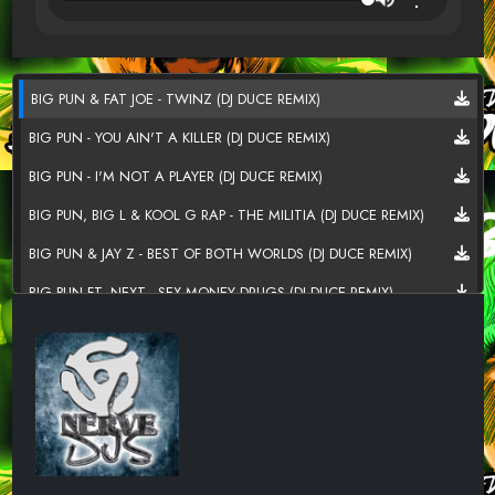
BIG PUN & FAT JOE - TWINZ (DJ DUCE REMIX)
BIG PUN - YOU AIN'T A KILLER (DJ DUCE REMIX)
BIG PUN - I'M NOT A PLAYER (DJ DUCE REMIX)
BIG PUN, BIG L & KOOL G RAP - THE MILITIA (DJ DUCE REMIX)
BIG PUN & JAY Z - BEST OF BOTH WORLDS (DJ DUCE REMIX)
BIG PUN FT. NEXT - SEX MONEY DRUGS (DJ DUCE REMIX)
BIG PUN - WHO IS A THUG (DJ DUCE REMIX)
BIG PUN FT. NEXT - I STILL LOVE YOU (DJ DUCE REMIX)
BIG PUN - DREAM SHATTERER (DJ DUCE REMIX)
BIG PUN FT. FAT JOE, ARMAGEDDON & RAEKWON - FIREWATER
(DJ DUCE REMIX)