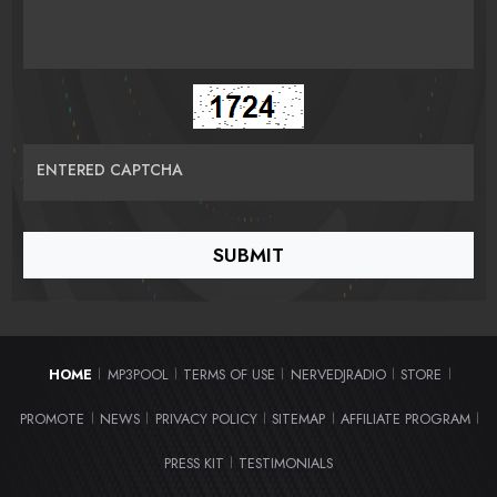
ENTERED CAPTCHA
HOME
MP3POOL
TERMS OF USE
NERVEDJRADIO
STORE
|
|
|
|
|
PROMOTE
NEWS
PRIVACY POLICY
SITEMAP
AFFILIATE PROGRAM
|
|
|
|
|
PRESS KIT
TESTIMONIALS
|