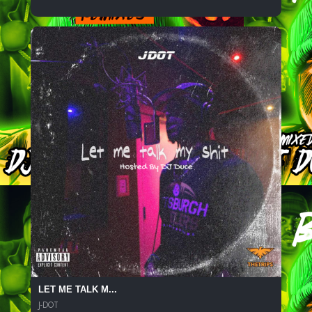
LET ME TALK M...
J-DOT