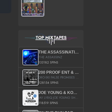
TOP MIXTAPES
THE ASSASSINATION
THE ASSASSINZ
133182 SPINS
200 PROOF ENT & B.M.E. PRESENTS
DRO-SKI FALSE PROMISES HOSTED BY DJ COMEBEACK
128154 SPINS
JOE YOUNG & KOKANE FAN APPRECIATION MIXTAPE
JAY LYRIQ JOE YOUNG SHORTY MACK BUSTA RHYMES RICKY ROZAY THE GAME CA$HIS K.YOUNG YUNG BERG AANISAH LONG KURUPT DA ILLEST CHRIS BROWN CROOKED I THE GAME PROD BY MOON MAN COLD 187 PROD BIG HUTCH HOT BOY TURK DON TRIP
118519 SPINS