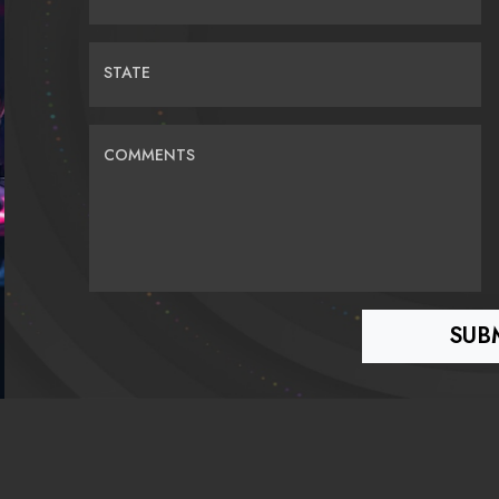
STATE
COMMENTS