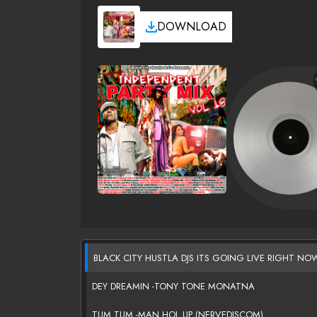
DOWNLOAD
BLACK CITY HUSTLA DJS ITS GOING LIVE RIGHT NO
DEY DREAMIN -TONY TONE MONATNA
TUM TUM -MAN HOL UP (NERVEDJSCOM)