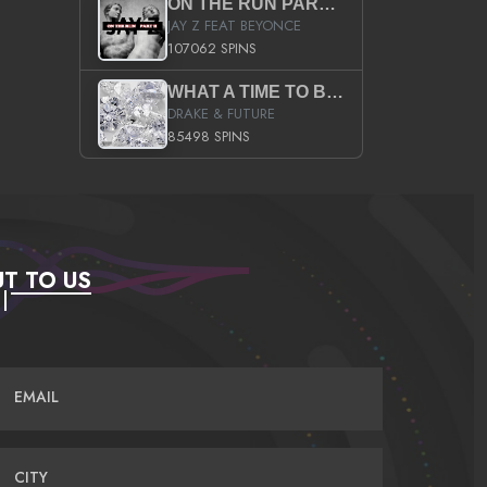
ON THE RUN PART II (SERVICE PACK)
JAY Z FEAT BEYONCE
107062 SPINS
WHAT A TIME TO BE ALIVE (CLEAN)
DRAKE & FUTURE
85498 SPINS
T TO US
EMAIL
CITY