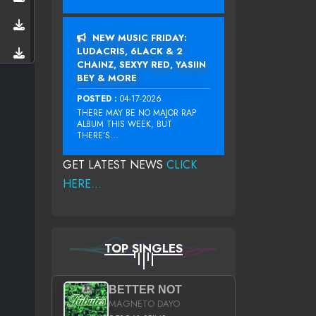
NEW MUSIC FRIDAY:
LUDACRIS, 6LACK & 2
CHAINZ, SEXYY RED, YASIIN
BEY & MORE
POSTED :
04-17-2026
THERE MAY BE NO MAJOR RAP
ALBUM THIS WEEK, BUT
THERE’S...
GET LATEST NEWS
CLICK
HERE...
TOP SINGLES
BETTER NOT
MAGNETO DAYO