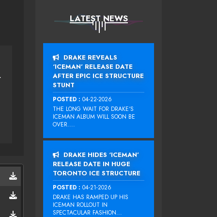
LATEST NEWS
DRAKE REVEALS
‘ICEMAN’ RELEASE DATE
AFTER EPIC ICE STRUCTURE
RIGHT NOW
STUNT
POSTED :
04-22-2026
THE LONG WAIT FOR DRAKE‘S
ICEMAN ALBUM WILL SOON BE
OVER....
DRAKE HIDES ‘ICEMAN’
RELEASE DATE IN HUGE
TORONTO ICE STRUCTURE
POSTED :
04-21-2026
DRAKE HAS RAMPED UP HIS
ICEMAN ROLLOUT IN
SPECTACULAR FASHION...