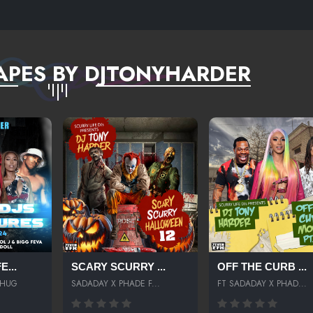
BMIX
APES BY DJTONYHARDER
...
SCARY SCURRY ...
OFF THE CURB ...
THUG
SADADAY X PHADE F...
FT SADADAY X PHAD...