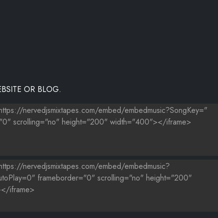
LOVE
BSITE OR BLOG.
DJS)