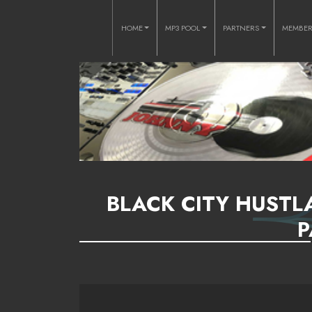
HOME
MP3 POOL
PARTNERS
MEMBE
BLACK CITY HUSTL
P