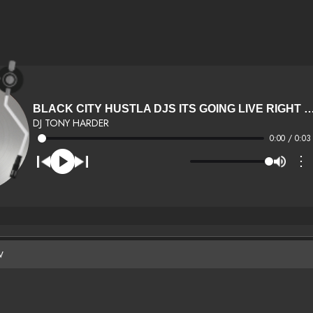
BLACK CITY HUSTLA DJS ITS GOING LIVE 
DJ TONY HARDER
0:00 / 0:03
⋮
W