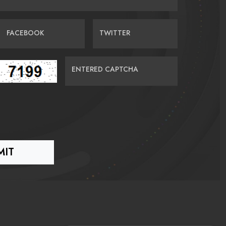
FACEBOOK
TWITTER
ENTERED CAPTCHA