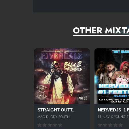
SISTER NANCY FEAT. LADY LEE BAM BAM BMORE
SUTLANNEDSHEPARDNERVOFEAT.OMARION-ARMYCLU
OTHER MIXT
STRAIGHT OUTT...
NERVEDJS_1 FE
MAC DUDDY SOUTH
FT NAV X YOUNG 