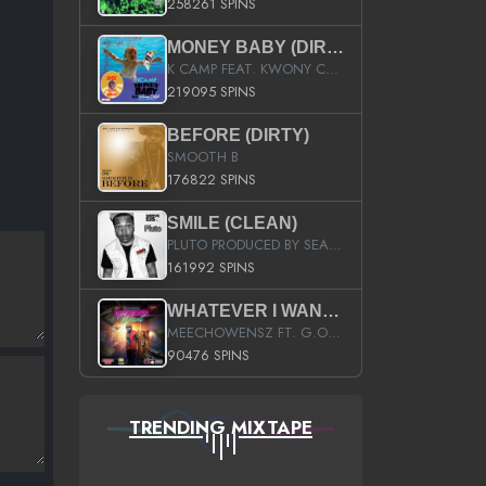
258261 SPINS
MONEY BABY (DIRTY)
K CAMP FEAT. KWONY CASH
219095 SPINS
BEFORE (DIRTY)
SMOOTH B
176822 SPINS
SMILE (CLEAN)
PLUTO PRODUCED BY SEAN_DA_FIRZT
161992 SPINS
WHATEVER I WANT (STREET)
MEECHOWENSZ FT. G.O & SNOOPYSYMONE
90476 SPINS
TRENDING MIXTAPE