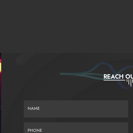
REACH OU
NAME
PHONE