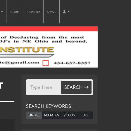
O
STORE
PROMOTE
NEWS
T
SEARCH
SEARCH KEYWORDS :