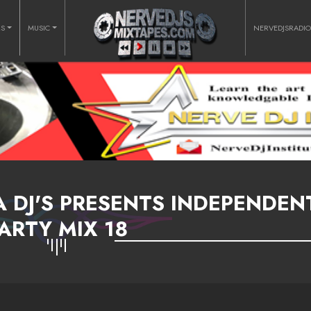
RS
MUSIC
NERVEDJSRADI
A DJ'S PRESENTS INDEPENDEN
ARTY MIX 18