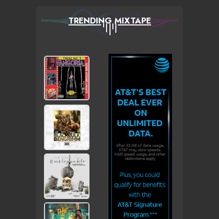
TRENDING MIXTAPE