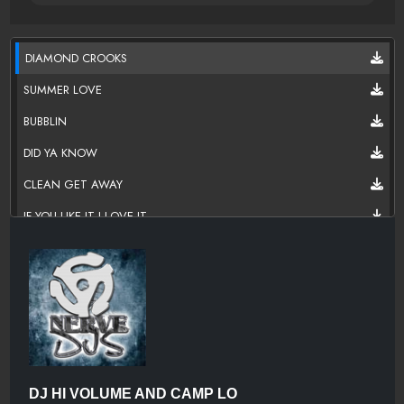
DIAMOND CROOKS
SUMMER LOVE
BUBBLIN
DID YA KNOW
CLEAN GET AWAY
IF YOU LIKE IT I LOVE IT
ANOTHER HIEST
GOOD GREEN
LUCHINI
KRYSTAL KARRINGTON
BLACK NOSTALJACK
DJ HI VOLUME AND CAMP LO