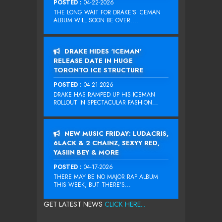
POSTED :
04-22-2026
THE LONG WAIT FOR DRAKE‘S ICEMAN
ALBUM WILL SOON BE OVER....
DRAKE HIDES ‘ICEMAN’
RELEASE DATE IN HUGE
TORONTO ICE STRUCTURE
POSTED :
04-21-2026
DRAKE HAS RAMPED UP HIS ICEMAN
ROLLOUT IN SPECTACULAR FASHION...
NEW MUSIC FRIDAY: LUDACRIS,
6LACK & 2 CHAINZ, SEXYY RED,
YASIIN BEY & MORE
POSTED :
04-17-2026
THERE MAY BE NO MAJOR RAP ALBUM
THIS WEEK, BUT THERE’S...
GET LATEST NEWS
CLICK HERE...