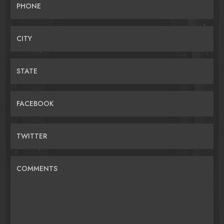
PHONE
CITY
STATE
FACEBOOK
TWITTER
COMMENTS