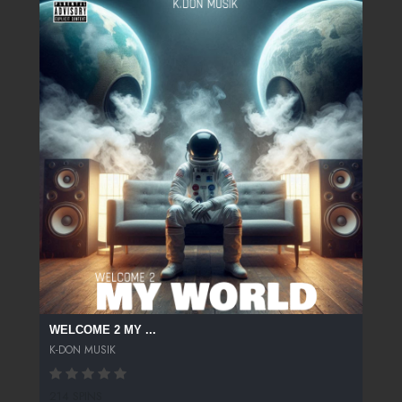
WELCOME 2 MY ...
K-DON MUSIK
214 SPINS