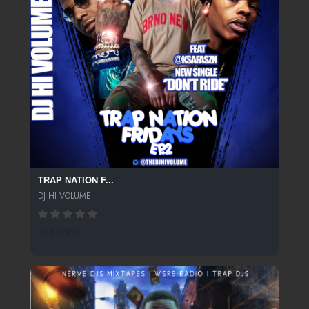
TRAP NATION F...
DJ HI VOLUME
295 SPINS