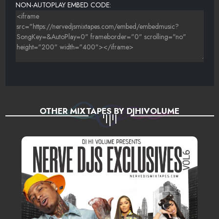
NON-AUTOPLAY EMBED CODE:
OTHER MIXTAPES BY DJHIVOLUME