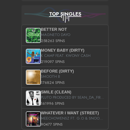
TOP SINGLES
BETTER NOT
MAGNETO DAYO
258263 SPINS
MONEY BABY (DIRTY)
K CAMP FEAT. KWONY CASH
219097 SPINS
BEFORE (DIRTY)
SMOOTH B
176824 SPINS
SMILE (CLEAN)
PLUTO PRODUCED BY SEAN_DA_FIRZT
161996 SPINS
WHATEVER I WANT (STREET)
MEECHOWENSZ FT. G.O & SNOOPYSYMONE
90477 SPINS