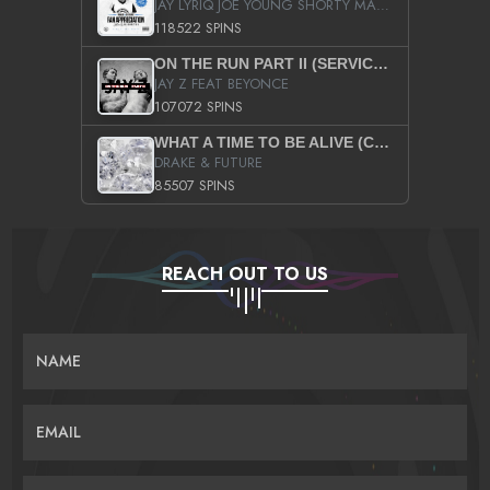
JAY LYRIQ JOE YOUNG SHORTY MACK BUSTA RHYMES RICKY ROZAY THE GAME CA$HIS K.YOUNG YUNG BERG AANISAH LONG KURUPT DA ILLEST CHRIS BROWN CROOKED I THE GAME PROD BY MOON MAN COLD 187 PROD BIG HUTCH HOT BOY TURK DON TRIP
118522 SPINS
ON THE RUN PART II (SERVICE PACK)
JAY Z FEAT BEYONCE
107072 SPINS
WHAT A TIME TO BE ALIVE (CLEAN)
DRAKE & FUTURE
85507 SPINS
REACH OUT TO US
NAME
EMAIL