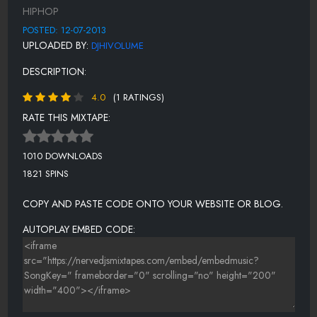
SWING
HIPHOP
PARK JOINT
POSTED: 12-07-2013
UPLOADED BY:
DJHIVOLUME
COOLEY HIGH
DESCRIPTION:
BLACK CONNECTION
4.0
(1 RATINGS)
BLACK CONNECTION PT.2
RATE THIS MIXTAPE:
BLACK CONNECTION PT.3
GLOW
1010 DOWNLOADS
1821 SPINS
TURBO & OZONE
GORILLA PIMP
COPY AND PASTE CODE ONTO YOUR WEBSITE OR BLOG.
GET'EM LO
AUTOPLAY EMBED CODE:
80 BLOCK PARTY
MIC CHECK
SKY BOX