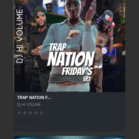
TRAP NATION F...
DJ HI VOLUME
499 SPINS