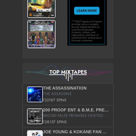
TOP MIXTAPES
THE ASSASSINATION
THE ASSASSINZ
133187 SPINS
200 PROOF ENT & B.M.E. PRESENTS
DRO-SKI FALSE PROMISES HOSTED BY DJ COMEBEACK
128157 SPINS
JOE YOUNG & KOKANE FAN APPRECIATION MIXTAPE