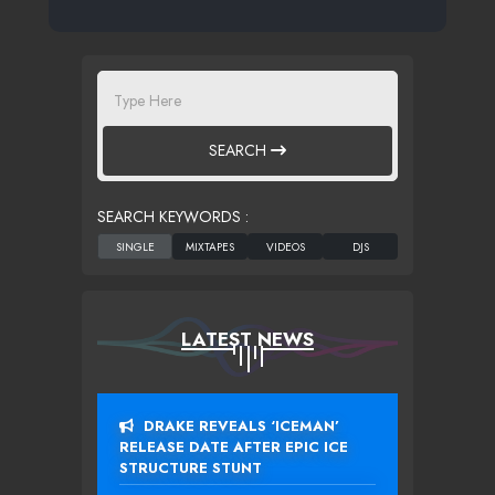
SEARCH
SEARCH KEYWORDS :
LATEST NEWS
DRAKE REVEALS ‘ICEMAN’
RELEASE DATE AFTER EPIC ICE
STRUCTURE STUNT