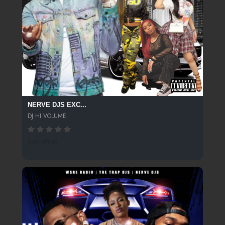
NERVE DJS EXC...
DJ HI VOLUME
259 SPINS