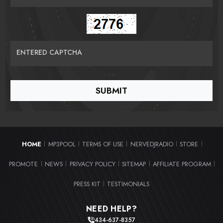
ENTERED CAPTCHA
HOME
MP3POOL
TERMS OF USE
NERVEDJRADIO
STORE
|
|
|
|
|
PROMOTE
NEWS
PRIVACY POLICY
SITEMAP
AFFILIATE PROGRAM
|
|
|
|
|
PRESS KIT
TESTIMONIALS
|
NEED HELP?
434-637-8357