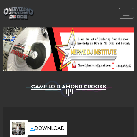
CAMP LO DIAMOND CROOKS
DOWNLOAD