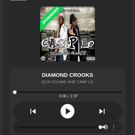
DIAMOND CROOKS
DJ HI VOLUME AND CAMP LO
0:00 / 2:57
⋮