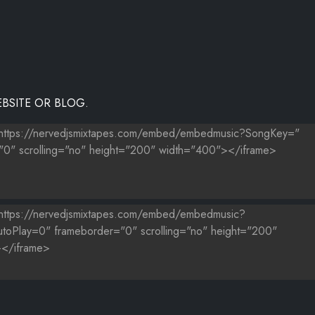
BSITE OR BLOG.