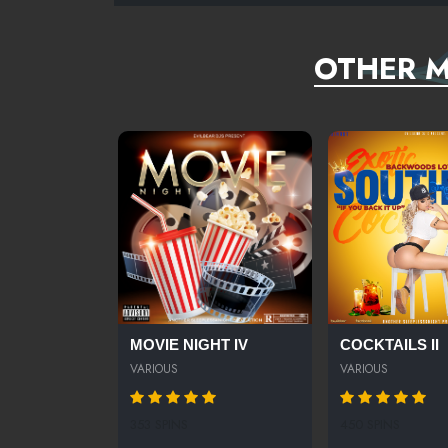
OTHER M
MOVIE NIGHT IV
COCKTAILS II
VARIOUS
VARIOUS
353 SPINS
450 SPINS