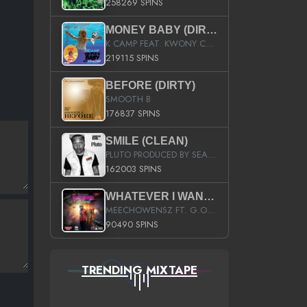
258269 SPINS
MONEY BABY (DIRTY)
K CAMP FEAT. KWONY CASH
219115 SPINS
BEFORE (DIRTY)
SMOOTH B
176837 SPINS
SMILE (CLEAN)
PLUTO PRODUCED BY SEAN_DA_FIRZT
162003 SPINS
WHATEVER I WANT (STREET)
MEECHOWENSZ FT. G.O & SNOOPYSYMONE
90490 SPINS
TRENDING MIXTAPE