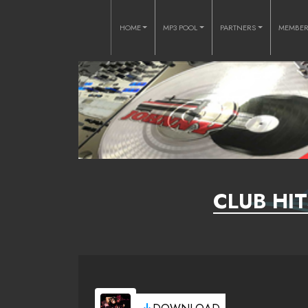
HOME
MP3 POOL
PARTNERS
MEMBE
CLUB HIT