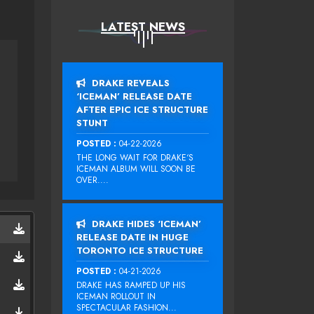
LATEST NEWS
DRAKE REVEALS
‘ICEMAN’ RELEASE DATE
AFTER EPIC ICE STRUCTURE
STUNT
POSTED :
04-22-2026
THE LONG WAIT FOR DRAKE‘S
ICEMAN ALBUM WILL SOON BE
OVER....
DRAKE HIDES ‘ICEMAN’
RELEASE DATE IN HUGE
TORONTO ICE STRUCTURE
POSTED :
04-21-2026
DRAKE HAS RAMPED UP HIS
ICEMAN ROLLOUT IN
SPECTACULAR FASHION...