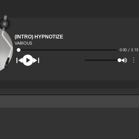
(INTRO) HYPNOTIZE
VARIOUS
0:00 / 2:15
⋮