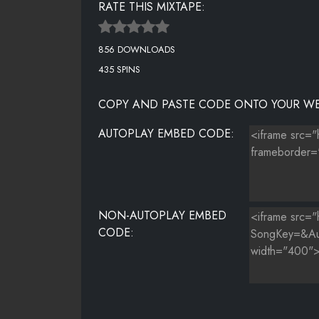
RATE THIS MIXTAPE:
SHAMEN
856 DOWNLOADS
SHOW ME LOVE
435 SPINS
THE RHYME
COPY AND PASTE CODE ONTO YOUR WE
THING
AUTOPLAY EMBED CODE:
TWERKERS LOVE BEYONCE
WE ARE THE CHAMPIONS
WISH YOU WERE MINE
NON-AUTOPLAY EMBED
CODE: