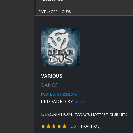
FIVE MORE HOURS
HEY MAMA
INTOXICATED
LATCH
LEAN ON
LOVE LIKE THIS
VARIOUS
NEXT EPISODE
DANCE
POSTED: 06-23-2015
NO TWERK
UPLOADED BY:
DJNAUT
PONY (JUMP ON IT)
DESCRIPTION:
TODAY'S HOTTEST CLUB HITS
PUSHING ON
5.0
(1 RATINGS)
ROXANNE