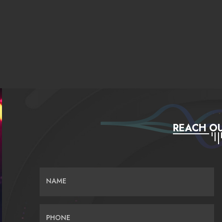
REACH OU
NAME
PHONE