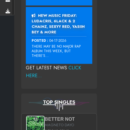
NEW MUSIC FRIDAY:
LUDACRIS, 6LACK & 2
CHAINZ, SEXYY RED, YASIIN
BEY & MORE
POSTED :
04-17-2026
THERE MAY BE NO MAJOR RAP
ALBUM THIS WEEK, BUT
THERE’S...
GET LATEST NEWS
CLICK
HERE...
TOP SINGLES
BETTER NOT
MAGNETO DAYO