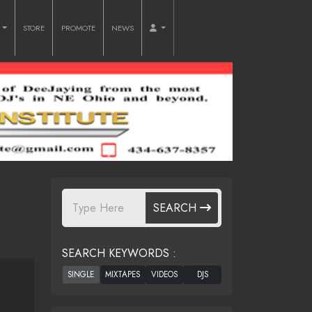
O
STORE
PROMOTE
NEWS
SEARCH
SEARCH KEYWORDS :