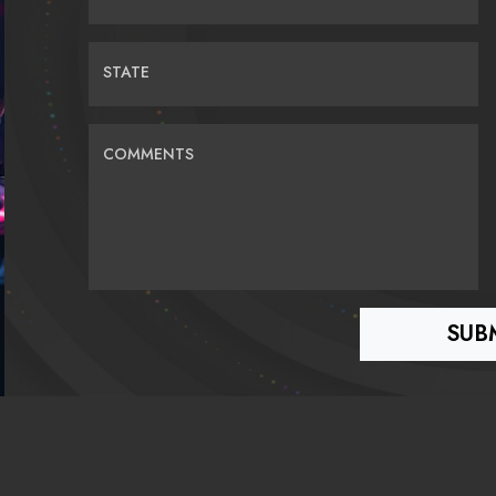
STATE
COMMENTS