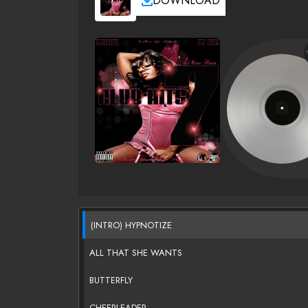
DOWNLOAD
(INTRO) HYPNOTIZE
ALL THAT SHE WANTS
BUTTERFLY
CHEERLEADER