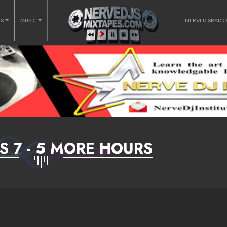
RS
MUSIC
NERVEDJSRADI
S 7 - 5 MORE HOURS