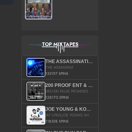
TOP MIXTAPES
THE ASSASSINATION
THE ASSASSINZ
133197 SPINS
200 PROOF ENT & B.M.E. PRESENTS
DRO-SKI FALSE PROMISES HOSTED BY DJ COMEBEACK
128170 SPINS
JOE YOUNG & KOKANE FAN APPRECIATION MIXTAPE
JAY LYRIQ JOE YOUNG SHORTY MACK BUSTA RHYMES RICKY ROZAY THE GAME CA$HIS K.YOUNG YUNG BERG AANISAH LONG KURUPT DA ILLEST CHRIS BROWN CROOKED I THE GAME PROD BY MOON MAN COLD 187 PROD BIG HUTCH HOT BOY TURK DON TRIP
118538 SPINS