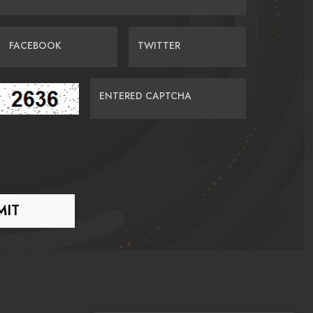
FACEBOOK
TWITTER
ENTERED CAPTCHA