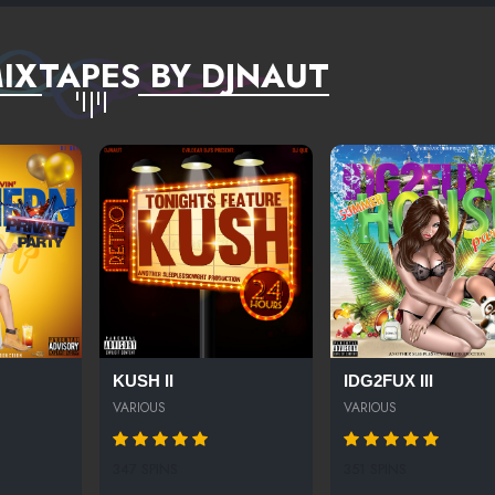
IXTAPES BY DJNAUT
KUSH II
IDG2FUX III
VARIOUS
VARIOUS
347 SPINS
351 SPINS