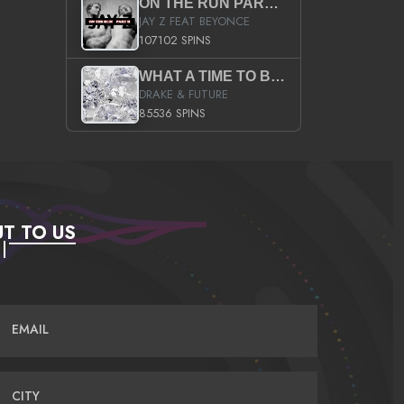
ON THE RUN PART II (SERVICE PACK)
JAY Z FEAT BEYONCE
107102 SPINS
WHAT A TIME TO BE ALIVE (CLEAN)
DRAKE & FUTURE
85536 SPINS
T TO US
EMAIL
CITY