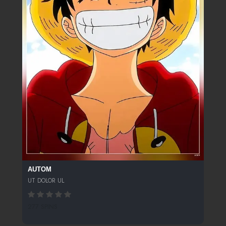
AUTOM
UT DOLOR UL
277 SPINS