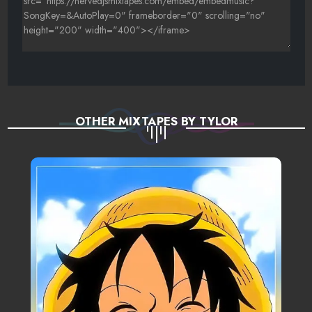
OTHER MIXTAPES BY TYLOR