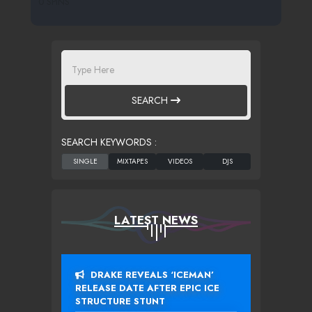
0 SPINS
SEARCH
SEARCH KEYWORDS :
LATEST NEWS
DRAKE REVEALS ‘ICEMAN’
RELEASE DATE AFTER EPIC ICE
STRUCTURE STUNT