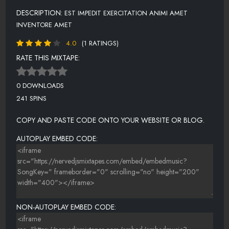
DESCRIPTION:
EST IMPEDIT EXERCITATION ANIMI AMET
INVENTORE AMET
4.0
(1 RATINGS)
RATE THIS MIXTAPE:
0 DOWNLOADS
241 SPINS
COPY AND PASTE CODE ONTO YOUR WEBSITE OR BLOG.
AUTOPLAY EMBED CODE:
NON-AUTOPLAY EMBED CODE: