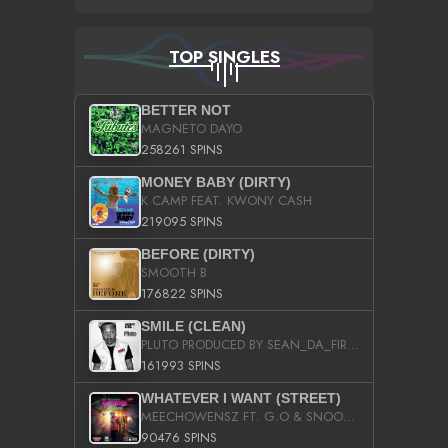
TOP SINGLES
BETTER NOT
MAGNETO DAYO
258261 SPINS
MONEY BABY (DIRTY)
K CAMP FEAT. KWONY CASH
219095 SPINS
BEFORE (DIRTY)
SMOOTH B
176822 SPINS
SMILE (CLEAN)
PLUTO PRODUCED BY SEAN_DA_FIRZT
161993 SPINS
WHATEVER I WANT (STREET)
MEECHOWENSZ FT. G.O & SNOOPYSYMONE
90476 SPINS