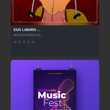
EIUS LABORIS ...
NECESSITATIBUS ES...
225 SPINS