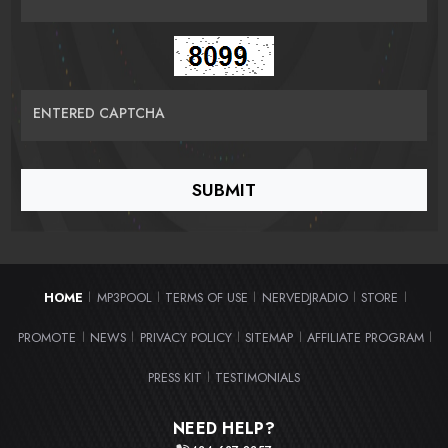
ENTERED CAPTCHA
HOME
MP3POOL
TERMS OF USE
NERVEDJRADIO
STORE
|
|
|
|
|
PROMOTE
NEWS
PRIVACY POLICY
SITEMAP
AFFILIATE PROGRAM
|
|
|
|
|
PRESS KIT
TESTIMONIALS
|
NEED HELP?