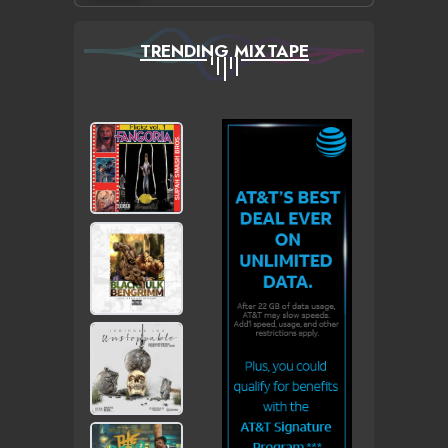
TRENDING MIXTAPE