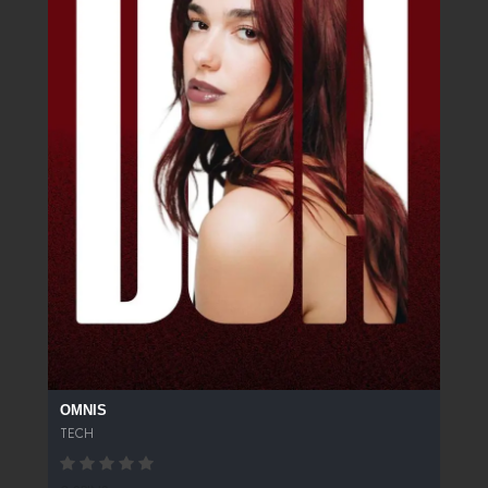
OMNIS
TECH