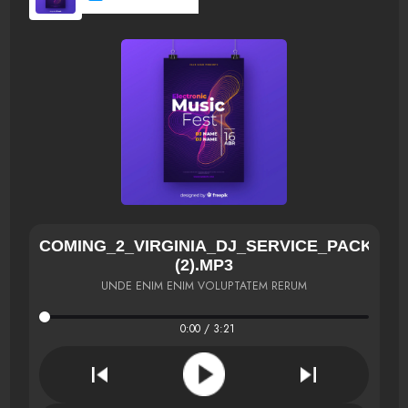
COMING_2_VIRGINIA_DJ_SERVICE_PACK[NE
(2).MP3
UNDE ENIM ENIM VOLUPTATEM RERUM
0:00 / 3:21