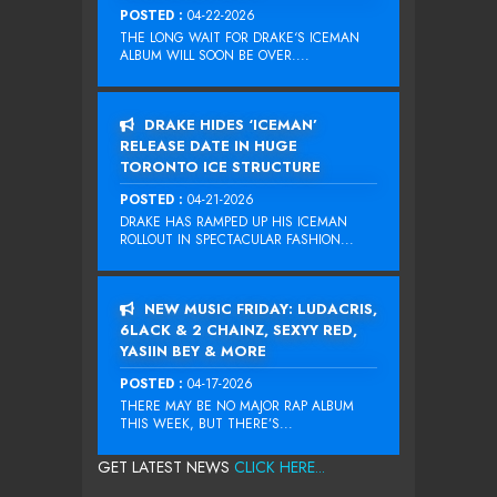
POSTED :
04-22-2026
THE LONG WAIT FOR DRAKE‘S ICEMAN
ALBUM WILL SOON BE OVER....
DRAKE HIDES ‘ICEMAN’
RELEASE DATE IN HUGE
TORONTO ICE STRUCTURE
POSTED :
04-21-2026
DRAKE HAS RAMPED UP HIS ICEMAN
ROLLOUT IN SPECTACULAR FASHION...
NEW MUSIC FRIDAY: LUDACRIS,
6LACK & 2 CHAINZ, SEXYY RED,
YASIIN BEY & MORE
POSTED :
04-17-2026
THERE MAY BE NO MAJOR RAP ALBUM
THIS WEEK, BUT THERE’S...
GET LATEST NEWS
CLICK HERE...