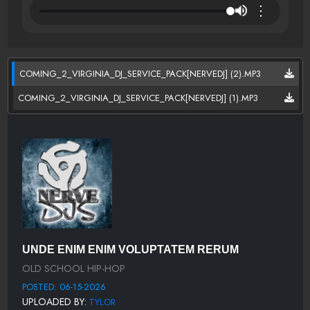
⋮
COMING_2_VIRGINIA_DJ_SERVICE_PACK[NERVEDJ] (2).MP3
COMING_2_VIRGINIA_DJ_SERVICE_PACK[NERVEDJ] (1).MP3
UNDE ENIM ENIM VOLUPTATEM RERUM
OLD SCHOOL HIP-HOP
POSTED: 06-15-2026
UPLOADED BY:
TYLOR