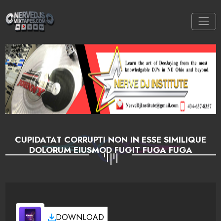
CUPIDATAT CORRUPTI NON IN ESSE SIMILIQUE
DOLORUM EIUSMOD FUGIT FUGA FUGA
DOWNLOAD