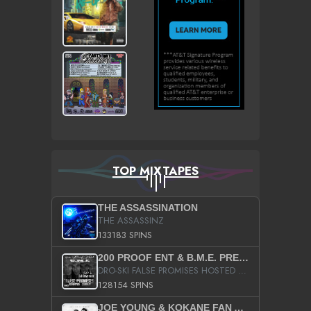
TOP MIXTAPES
THE ASSASSINATION
THE ASSASSINZ
133183 SPINS
200 PROOF ENT & B.M.E. PRESENTS
DRO-SKI FALSE PROMISES HOSTED BY DJ COMEBEACK
128154 SPINS
JOE YOUNG & KOKANE FAN APPRECIATION MIXTAPE