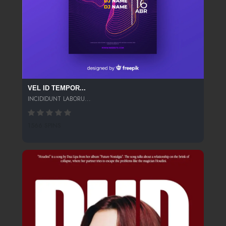
VEL ID TEMPOR...
INCIDIDUNT LABORU...
1566 SPINS