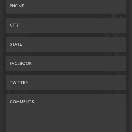
PHONE
CITY
STATE
FACEBOOK
TWITTER
COMMENTS