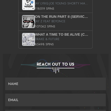
JAY LYRIQ JOE YOUNG SHORTY MACK BUSTA RHYMES RICKY ROZAY THE GAME CA$HIS K.YOUNG YUNG BERG AANISAH LONG KURUPT DA ILLEST CHRIS BROWN CROOKED I THE GAME PROD BY MOON MAN COLD 187 PROD BIG HUTCH HOT BOY TURK DON TRIP
118519 SPINS
ON THE RUN PART II (SERVICE PACK)
JAY Z FEAT BEYONCE
107062 SPINS
WHAT A TIME TO BE ALIVE (CLEAN)
DRAKE & FUTURE
85498 SPINS
REACH OUT TO US
NAME
EMAIL