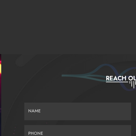
REACH OU
NAME
PHONE