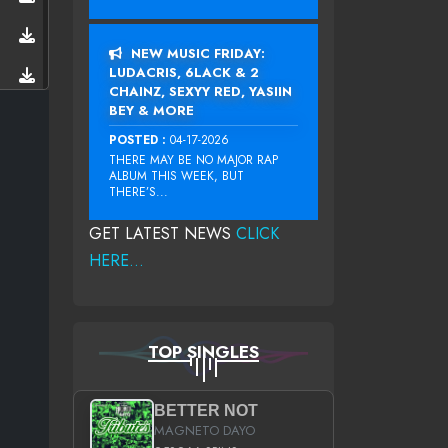
NEW MUSIC FRIDAY:
LUDACRIS, 6LACK & 2
CHAINZ, SEXYY RED, YASIIN
BEY & MORE
POSTED :
04-17-2026
THERE MAY BE NO MAJOR RAP
ALBUM THIS WEEK, BUT
THERE’S...
GET LATEST NEWS
CLICK
HERE...
TOP SINGLES
BETTER NOT
MAGNETO DAYO