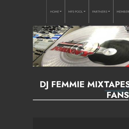
HOME
MP3 POOL
PARTNERS
MEMBE
DJ FEMMIE MIXTAPES
FANS