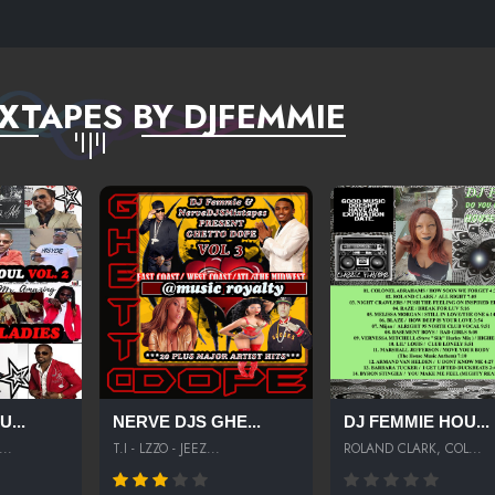
XTAPES BY DJFEMMIE
...
NERVE DJS GHE...
DJ FEMMIE HOU...
..
T.I - LZZO - JEEZ...
ROLAND CLARK, COL...