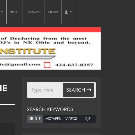
O
STORE
PROMOTE
NEWS
HE
SEARCH
SEARCH KEYWORDS :