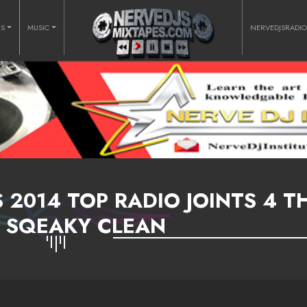
RS
MUSIC
NERVEDJSRADI
 2014 TOP RADIO JOINTS 4 T
 SQEAKY CLEAN