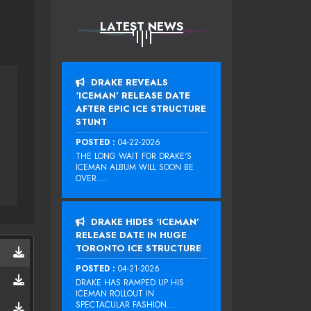
LATEST NEWS
DRAKE REVEALS
‘ICEMAN’ RELEASE DATE
AFTER EPIC ICE STRUCTURE
STUNT
LIL JON
POSTED :
04-22-2026
THE LONG WAIT FOR DRAKE‘S
ICEMAN ALBUM WILL SOON BE
OVER....
DRAKE HIDES ‘ICEMAN’
RELEASE DATE IN HUGE
TORONTO ICE STRUCTURE
POSTED :
04-21-2026
DRAKE HAS RAMPED UP HIS
ICEMAN ROLLOUT IN
SPECTACULAR FASHION...