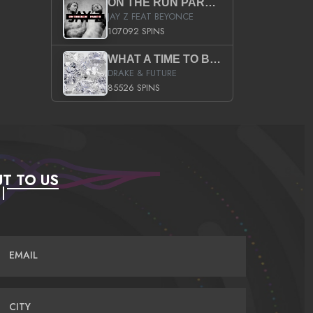
ON THE RUN PART II (SERVICE PACK)
JAY Z FEAT BEYONCE
107092 SPINS
WHAT A TIME TO BE ALIVE (CLEAN)
DRAKE & FUTURE
85526 SPINS
T TO US
EMAIL
CITY