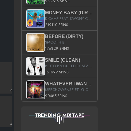
258266 SPINS
MONEY BABY (DIRTY)
K CAMP FEAT. KWONY CASH
219110 SPINS
BEFORE (DIRTY)
SMOOTH B
176829 SPINS
SMILE (CLEAN)
PLUTO PRODUCED BY SEAN_DA_FIRZT
161999 SPINS
WHATEVER I WANT (STREET)
MEECHOWENSZ FT. G.O & SNOOPYSYMONE
90485 SPINS
TRENDING MIXTAPE