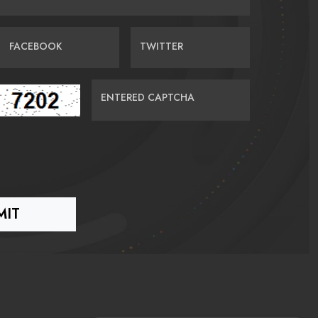
FACEBOOK
TWITTER
ENTERED CAPTCHA