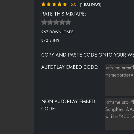
5.0
(1 RATINGS)
HAPPY - PHARRELL
RATE THIS MIXTAPE:
TALK DIRTY (OFFICIAL) - JASON DERULO FEAT 2 CHAI
967 DOWNLOADS
THE MONSTER - EMINEM FEAT. RIHANNA
872 SPINS
LOVE MORE (DJ RUNNA REMIX) -CHRIS BROWN FEAT N
COPY AND PASTE CODE ONTO YOUR WE
IT WONT STOP (REMIX) - Q PARKER (OF 112) FEAT. S
AUTOPLAY EMBED CODE:
DRUNK IN LOVE - BEYONCE FEAR. JAY Z
TUTTI FRUITI - OUTTA ORDER FEAT. TOTAL KAOS
NON-AUTOPLAY EMBED
CODE: