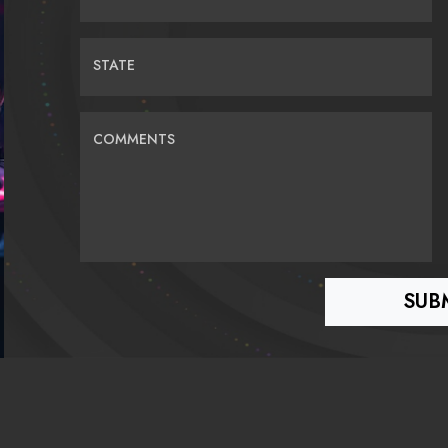
STATE
COMMENTS