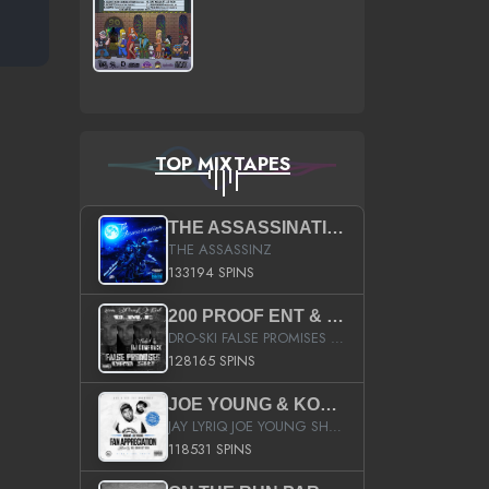
TOP MIXTAPES
THE ASSASSINATION
THE ASSASSINZ
133194 SPINS
200 PROOF ENT & B.M.E. PRESENTS
DRO-SKI FALSE PROMISES HOSTED BY DJ COMEBEACK
128165 SPINS
JOE YOUNG & KOKANE FAN APPRECIATION MIXTAPE
JAY LYRIQ JOE YOUNG SHORTY MACK BUSTA RHYMES RICKY ROZAY THE GAME CA$HIS K.YOUNG YUNG BERG AANISAH LONG KURUPT DA ILLEST CHRIS BROWN CROOKED I THE GAME PROD BY MOON MAN COLD 187 PROD BIG HUTCH HOT BOY TURK DON TRIP
118531 SPINS