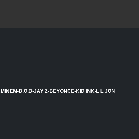
MINEM-B.O.B-JAY Z-BEYONCE-KID INK-LIL JON
 & FRENCH MONTANA)