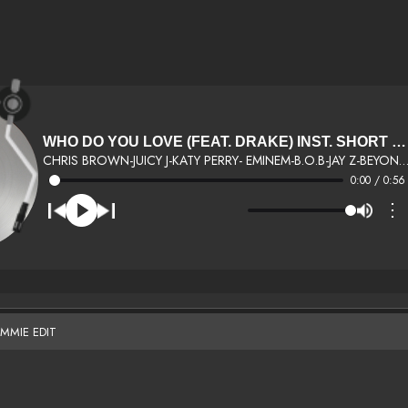
WHO DO YOU LOVE (FEAT. DRAKE) INST. SHORT DJ FEMMIE EDIT
CHRIS BROWN-JUICY J-KATY PERRY- EMINEM-B.O.B-JAY Z-BEYONCE-KID INK-
0:00 / 0:56
⋮
EMMIE EDIT