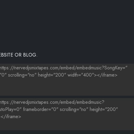
NZ
ICKI MINAJ
BSITE OR BLOG.
EVYN STREETER