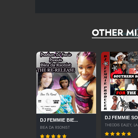
OTHER MI
DJ FEMMIE SOU
DJ FEMMIE BIE...
THEODIS EALEY, LA.
BIEA DA RSONIST