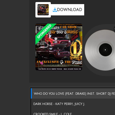
DOWNLOAD
WHO DO YOU LOVE (FEAT. DRAKE) INST. SHORT DJ F
DARK HORSE - KATY PERRY, JUICY J.
CROOKED SMILE - J. COLE