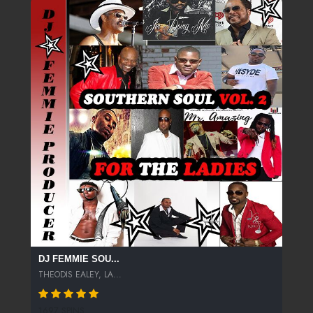
DJ FEMMIE SOU...
THEODIS EALEY, LA...
1697 SPINS