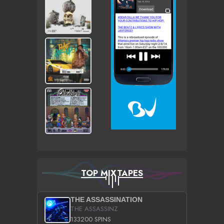
TOP MIXTAPES
THE ASSASSINATION
THE ASSASSINZ
133200 SPINS