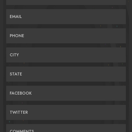
EMAIL
PHONE
CITY
STATE
FACEBOOK
TWITTER
COMMENTS