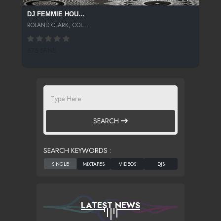
DJ FEMMIE HOU...
ROLAND CLARK, COL...
675 SPINS
SEARCH
SEARCH KEYWORDS :
LATEST NEWS