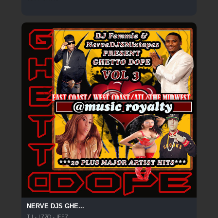
NERVE DJS GHE...
T.I - LZZO - JEEZ...