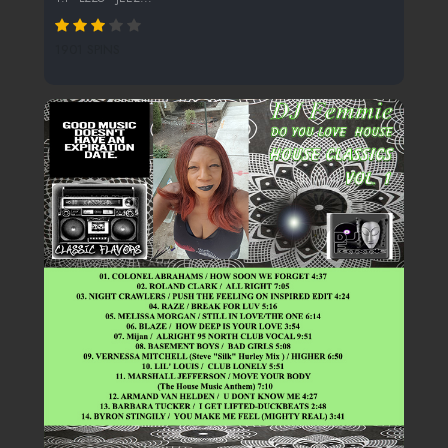
1901 SPINS