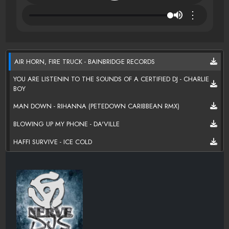
⋮
AIR HORN, FIRE TRUCK - BAINBRIDGE RECORDS
YOU ARE LISTENIN TO THE SOUNDS OF A CERTIFIED DJ - CHARLIE
BOY
MAN DOWN - RIHANNA (PETEDOWN CARIBBEAN RMX)
BLOWING UP MY PHONE - DA'VILLE
HAFFI SURVIVE - ICE COLD
ONE NIGHT STAND - DELUS AND CECE
FOREVER - BAMBOO
PRIVATE DANCER - KEVIN LLOYD FEAT MR LEXX
ONE HAND - SUPA SHOW