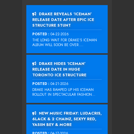
DRAKE REVEALS ‘ICEMAN’
RELEASE DATE AFTER EPIC ICE
STRUCTURE STUNT
POSTED :
04-22-2026
THE LONG WAIT FOR DRAKE‘S ICEMAN
ALBUM WILL SOON BE OVER....
DRAKE HIDES ‘ICEMAN’
RELEASE DATE IN HUGE
TORONTO ICE STRUCTURE
POSTED :
04-21-2026
DRAKE HAS RAMPED UP HIS ICEMAN
ROLLOUT IN SPECTACULAR FASHION...
NEW MUSIC FRIDAY: LUDACRIS,
6LACK & 2 CHAINZ, SEXYY RED,
YASIIN BEY & MORE
POSTED :
04-17-2026