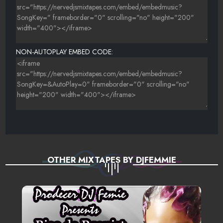
REGGAE MEGAMIX -BEENIE MAN FEAT. MR VEGAS, REDRAT,
LADY G & LADY SAW
LIKE SOUR - UNKNOWN
NON-AUTOPLAY EMBED CODE:
SHE LIKE IT - MAD BWOY
GO GO WINE FOR ME -MR. VEGAS, PATRICE
OTHER MIXTAPES BY DJFEMMIE