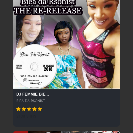
DJ FEMMIE BIE...
BIEA DA RSONIST
2108 SPINS