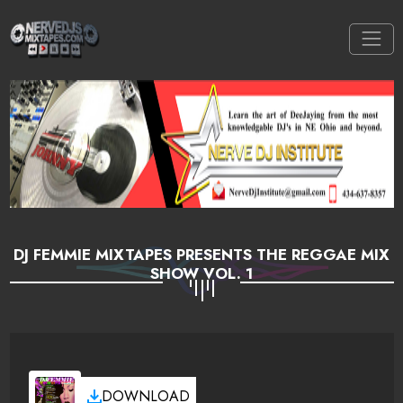
DJ FEMMIE MIXTAPES PRESENTS THE REGGAE MIX
SHOW VOL. 1
DOWNLOAD