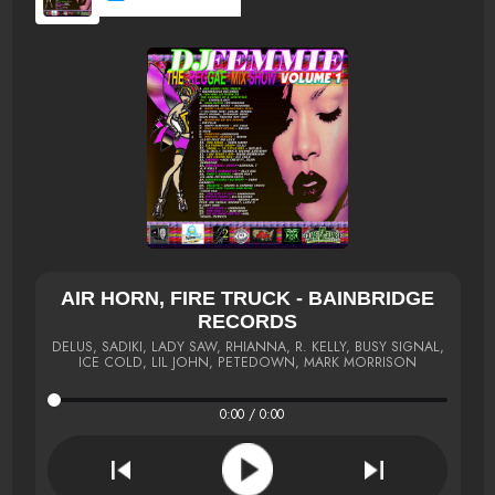
AIR HORN, FIRE TRUCK - BAINBRIDGE
RECORDS
DELUS, SADIKI, LADY SAW, RHIANNA, R. KELLY, BUSY SIGNAL,
ICE COLD, LIL JOHN, PETEDOWN, MARK MORRISON
0:00 / 0:00