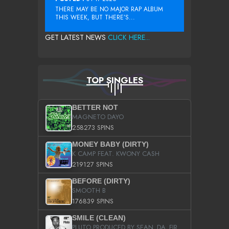
THERE MAY BE NO MAJOR RAP ALBUM
THIS WEEK, BUT THERE’S...
GET LATEST NEWS
CLICK HERE...
TOP SINGLES
BETTER NOT
MAGNETO DAYO
258273 SPINS
MONEY BABY (DIRTY)
K CAMP FEAT. KWONY CASH
219127 SPINS
BEFORE (DIRTY)
SMOOTH B
176839 SPINS
SMILE (CLEAN)
PLUTO PRODUCED BY SEAN_DA_FIRZT