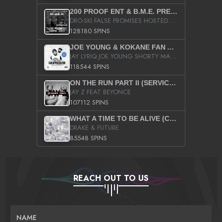
200 PROOF ENT & B.M.E. PRESENTS
DRO-SKI FALSE PROMISES HOSTED BY DJ COMEBEACK
128180 SPINS
JOE YOUNG & KOKANE FAN APPRECIATION MIXTAPE
JAY LYRIQ JOE YOUNG SHORTY MACK BUSTA RHYMES RICKY ROZAY THE GAME CA$HIS K.YOUNG YUNG BERG AANISAH LONG KURUPT DA ILLEST CHRIS BROWN CROOKED I THE GAME PROD BY MOON MAN COLD 187 PROD BIG HUTCH HOT BOY TURK DON TRIP
118544 SPINS
ON THE RUN PART II (SERVICE PACK)
JAY Z FEAT BEYONCE
107112 SPINS
WHAT A TIME TO BE ALIVE (CLEAN)
DRAKE & FUTURE
85548 SPINS
REACH OUT TO US
NAME