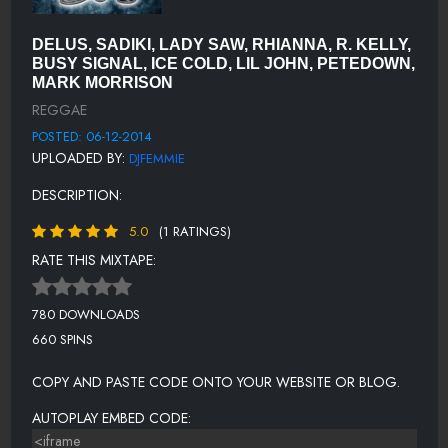
DJ FEMMIE DROP - ILLAJ
SHINE - TK STYLE MIX - KAYJAY, ESCO, DELLY RANKS & WAYNE
DELUS, SADIKI, LADY SAW, RHIANNA, R. KELLY,
ANTHONY
BUSY SIGNAL, ICE COLD, LIL JOHN, PETEDOWN,
MARK MORRISON
I AM WHAT I AM- MARK MORRISON
REGGAE
GET CRUNK MIX - ICE COLD
POSTED: 06-12-2014
UPLOADED BY:
DJFEMMIE
CHANGE -UGO CREW FT. SEAN KINGSTON
DESCRIPTION:
DANCEHALL REMIX - ADMIRAL T & R KELLY
WON'T CHANGE ME - ELLY ESS
5.0
(1 RATINGS)
RATE THIS MIXTAPE:
PARTY ANIMAL - AKON FEAT LIL JON, PETEDOWN EDITS
COAST2COAST DJ DROP - SEAN GARRETT
780 DOWNLOADS
BELIEVE - SADIKI & SANDRA CROSS
660 SPINS
LOVE LIKE YOURS AND MINE-COCO TEA
COPY AND PASTE CODE ONTO YOUR WEBSITE OR BLOG.
ONE LIFE TO LIVE- UNKNOWN
AUTOPLAY EMBED CODE:
POLICE SIREN - DJ GILMORE