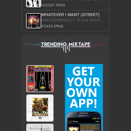
162007 SPINS
WHATEVER I WANT (STREET)
MEECHOWENSZ FT. G.O & SNOOPYSYMONE
90495 SPINS
TRENDING MIXTAPE