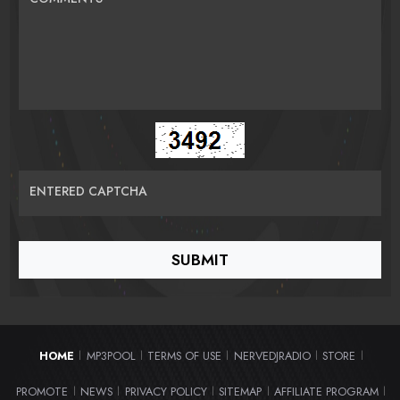
ENTERED CAPTCHA
HOME
MP3POOL
TERMS OF USE
NERVEDJRADIO
STORE
|
|
|
|
|
PROMOTE
NEWS
PRIVACY POLICY
SITEMAP
AFFILIATE PROGRAM
|
|
|
|
|