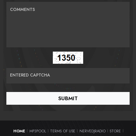
COMMENTS
ENTERED CAPTCHA
HOME
MP3POOL
TERMS OF USE
NERVEDJRADIO
STORE
|
|
|
|
|