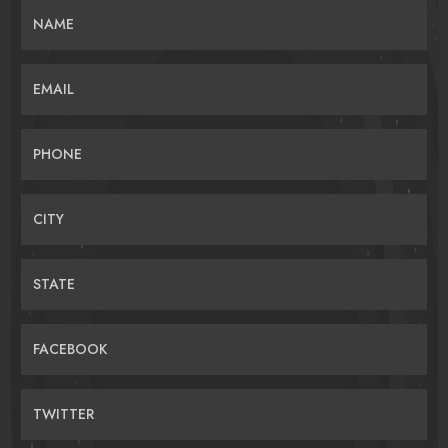
NAME
EMAIL
PHONE
CITY
STATE
FACEBOOK
TWITTER