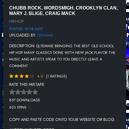
DREADCHILD FEAT. NATURE - I DON'T MAKE BELIEVE
CHUBB ROCK, WORDSMIGH, CROOKLYN CLAN,
CRAIG MACK - JOCKIN MY STYLE (INTRO OUTRO) (CLEAN)
MARY J. BLIGE, CRAIG MACK
HIPHOP
T.W.D.Y. - PLAYERS HOLIDAY (ANT BANKS REMIX)
POSTED: 01-18-2017
FAT PIMP - GET THE MONEY
UPLOADED BY:
DJFEMMIE
4-IZE - PEOPLE (PROD. BY VON PEA)
DESCRIPTION:
DJ FEMMIE BRINGING THE BEST OLD SCHOOL
DOUG E. FRESH & LIL STUNT - BALL TIL I FALL (REMIX)
HIP HOP MANY CLASSICS DONE WITH NEW JACK FLAVOR THE
MUSIC AND ARTISTS SPEAK TO YOU DIRECTLY LEAVE A
CHIS RIVERS FEAT SHEEK LOUCH - I GOT IT MADE FREESTYLE
COMMENT
DWELE - FIND A WAY
4.0
(1 RATINGS)
CRAIG MACK, MARY J. BLIGE, DENNIS BLAZE - FLAVA IN YA EAR
RATE THIS MIXTAPE:
BOOTLEG
VAIN - ALL GHETTO
857 DOWNLOADS
623 SPINS
DJ FEMMIE - THE FELLAS LOVE DJ FEMMIE
CHUBB ROCK & WORDSMITH, STRADA - BRIDGING THE GAP
COPY AND PASTE CODE ONTO YOUR WEBSITE OR BLOG.
REMIX