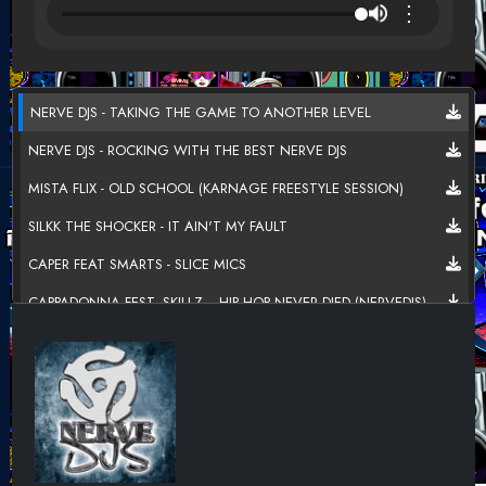
⋮
NERVE DJS - TAKING THE GAME TO ANOTHER LEVEL
NERVE DJS - ROCKING WITH THE BEST NERVE DJS
MISTA FLIX - OLD SCHOOL (KARNAGE FREESTYLE SESSION)
SILKK THE SHOCKER - IT AIN'T MY FAULT
CAPER FEAT SMARTS - SLICE MICS
CAPPADONNA FEST. SKILLZ, - HIP HOP NEVER DIED (NERVEDJS)
WORDSMITH, STRADA - HIP-HOP & BEYOND
TORI F - FREAL LIKE ME
CASHFLOW HARLEM FEAT. CARDI B - WANT MY LOVE BACK
COMMON FEAT. PJ & MARSHA AMBROSIUS - LOVE STAR