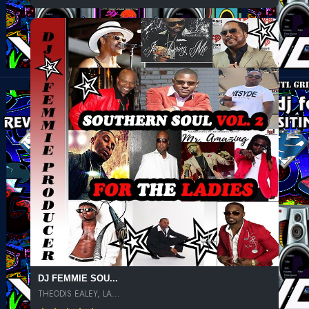
DJ FEMMIE SOU...
THEODIS EALEY, LA...