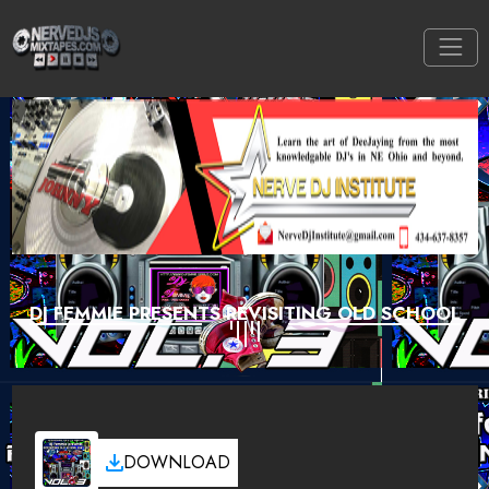
DJ FEMMIE PRESENTS REVISITING OLD SCHOOL
DOWNLOAD