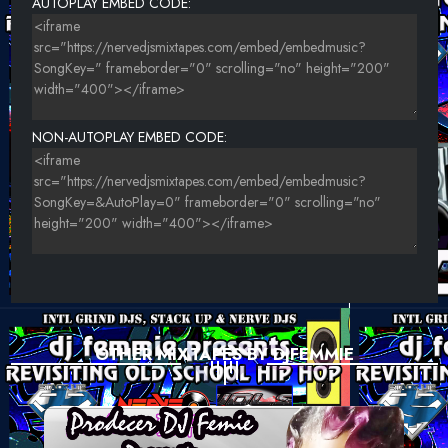
AUTOPLAY EMBED CODE:
CROOKLYN CLAN - FRANKINZ 2000
HYPNO FEAT. DONTE - GET BACK
NON-AUTOPLAY EMBED CODE:
OTHER MIXTAPES BY DJFEMMIE