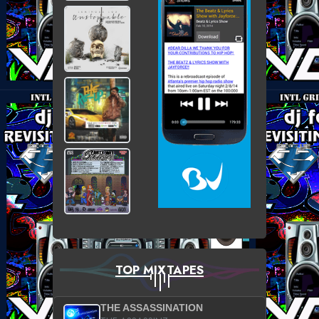
TOP MIXTAPES
THE ASSASSINATION