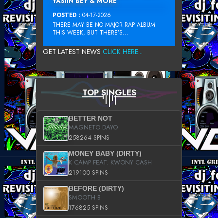
YASIIN BEY & MORE
POSTED :
04-17-2026
THERE MAY BE NO MAJOR RAP ALBUM
THIS WEEK, BUT THERE’S...
GET LATEST NEWS
CLICK HERE...
TOP SINGLES
BETTER NOT
MAGNETO DAYO
258264 SPINS
MONEY BABY (DIRTY)
K CAMP FEAT. KWONY CASH
219100 SPINS
BEFORE (DIRTY)
SMOOTH B
176825 SPINS