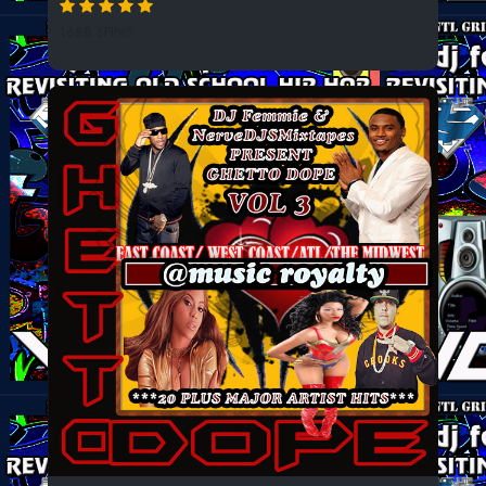
1688 SPINS