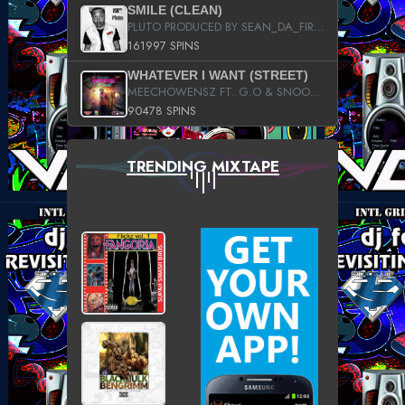
SMILE (CLEAN)
PLUTO PRODUCED BY SEAN_DA_FIRZT
161997 SPINS
WHATEVER I WANT (STREET)
MEECHOWENSZ FT. G.O & SNOOPYSYMONE
90478 SPINS
TRENDING MIXTAPE