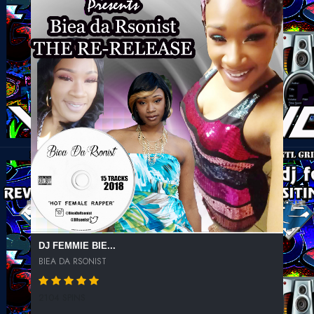
DJ FEMMIE BIE...
BIEA DA RSONIST
2104 SPINS