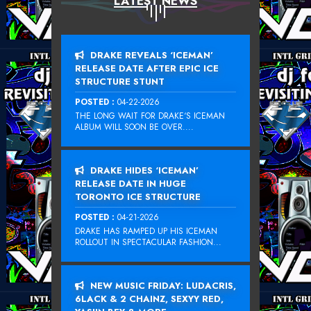
LATEST NEWS
DRAKE REVEALS ‘ICEMAN’
RELEASE DATE AFTER EPIC ICE
STRUCTURE STUNT
POSTED :
04-22-2026
THE LONG WAIT FOR DRAKE‘S ICEMAN
ALBUM WILL SOON BE OVER....
DRAKE HIDES ‘ICEMAN’
RELEASE DATE IN HUGE
TORONTO ICE STRUCTURE
POSTED :
04-21-2026
DRAKE HAS RAMPED UP HIS ICEMAN
ROLLOUT IN SPECTACULAR FASHION...
NEW MUSIC FRIDAY: LUDACRIS,
6LACK & 2 CHAINZ, SEXYY RED,