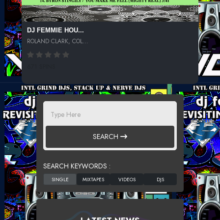
DJ FEMMIE HOU...
ROLAND CLARK, COL...
671 SPINS
SEARCH
SEARCH KEYWORDS :