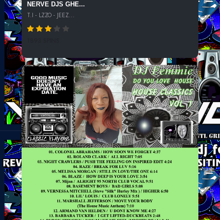
NERVE DJS GHE...
T.I - LZZO - JEEZ...
1893 SPINS