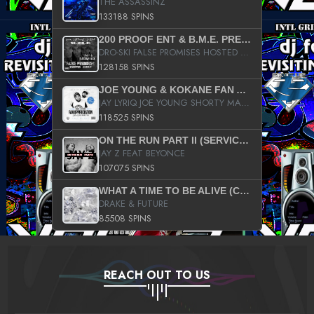
THE ASSASSINZ
133188 SPINS
200 PROOF ENT & B.M.E. PRESENTS
DRO-SKI FALSE PROMISES HOSTED BY DJ COMEBEACK
128158 SPINS
JOE YOUNG & KOKANE FAN APPRECIATION MIXTAPE
JAY LYRIQ JOE YOUNG SHORTY MACK BUSTA RHYMES RICKY ROZAY THE GAME CA$HIS K.YOUNG YUNG BERG AANISAH LONG KURUPT DA ILLEST CHRIS BROWN CROOKED I THE GAME PROD BY MOON MAN COLD 187 PROD BIG HUTCH HOT BOY TURK DON TRIP
118525 SPINS
ON THE RUN PART II (SERVICE PACK)
JAY Z FEAT BEYONCE
107075 SPINS
WHAT A TIME TO BE ALIVE (CLEAN)
DRAKE & FUTURE
85508 SPINS
REACH OUT TO US