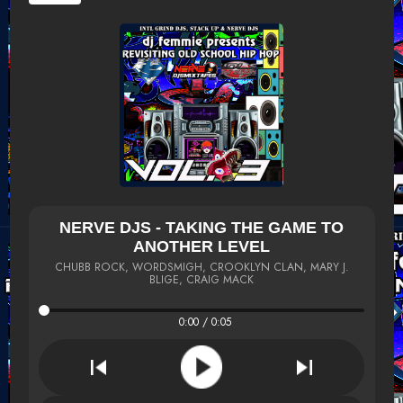
NERVE DJS - TAKING THE GAME TO
ANOTHER LEVEL
CHUBB ROCK, WORDSMIGH, CROOKLYN CLAN, MARY J.
BLIGE, CRAIG MACK
0:00 / 0:05