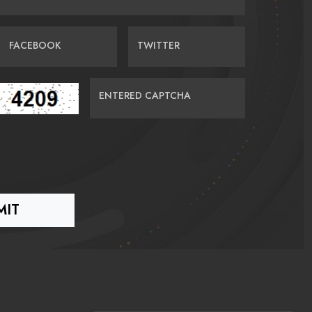
FACEBOOK
TWITTER
ENTERED CAPTCHA