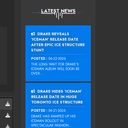
LATEST NEWS
DRAKE REVEALS
‘ICEMAN’ RELEASE DATE
AFTER EPIC ICE STRUCTURE
STUNT
POSTED :
04-22-2026
THE LONG WAIT FOR DRAKE‘S
ICEMAN ALBUM WILL SOON BE
OVER....
DRAKE HIDES ‘ICEMAN’
RELEASE DATE IN HUGE
TORONTO ICE STRUCTURE
POSTED :
04-21-2026
DRAKE HAS RAMPED UP HIS
ICEMAN ROLLOUT IN
SPECTACULAR FASHION...