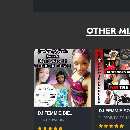
OTHER MI
DJ FEMMIE SOU
DJ FEMMIE BIE...
THEODIS EALEY, LA.
BIEA DA RSONIST