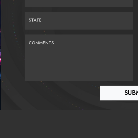
STATE
COMMENTS