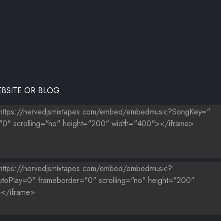
BSITE OR BLOG.
 MOE
, ACE HOOD
IE