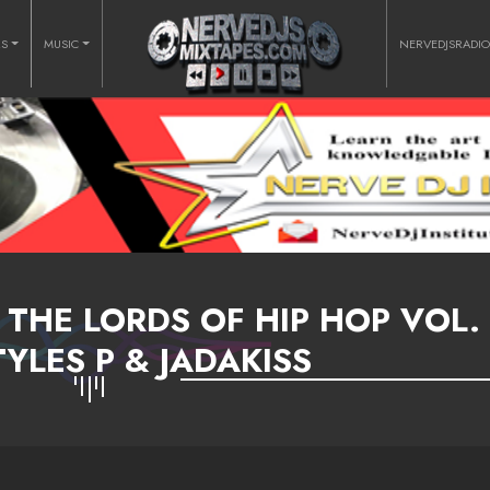
RS
MUSIC
NERVEDJSRADI
 THE LORDS OF HIP HOP VOL. 
TYLES P & JADAKISS