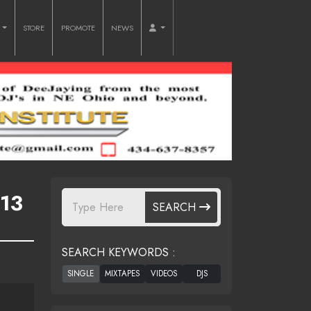
O
STORE
PROMOTE
NEWS
13
SEARCH
SEARCH KEYWORDS :