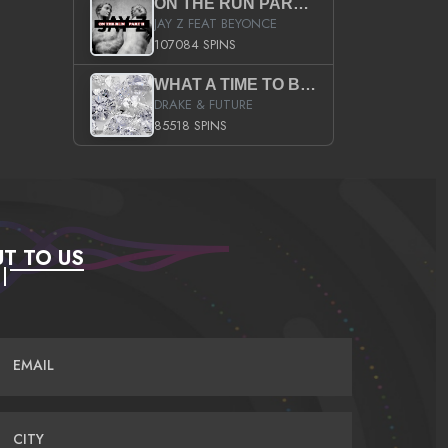
ON THE RUN PART II (SERVICE PACK)
JAY Z FEAT BEYONCE
107084 SPINS
WHAT A TIME TO BE ALIVE (CLEAN)
DRAKE & FUTURE
85518 SPINS
T TO US
EMAIL
CITY