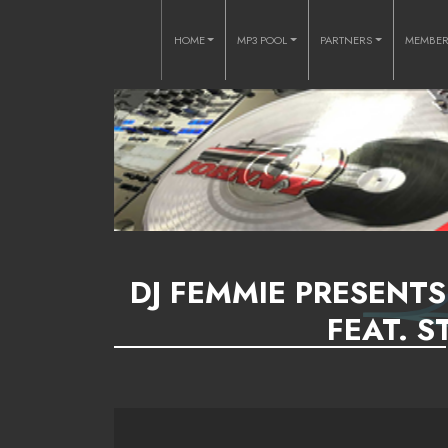
HOME
MP3 POOL
PARTNERS
MEMBE
DJ FEMMIE PRESENTS
FEAT. S