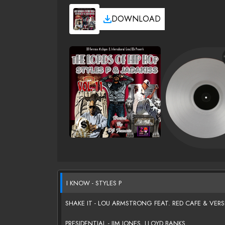
DOWNLOAD
I KNOW - STYLES P
SHAKE IT - LOU ARMSTRONG FEAT. RED CAFE & VER
PRESIDENTIAL - JIM JONES, LLOYD BANKS