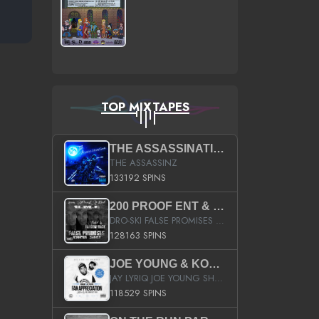
TOP MIXTAPES
THE ASSASSINATION
THE ASSASSINZ
133192 SPINS
200 PROOF ENT & B.M.E. PRESENTS
DRO-SKI FALSE PROMISES HOSTED BY DJ COMEBEACK
128163 SPINS
JOE YOUNG & KOKANE FAN APPRECIATION MIXTAPE
JAY LYRIQ JOE YOUNG SHORTY MACK BUSTA RHYMES RICKY ROZAY THE GAME CA$HIS K.YOUNG YUNG BERG AANISAH LONG KURUPT DA ILLEST CHRIS BROWN CROOKED I THE GAME PROD BY MOON MAN COLD 187 PROD BIG HUTCH HOT BOY TURK DON TRIP
118529 SPINS