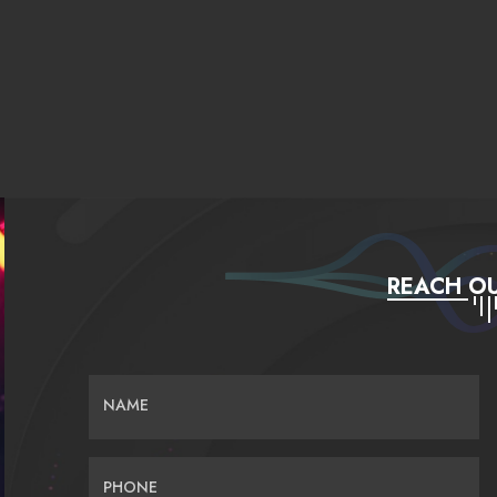
REACH OU
NAME
PHONE