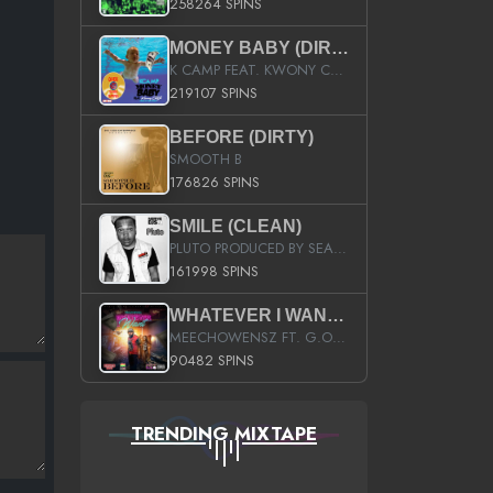
258264 SPINS
MONEY BABY (DIRTY)
K CAMP FEAT. KWONY CASH
219107 SPINS
BEFORE (DIRTY)
SMOOTH B
176826 SPINS
SMILE (CLEAN)
PLUTO PRODUCED BY SEAN_DA_FIRZT
161998 SPINS
WHATEVER I WANT (STREET)
MEECHOWENSZ FT. G.O & SNOOPYSYMONE
90482 SPINS
TRENDING MIXTAPE