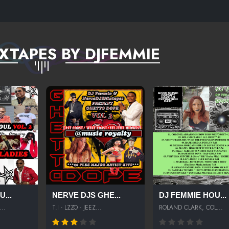
XTAPES BY DJFEMMIE
...
NERVE DJS GHE...
DJ FEMMIE HOU...
..
T.I - LZZO - JEEZ...
ROLAND CLARK, COL...