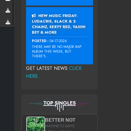
NEW MUSIC FRIDAY:
LUDACRIS, 6LACK & 2
CHAINZ, SEXYY RED, YASIIN
BEY & MORE
POSTED :
04-17-2026
THERE MAY BE NO MAJOR RAP
ALBUM THIS WEEK, BUT
THERE’S...
GET LATEST NEWS
CLICK
HERE...
TOP SINGLES
BETTER NOT
MAGNETO DAYO