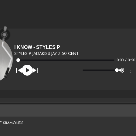
I KNOW - STYLES P
STYLES P JADAKISS JAY Z 50 CENT
0:00 / 3:20
⋮
SE SIMMONDS