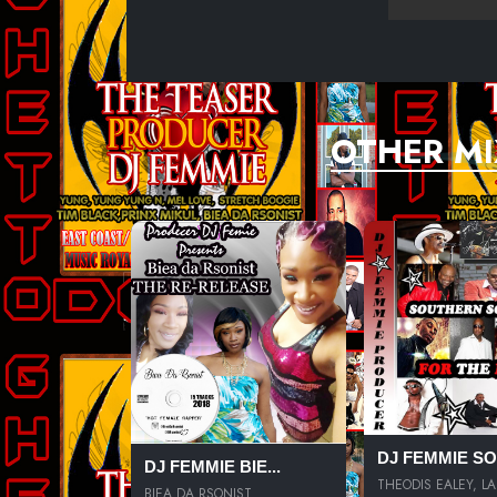
OTHER MI
DJ FEMMIE SOU
DJ FEMMIE BIE...
THEODIS EALEY, LA.
BIEA DA RSONIST