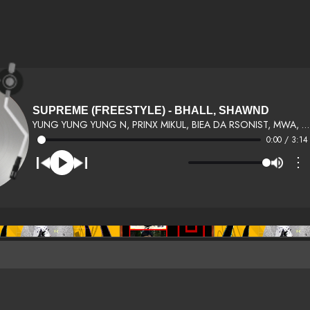
SUPREME (FREESTYLE) - BHALL, SHAWND
YUNG YUNG YUNG N, PRINX MIKUL, BIEA DA RSONIST, MWA, 4 WAY GANG &AMP; TIM BLACK &AMP; OTHERS
0:00 / 3:14
⋮