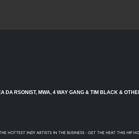
EDROK
EA DA RSONIST, MWA, 4 WAY GANG & TIM BLACK & OTH
THE HOTTEST INDY ARTISTS IN THE BUSINESS - GET THE HEAT THIS HIP H