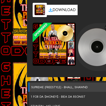
DOWNLOAD
SUPREME (FREESTYLE) - BHALL, SHAWND
1 FOR DA $MONEY$ - BIEA DA RSONIST