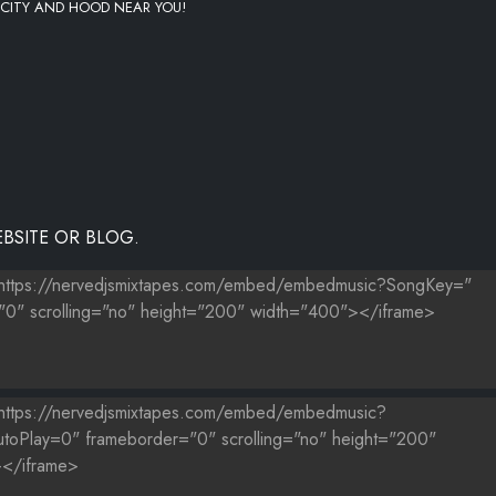
 CITY AND HOOD NEAR YOU!
BSITE OR BLOG.
ANE NOVACRANE