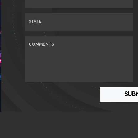
STATE
COMMENTS