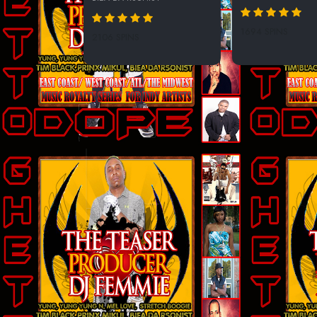
1694 SPINS
2106 SPINS