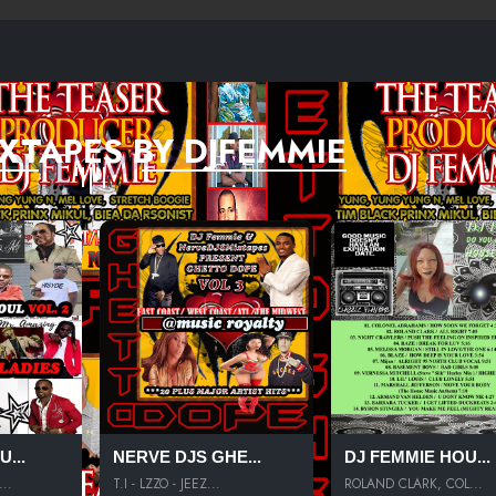
XTAPES BY DJFEMMIE
...
NERVE DJS GHE...
DJ FEMMIE HOU...
..
T.I - LZZO - JEEZ...
ROLAND CLARK, COL...