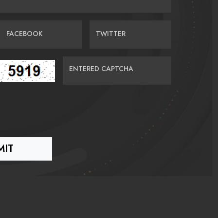
FACEBOOK
TWITTER
ENTERED CAPTCHA