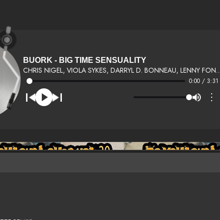
BUORK - BIG TIME SENSUALITY
CHRIS NIGEL, VIOLA SYKES, DARRYL D. BONNEA
0:00 / 3:31
⋮