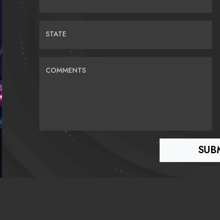
STATE
COMMENTS