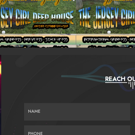
REACH OU
NAME
PHONE