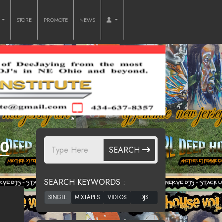
O
STORE
PROMOTE
NEWS
30
SEARCH
SEARCH KEYWORDS :