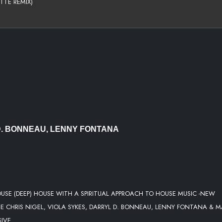
TTE REMIX)
ENDED)
RITUAL
 EDIT)
S ZANZIBAR MIX)
P REMIX )
 D. BONNEAU, LENNY FONTANA
USE (DEEP) HOUSE WITH A SPIRITUAL APPROACH TO HOUSE MUSIC -NEW
E CHRIS NIGEL, VIOLA SYKES, DARRYL D. BONNEAU, LENNY FONTANA & 
SIVE