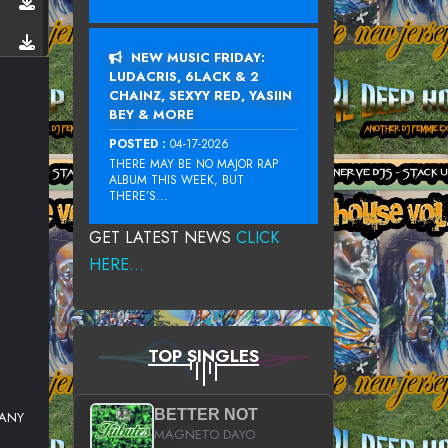
NEW MUSIC FRIDAY:
LUDACRIS, 6LACK & 2
CHAINZ, SEXYY RED, YASIIN
BEY & MORE
POSTED :
04-17-2026
THERE MAY BE NO MAJOR RAP
ALBUM THIS WEEK, BUT
THERE’S...
GET LATEST NEWS
CLICK
HERE...
TOP SINGLES
BETTER NOT
MANY
MAGNETO DAYO