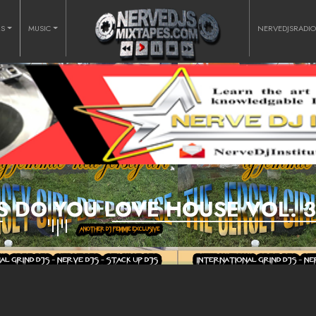
RS
MUSIC
NERVEDJSRADI
S DO YOU LOVE HOUSE VOL. 