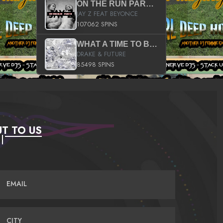
ON THE RUN PART II (SERVICE PACK)
JAY Z FEAT BEYONCE
107062 SPINS
WHAT A TIME TO BE ALIVE (CLEAN)
DRAKE & FUTURE
85498 SPINS
T TO US
EMAIL
CITY