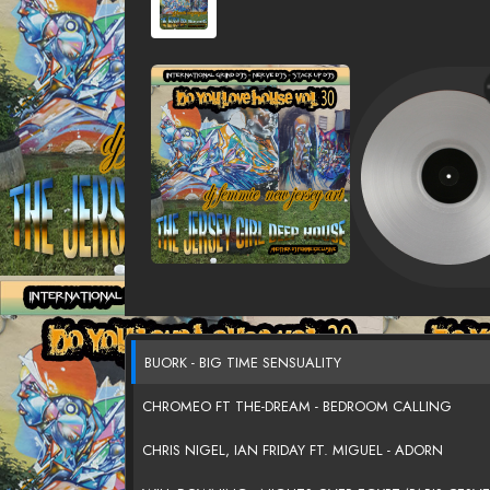
BUORK - BIG TIME SENSUALITY
CHROMEO FT THE-DREAM - BEDROOM CALLING
CHRIS NIGEL, IAN FRIDAY FT. MIGUEL - ADORN