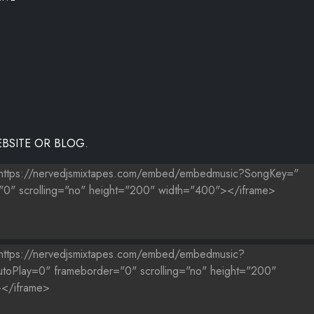
BSITE OR BLOG.