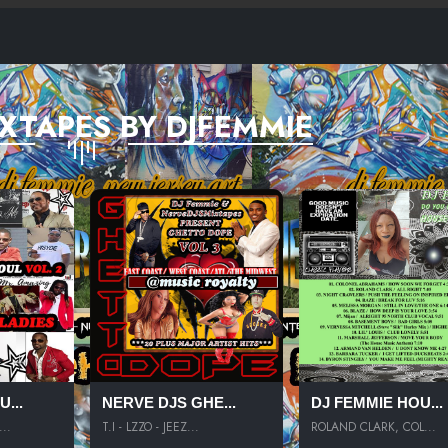
XTAPES BY DJFEMMIE
...
NERVE DJS GHE...
DJ FEMMIE HOU...
..
T.I - LZZO - JEEZ...
ROLAND CLARK, COL...