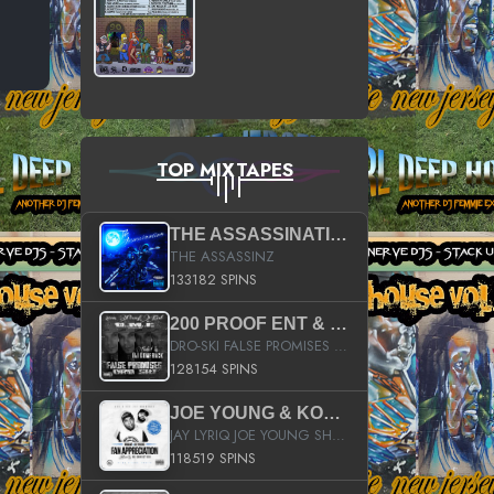
TOP MIXTAPES
THE ASSASSINATION
THE ASSASSINZ
133182 SPINS
200 PROOF ENT & B.M.E. PRESENTS
DRO-SKI FALSE PROMISES HOSTED BY DJ COMEBEACK
128154 SPINS
JOE YOUNG & KOKANE FAN APPRECIATION MIXTAPE
JAY LYRIQ JOE YOUNG SHORTY MACK BUSTA RHYMES RICKY ROZAY THE GAME CA$HIS K.YOUNG YUNG BERG AANISAH LONG KURUPT DA ILLEST CHRIS BROWN CROOKED I THE GAME PROD BY MOON MAN COLD 187 PROD BIG HUTCH HOT BOY TURK DON TRIP
118519 SPINS