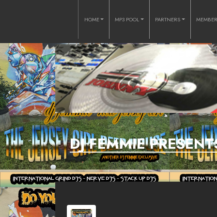
HOME
MP3 POOL
PARTNERS
MEMBE
DJ FEMMIE PRESENT