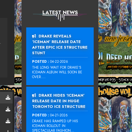
LATEST NEWS
DRAKE REVEALS
‘ICEMAN’ RELEASE DATE
U, LENNY FONTANA
AFTER EPIC ICE STRUCTURE
STUNT
POSTED :
04-22-2026
THE LONG WAIT FOR DRAKE‘S
ICEMAN ALBUM WILL SOON BE
OVER....
DRAKE HIDES ‘ICEMAN’
RELEASE DATE IN HUGE
TORONTO ICE STRUCTURE
POSTED :
04-21-2026
DRAKE HAS RAMPED UP HIS
ICEMAN ROLLOUT IN
SPECTACULAR FASHION...