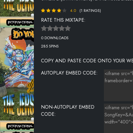
4.0
(1 RATINGS)
RATE THIS MIXTAPE:
0 DOWNLOADS
285 SPINS
COPY AND PASTE CODE ONTO YOUR WE
AUTOPLAY EMBED CODE:
NON-AUTOPLAY EMBED
CODE: