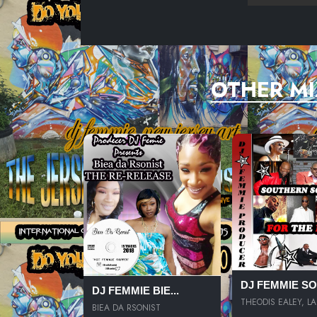
OTHER MI
DJ FEMMIE SOU
DJ FEMMIE BIE...
THEODIS EALEY, LA.
BIEA DA RSONIST