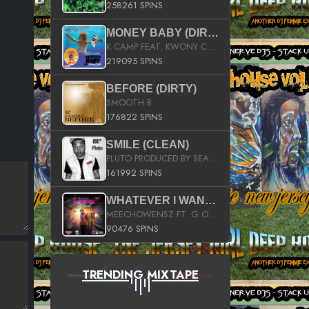
258261 SPINS
MONEY BABY (DIRTY)
K CAMP FEAT. KWONY CASH
219095 SPINS
BEFORE (DIRTY)
SMOOTH B
176822 SPINS
SMILE (CLEAN)
PLUTO PRODUCED BY SEAN_DA_FIRZT
161992 SPINS
WHATEVER I WANT (STREET)
MEECHOWENSZ FT. G.O & SNOOPYSYMONE
90476 SPINS
TRENDING MIXTAPE