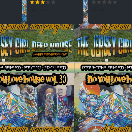
1893 SPINS
669 SPINS