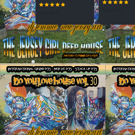
1683 SPINS
2103 SPINS