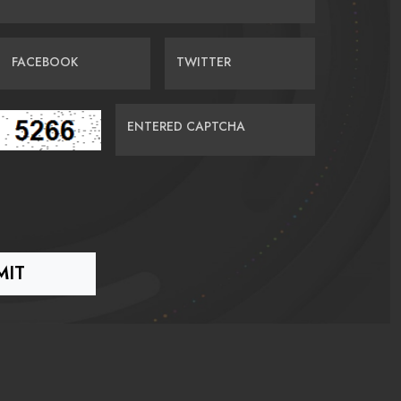
FACEBOOK
TWITTER
ENTERED CAPTCHA