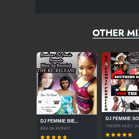
OTHER MI
DJ FEMMIE SOU
DJ FEMMIE BIE...
THEODIS EALEY, LA.
BIEA DA RSONIST