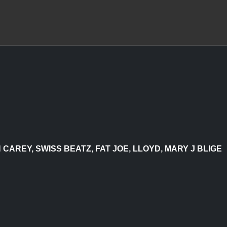
AREY, SWISS BEATZ, FAT JOE, LLOYD, MARY J BLIGE