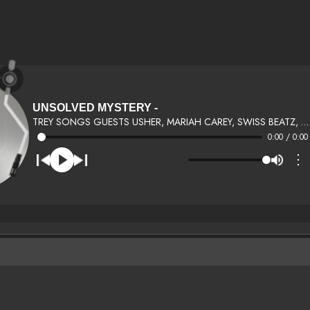
UNSOLVED MYSTERY -
TREY SONGS GUESTS USHER, MARIAH CAREY, SWISS BEATZ, FAT JOE, LLOYD, MARY J BLIGE
0:00 / 0:00
⋮