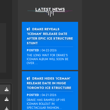
LATEST NEWS
DRAKE REVEALS
‘ICEMAN’ RELEASE DATE
AFTER EPIC ICE STRUCTURE
STUNT
POSTED :
04-22-2026
THE LONG WAIT FOR DRAKE‘S
ICEMAN ALBUM WILL SOON BE
OVER....
DRAKE HIDES ‘ICEMAN’
RELEASE DATE IN HUGE
TORONTO ICE STRUCTURE
POSTED :
04-21-2026
DRAKE HAS RAMPED UP HIS
ICEMAN ROLLOUT IN
SPECTACULAR FASHION...