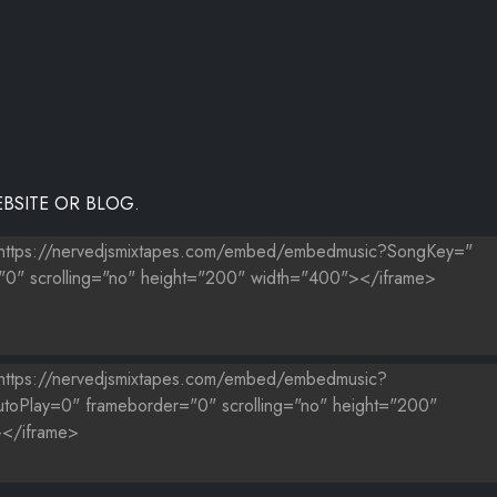
BSITE OR BLOG.