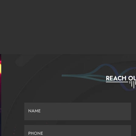
REACH OU
NAME
PHONE