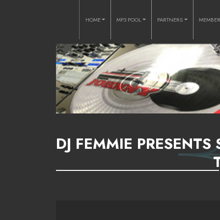
HOME
MP3 POOL
PARTNERS
MEMBE
DJ FEMMIE PRESENTS 