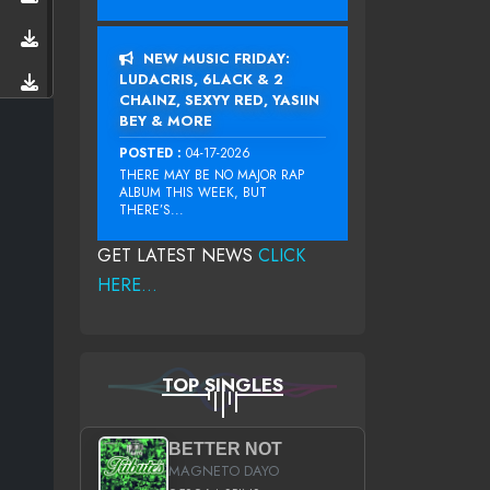
NEW MUSIC FRIDAY:
LUDACRIS, 6LACK & 2
CHAINZ, SEXYY RED, YASIIN
BEY & MORE
POSTED :
04-17-2026
THERE MAY BE NO MAJOR RAP
ALBUM THIS WEEK, BUT
THERE’S...
GET LATEST NEWS
CLICK
HERE...
TOP SINGLES
BETTER NOT
MAGNETO DAYO