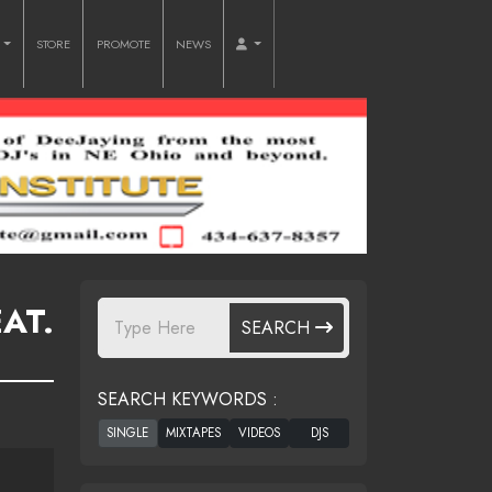
O
STORE
PROMOTE
NEWS
AT.
SEARCH
SEARCH KEYWORDS :