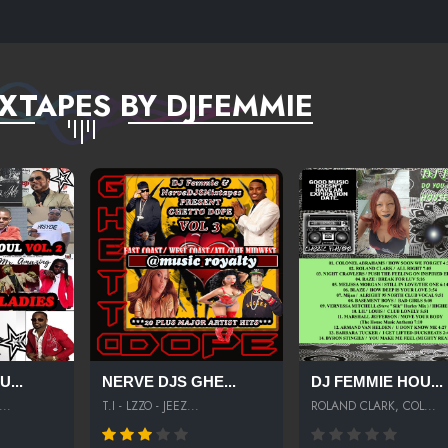
XTAPES BY DJFEMMIE
...
NERVE DJS GHE...
DJ FEMMIE HOU...
..
T.I - LZZO - JEEZ...
ROLAND CLARK, COL...