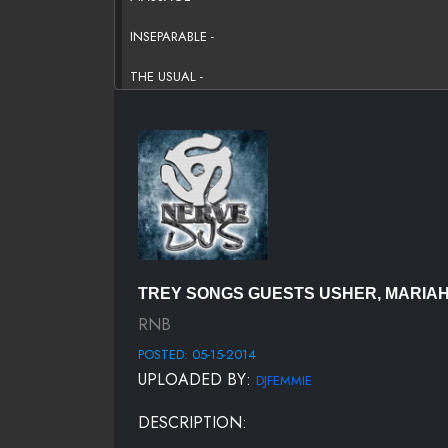
INSEPARABLE -
THE USUAL -
REPLACEMENT GIRL
BLAME IT -
WHAT YOU ARE TO ME -
UH HUM -
BOTTOMS UP -
TREY SONGS GUESTS USHER, MARIAH C
NOT TOO GHETTO
RNB
POSTED: 05-15-2014
SAYAHH -
UPLOADED BY:
DJFEMMIE
BE YOUR MAN FREESTYLE
DESCRIPTION:
I LIKE DAT (FREAKY DANCE - S