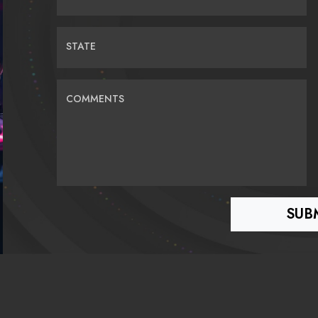
STATE
COMMENTS