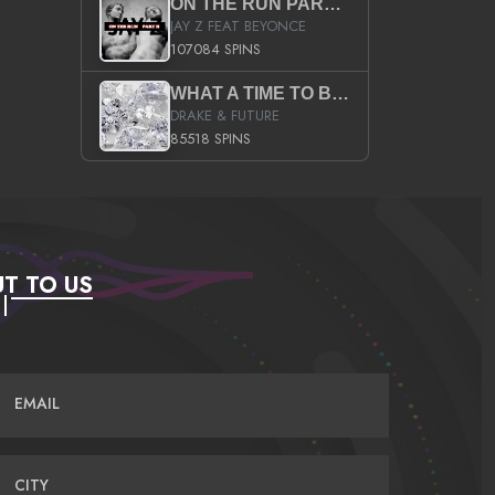
ON THE RUN PART II (SERVICE PACK)
JAY Z FEAT BEYONCE
107084 SPINS
WHAT A TIME TO BE ALIVE (CLEAN)
DRAKE & FUTURE
85518 SPINS
T TO US
EMAIL
CITY