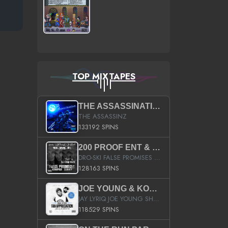
TOP MIXTAPES
THE ASSASSINATION
THE ASSASSINZ
133192 SPINS
200 PROOF ENT & B.M.E. PRESENTS
DRO-SKI FALSE PROMISES HOSTED BY DJ COMEBEACK
128163 SPINS
JOE YOUNG & KOKANE FAN APPRECIATION MIXTAPE
JAY LYRIQ JOE YOUNG SHORTY MACK BUSTA RHYMES RICKY ROZAY THE GAME CA$HIS K.YOUNG YUNG BERG AANISAH LONG KURUPT DA ILLEST CHRIS BROWN CROOKED I THE GAME PROD BY MOON MAN COLD 187 PROD BIG HUTCH HOT BOY TURK DON TRIP
118529 SPINS