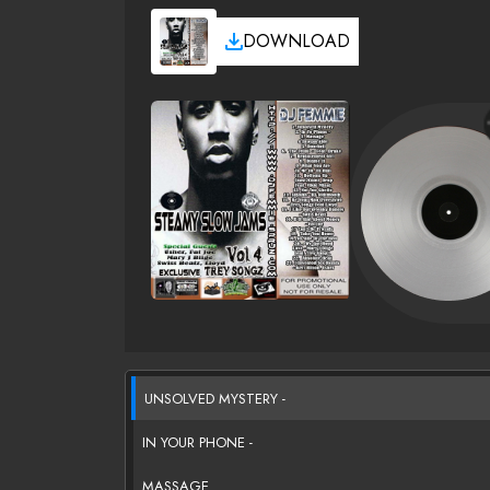
DOWNLOAD
UNSOLVED MYSTERY -
IN YOUR PHONE -
MASSAGE