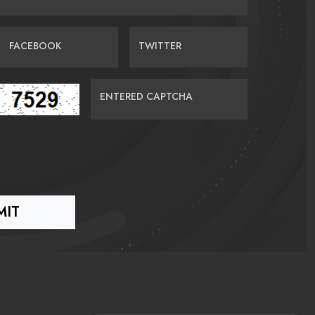
FACEBOOK
TWITTER
ENTERED CAPTCHA