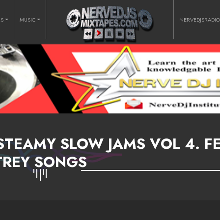
RS
MUSIC
NERVEDJSRADI
STEAMY SLOW JAMS VOL 4. FE
TREY SONGS