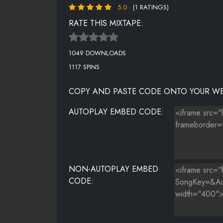
5.0
(1 RATINGS)
IF IT AIN'T ABOUT MONEY -
RATE THIS MIXTAPE:
CAN'T BE FRIENDS -
1049 DOWNLOADS
YO SIDE OF THE BED
1117 SPINS
TAKE YOU HOME -
COPY AND PASTE CODE ONTO YOUR WE
WE GOT HOOD LOVE -
AUTOPLAY EMBED CODE:
FEELING MYSELF -
ABSOLUTE HEAT -
I INVENTED SEX REMIX -
NON-AUTOPLAY EMBED
CODE: