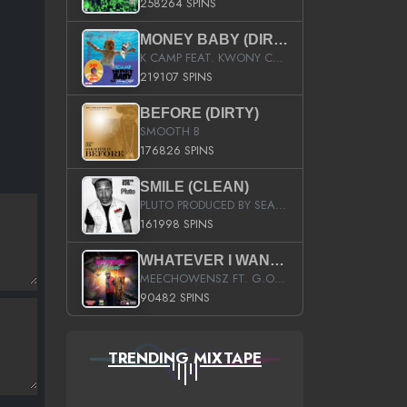
258264 SPINS
MONEY BABY (DIRTY)
K CAMP FEAT. KWONY CASH
219107 SPINS
BEFORE (DIRTY)
SMOOTH B
176826 SPINS
SMILE (CLEAN)
PLUTO PRODUCED BY SEAN_DA_FIRZT
161998 SPINS
WHATEVER I WANT (STREET)
MEECHOWENSZ FT. G.O & SNOOPYSYMONE
90482 SPINS
TRENDING MIXTAPE