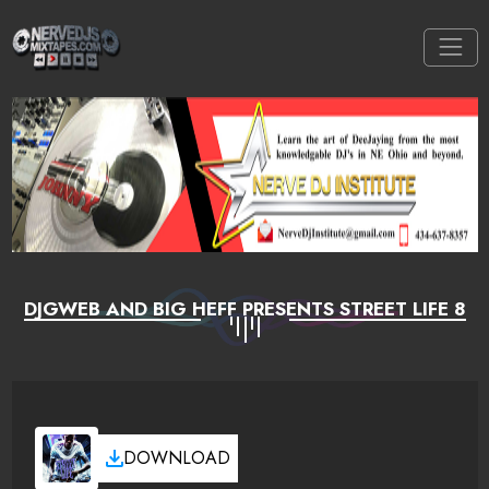
DJGWEB AND BIG HEFF PRESENTS STREET LIFE 8
DOWNLOAD