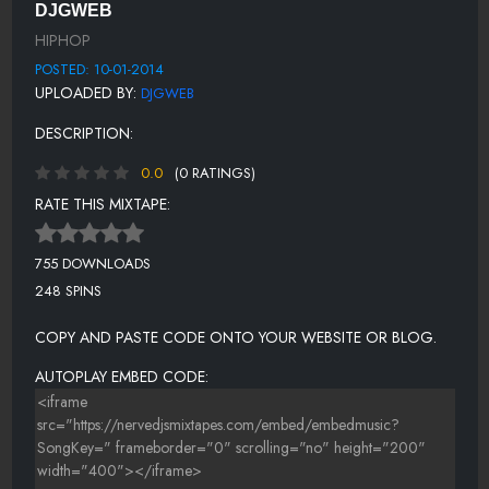
DJGWEB
12-GUCCI MANE - SO HOODY
HIPHOP
13-CAP 1 FT TY DOLLA IGN - NO FEELINGS
POSTED: 10-01-2014
UPLOADED BY:
DJGWEB
14-CHINX FT. FRENCH MONTANA
DESCRIPTION:
15-RAE_SREMMURD-NO_TYPE
0.0
(0 RATINGS)
16-OG MACO FT. 2 CHAINZ - U GUESSED IT (REMIX)
RATE THIS MIXTAPE:
17-BANKROLL FRESH - HOTBOY
18-T-HIGGS-F U PAYME HIGGS DA HUSTLA -N- FLOWSOKOLDD
755 DOWNLOADS
248 SPINS
19-OTF GORDY X OSKII ADIDA_SAY SO
20-ITS YO BOI O- FUCK EM
COPY AND PASTE CODE ONTO YOUR WEBSITE OR BLOG.
AUTOPLAY EMBED CODE: