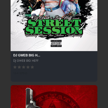
DJ GWEB BIG H...
DJ GWEB BIG HEFF
164 SPINS