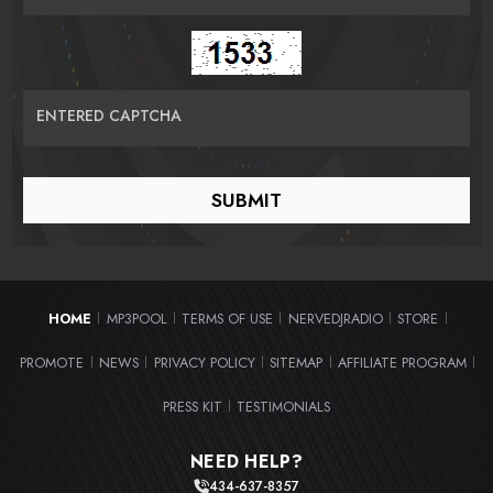
ENTERED CAPTCHA
HOME
MP3POOL
TERMS OF USE
NERVEDJRADIO
STORE
|
|
|
|
|
PROMOTE
NEWS
PRIVACY POLICY
SITEMAP
AFFILIATE PROGRAM
|
|
|
|
|
PRESS KIT
TESTIMONIALS
|
NEED HELP?
434-637-8357