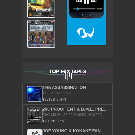
TOP MIXTAPES
THE ASSASSINATION
THE ASSASSINZ
133188 SPINS
200 PROOF ENT & B.M.E. PRESENTS
DRO-SKI FALSE PROMISES HOSTED BY DJ COMEBEACK
128158 SPINS
JOE YOUNG & KOKANE FAN APPRECIATION MIXTAPE