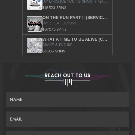
JAY LYRIQ JOE YOUNG SHORTY MACK BUSTA RHYMES RICKY ROZAY THE GAME CA$HIS K.YOUNG YUNG BERG AANISAH LONG KURUPT DA ILLEST CHRIS BROWN CROOKED I THE GAME PROD BY MOON MAN COLD 187 PROD BIG HUTCH HOT BOY TURK DON TRIP
118523 SPINS
ON THE RUN PART II (SERVICE PACK)
JAY Z FEAT BEYONCE
107075 SPINS
WHAT A TIME TO BE ALIVE (CLEAN)
DRAKE & FUTURE
85508 SPINS
REACH OUT TO US
NAME
EMAIL