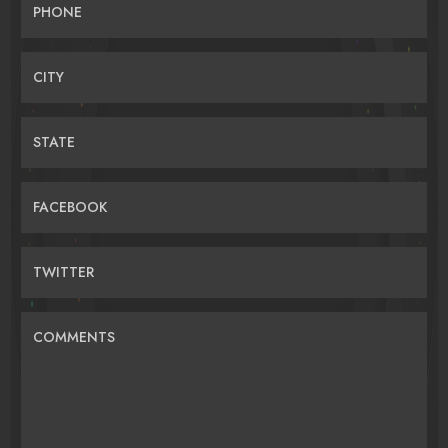
PHONE
CITY
STATE
FACEBOOK
TWITTER
COMMENTS