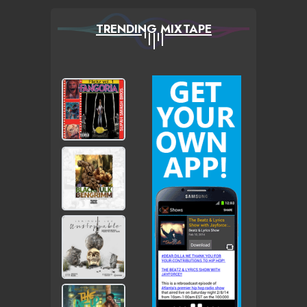
TRENDING MIXTAPE