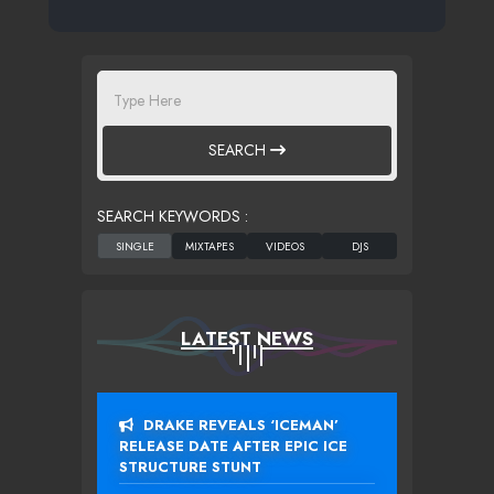
SEARCH
SEARCH KEYWORDS :
LATEST NEWS
DRAKE REVEALS ‘ICEMAN’
RELEASE DATE AFTER EPIC ICE
STRUCTURE STUNT