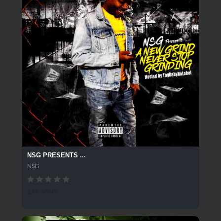
NSG PRESENTS ...
NSG
298 SPINS