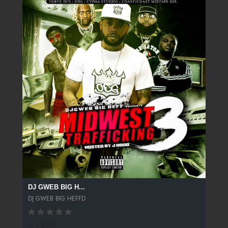
DJ GWEB BIG H...
DJ GWEB BIG HEFFD
174 SPINS