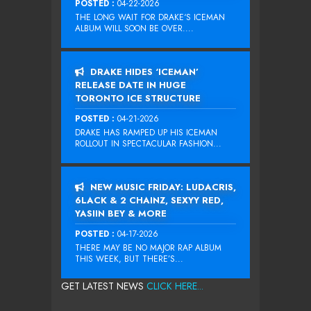
POSTED :
04-22-2026
THE LONG WAIT FOR DRAKE‘S ICEMAN
ALBUM WILL SOON BE OVER....
DRAKE HIDES ‘ICEMAN’
RELEASE DATE IN HUGE
TORONTO ICE STRUCTURE
POSTED :
04-21-2026
DRAKE HAS RAMPED UP HIS ICEMAN
ROLLOUT IN SPECTACULAR FASHION...
NEW MUSIC FRIDAY: LUDACRIS,
6LACK & 2 CHAINZ, SEXYY RED,
YASIIN BEY & MORE
POSTED :
04-17-2026
THERE MAY BE NO MAJOR RAP ALBUM
THIS WEEK, BUT THERE’S...
GET LATEST NEWS
CLICK HERE...