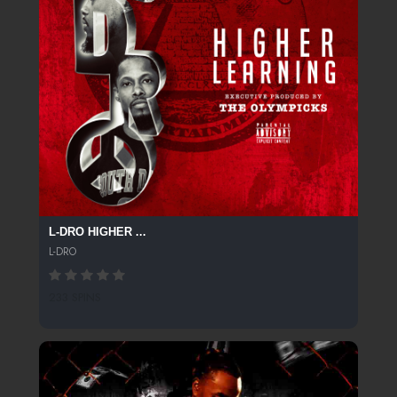
L-DRO HIGHER ...
L-DRO
233 SPINS