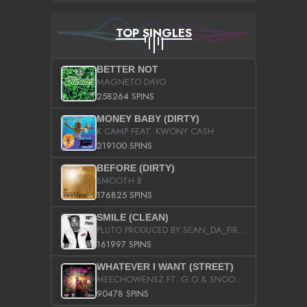
TOP SINGLES
BETTER NOT
MAGNETO DAYO
258264 SPINS
MONEY BABY (DIRTY)
K CAMP FEAT. KWONY CASH
219100 SPINS
BEFORE (DIRTY)
SMOOTH B
176825 SPINS
SMILE (CLEAN)
PLUTO PRODUCED BY SEAN_DA_FIRZT
161997 SPINS
WHATEVER I WANT (STREET)
MEECHOWENSZ FT. G.O & SNOOPYSYMONE
90478 SPINS