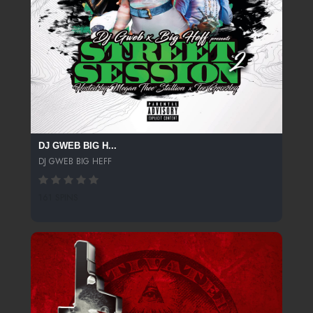
DJ GWEB BIG H...
DJ GWEB BIG HEFF
161 SPINS