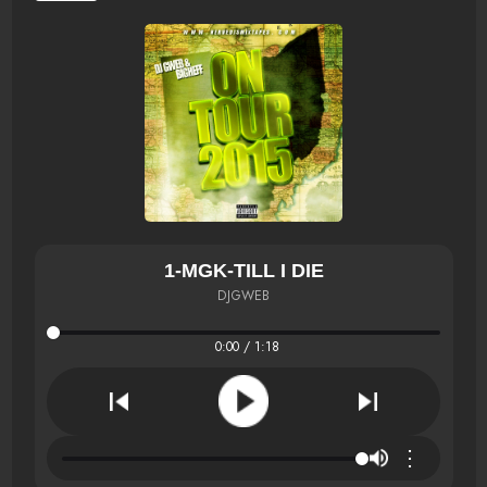
1-MGK-TILL I DIE
DJGWEB
0:00 / 1:18
⋮