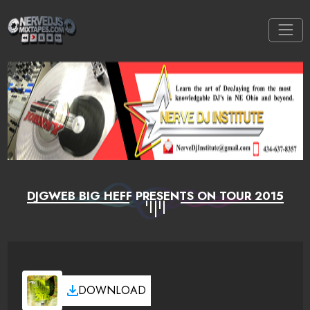
DJGWEB BIG HEFF PRESENTS ON TOUR 2015
DOWNLOAD