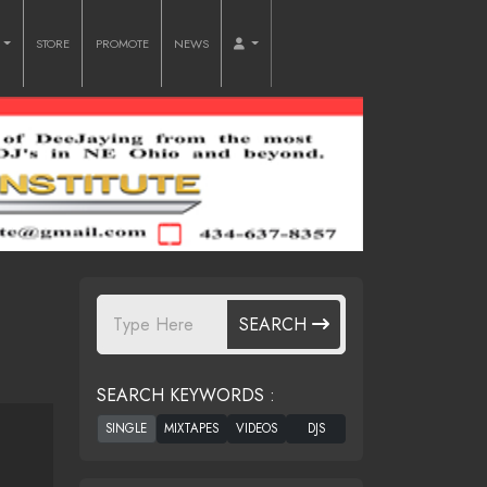
O
STORE
PROMOTE
NEWS
SEARCH
SEARCH KEYWORDS :