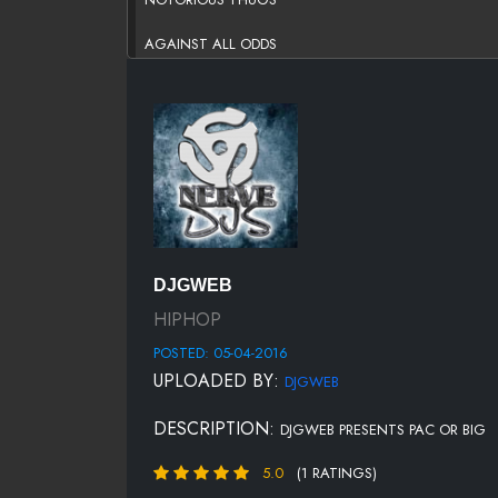
AGAINST ALL ODDS
WHAT'S BEEF?
TRACK 3
MY DOWNFALL (FEATURING DMC)
STR8 BALLIN'
LONG KISS GOODNIGHT
DJGWEB
TRACK 5
HIPHOP
POSTED: 05-04-2016
YOU'RE NOBODY (TIL SOMEBODY KILLS YOU)
UPLOADED BY:
DJGWEB
ME AGAINST THE WORLD
DESCRIPTION:
DJGWEB PRESENTS PAC OR BIG
I GOT A STORY TO TELL
5.0
(1 RATINGS)
SO MANY TEARS