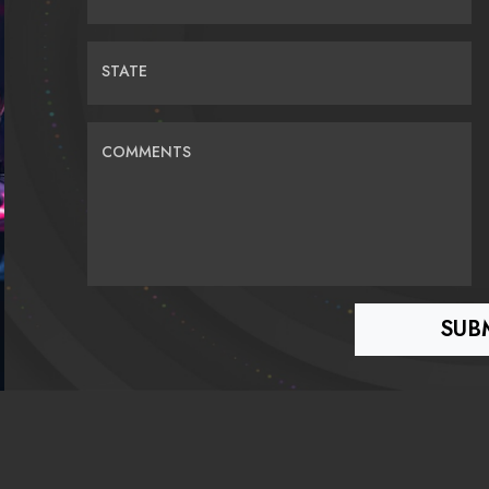
STATE
COMMENTS