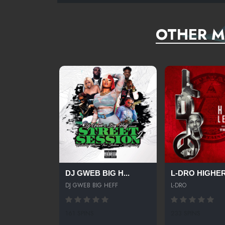
OTHER M
DJ GWEB BIG H...
L-DRO HIGHER 
DJ GWEB BIG HEFF
L-DRO
161 SPINS
233 SPINS