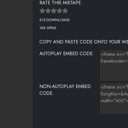
RATE THIS MIXTAPE:
NIGGAS BLEED
615 DOWNLOADS
188 SPINS
COPY AND PASTE CODE ONTO YOUR WE
AUTOPLAY EMBED CODE:
NON-AUTOPLAY EMBED
CODE: