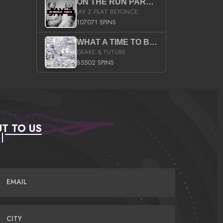
ON THE RUN PART II (SERVICE PACK)
JAY Z FEAT BEYONCE
107071 SPINS
WHAT A TIME TO BE ALIVE (CLEAN)
DRAKE & FUTURE
85502 SPINS
T TO US
EMAIL
CITY