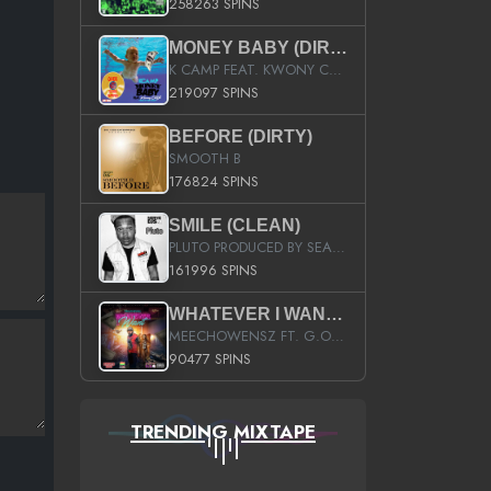
258263 SPINS
MONEY BABY (DIRTY)
K CAMP FEAT. KWONY CASH
219097 SPINS
BEFORE (DIRTY)
SMOOTH B
176824 SPINS
SMILE (CLEAN)
PLUTO PRODUCED BY SEAN_DA_FIRZT
161996 SPINS
WHATEVER I WANT (STREET)
MEECHOWENSZ FT. G.O & SNOOPYSYMONE
90477 SPINS
TRENDING MIXTAPE