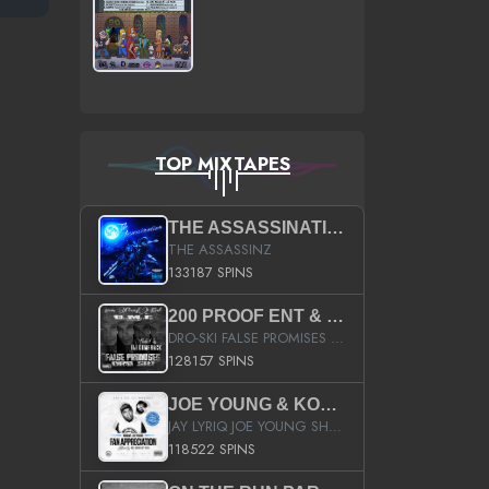
TOP MIXTAPES
THE ASSASSINATION
THE ASSASSINZ
133187 SPINS
200 PROOF ENT & B.M.E. PRESENTS
DRO-SKI FALSE PROMISES HOSTED BY DJ COMEBEACK
128157 SPINS
JOE YOUNG & KOKANE FAN APPRECIATION MIXTAPE
JAY LYRIQ JOE YOUNG SHORTY MACK BUSTA RHYMES RICKY ROZAY THE GAME CA$HIS K.YOUNG YUNG BERG AANISAH LONG KURUPT DA ILLEST CHRIS BROWN CROOKED I THE GAME PROD BY MOON MAN COLD 187 PROD BIG HUTCH HOT BOY TURK DON TRIP
118522 SPINS