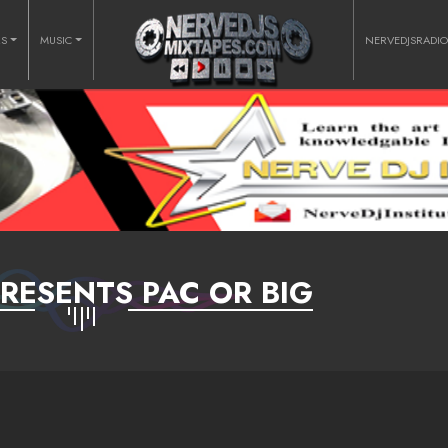
RS
MUSIC
NERVEDJSRADI
RESENTS PAC OR BIG