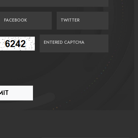
FACEBOOK
TWITTER
ENTERED CAPTCHA