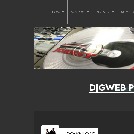
HOME
MP3 POOL
PARTNERS
MEMBE
DJGWEB P