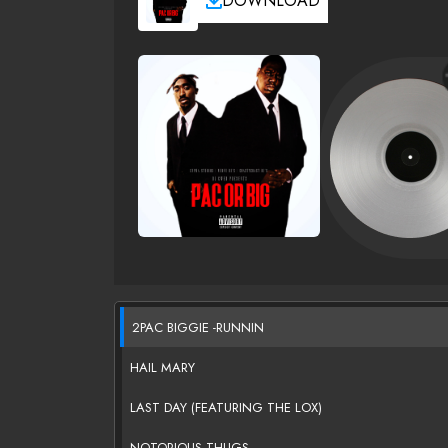
DOWNLOAD
2PAC BIGGIE -RUNNIN
HAIL MARY
LAST DAY (FEATURING THE LOX)
NOTORIOUS THUGS