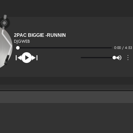
2PAC BIGGIE -RUNNIN
DJGWEB
0:00 / 4:53
⋮