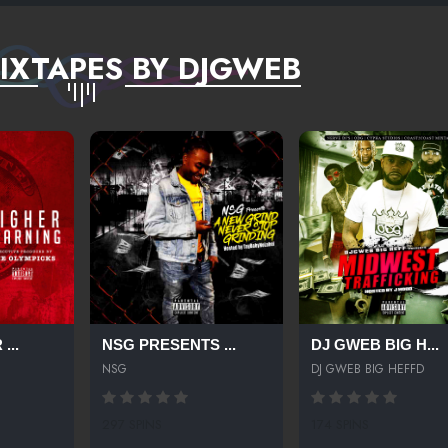
IXTAPES BY DJGWEB
...
NSG PRESENTS ...
DJ GWEB BIG H...
NSG
DJ GWEB BIG HEFFD
297 SPINS
174 SPINS