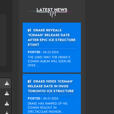
LATEST NEWS
DRAKE REVEALS
‘ICEMAN’ RELEASE DATE
AFTER EPIC ICE STRUCTURE
STUNT
POSTED :
04-22-2026
THE LONG WAIT FOR DRAKE‘S
ICEMAN ALBUM WILL SOON BE
OVER....
DRAKE HIDES ‘ICEMAN’
RELEASE DATE IN HUGE
TORONTO ICE STRUCTURE
POSTED :
04-21-2026
DRAKE HAS RAMPED UP HIS
ICEMAN ROLLOUT IN
SPECTACULAR FASHION...