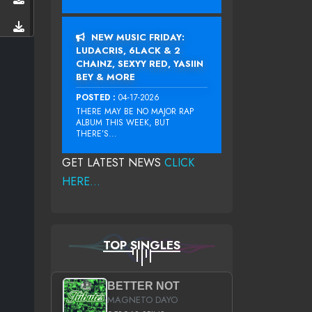
NEW MUSIC FRIDAY:
LUDACRIS, 6LACK & 2
CHAINZ, SEXYY RED, YASIIN
BEY & MORE
POSTED :
04-17-2026
THERE MAY BE NO MAJOR RAP
ALBUM THIS WEEK, BUT
THERE’S...
GET LATEST NEWS
CLICK
HERE...
TOP SINGLES
BETTER NOT
MAGNETO DAYO