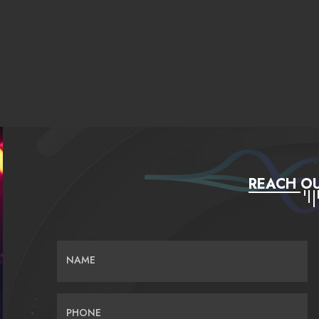
REACH OU
NAME
PHONE