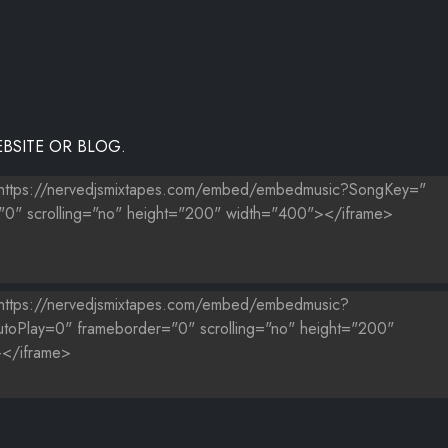
BSITE OR BLOG.