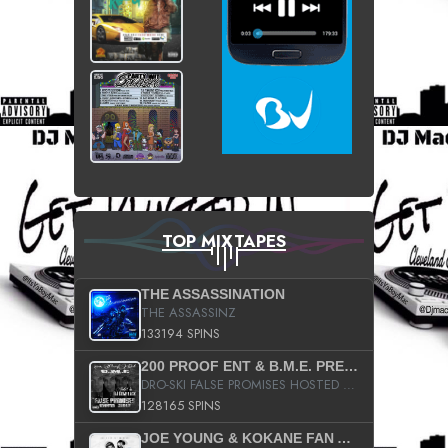
TOP MIXTAPES
THE ASSASSINATION
THE ASSASSINZ
133194 SPINS
200 PROOF ENT & B.M.E. PRESENTS
DRO-SKI FALSE PROMISES HOSTED BY DJ COMEBEACK
128165 SPINS
JOE YOUNG & KOKANE FAN APPRECIATION MIXTAPE