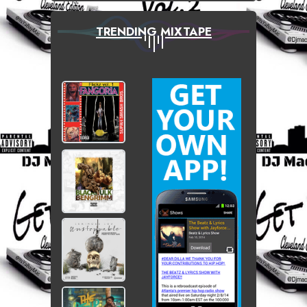
TRENDING MIXTAPE