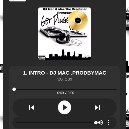
1. INTRO - DJ MAC .PRODBYMAC
VARIOUS
0:00 / 0:00
⋮