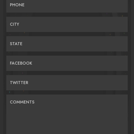
PHONE
CITY
STATE
FACEBOOK
TWITTER
COMMENTS