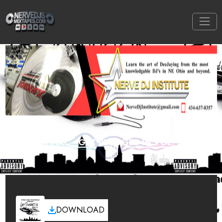
DJ MAC - GET PLUGGED IN VOL. 2
DOWNLOAD