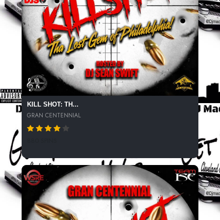
KILL SHOT: TH...
GRAN CENTENNIAL
880 SPINS