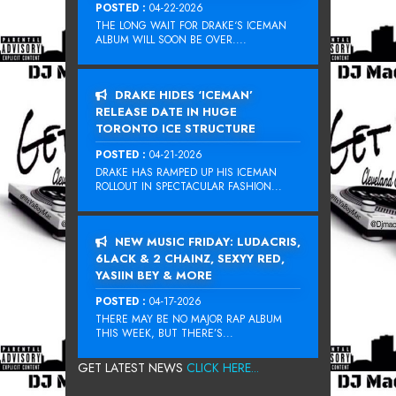
POSTED :
04-22-2026
THE LONG WAIT FOR DRAKE‘S ICEMAN
ALBUM WILL SOON BE OVER....
DRAKE HIDES ‘ICEMAN’
RELEASE DATE IN HUGE
TORONTO ICE STRUCTURE
POSTED :
04-21-2026
DRAKE HAS RAMPED UP HIS ICEMAN
ROLLOUT IN SPECTACULAR FASHION...
NEW MUSIC FRIDAY: LUDACRIS,
6LACK & 2 CHAINZ, SEXYY RED,
YASIIN BEY & MORE
POSTED :
04-17-2026
THERE MAY BE NO MAJOR RAP ALBUM
THIS WEEK, BUT THERE’S...
GET LATEST NEWS
CLICK HERE...