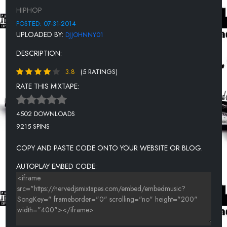
12. SVBVHNUR - OMNI CRON
HIPHOP
13. MONTY WILLZ - GO
POSTED: 07-31-2014
UPLOADED BY:
DJJOHNNY01
14. D-FAME - SHAWTY GOT BACK ( PRODBYMAC )
DESCRIPTION:
15. SPLASH ROB - IM GEEKED
3.8
(5 RATINGS)
16. OG BULL - POURIN UP
RATE THIS MIXTAPE:
JOSE FIGUAROLLA X Y.A. - 98 ESCORT
18. MZ STACKS FT FLICKA - ALL I EVER WANTED WAS A PLUG
4502 DOWNLOADS
9215 SPINS
19. L DRO - GETTIN TO THE MONEY NEW
COPY AND PASTE CODE ONTO YOUR WEBSITE OR BLOG.
AUTOPLAY EMBED CODE: