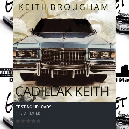
TESTING UPLOADS
THE DJ TESTER
246 SPINS