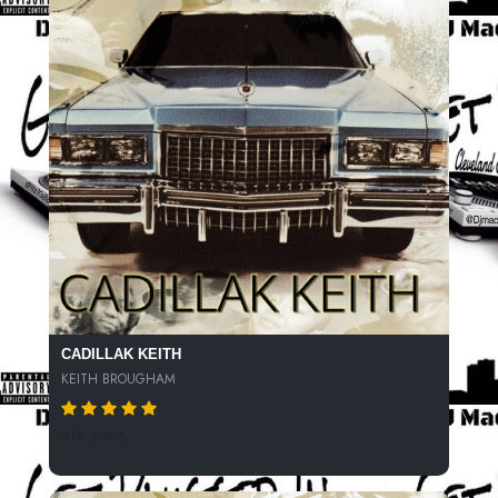
CADILLAK KEITH
KEITH BROUGHAM
419 SPINS