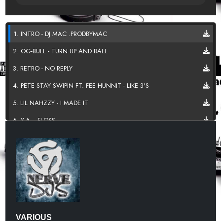
1. INTRO - DJ MAC .PRODBYMAC
2. OG-BULL - TURN UP AND BALL
3. RETRO - NO REPLY
4. PETE STAY SWIPIN FT. FEE HUNNIT - LIKE 3'S
5. LIL NAHZZY - I MADE IT
6. Y.A. - FLOSS
7. SVBVHNUR - PROMETHAZINE
8. MIKE MAJOR - FAKE FXCK
9. SINO GRAMS - WORK
10.TOO OFFICIAL - QCDJS ATL
11. DAME B - E.O.T.P
VARIOUS