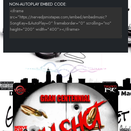
NON-AUTOPLAY EMBED CODE:
OTHER MIXTAPES BY DJJOHNNY01