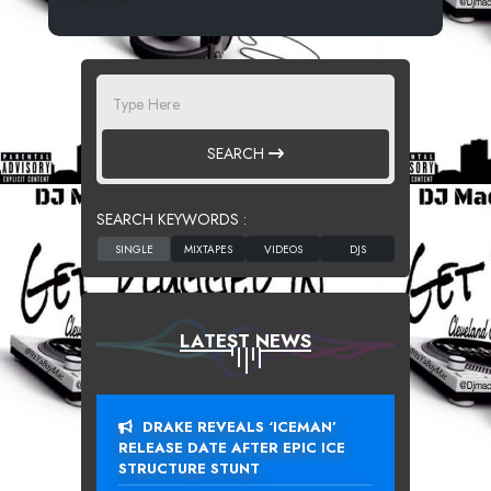
SEARCH
SEARCH KEYWORDS :
LATEST NEWS
DRAKE REVEALS ‘ICEMAN’
RELEASE DATE AFTER EPIC ICE
STRUCTURE STUNT