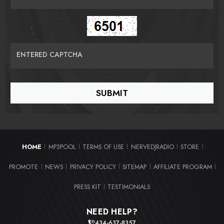
ENTERED CAPTCHA
HOME
MP3POOL
TERMS OF USE
NERVEDJRADIO
STORE
|
|
|
|
|
PROMOTE
NEWS
PRIVACY POLICY
SITEMAP
AFFILIATE PROGRAM
|
|
|
|
|
PRESS KIT
TESTIMONIALS
|
NEED HELP?
434-637-8357