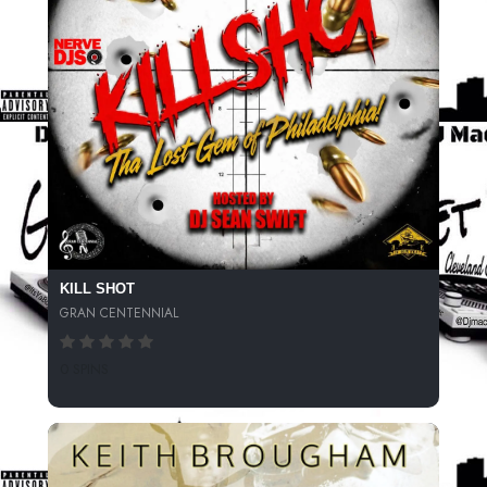
KILL SHOT
GRAN CENTENNIAL
0 SPINS