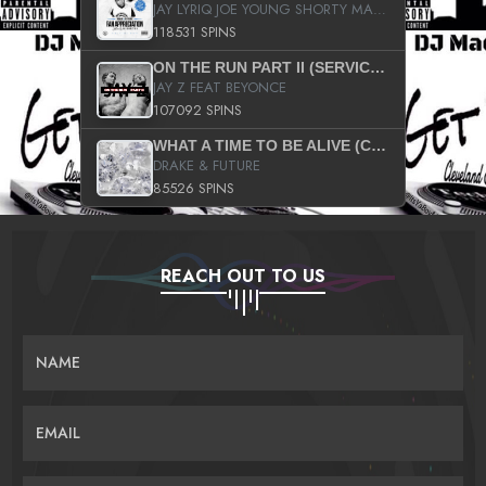
JAY LYRIQ JOE YOUNG SHORTY MACK BUSTA RHYMES RICKY ROZAY THE GAME CA$HIS K.YOUNG YUNG BERG AANISAH LONG KURUPT DA ILLEST CHRIS BROWN CROOKED I THE GAME PROD BY MOON MAN COLD 187 PROD BIG HUTCH HOT BOY TURK DON TRIP
118531 SPINS
ON THE RUN PART II (SERVICE PACK)
JAY Z FEAT BEYONCE
107092 SPINS
WHAT A TIME TO BE ALIVE (CLEAN)
DRAKE & FUTURE
85526 SPINS
REACH OUT TO US
NAME
EMAIL