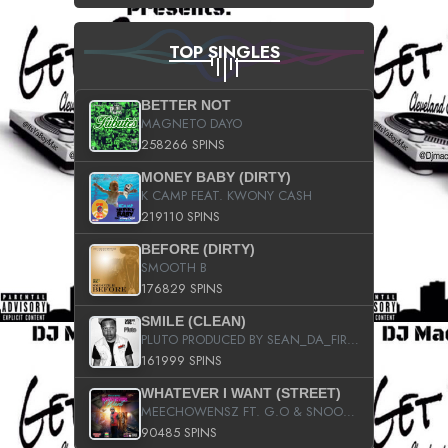
TOP SINGLES
BETTER NOT
MAGNETO DAYO
258266 SPINS
MONEY BABY (DIRTY)
K CAMP FEAT. KWONY CASH
219110 SPINS
BEFORE (DIRTY)
SMOOTH B
176829 SPINS
SMILE (CLEAN)
PLUTO PRODUCED BY SEAN_DA_FIRZT
161999 SPINS
WHATEVER I WANT (STREET)
MEECHOWENSZ FT. G.O & SNOOPYSYMONE
90485 SPINS