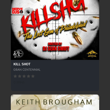
KILL SHOT
GRAN CENTENNIAL
0 SPINS