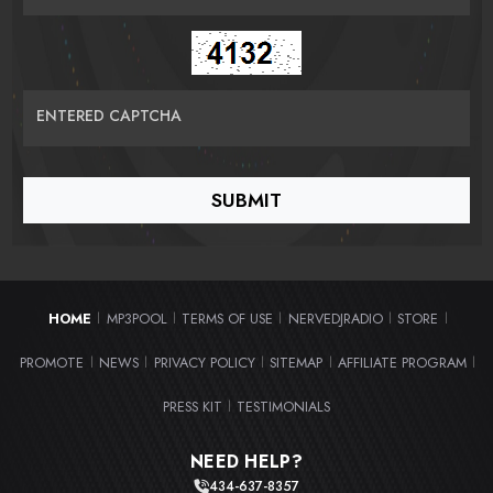
ENTERED CAPTCHA
HOME
MP3POOL
TERMS OF USE
NERVEDJRADIO
STORE
|
|
|
|
|
PROMOTE
NEWS
PRIVACY POLICY
SITEMAP
AFFILIATE PROGRAM
|
|
|
|
|
PRESS KIT
TESTIMONIALS
|
NEED HELP?
434-637-8357