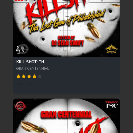
KILL SHOT: TH...
GRAN CENTENNIAL
889 SPINS