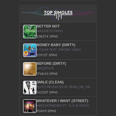
TOP SINGLES
BETTER NOT
MAGNETO DAYO
258274 SPINS
MONEY BABY (DIRTY)
K CAMP FEAT. KWONY CASH
219127 SPINS
BEFORE (DIRTY)
SMOOTH B
176840 SPINS
SMILE (CLEAN)
PLUTO PRODUCED BY SEAN_DA_FIRZT
162007 SPINS
WHATEVER I WANT (STREET)
MEECHOWENSZ FT. G.O & SNOOPYSYMONE
90495 SPINS