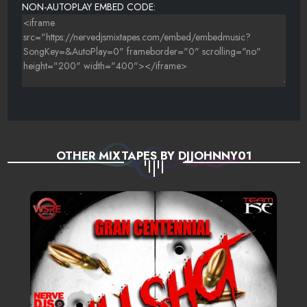
NON-AUTOPLAY EMBED CODE:
OTHER MIXTAPES BY DJJOHNNY01