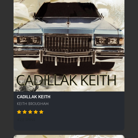
CADILLAK KEITH
KEITH BROUGHAM
425 SPINS