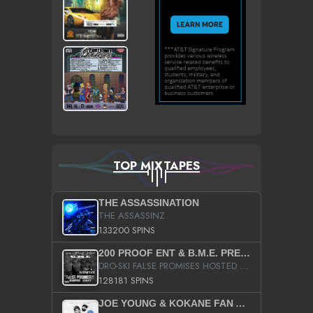
TOP MIXTAPES
THE ASSASSINATION
THE ASSASSINZ
133200 SPINS
200 PROOF ENT & B.M.E. PRESENTS
DRO-SKI FALSE PROMISES HOSTED BY DJ COMEBEACK
128181 SPINS
JOE YOUNG & KOKANE FAN APPRECIATION MIXTAPE