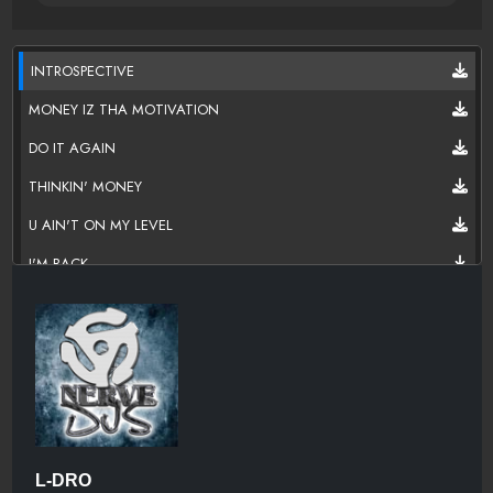
INTROSPECTIVE
MONEY IZ THA MOTIVATION
DO IT AGAIN
THINKIN' MONEY
U AIN'T ON MY LEVEL
I'M BACK
IT'S THE LIFE
DO DIS SHIT
I WANT YOU
DON'T DO IT
BE THERE
L-DRO