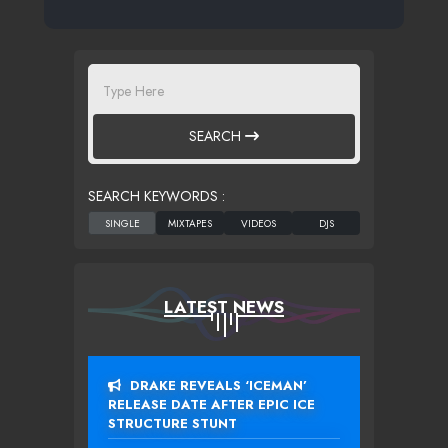
SEARCH
SEARCH KEYWORDS :
LATEST NEWS
DRAKE REVEALS ‘ICEMAN’
RELEASE DATE AFTER EPIC ICE
STRUCTURE STUNT