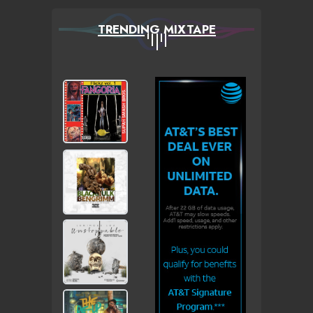
TRENDING MIXTAPE