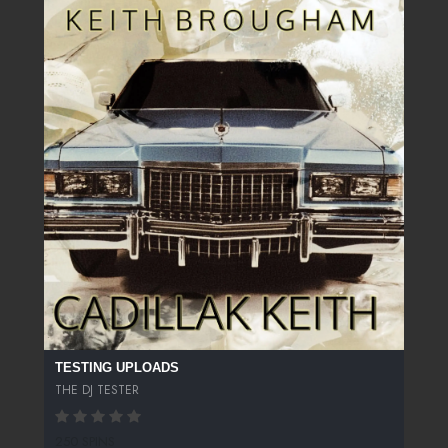
TESTING UPLOADS
THE DJ TESTER
250 SPINS