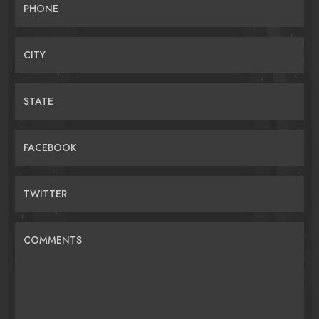
PHONE
CITY
STATE
FACEBOOK
TWITTER
COMMENTS