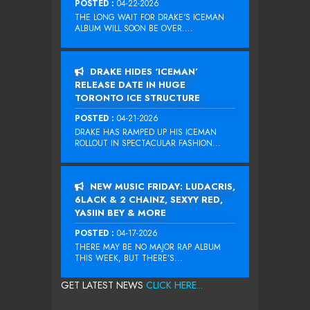
POSTED :
04-22-2026
THE LONG WAIT FOR DRAKE‘S ICEMAN
ALBUM WILL SOON BE OVER....
DRAKE HIDES ‘ICEMAN’
RELEASE DATE IN HUGE
TORONTO ICE STRUCTURE
POSTED :
04-21-2026
DRAKE HAS RAMPED UP HIS ICEMAN
ROLLOUT IN SPECTACULAR FASHION...
NEW MUSIC FRIDAY: LUDACRIS,
6LACK & 2 CHAINZ, SEXYY RED,
YASIIN BEY & MORE
POSTED :
04-17-2026
THERE MAY BE NO MAJOR RAP ALBUM
THIS WEEK, BUT THERE’S...
GET LATEST NEWS
CLICK HERE...