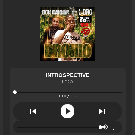
INTROSPECTIVE
L-DRO
0:00 / 2:59
⋮