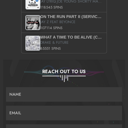
JAY LYRIQ JOE YOUNG SHORTY MACK BUSTA RHYMES RICKY ROZAY THE GAME CA$HIS K.YOUNG YUNG BERG AANISAH LONG KURUPT DA ILLEST CHRIS BROWN CROOKED I THE GAME PROD BY MOON MAN COLD 187 PROD BIG HUTCH HOT BOY TURK DON TRIP
118545 SPINS
ON THE RUN PART II (SERVICE PACK)
JAY Z FEAT BEYONCE
107114 SPINS
WHAT A TIME TO BE ALIVE (CLEAN)
DRAKE & FUTURE
85551 SPINS
REACH OUT TO US
NAME
EMAIL