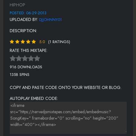
DON'T DO ME THIS WAY
HIPHOP
SUMMER TIME
POSTED: 06-29-2013
UPLOADED BY:
DJJOHNNY01
GOING SO HARD
DESCRIPTION:
GROWN MAN
5.0
(1 RATINGS)
ONLY THE STRONG SURVIVE
RATE THIS MIXTAPE:
916 DOWNLOADS
1358 SPINS
COPY AND PASTE CODE ONTO YOUR WEBSITE OR BLOG.
AUTOPLAY EMBED CODE: