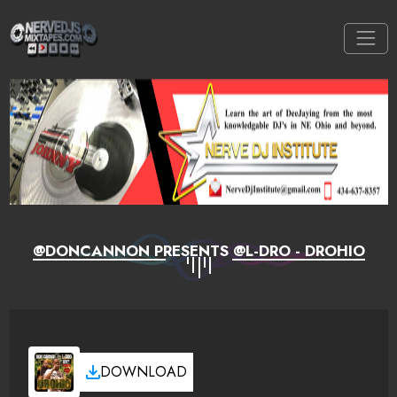
@DONCANNON PRESENTS @L-DRO - DROHIO
DOWNLOAD