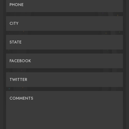
PHONE
CITY
STATE
FACEBOOK
TWITTER
COMMENTS