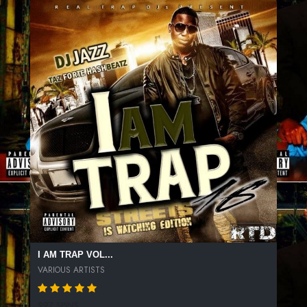
I AM TRAP VOL...
VARIOUS ARTISTS
997 SPINS