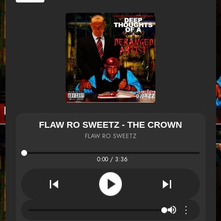
FLAW RO SWEETZ - THE CROWN
FLAW RO SWEETZ
0:00 / 3:36
⋮