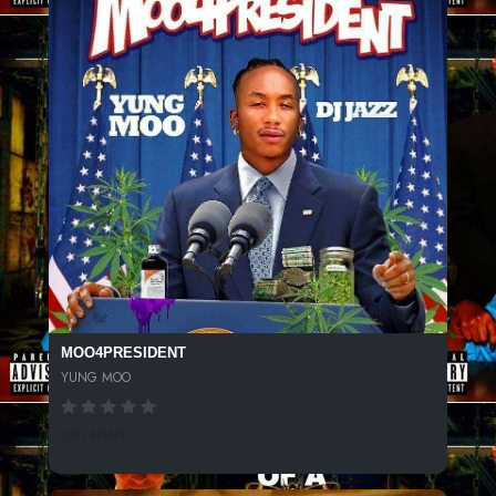
MOO4PRESIDENT
YUNG MOO
330 SPINS