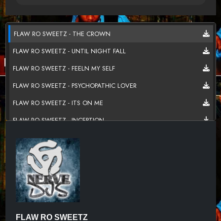
FLAW RO SWEETZ - THE CROWN
FLAW RO SWEETZ - UNTIL NIGHT FALL
FLAW RO SWEETZ - FEELN MY SELF
FLAW RO SWEETZ - PSYCHOPATHIC LOVER
FLAW RO SWEETZ - ITS ON ME
FLAW RO SWEETZ - INCEPTION
FLAW RO SWEETZ - OFF THE WALL
FLAW RO SWEETZ - PURGE SEASON
FLAW RO SWEETZ