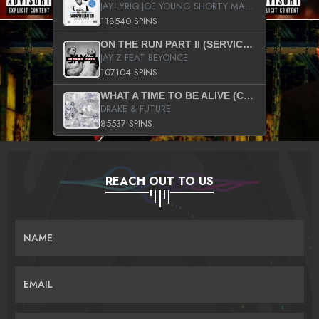
JAY LYRIQ JOE YOUNG SHORTY MACK BUSTA RHYMES RICKY ROZAY THE GAME CA$HIS K.YOUNG YUNG BERG AANISAH LONG KURUPT DA ILLEST CHRIS BROWN CROOKED I THE GAME PROD BY MOON MAN COLD 187 PROD BIG HUTCH HOT BOY TURK DON TRIP
118540 SPINS
ON THE RUN PART II (SERVICE PACK)
JAY Z FEAT BEYONCE
107104 SPINS
WHAT A TIME TO BE ALIVE (CLEAN)
DRAKE & FUTURE
85537 SPINS
REACH OUT TO US
NAME
EMAIL