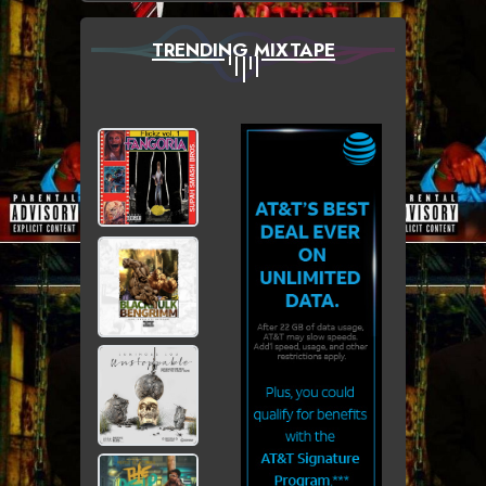
TRENDING MIXTAPE