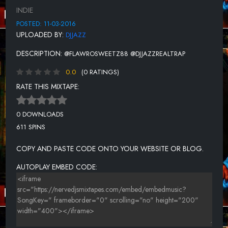
INDIE
POSTED: 11-03-2016
UPLOADED BY:
DJJAZZ
DESCRIPTION:
@FLAWROSWEETZ88 @DJJAZZREALTRAP
0.0
(0 RATINGS)
RATE THIS MIXTAPE:
0 DOWNLOADS
611 SPINS
COPY AND PASTE CODE ONTO YOUR WEBSITE OR BLOG.
AUTOPLAY EMBED CODE: