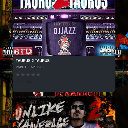
TAURUS 2 TAURUS
VARIOUS ARTISTS
173 SPINS