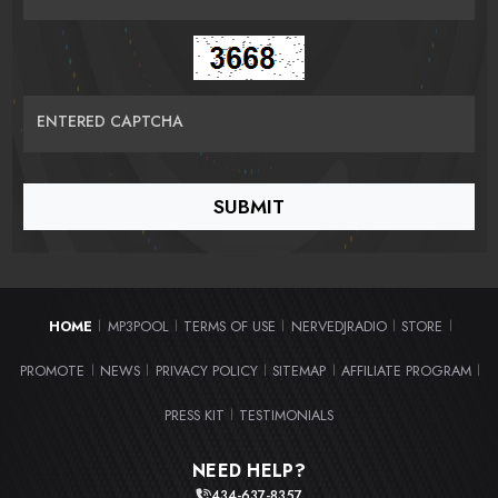
ENTERED CAPTCHA
HOME
MP3POOL
TERMS OF USE
NERVEDJRADIO
STORE
|
|
|
|
|
PROMOTE
NEWS
PRIVACY POLICY
SITEMAP
AFFILIATE PROGRAM
|
|
|
|
|
PRESS KIT
TESTIMONIALS
|
NEED HELP?
434-637-8357