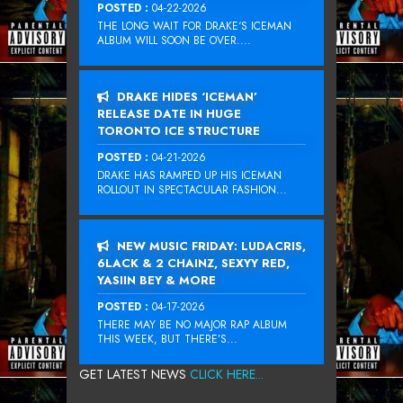
POSTED :
04-22-2026
THE LONG WAIT FOR DRAKE‘S ICEMAN
ALBUM WILL SOON BE OVER....
DRAKE HIDES ‘ICEMAN’
RELEASE DATE IN HUGE
TORONTO ICE STRUCTURE
POSTED :
04-21-2026
DRAKE HAS RAMPED UP HIS ICEMAN
ROLLOUT IN SPECTACULAR FASHION...
NEW MUSIC FRIDAY: LUDACRIS,
6LACK & 2 CHAINZ, SEXYY RED,
YASIIN BEY & MORE
POSTED :
04-17-2026
THERE MAY BE NO MAJOR RAP ALBUM
THIS WEEK, BUT THERE’S...
GET LATEST NEWS
CLICK HERE...