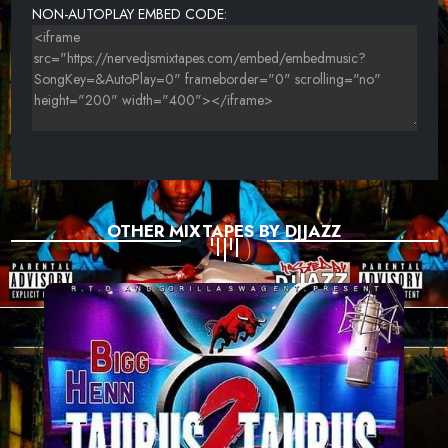
NON-AUTOPLAY EMBED CODE:
OTHER MIXTAPES BY DJJAZZ