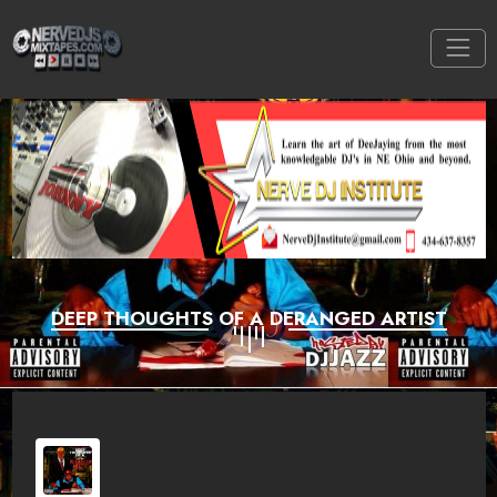
DEEP THOUGHTS OF A DERANGED ARTIST