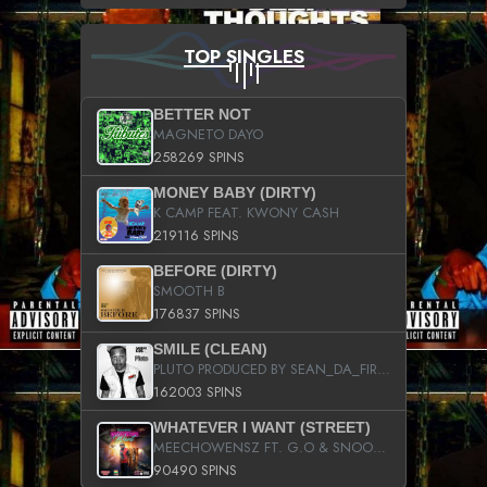
TOP SINGLES
BETTER NOT
MAGNETO DAYO
258269 SPINS
MONEY BABY (DIRTY)
K CAMP FEAT. KWONY CASH
219116 SPINS
BEFORE (DIRTY)
SMOOTH B
176837 SPINS
SMILE (CLEAN)
PLUTO PRODUCED BY SEAN_DA_FIRZT
162003 SPINS
WHATEVER I WANT (STREET)
MEECHOWENSZ FT. G.O & SNOOPYSYMONE
90490 SPINS