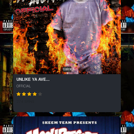
UNLIKE YA AVE...
OFFICIAL
274 SPINS