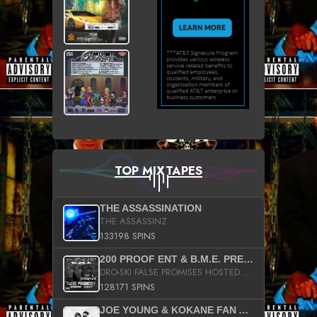
TOP MIXTAPES
THE ASSASSINATION
THE ASSASSINZ
133198 SPINS
200 PROOF ENT & B.M.E. PRESENTS
DRO-SKI FALSE PROMISES HOSTED BY DJ COMEBEACK
128171 SPINS
JOE YOUNG & KOKANE FAN APPRECIATION MIXTAPE