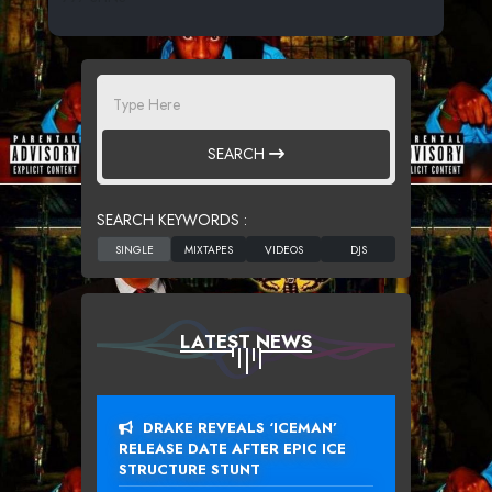
SEARCH
SEARCH KEYWORDS :
LATEST NEWS
DRAKE REVEALS ‘ICEMAN’
RELEASE DATE AFTER EPIC ICE
STRUCTURE STUNT