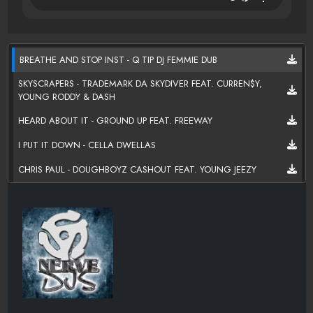
BREATHE AND STOP INST - Q TIP DJ FEMMIE DUB
SKYSCRAPERS - TRADEMARK DA SKYDIVER FEAT. CURREN$Y,
YOUNG RODDY & DASH
HEARD ABOUT IT - GROUND UP FEAT. FREEWAY
I PUT IT DOWN - CELLA DWELLAS
CHRIS PAUL - DOUGHBOYZ CASHOUT FEAT. YOUNG JEEZY
GOOD 2 GO TAKE 2 - BRAUTHA MINISTER & L.D
SLEEPIN ON ME FACE VALUE - SKEEZO
THEY WANT ME DEAD - ADOLPH JOHN
MADE MAN - ADOLPH JOHN
5AM IN BROWNSVILLE - SONNIE CARSON