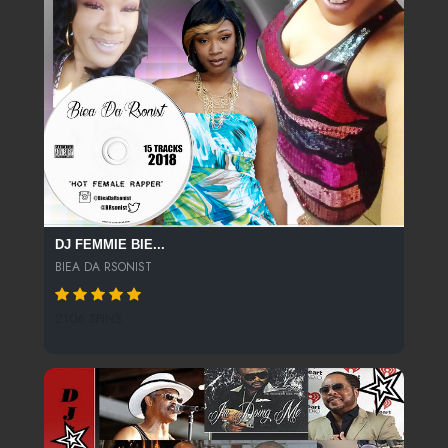
DJ FEMMIE BIE...
BIEA DA RSONIST
2106 SPINS