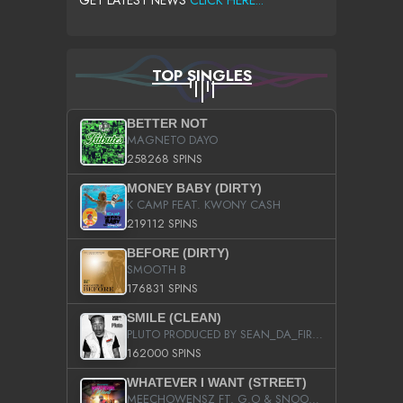
GET LATEST NEWS
CLICK HERE...
TOP SINGLES
BETTER NOT
MAGNETO DAYO
258268 SPINS
MONEY BABY (DIRTY)
K CAMP FEAT. KWONY CASH
219112 SPINS
BEFORE (DIRTY)
SMOOTH B
176831 SPINS
SMILE (CLEAN)
PLUTO PRODUCED BY SEAN_DA_FIRZT
162000 SPINS
WHATEVER I WANT (STREET)
MEECHOWENSZ FT. G.O & SNOOPYSYMONE