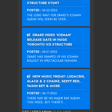
STRUCTURE STUNT
POSTED :
04-22-2026
THE LONG WAIT FOR DRAKE‘S ICEMAN
ALBUM WILL SOON BE OVER....
DRAKE HIDES ‘ICEMAN’
RELEASE DATE IN HUGE
TORONTO ICE STRUCTURE
POSTED :
04-21-2026
DRAKE HAS RAMPED UP HIS ICEMAN
ROLLOUT IN SPECTACULAR FASHION...
NEW MUSIC FRIDAY: LUDACRIS,
6LACK & 2 CHAINZ, SEXYY RED,
YASIIN BEY & MORE
POSTED :
04-17-2026
THERE MAY BE NO MAJOR RAP ALBUM
THIS WEEK, BUT THERE’S...