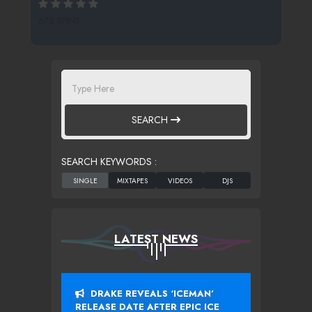
672 SPINS
SEARCH
SEARCH KEYWORDS :
LATEST NEWS
DRAKE REVEALS ‘ICEMAN’
RELEASE DATE AFTER EPIC ICE