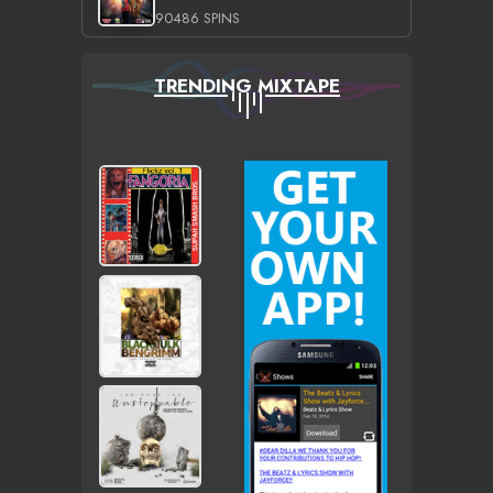
90486 SPINS
TRENDING MIXTAPE