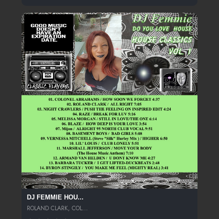
DJ FEMMIE HOU...
ROLAND CLARK, COL...