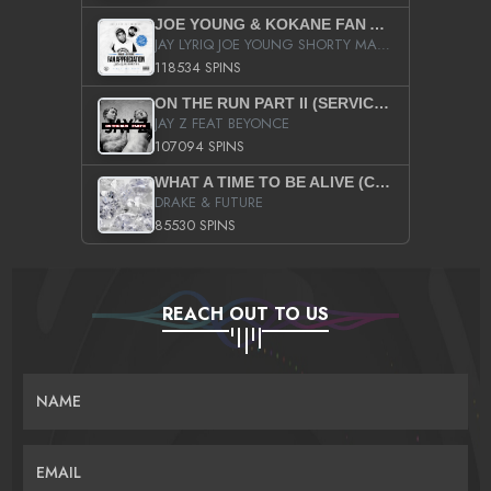
JOE YOUNG & KOKANE FAN APPRECIATION MIXTAPE
JAY LYRIQ JOE YOUNG SHORTY MACK BUSTA RHYMES RICKY ROZAY THE GAME CA$HIS K.YOUNG YUNG BERG AANISAH LONG KURUPT DA ILLEST CHRIS BROWN CROOKED I THE GAME PROD BY MOON MAN COLD 187 PROD BIG HUTCH HOT BOY TURK DON TRIP
118534 SPINS
ON THE RUN PART II (SERVICE PACK)
JAY Z FEAT BEYONCE
107094 SPINS
WHAT A TIME TO BE ALIVE (CLEAN)
DRAKE & FUTURE
85530 SPINS
REACH OUT TO US
NAME
EMAIL