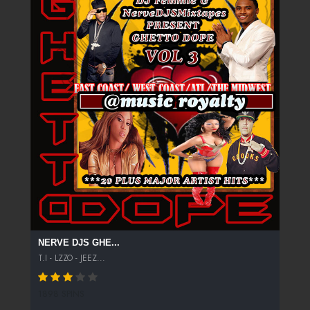
NERVE DJS GHE...
T.I - LZZO - JEEZ...
1898 SPINS