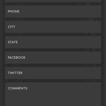
PHONE
CITY
STATE
FACEBOOK
TWITTER
COMMENTS