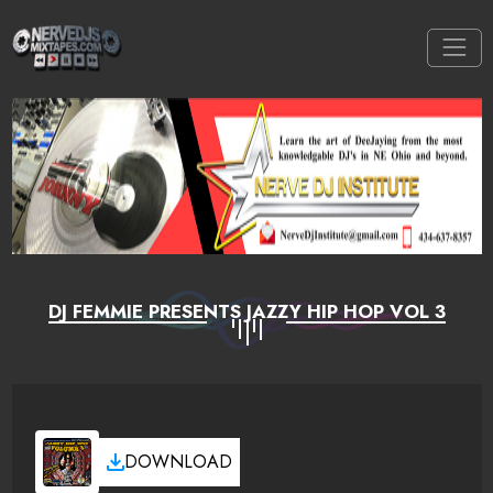
DJ FEMMIE PRESENTS JAZZY HIP HOP VOL 3
DOWNLOAD