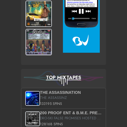
TOP MIXTAPES
THE ASSASSINATION
THE ASSASSINZ
133195 SPINS
200 PROOF ENT & B.M.E. PRESENTS
DRO-SKI FALSE PROMISES HOSTED BY DJ COMEBEACK
128168 SPINS