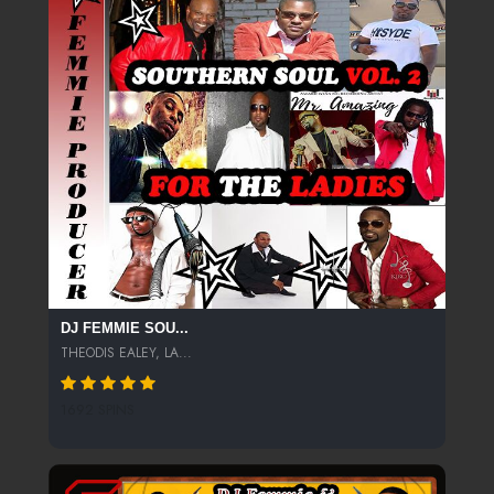
DJ FEMMIE SOU...
THEODIS EALEY, LA...
1692 SPINS