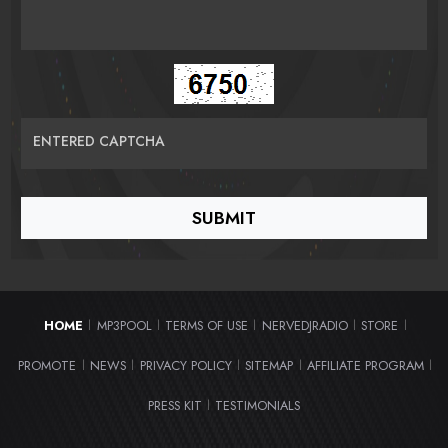
ENTERED CAPTCHA
HOME
MP3POOL
TERMS OF USE
NERVEDJRADIO
STORE
|
|
|
|
|
PROMOTE
NEWS
PRIVACY POLICY
SITEMAP
AFFILIATE PROGRAM
|
|
|
|
|
PRESS KIT
TESTIMONIALS
|