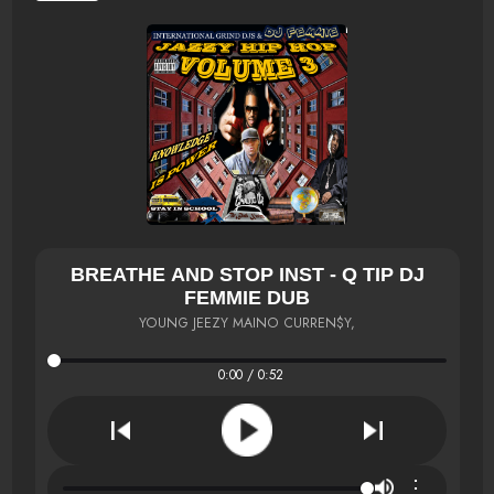
BREATHE AND STOP INST - Q TIP DJ
FEMMIE DUB
YOUNG JEEZY MAINO CURREN$Y,
0:00 / 0:52
⋮