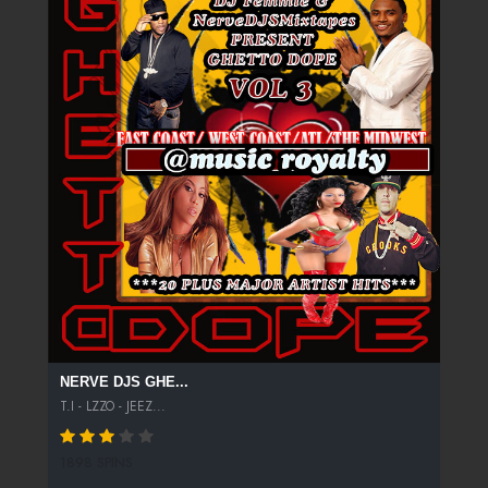
NERVE DJS GHE...
T.I - LZZO - JEEZ...
1898 SPINS