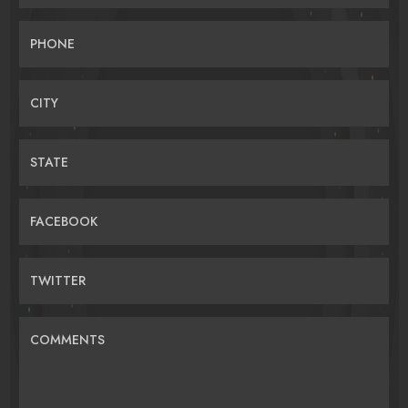
PHONE
CITY
STATE
FACEBOOK
TWITTER
COMMENTS