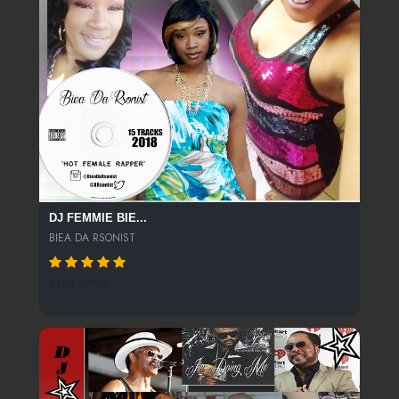
DJ FEMMIE BIE...
BIEA DA RSONIST
2106 SPINS