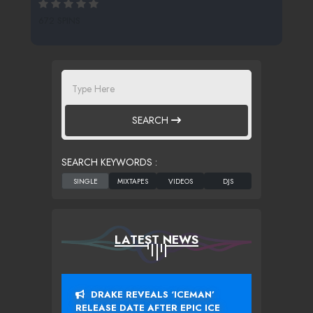
672 SPINS
SEARCH
SEARCH KEYWORDS :
LATEST NEWS
DRAKE REVEALS ‘ICEMAN’
RELEASE DATE AFTER EPIC ICE