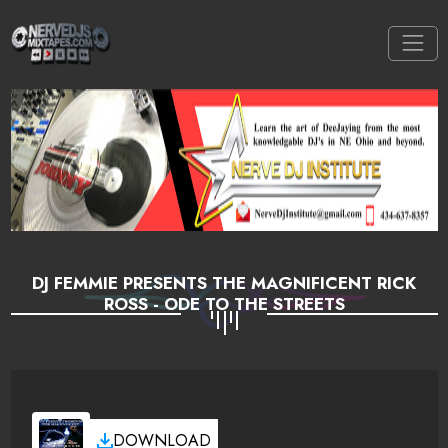
DJ FEMMIE PRESENTS THE MAGNIFICENT RICK
ROSS - ODE TO THE STREETS
DOWNLOAD