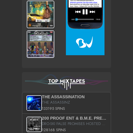
TOP MIXTAPES
THE ASSASSINATION
THE ASSASSINZ
133195 SPINS
200 PROOF ENT & B.M.E. PRESENTS
DRO-SKI FALSE PROMISES HOSTED BY DJ COMEBEACK
128168 SPINS