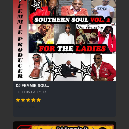
DJ FEMMIE SOU...
THEODIS EALEY, LA...
1692 SPINS