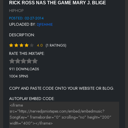
RICK ROSS NAS THE GAME MARY J. BLIGE
NEW MONEY - SCOTTY BOI FEAT RICK ROSS
HIPHOP
OH YEAH - SAM KROW AKA FRANK BLACK
POSTED: 02-27-2014
UPLOADED BY:
DJFEMMIE
GET IT IN - LO BOY FEAT. RICK ROSS
DESCRIPTION:
WORKIN THAT - LADY
4.0
(1 RATINGS)
BANG BANG BOOGIE - RESA. P
RATE THIS MIXTAPE:
I FEEL FOR YOU - AZ
SOLDIER SURVIVOR - JADAKISS FEAT. SHEEK LOUCH AND NAS
911 DOWNLOADS
1004 SPINS
WE GOT HOOD LOVE - MARY J BLIIGE FEAT. TREY SONGS
I DON'T WANNA RHYME - DIABOLIC
COPY AND PASTE CODE ONTO YOUR WEBSITE OR BLOG.
DJ FEMMIE - CLOSE - DALLAS COYLE
AUTOPLAY EMBED CODE: