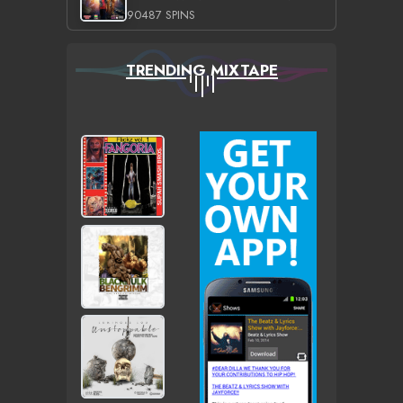
90487 SPINS
TRENDING MIXTAPE