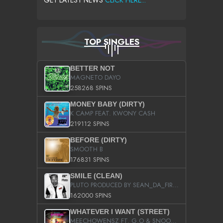
GET LATEST NEWS
CLICK HERE...
TOP SINGLES
BETTER NOT
MAGNETO DAYO
258268 SPINS
MONEY BABY (DIRTY)
K CAMP FEAT. KWONY CASH
219112 SPINS
BEFORE (DIRTY)
SMOOTH B
176831 SPINS
SMILE (CLEAN)
PLUTO PRODUCED BY SEAN_DA_FIRZT
162000 SPINS
WHATEVER I WANT (STREET)
MEECHOWENSZ FT. G.O & SNOOPYSYMONE