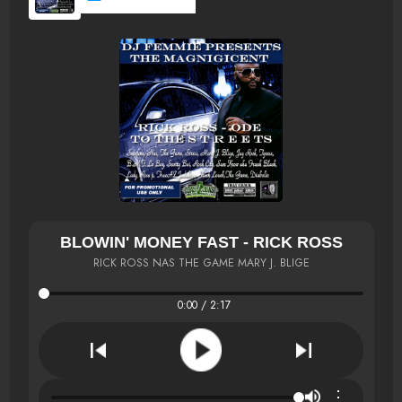
BLOWIN' MONEY FAST - RICK ROSS
RICK ROSS NAS THE GAME MARY J. BLIGE
0:00 / 2:17
⋮