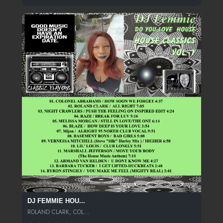
DJ FEMMIE HOU...
ROLAND CLARK, COL...