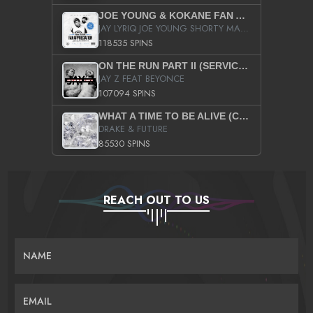
JOE YOUNG & KOKANE FAN APPRECIATION MIXTAPE
JAY LYRIQ JOE YOUNG SHORTY MACK BUSTA RHYMES RICKY ROZAY THE GAME CA$HIS K.YOUNG YUNG BERG AANISAH LONG KURUPT DA ILLEST CHRIS BROWN CROOKED I THE GAME PROD BY MOON MAN COLD 187 PROD BIG HUTCH HOT BOY TURK DON TRIP
118535 SPINS
ON THE RUN PART II (SERVICE PACK)
JAY Z FEAT BEYONCE
107094 SPINS
WHAT A TIME TO BE ALIVE (CLEAN)
DRAKE & FUTURE
85530 SPINS
REACH OUT TO US
NAME
EMAIL