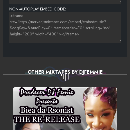
NON-AUTOPLAY EMBED CODE:
OTHER MIXTAPES BY DJFEMMIE