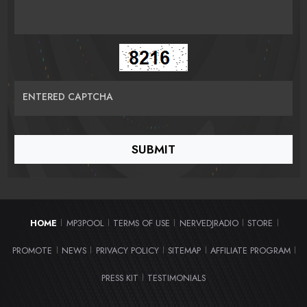
ENTERED CAPTCHA
HOME
MP3POOL
TERMS OF USE
NERVEDJRADIO
STORE
|
|
|
|
|
PROMOTE
NEWS
PRIVACY POLICY
SITEMAP
AFFILIATE PROGRAM
|
|
|
|
|
PRESS KIT
TESTIMONIALS
|