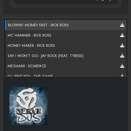
BLOWIN' MONEY FAST - RICK ROSS
MC HAMMER - RICK ROSS
MONEY MAKER - RICK ROSS
SAY I WON'T GO - JAY ROCK (FEAT. TYRESE)
MEGAMIX - SCARFACE
I'LL FIND YOU - THE GAME
SPELL MY NAME - STRESS
SO LONG - STRESS
ONE LIFE - RICK ROSS (FEAT. ROCK CITY
NIGGAHS KNOW - SAM KROW AKA FRANK BLACK
FLY - STRESS