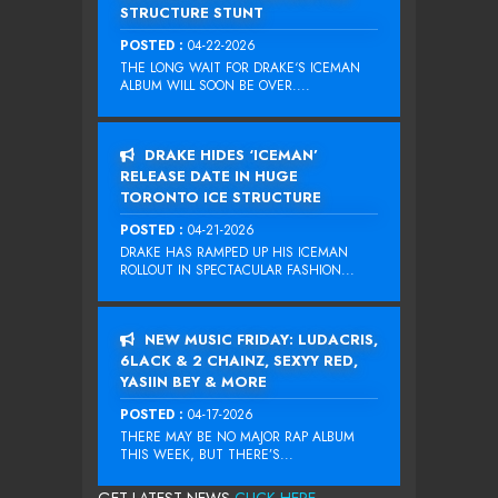
STRUCTURE STUNT
POSTED :
04-22-2026
THE LONG WAIT FOR DRAKE‘S ICEMAN
ALBUM WILL SOON BE OVER....
DRAKE HIDES ‘ICEMAN’
RELEASE DATE IN HUGE
TORONTO ICE STRUCTURE
POSTED :
04-21-2026
DRAKE HAS RAMPED UP HIS ICEMAN
ROLLOUT IN SPECTACULAR FASHION...
NEW MUSIC FRIDAY: LUDACRIS,
6LACK & 2 CHAINZ, SEXYY RED,
YASIIN BEY & MORE
POSTED :
04-17-2026
THERE MAY BE NO MAJOR RAP ALBUM
THIS WEEK, BUT THERE’S...