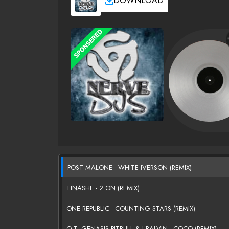
DOWNLOAD
POST MALONE - WHITE IVERSON (REMIX)
TINASHE - 2 ON (REMIX)
ONE REPUBLIC - COUNTING STARS (REMIX)
O.T. GENASIS,PITBULL & J BALVIN - COCO (REMIX)