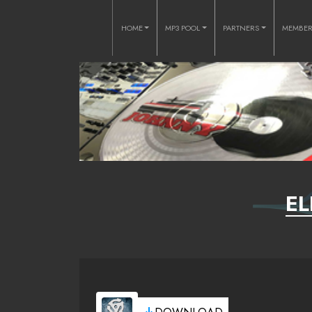
HOME
MP3 POOL
PARTNERS
MEMBE
EL