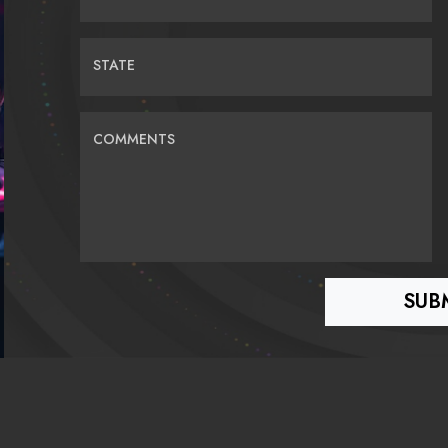
STATE
COMMENTS