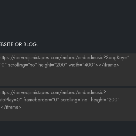
BSITE OR BLOG.