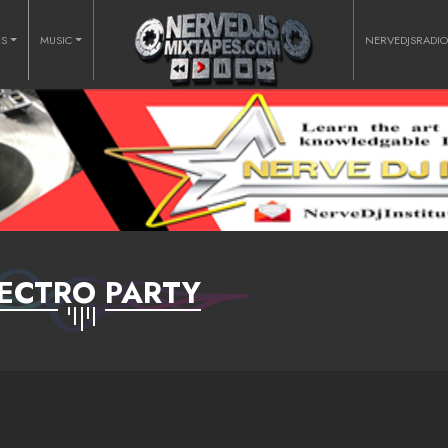
RS
MUSIC
NERVEDJSRADI
ECTRO PARTY