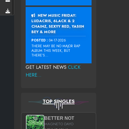
NEW MUSIC FRIDAY:
LUDACRIS, 6LACK & 2
CHAINZ, SEXYY RED, YASIIN
BEY & MORE
POSTED :
04-17-2026
THERE MAY BE NO MAJOR RAP
ALBUM THIS WEEK, BUT
THERE’S...
GET LATEST NEWS
CLICK
HERE...
TOP SINGLES
BETTER NOT
MAGNETO DAYO