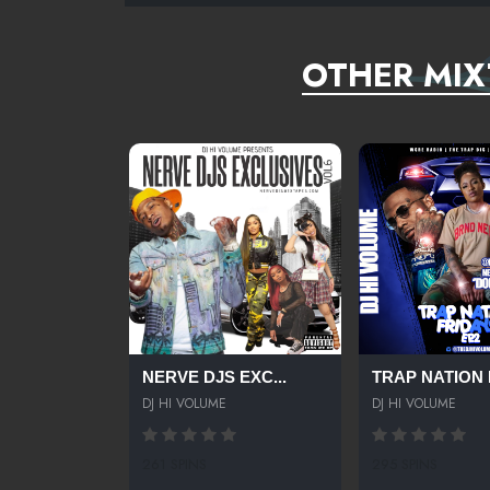
OTHER MIX
NERVE DJS EXC...
TRAP NATION F
DJ HI VOLUME
DJ HI VOLUME
261 SPINS
295 SPINS