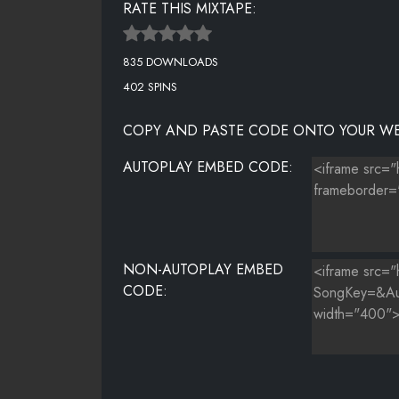
RATE THIS MIXTAPE:
THE GAME FT. SKRILLEX - EL CHAPO (REMIX)
835 DOWNLOADS
402 SPINS
COPY AND PASTE CODE ONTO YOUR WE
AUTOPLAY EMBED CODE:
NON-AUTOPLAY EMBED
CODE: