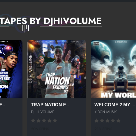
TAPES BY DJHIVOLUME
...
TRAP NATION F...
WELCOME 2 MY ...
DJ HI VOLUME
K-DON MUSIK
506 SPINS
218 SPINS