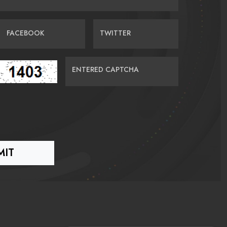
FACEBOOK
TWITTER
ENTERED CAPTCHA