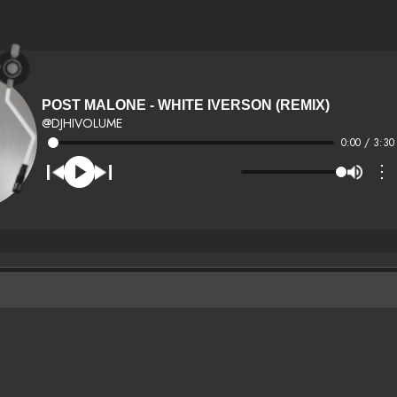
POST MALONE - WHITE IVERSON (REMIX)
@DJHIVOLUME
0:00 / 3:30
⋮