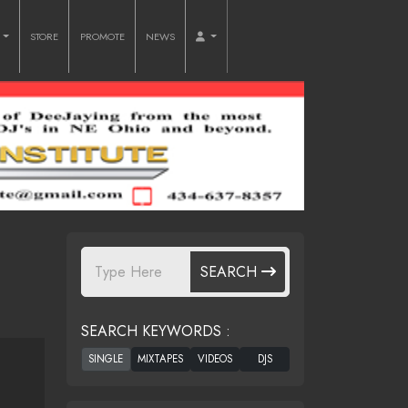
O
STORE
PROMOTE
NEWS
SEARCH
SEARCH KEYWORDS :