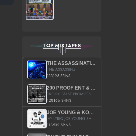
TOP MIXTAPES
THE ASSASSINATION
THE ASSASSINZ
133195 SPINS
200 PROOF ENT & B.M.E. PRESENTS
DRO-SKI FALSE PROMISES HOSTED BY DJ COMEBEACK
128166 SPINS
JOE YOUNG & KOKANE FAN APPRECIATION MIXTAPE
JAY LYRIQ JOE YOUNG SHORTY MACK BUSTA RHYMES RICKY ROZAY THE GAME CA$HIS K.YOUNG YUNG BERG AANISAH LONG KURUPT DA ILLEST CHRIS BROWN CROOKED I THE GAME PROD BY MOON MAN COLD 187 PROD BIG HUTCH HOT BOY TURK DON TRIP
118532 SPINS