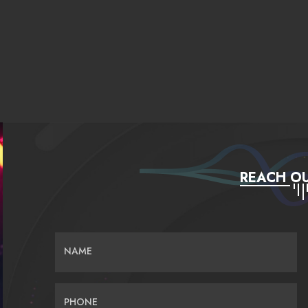
REACH OU
NAME
PHONE