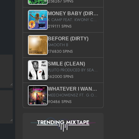
258267 SPINS
MONEY BABY (DIRTY)
K CAMP FEAT. KWONY CASH
219111 SPINS
BEFORE (DIRTY)
SMOOTH B
176830 SPINS
SMILE (CLEAN)
PLUTO PRODUCED BY SEAN_DA_FIRZT
162000 SPINS
WHATEVER I WANT (STREET)
MEECHOWENSZ FT. G.O & SNOOPYSYMONE
90486 SPINS
TRENDING MIXTAPE