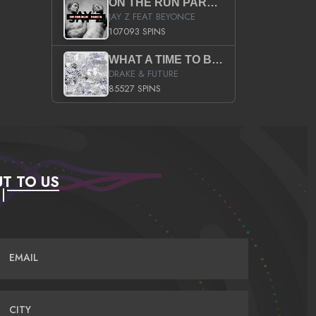
ON THE RUN PART II (SERVICE PACK)
JAY Z FEAT BEYONCE
107093 SPINS
WHAT A TIME TO BE ALIVE (CLEAN)
DRAKE & FUTURE
85527 SPINS
T TO US
EMAIL
CITY