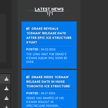
LATEST NEWS
DRAKE REVEALS
‘ICEMAN’ RELEASE DATE
AFTER EPIC ICE STRUCTURE
STUNT
POSTED :
04-22-2026
THE LONG WAIT FOR DRAKE‘S
ICEMAN ALBUM WILL SOON BE
OVER....
DRAKE HIDES ‘ICEMAN’
RELEASE DATE IN HUGE
TORONTO ICE STRUCTURE
POSTED :
04-21-2026
DRAKE HAS RAMPED UP HIS
ICEMAN ROLLOUT IN
SPECTACULAR FASHION...