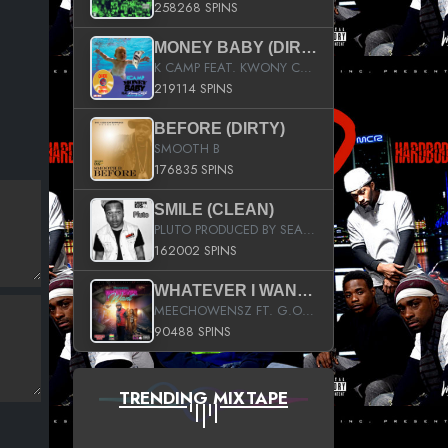
258268 SPINS
MONEY BABY (DIRTY)
K CAMP FEAT. KWONY CASH
219114 SPINS
BEFORE (DIRTY)
SMOOTH B
176835 SPINS
SMILE (CLEAN)
PLUTO PRODUCED BY SEAN_DA_FIRZT
162002 SPINS
WHATEVER I WANT (STREET)
MEECHOWENSZ FT. G.O & SNOOPYSYMONE
90488 SPINS
TRENDING MIXTAPE