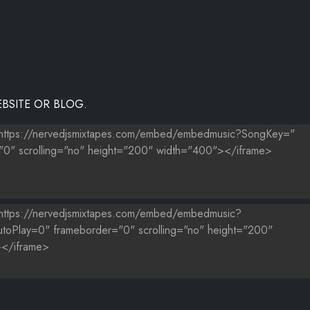
BSITE OR BLOG.