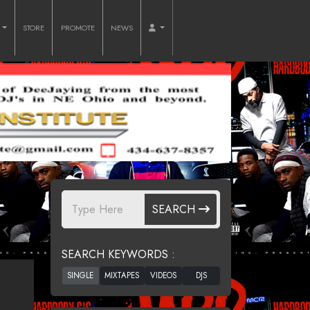
O
STORE
PROMOTE
NEWS
SEARCH
SEARCH KEYWORDS :