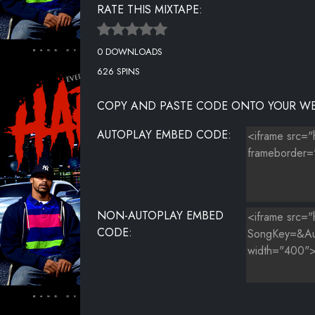
RATE THIS MIXTAPE:
0 DOWNLOADS
626 SPINS
COPY AND PASTE CODE ONTO YOUR WE
AUTOPLAY EMBED CODE:
NON-AUTOPLAY EMBED
CODE: