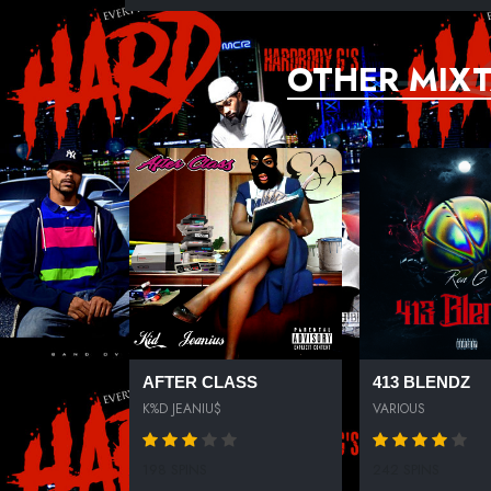
OTHER MIXT
AFTER CLASS
413 BLENDZ
K%D JEANIU$
VARIOUS
198 SPINS
242 SPINS