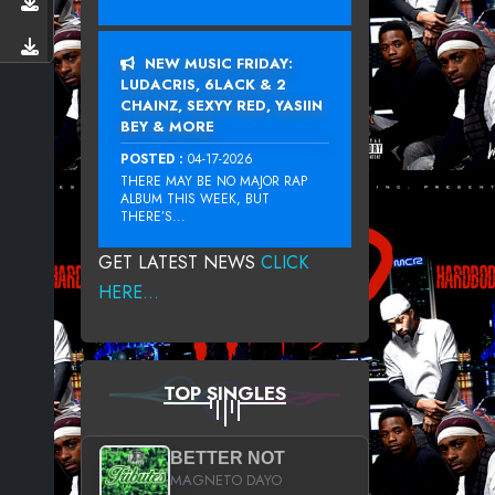
NEW MUSIC FRIDAY:
LUDACRIS, 6LACK & 2
CHAINZ, SEXYY RED, YASIIN
BEY & MORE
POSTED :
04-17-2026
THERE MAY BE NO MAJOR RAP
ALBUM THIS WEEK, BUT
THERE’S...
GET LATEST NEWS
CLICK
HERE...
TOP SINGLES
BETTER NOT
MAGNETO DAYO