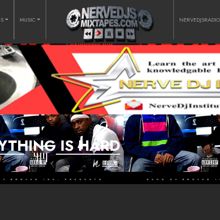
RS
MUSIC
NERVEDJSRADI
YTHING IS HARD