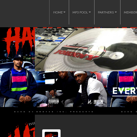
HOME
MP3 POOL
PARTNERS
MEMBE
EVER