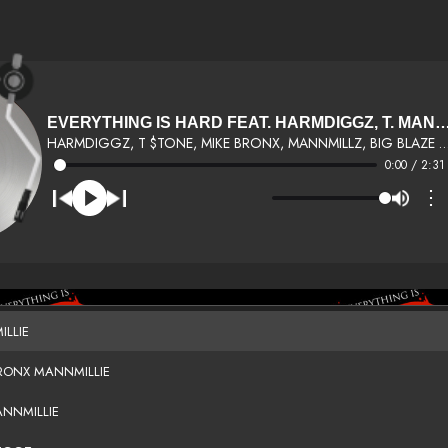
EVERYTHING IS HARD FEAT. HARMDIGGZ, T. 
HARMDIGGZ, T $TONE, MIKE BRONX, MANNMILLZ, BIG BLAZE BROOKLYN
0:00 / 2:31
⋮
ILLIE
BRONX MANNMILLIE
ANNMILLIE