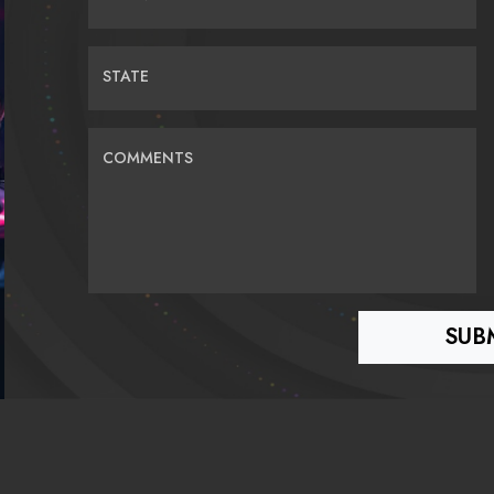
STATE
COMMENTS