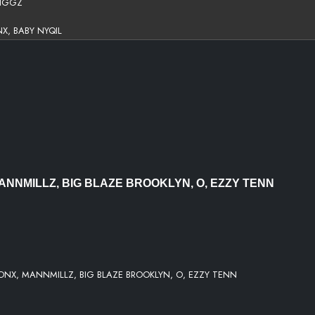
DIGGZ
X, BABY NYQIL
E, MIKE BRONX
KE BRONX
RONX, EZZY TENN, O
ANNMILLZ, BIG BLAZE BROOKLYN, O, EZZY TENN
, MIKE BRONX, MANNMILLIE, HARMDIGGZ
ONX, MANNMILLZ, BIG BLAZE BROOKLYN, O, EZZY TENN