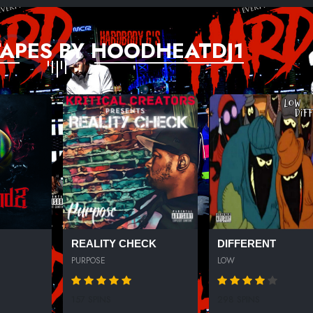
APES BY HOODHEATDJ1
REALITY CHECK
DIFFERENT
PURPOSE
LOW
157 SPINS
298 SPINS