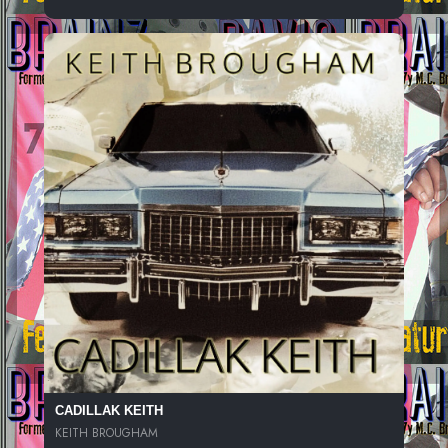
CADILLAK KEITH
KEITH BROUGHAM