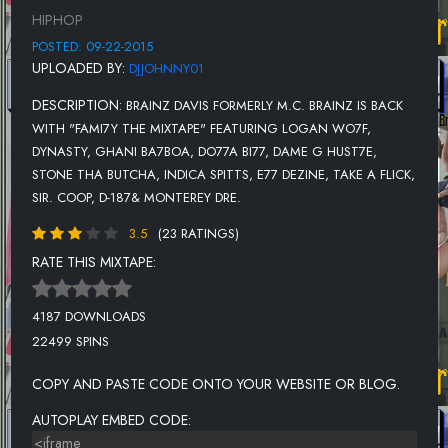
12. BRAINZ FT. TAKE A FLICK - MERCURY
HIPHOP
13. BRAINZ FT. SIR. COOP - CLONIES
POSTED: 09-22-2015
UPLOADED BY:
DJJOHNNY01
14. BRAINZ FT. D-187 - LIGHTWEIGHT
DESCRIPTION:
BRAINZ DAVIS FORMERLY M.C. BRAINZ IS BACK
15. BRAINZ FT MONTEREY DRE - NORTHERN GRAMMER
WITH "FAMI7Y THE MIXTAPE" FEATURING LOGAN WO7F,
DYNASTY, GHANI BA7BOA, DO77A BI77, DAME G HUST7E,
STONE THA BUTCHA, INDICA SPITTS, E77 DEZINE, TAKE A FLICK,
SIR. COOP, D-187& MONTEREY DRE.
3.5
(23 RATINGS)
RATE THIS MIXTAPE:
4187 DOWNLOADS
22499 SPINS
COPY AND PASTE CODE ONTO YOUR WEBSITE OR BLOG.
AUTOPLAY EMBED CODE: