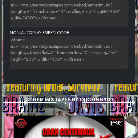
NON-AUTOPLAY EMBED CODE:
OTHER MIXTAPES BY DJJOHNNY01