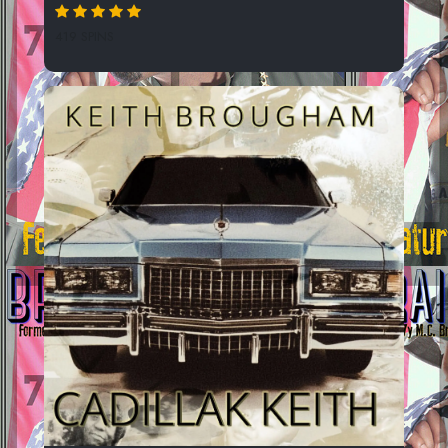
419 SPINS