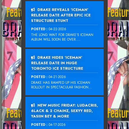
DRAKE REVEALS ‘ICEMAN’
RELEASE DATE AFTER EPIC ICE
STRUCTURE STUNT
POSTED :
04-22-2026
THE LONG WAIT FOR DRAKE‘S ICEMAN
ALBUM WILL SOON BE OVER....
DRAKE HIDES ‘ICEMAN’
RELEASE DATE IN HUGE
TORONTO ICE STRUCTURE
POSTED :
04-21-2026
DRAKE HAS RAMPED UP HIS ICEMAN
ROLLOUT IN SPECTACULAR FASHION...
NEW MUSIC FRIDAY: LUDACRIS,
6LACK & 2 CHAINZ, SEXYY RED,
YASIIN BEY & MORE
POSTED :
04-17-2026