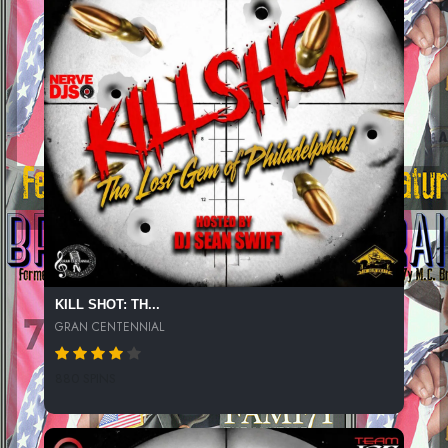
KILL SHOT: TH...
GRAN CENTENNIAL
880 SPINS