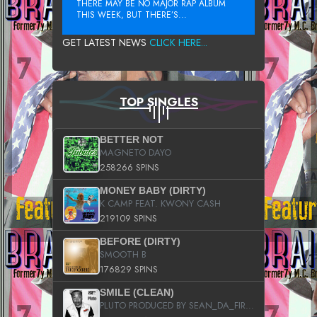
THERE MAY BE NO MAJOR RAP ALBUM
THIS WEEK, BUT THERE’S...
GET LATEST NEWS
CLICK HERE...
TOP SINGLES
BETTER NOT
MAGNETO DAYO
258266 SPINS
MONEY BABY (DIRTY)
K CAMP FEAT. KWONY CASH
219109 SPINS
BEFORE (DIRTY)
SMOOTH B
176829 SPINS
SMILE (CLEAN)
PLUTO PRODUCED BY SEAN_DA_FIRZT