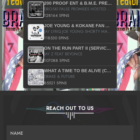
200 PROOF ENT & B.M.E. PRESENTS
DRO-SKI FALSE PROMISES HOSTED BY DJ COMEBEACK
128164 SPINS
JOE YOUNG & KOKANE FAN APPRECIATION MIXTAPE
JAY LYRIQ JOE YOUNG SHORTY MACK BUSTA RHYMES RICKY ROZAY THE GAME CA$HIS K.YOUNG YUNG BERG AANISAH LONG KURUPT DA ILLEST CHRIS BROWN CROOKED I THE GAME PROD BY MOON MAN COLD 187 PROD BIG HUTCH HOT BOY TURK DON TRIP
118530 SPINS
ON THE RUN PART II (SERVICE PACK)
JAY Z FEAT BEYONCE
107088 SPINS
WHAT A TIME TO BE ALIVE (CLEAN)
DRAKE & FUTURE
85521 SPINS
REACH OUT TO US
NAME