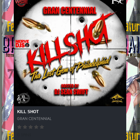
KILL SHOT
GRAN CENTENNIAL
0 SPINS