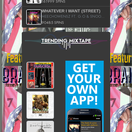
161999 SPINS
WHATEVER I WANT (STREET)
MEECHOWENSZ FT. G.O & SNOOPYSYMONE
90485 SPINS
TRENDING MIXTAPE