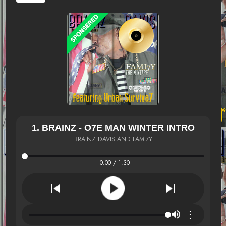
1. BRAINZ - O7E MAN WINTER INTRO
BRAINZ DAVIS AND FAMI7Y
0:00 / 1:30
⋮