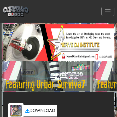
FAMI7Y
DOWNLOAD