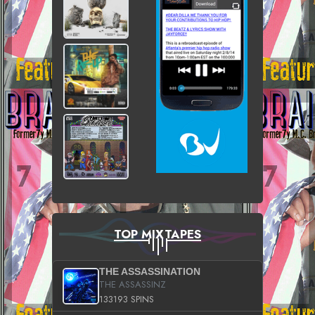
TOP MIXTAPES
THE ASSASSINATION
THE ASSASSINZ
133193 SPINS