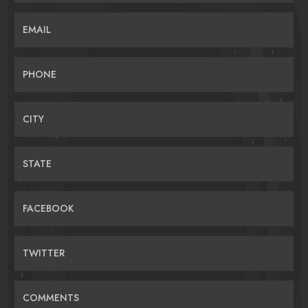
EMAIL
PHONE
CITY
STATE
FACEBOOK
TWITTER
COMMENTS