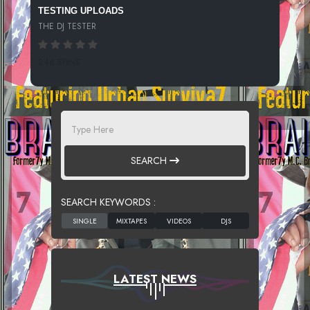
TESTING UPLOADS
THE DJ TESTER
246 SPINS
SEARCH
SEARCH KEYWORDS :
LATEST NEWS