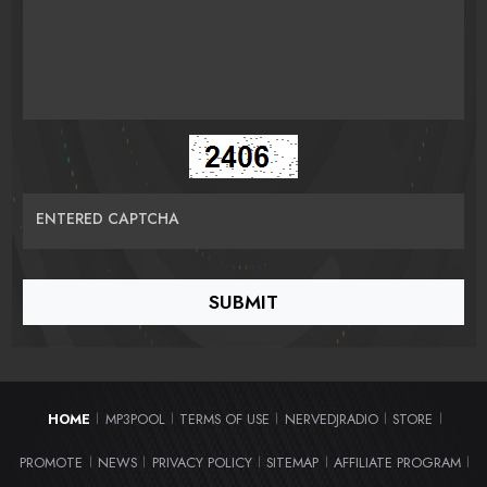
ENTERED CAPTCHA
HOME
MP3POOL
TERMS OF USE
NERVEDJRADIO
STORE
|
|
|
|
|
PROMOTE
NEWS
PRIVACY POLICY
SITEMAP
AFFILIATE PROGRAM
|
|
|
|
|