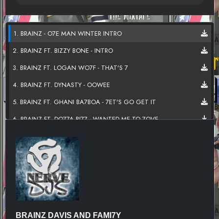
1. BRAINZ - O7E MAN WINTER INTRO
2. BRAINZ FT. BIZZY BONE - INTRO
3. BRAINZ FT. LOGAN WO7F - THAT'S 7
4. BRAINZ FT. DYNASTY - OOWEE
5. BRAINZ FT. GHANI BA7BOA - 7ET'S GO GET IT
6. BRAINZ FT. DO77A BI77 - WANTED ME TO 7OVE
7. BRAINZ FT. DAME G HUST7E - DON'T LIGHT UP
8. BRAINZ FT. STONE THA BUTCHA - NO
9. BRAINZ FT. INDICA SPITTS - PENNY
10. BRAINZ DAVIS - SMOKE WEED EVERYDAY-SKIT
11. BRAINZ FT E77 DEZINE - GET HIGH
BRAINZ DAVIS AND FAMI7Y