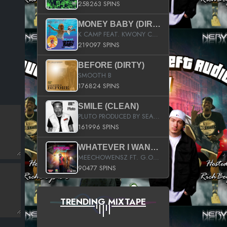
258263 SPINS
MONEY BABY (DIRTY)
K CAMP FEAT. KWONY CASH
219097 SPINS
BEFORE (DIRTY)
SMOOTH B
176824 SPINS
SMILE (CLEAN)
PLUTO PRODUCED BY SEAN_DA_FIRZT
161996 SPINS
WHATEVER I WANT (STREET)
MEECHOWENSZ FT. G.O & SNOOPYSYMONE
90477 SPINS
TRENDING MIXTAPE