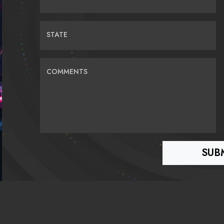
STATE
COMMENTS