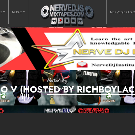
RS
MUSIC
NERVEDJSRADI
O V (HOSTED BY RICHBOYLAC