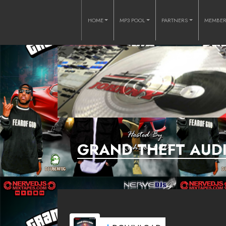
HOME
MP3 POOL
PARTNERS
MEMBE
GRAND THEFT AUDI