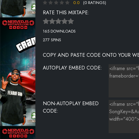
0.0
(0 RATINGS)
UNKNOWN TITLE
RATE THIS MIXTAPE:
UNKNOWN TITLE
165 DOWNLOADS
UNKNOWN TITLE
277 SPINS
UNKNOWN TITLE
COPY AND PASTE CODE ONTO YOUR WE
UNKNOWN TITLE
AUTOPLAY EMBED CODE:
UNKNOWN TITLE
UNKNOWN TITLE
UNKNOWN TITLE
NON-AUTOPLAY EMBED
UNKNOWN TITLE
CODE:
UNKNOWN TITLE
UNKNOWN TITLE