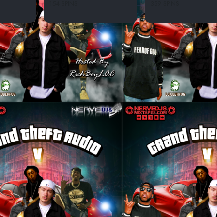
154 SPINS
359 SPINS