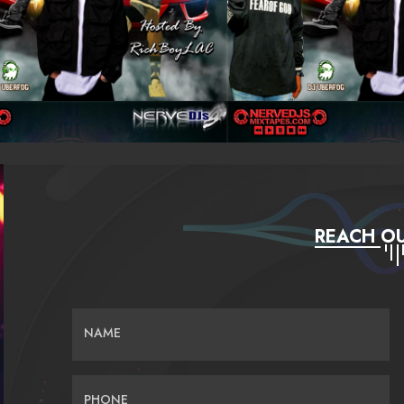
REACH OU
NAME
PHONE