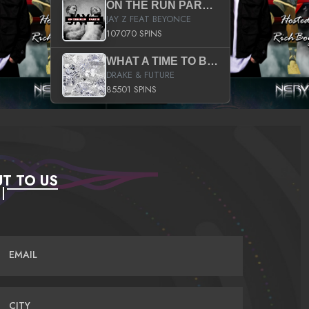
ON THE RUN PART II (SERVICE PACK)
JAY Z FEAT BEYONCE
107070 SPINS
WHAT A TIME TO BE ALIVE (CLEAN)
DRAKE & FUTURE
85501 SPINS
T TO US
EMAIL
CITY