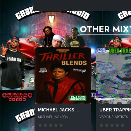
UNKNOWN TITLE
UNKNOWN TITLE
OTHER MIX
UNKNOWN TITLE
UNKNOWN TITLE
UNKNOWN TITLE
UNKNOWN TITLE
UNKNOWN TITLE
MICHAEL JACKS...
UBER TRAPPIN
MICHAEL JACKSON
VARIOUS ARTISTS