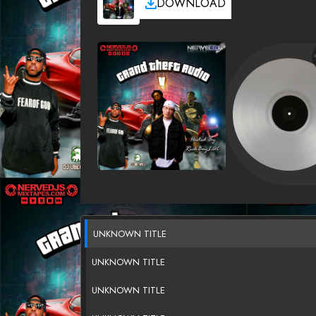
DOWNLOAD
UNKNOWN TITLE
UNKNOWN TITLE
UNKNOWN TITLE