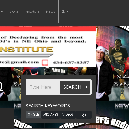
O
STORE
PROMOTE
NEWS
)
SEARCH
SEARCH KEYWORDS :