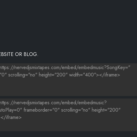
BSITE OR BLOG.