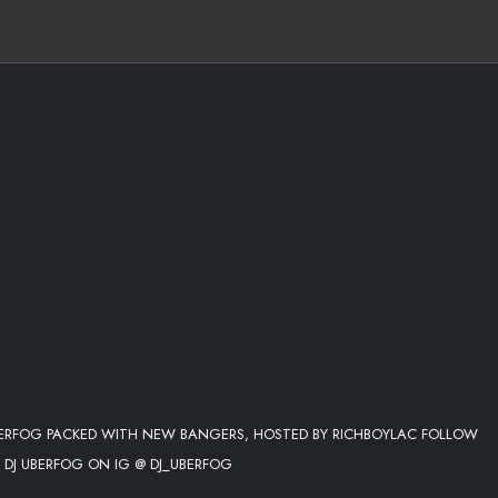
BERFOG PACKED WITH NEW BANGERS, HOSTED BY RICHBOYLAC FOLLOW
 DJ UBERFOG ON IG @ DJ_UBERFOG