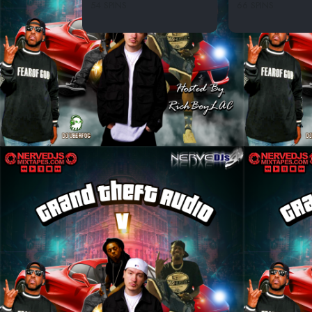
54 SPINS
66 SPINS