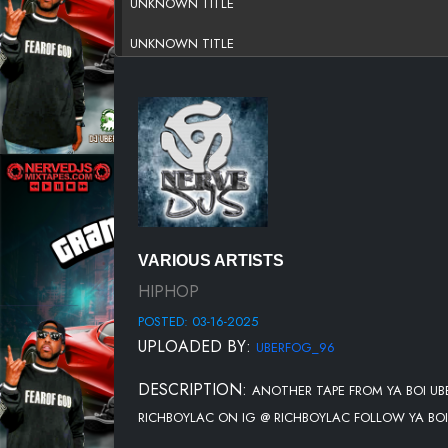
UNKNOWN TITLE
UNKNOWN TITLE
UNKNOWN TITLE
UNKNOWN TITLE
UNKNOWN TITLE
UNKNOWN TITLE
UNKNOWN TITLE
VARIOUS ARTISTS
UNKNOWN TITLE
HIPHOP
POSTED: 03-16-2025
UNKNOWN TITLE
UPLOADED BY:
UBERFOG_96
UNKNOWN TITLE
DESCRIPTION:
ANOTHER TAPE FROM YA BOI U
UNKNOWN TITLE
RICHBOYLAC ON IG @ RICHBOYLAC FOLLOW YA BOI
UNKNOWN TITLE