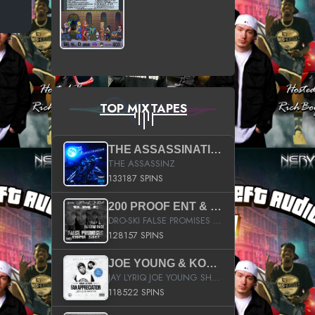
TOP MIXTAPES
THE ASSASSINATION
THE ASSASSINZ
133187 SPINS
200 PROOF ENT & B.M.E. PRESENTS
DRO-SKI FALSE PROMISES HOSTED BY DJ COMEBEACK
128157 SPINS
JOE YOUNG & KOKANE FAN APPRECIATION MIXTAPE
JAY LYRIQ JOE YOUNG SHORTY MACK BUSTA RHYMES RICKY ROZAY THE GAME CA$HIS K.YOUNG YUNG BERG AANISAH LONG KURUPT DA ILLEST CHRIS BROWN CROOKED I THE GAME PROD BY MOON MAN COLD 187 PROD BIG HUTCH HOT BOY TURK DON TRIP
118522 SPINS