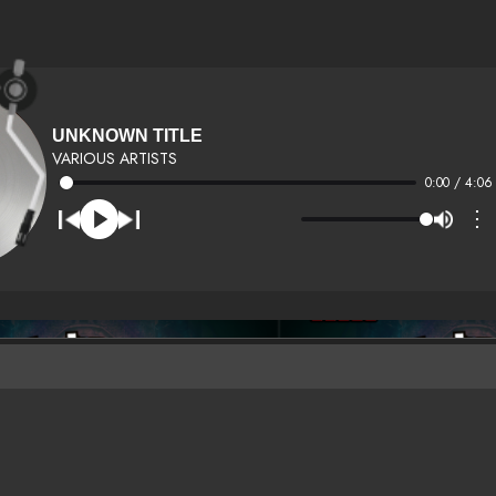
UNKNOWN TITLE
VARIOUS ARTISTS
0:00 / 4:06
⋮