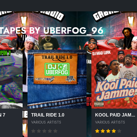
TAPES BY UBERFOG_96
 7
TRAIL RIDE 1.0
KOOL PAID JAM...
VARIOUS ARTISTS
VARIOUS ARTISTS