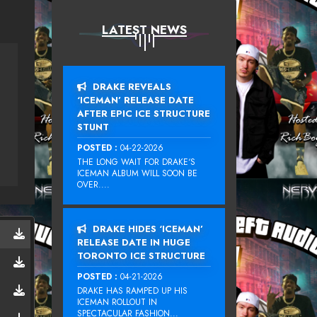
LATEST NEWS
DRAKE REVEALS
‘ICEMAN’ RELEASE DATE
AFTER EPIC ICE STRUCTURE
STUNT
POSTED :
04-22-2026
THE LONG WAIT FOR DRAKE‘S
ICEMAN ALBUM WILL SOON BE
OVER....
DRAKE HIDES ‘ICEMAN’
RELEASE DATE IN HUGE
TORONTO ICE STRUCTURE
POSTED :
04-21-2026
DRAKE HAS RAMPED UP HIS
ICEMAN ROLLOUT IN
SPECTACULAR FASHION...