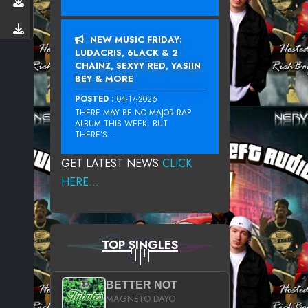
NEW MUSIC FRIDAY:
LUDACRIS, 6LACK & 2
CHAINZ, SEXYY RED, YASIIN
BEY & MORE
POSTED :
04-17-2026
THERE MAY BE NO MAJOR RAP
ALBUM THIS WEEK, BUT
THERE’S...
GET LATEST NEWS
CLICK
HERE...
TOP SINGLES
BETTER NOT
MAGNETO DAYO