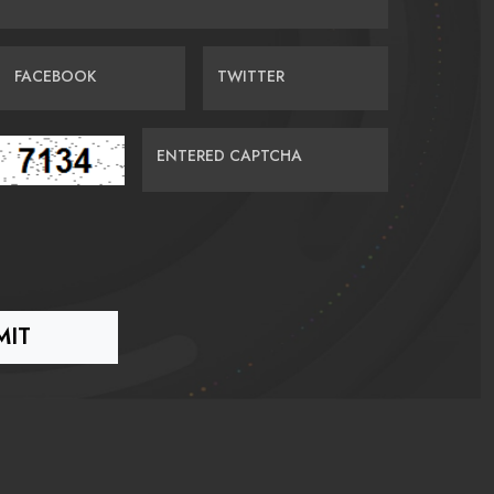
FACEBOOK
TWITTER
ENTERED CAPTCHA