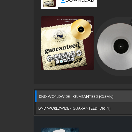
DOWNLOAD
DND WORLDWIDE - GUARANTEED (CLEAN)
DND WORLDWIDE - GUARANTEED (DIRTY)