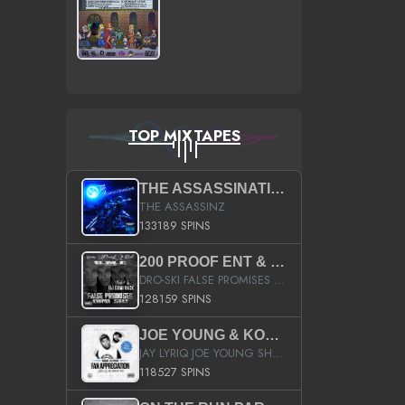
TOP MIXTAPES
THE ASSASSINATION
THE ASSASSINZ
133189 SPINS
200 PROOF ENT & B.M.E. PRESENTS
DRO-SKI FALSE PROMISES HOSTED BY DJ COMEBEACK
128159 SPINS
JOE YOUNG & KOKANE FAN APPRECIATION MIXTAPE
JAY LYRIQ JOE YOUNG SHORTY MACK BUSTA RHYMES RICKY ROZAY THE GAME CA$HIS K.YOUNG YUNG BERG AANISAH LONG KURUPT DA ILLEST CHRIS BROWN CROOKED I THE GAME PROD BY MOON MAN COLD 187 PROD BIG HUTCH HOT BOY TURK DON TRIP
118527 SPINS