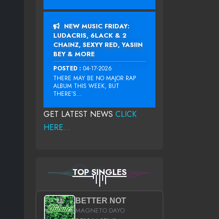
NEW MUSIC FRIDAY:
LUDACRIS, 6LACK & 2
CHAINZ, SEXYY RED, YASIIN
BEY & MORE
POSTED :
04-17-2026
THERE MAY BE NO MAJOR RAP
ALBUM THIS WEEK, BUT
THERE’S...
GET LATEST NEWS
CLICK
HERE...
TOP SINGLES
BETTER NOT
MAGNETO DAYO