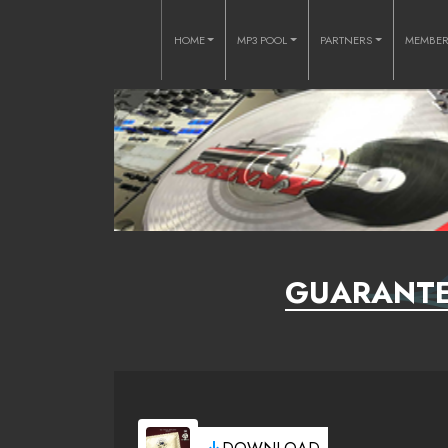
HOME
MP3 POOL
PARTNERS
MEMBE
GUARANTEE