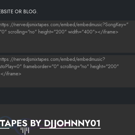
BSITE OR BLOG.
TAPES BY DJJOHNNY01