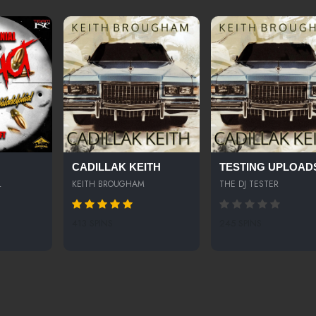
CADILLAK KEITH
TESTING UPLOAD
L
KEITH BROUGHAM
THE DJ TESTER
413 SPINS
245 SPINS