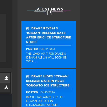
LATEST NEWS
DRAKE REVEALS
‘ICEMAN’ RELEASE DATE
AFTER EPIC ICE STRUCTURE
STUNT
POSTED :
04-22-2026
THE LONG WAIT FOR DRAKE‘S
ICEMAN ALBUM WILL SOON BE
OVER....
DRAKE HIDES ‘ICEMAN’
RELEASE DATE IN HUGE
TORONTO ICE STRUCTURE
POSTED :
04-21-2026
DRAKE HAS RAMPED UP HIS
ICEMAN ROLLOUT IN
SPECTACULAR FASHION...