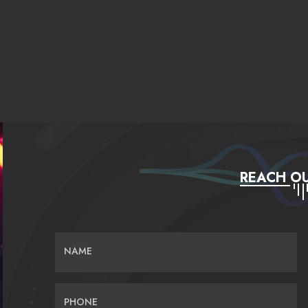
REACH OU
NAME
PHONE