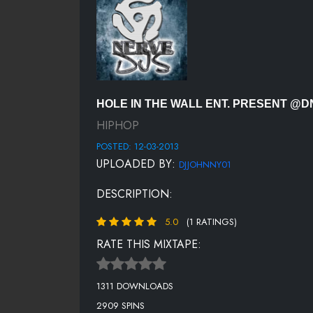
HOLE IN THE WALL ENT. PRESENT 
HIPHOP
POSTED: 12-03-2013
UPLOADED BY:
DJJOHNNY01
DESCRIPTION:
5.0
(1 RATINGS)
RATE THIS MIXTAPE:
1311 DOWNLOADS
2909 SPINS