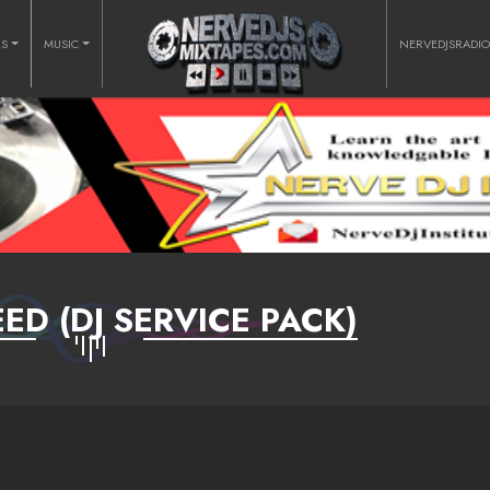
RS
MUSIC
NERVEDJSRADI
D (DJ SERVICE PACK)