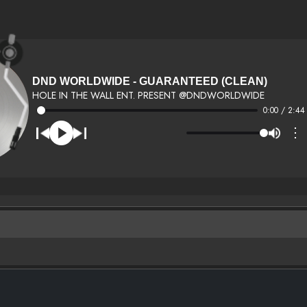
DND WORLDWIDE - GUARANTEED (CLEAN)
HOLE IN THE WALL ENT. PRESENT @DNDWORLDWIDE
0:00 / 2:44
⋮