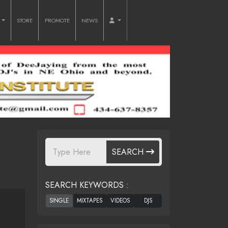
O
STORE
PROMOTE
NEWS
SEARCH
SEARCH KEYWORDS :