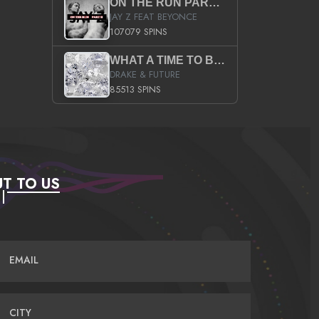
ON THE RUN PART II (SERVICE PACK)
JAY Z FEAT BEYONCE
107079 SPINS
WHAT A TIME TO BE ALIVE (CLEAN)
DRAKE & FUTURE
85513 SPINS
T TO US
EMAIL
CITY