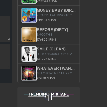
258264 SPINS
MONEY BABY (DIRTY)
K CAMP FEAT. KWONY CASH
219103 SPINS
BEFORE (DIRTY)
SMOOTH B
176825 SPINS
SMILE (CLEAN)
PLUTO PRODUCED BY SEAN_DA_FIRZT
161998 SPINS
WHATEVER I WANT (STREET)
MEECHOWENSZ FT. G.O & SNOOPYSYMONE
90478 SPINS
TRENDING MIXTAPE