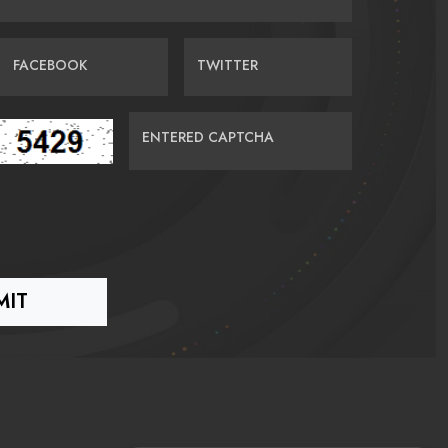
FACEBOOK
TWITTER
ENTERED CAPTCHA