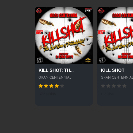
KILL SHOT: TH...
KILL SHOT
GRAN CENTENNIAL
GRAN CENTENNIA
875 SPINS
0 SPINS