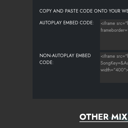
COPY AND PASTE CODE ONTO YOUR WE
AUTOPLAY EMBED CODE:
NON-AUTOPLAY EMBED
CODE:
OTHER MIX