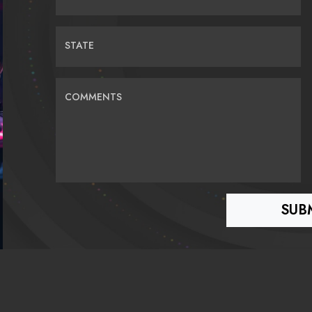
STATE
COMMENTS