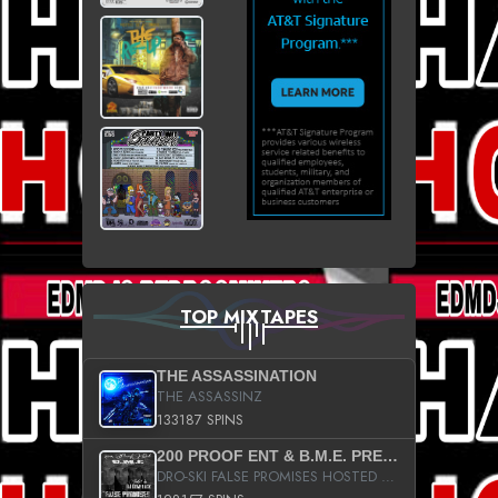
TOP MIXTAPES
THE ASSASSINATION
THE ASSASSINZ
133187 SPINS
200 PROOF ENT & B.M.E. PRESENTS
DRO-SKI FALSE PROMISES HOSTED BY DJ COMEBEACK