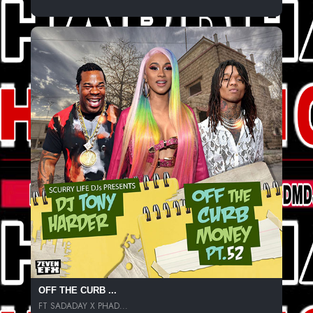
OFF THE CURB ...
FT SADADAY X PHAD...