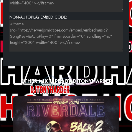
23-FITZY & ROSSY B - TAKE ME
24-FRAGMA_-_MEMORY_(BASS_FORCE_BOUNCE_MIX).
NON-AUTOPLAY EMBED CODE:
25-FRISCO - THE SUMMER IS MAGIC (ALEX K REMIX)..
OTHER MIXTAPES BY DJTONYHARDER