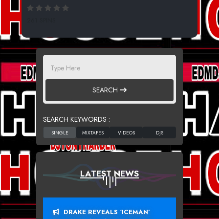
261 SPINS
SEARCH
SEARCH KEYWORDS :
LATEST NEWS
DRAKE REVEALS ‘ICEMAN’