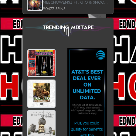
MEECHOWENSZ FT. G.O & SNOOPYSYMONE
90477 SPINS
TRENDING MIXTAPE