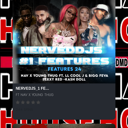
NERVEDJS_1 FE...
FT NAV X YOUNG THUG
244 SPINS