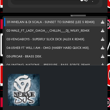
01-WHELAN & DI SCALA - SUNSET TO SUNRISE (LEE S REMIX)
02-WALE_FT_LADY_GAGA_-_CHILLIN___DJ_WILKY_REMIX
03-VENGABOYS - SUPERFLY SLICK DICK (ALEX K REMIX).
04-USHER FT WILL.I.AM - OMG (HARRY HARD QUICK MIX).
05-UPROAR - BRASS DISK.
06-UNITING_NATIONS_-_PRESSURE__BASS_FORCE_REMIX
07-ULTRABEAT-ELYSIUM I GO CRAZY KB PROJECT
08-ULTRABEAT VS DARREN STYLES - SURE FEELS GOOD
(REZONANCE Q REMIX).
09-ULTRABEAT - ELYSIUM (MICKY MODELLE REMIX 2011)
10-TUBE_TONIC_AND_DJ_SHANDAR_-
_TAKE_CONTROL_(ORIGINAL_MIX)