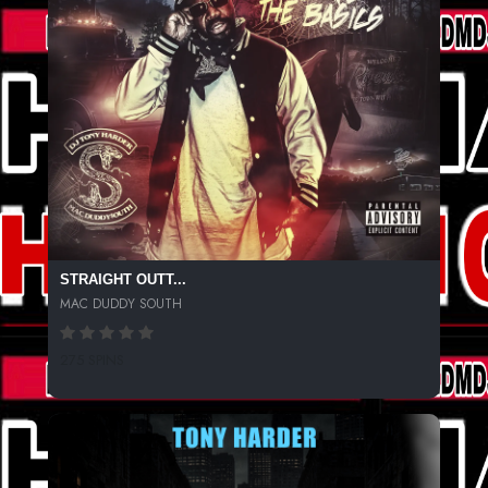
STRAIGHT OUTT...
MAC DUDDY SOUTH
275 SPINS