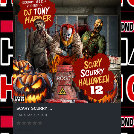
SCARY SCURRY ...
SADADAY X PHADE F...
227 SPINS