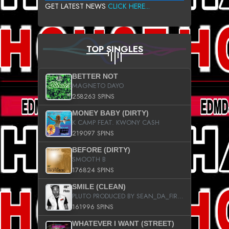
GET LATEST NEWS
CLICK HERE...
TOP SINGLES
BETTER NOT
MAGNETO DAYO
258263 SPINS
MONEY BABY (DIRTY)
K CAMP FEAT. KWONY CASH
219097 SPINS
BEFORE (DIRTY)
SMOOTH B
176824 SPINS
SMILE (CLEAN)
PLUTO PRODUCED BY SEAN_DA_FIRZT
161996 SPINS
WHATEVER I WANT (STREET)