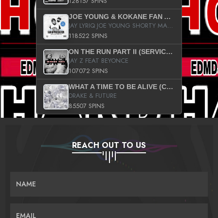
128157 SPINS
JOE YOUNG & KOKANE FAN APPRECIATION MIXTAPE
JAY LYRIQ JOE YOUNG SHORTY MACK BUSTA RHYMES RICKY ROZAY THE GAME CA$HIS K.YOUNG YUNG BERG AANISAH LONG KURUPT DA ILLEST CHRIS BROWN CROOKED I THE GAME PROD BY MOON MAN COLD 187 PROD BIG HUTCH HOT BOY TURK DON TRIP
118522 SPINS
ON THE RUN PART II (SERVICE PACK)
JAY Z FEAT BEYONCE
107072 SPINS
WHAT A TIME TO BE ALIVE (CLEAN)
DRAKE & FUTURE
85507 SPINS
REACH OUT TO US
NAME
EMAIL