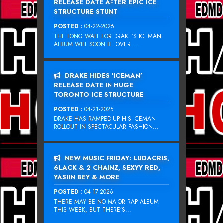
RELEASE DATE AFTER EPIC ICE
STRUCTURE STUNT
POSTED :
04-22-2026
THE LONG WAIT FOR DRAKE‘S ICEMAN
ALBUM WILL SOON BE OVER....
DRAKE HIDES ‘ICEMAN’
RELEASE DATE IN HUGE
TORONTO ICE STRUCTURE
POSTED :
04-21-2026
DRAKE HAS RAMPED UP HIS ICEMAN
ROLLOUT IN SPECTACULAR FASHION...
NEW MUSIC FRIDAY: LUDACRIS,
6LACK & 2 CHAINZ, SEXYY RED,
YASIIN BEY & MORE
POSTED :
04-17-2026
THERE MAY BE NO MAJOR RAP ALBUM
THIS WEEK, BUT THERE’S...