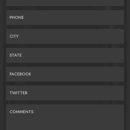
PHONE
CITY
STATE
FACEBOOK
TWITTER
COMMENTS