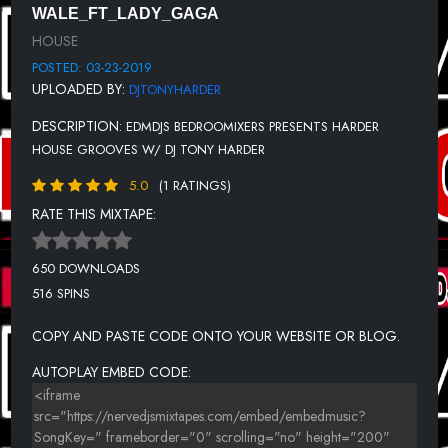
WALE_FT_LADY_GAGA
11-TRINITY X - FOREVER (ALEX K REMIX).
HOUSE
12-TOTALE CONTROL - SLAMMER JAMMER
POSTED: 03-23-2019
UPLOADED BY:
DJTONYHARDER
13-TOTAL CONTROLE - SUCK MY DICK (TIM DAWES REMIX)
DESCRIPTION:
EDMDJS BEDROOMIXERS PRESENTS HARDER
14-OUTSOURCE -GOOD ENOU GH (OUTSOURCE CLUB REMIX)
HOUSE GROOVES W/ DJ TONY HARDER
15-PAUL_VAN_DYK_-_FOR_AN_ANGEL_BLOODMANIA_SCOUSE
5.0
(1 RATINGS)
16-PINK FLOYD - A HARDER EDUCATION (DJ DEMAND MIX
RATE THIS MIXTAPE:
17-PRIME-TIME---RIGHT-ROUND-(ENERGIZER-VS.-RAINDROPZ!-
REMIX).
650 DOWNLOADS
18-ROBIN S - SHOW ME LOVE (BLAME REMIX)
516 SPINS
19-ROLAR - IN LOVE..
COPY AND PASTE CODE ONTO YOUR WEBSITE OR BLOG.
20-RONI SIZE DJ DIE - MUSIC BOX (SIGMA REMIX).
AUTOPLAY EMBED CODE:
21-SAVAGE REHAB - SUNSHINE..
22-HIGH CONTRAST - MAKE IT TONIGHT