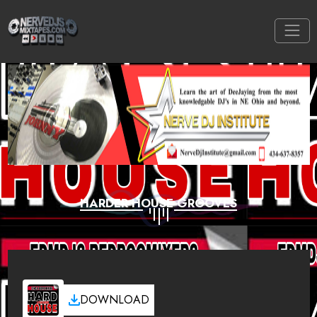
HARDER HOUSE GROOVES
DOWNLOAD