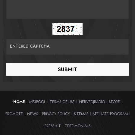
ENTERED CAPTCHA
HOME
MP3POOL
TERMS OF USE
NERVEDJRADIO
STORE
|
|
|
|
|
PROMOTE
NEWS
PRIVACY POLICY
SITEMAP
AFFILIATE PROGRAM
|
|
|
|
|
PRESS KIT
TESTIMONIALS
|