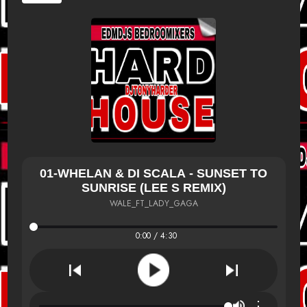
01-WHELAN & DI SCALA - SUNSET TO
SUNRISE (LEE S REMIX)
WALE_FT_LADY_GAGA
0:00 / 4:30
⋮