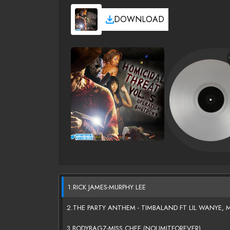
DOWNLOAD
1.RICK JAMES-MURPHY LEE
2.THE PARTY ANTHEM - TIMBALAND FT LIL WANYE, MI
3.BODYBAGZ-MISS CHEE (NOLIMITFOREVER)