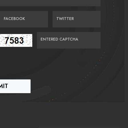
FACEBOOK
TWITTER
ENTERED CAPTCHA