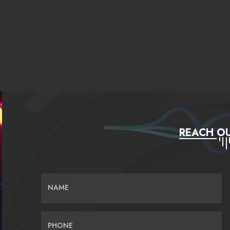
REACH OU
NAME
PHONE