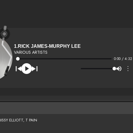
1.RICK JAMES-MURPHY LEE
VARIOUS ARTISTS
0:00 / 4:32
⋮
SSY ELLIOTT, T PAIN