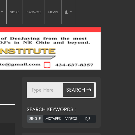
O
STORE
PROMOTE
NEWS
SEARCH
SEARCH KEYWORDS :