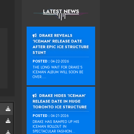
LATEST NEWS
DRAKE REVEALS
‘ICEMAN’ RELEASE DATE
AFTER EPIC ICE STRUCTURE
STUNT
POSTED :
04-22-2026
THE LONG WAIT FOR DRAKE‘S
ICEMAN ALBUM WILL SOON BE
OVER....
DRAKE HIDES ‘ICEMAN’
RELEASE DATE IN HUGE
TORONTO ICE STRUCTURE
POSTED :
04-21-2026
DRAKE HAS RAMPED UP HIS
ICEMAN ROLLOUT IN
SPECTACULAR FASHION...