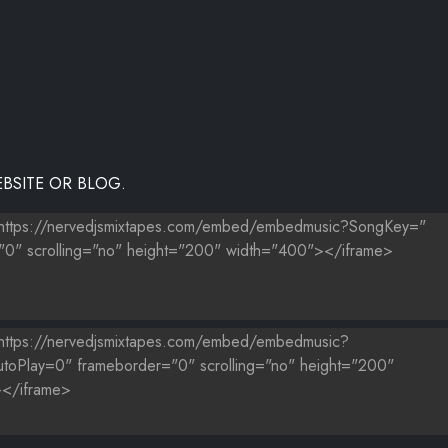
NG
LOODZ)
BSITE OR BLOG.
EY
 P
DJPAPITO730 (EXCLUSIVE)