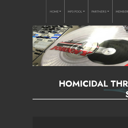
HOME
MP3 POOL
PARTNERS
MEMBE
HOMICIDAL THR