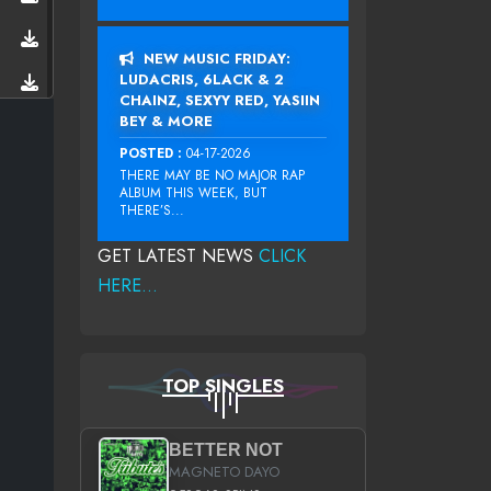
NEW MUSIC FRIDAY:
LUDACRIS, 6LACK & 2
CHAINZ, SEXYY RED, YASIIN
BEY & MORE
POSTED :
04-17-2026
THERE MAY BE NO MAJOR RAP
ALBUM THIS WEEK, BUT
THERE’S...
GET LATEST NEWS
CLICK
HERE...
TOP SINGLES
BETTER NOT
MAGNETO DAYO