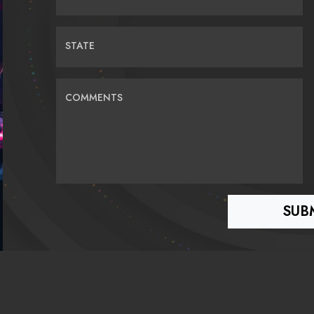
STATE
COMMENTS