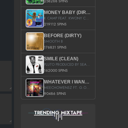
258268 SPINS
MONEY BABY (DIRTY)
K CAMP FEAT. KWONY CASH
219112 SPINS
BEFORE (DIRTY)
SMOOTH B
176831 SPINS
SMILE (CLEAN)
PLUTO PRODUCED BY SEAN_DA_FIRZT
162000 SPINS
WHATEVER I WANT (STREET)
MEECHOWENSZ FT. G.O & SNOOPYSYMONE
90486 SPINS
TRENDING MIXTAPE