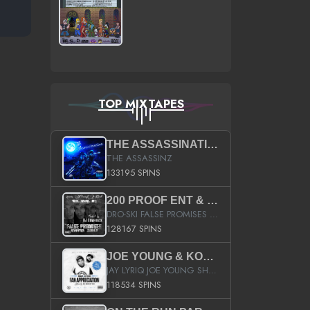
TOP MIXTAPES
THE ASSASSINATION
THE ASSASSINZ
133195 SPINS
200 PROOF ENT & B.M.E. PRESENTS
DRO-SKI FALSE PROMISES HOSTED BY DJ COMEBEACK
128167 SPINS
JOE YOUNG & KOKANE FAN APPRECIATION MIXTAPE
JAY LYRIQ JOE YOUNG SHORTY MACK BUSTA RHYMES RICKY ROZAY THE GAME CA$HIS K.YOUNG YUNG BERG AANISAH LONG KURUPT DA ILLEST CHRIS BROWN CROOKED I THE GAME PROD BY MOON MAN COLD 187 PROD BIG HUTCH HOT BOY TURK DON TRIP
118534 SPINS