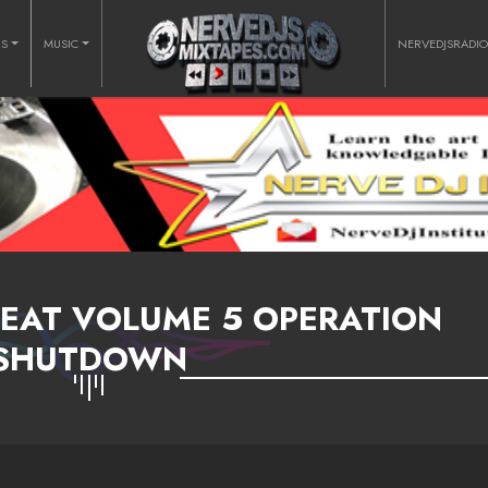
RS
MUSIC
NERVEDJSRADI
EAT VOLUME 5 OPERATION
SHUTDOWN