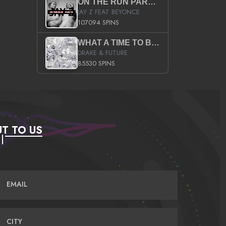
ON THE RUN PART II (SERVICE PACK)
JAY Z FEAT BEYONCE
107094 SPINS
WHAT A TIME TO BE ALIVE (CLEAN)
DRAKE & FUTURE
85530 SPINS
T TO US
EMAIL
CITY