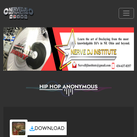
HIP HOP ANONYMOUS
DOWNLOAD