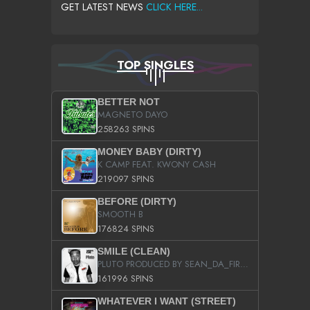
GET LATEST NEWS
CLICK HERE...
TOP SINGLES
BETTER NOT
MAGNETO DAYO
258263 SPINS
MONEY BABY (DIRTY)
K CAMP FEAT. KWONY CASH
219097 SPINS
BEFORE (DIRTY)
SMOOTH B
176824 SPINS
SMILE (CLEAN)
PLUTO PRODUCED BY SEAN_DA_FIRZT
161996 SPINS
WHATEVER I WANT (STREET)