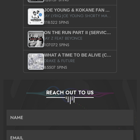
JOE YOUNG & KOKANE FAN APPRECIATION MIXTAPE
JAY LYRIQ JOE YOUNG SHORTY MACK BUSTA RHYMES RICKY ROZAY THE GAME CA$HIS K.YOUNG YUNG BERG AANISAH LONG KURUPT DA ILLEST CHRIS BROWN CROOKED I THE GAME PROD BY MOON MAN COLD 187 PROD BIG HUTCH HOT BOY TURK DON TRIP
118522 SPINS
ON THE RUN PART II (SERVICE PACK)
JAY Z FEAT BEYONCE
107072 SPINS
WHAT A TIME TO BE ALIVE (CLEAN)
DRAKE & FUTURE
85507 SPINS
REACH OUT TO US
NAME
EMAIL