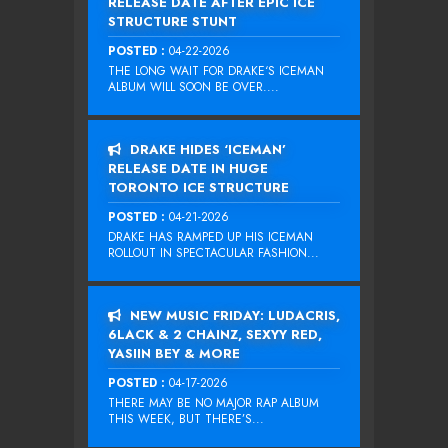
RELEASE DATE AFTER EPIC ICE
STRUCTURE STUNT
POSTED :
04-22-2026
THE LONG WAIT FOR DRAKE‘S ICEMAN
ALBUM WILL SOON BE OVER....
DRAKE HIDES ‘ICEMAN’
RELEASE DATE IN HUGE
TORONTO ICE STRUCTURE
POSTED :
04-21-2026
DRAKE HAS RAMPED UP HIS ICEMAN
ROLLOUT IN SPECTACULAR FASHION...
NEW MUSIC FRIDAY: LUDACRIS,
6LACK & 2 CHAINZ, SEXYY RED,
YASIIN BEY & MORE
POSTED :
04-17-2026
THERE MAY BE NO MAJOR RAP ALBUM
THIS WEEK, BUT THERE’S...