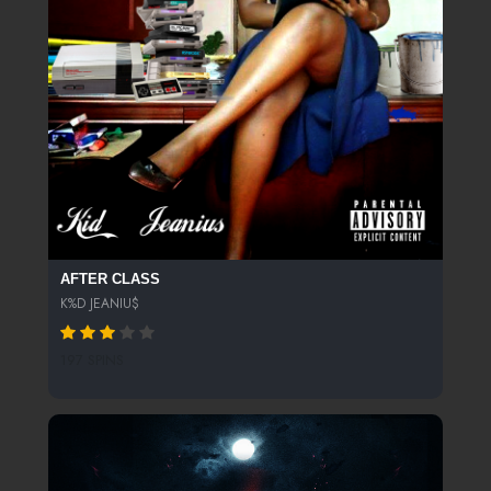
AFTER CLASS
K%D JEANIU$
197 SPINS