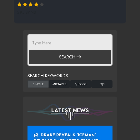
295 SPINS
SEARCH
SEARCH KEYWORDS :
LATEST NEWS
DRAKE REVEALS ‘ICEMAN’