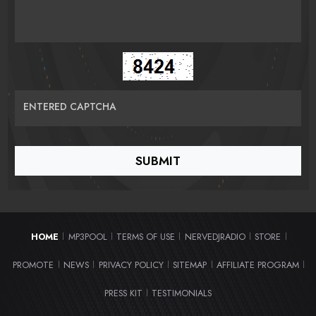
ENTERED CAPTCHA
HOME
MP3POOL
TERMS OF USE
NERVEDJRADIO
STORE
|
|
|
|
|
PROMOTE
NEWS
PRIVACY POLICY
SITEMAP
AFFILIATE PROGRAM
|
|
|
|
|
PRESS KIT
TESTIMONIALS
|