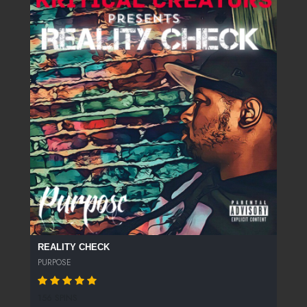
REALITY CHECK
PURPOSE
156 SPINS