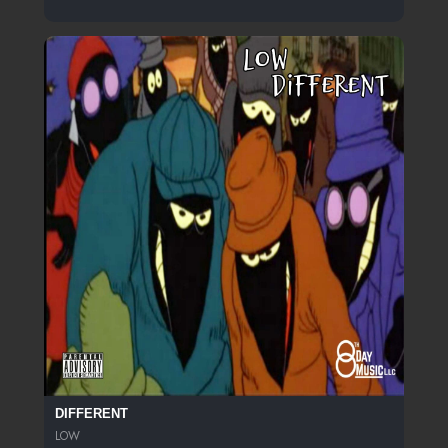
DIFFERENT
LOW