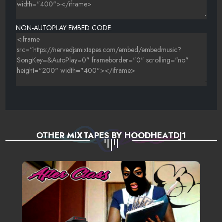
NON-AUTOPLAY EMBED CODE:
OTHER MIXTAPES BY HOODHEATDJ1