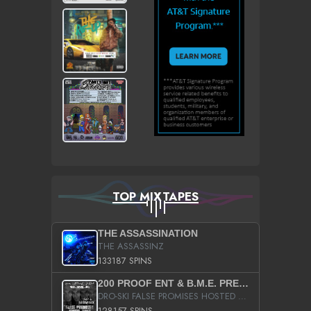
TOP MIXTAPES
THE ASSASSINATION
THE ASSASSINZ
133187 SPINS
200 PROOF ENT & B.M.E. PRESENTS
DRO-SKI FALSE PROMISES HOSTED BY DJ COMEBEACK
128157 SPINS