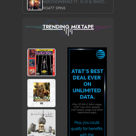
MEECHOWENSZ FT. G.O & SNOOPYSYMONE
90477 SPINS
TRENDING MIXTAPE