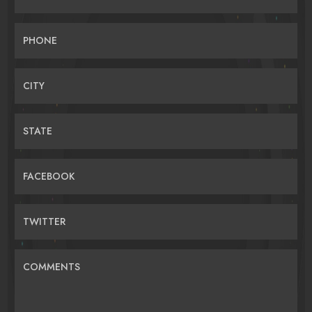
PHONE
CITY
STATE
FACEBOOK
TWITTER
COMMENTS