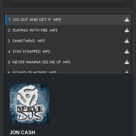
1. GO OUT AND GET IT .MP3
2. PLAYING WITH FIRE .MP3
3. SAMETHING .MP3
4. STAY STRAPPED .MP3
5. NEVER WANNA SEE ME UP .MP3
6. SOUND OF MONEY .MP3
7. LOST ONE .MP3
8. TIRED .MP3
9. SHINE ON'EM .MP3
10. DON'T WATCH ME .MP3
11. TOAST TO THE LIFE .MP3
JON CASH