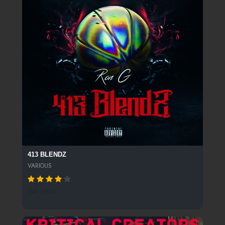
413 BLENDZ
VARIOUS
241 SPINS