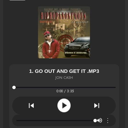
1. GO OUT AND GET IT .MP3
JON CASH
0:00 / 3:35
⋮