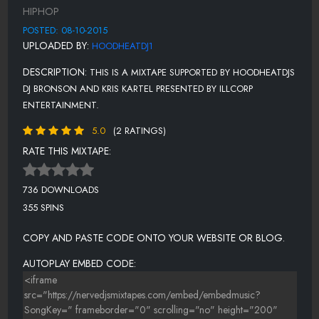
12. TROOPIN .MP3
HIPHOP
13. I DON'T CARE.MP3
POSTED: 08-10-2015
UPLOADED BY:
HOODHEATDJ1
14. GET LIFTED .MP3
DESCRIPTION:
THIS IS A MIXTAPE SUPPORTED BY HOODHEATDJS
DJ BRONSON AND KRIS KARTEL PRESENTED BY ILLCORP
ENTERTAINMENT.
5.0
(2 RATINGS)
RATE THIS MIXTAPE:
736 DOWNLOADS
355 SPINS
COPY AND PASTE CODE ONTO YOUR WEBSITE OR BLOG.
AUTOPLAY EMBED CODE: