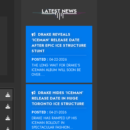
LATEST NEWS
DRAKE REVEALS
‘ICEMAN’ RELEASE DATE
AFTER EPIC ICE STRUCTURE
STUNT
POSTED :
04-22-2026
THE LONG WAIT FOR DRAKE‘S
ICEMAN ALBUM WILL SOON BE
OVER....
DRAKE HIDES ‘ICEMAN’
RELEASE DATE IN HUGE
TORONTO ICE STRUCTURE
POSTED :
04-21-2026
DRAKE HAS RAMPED UP HIS
ICEMAN ROLLOUT IN
SPECTACULAR FASHION...