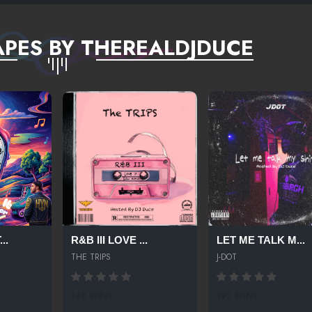
PES BY THEREALDJDUCE
..
R&B III LOVE ...
LET ME TALK M...
THE TRIPS
J-DOT
148 SPINS
192 SPINS