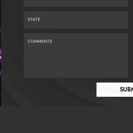
STATE
COMMENTS