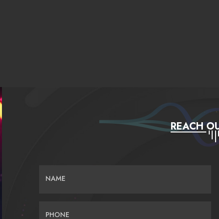
REACH OU
NAME
PHONE