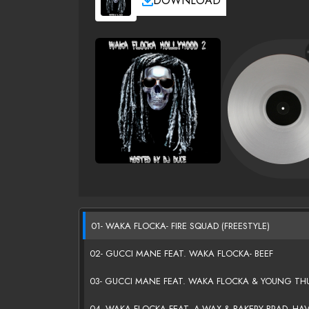
DOWNLOAD
01- WAKA FLOCKA- FIRE SQUAD (FREESTYLE)
02- GUCCI MANE FEAT. WAKA FLOCKA- BEEF
03- GUCCI MANE FEAT. WAKA FLOCKA & YOUNG THUG
04- WAKA FLOCKA FEAT. A-WAX & BAKERY BRAD- HA