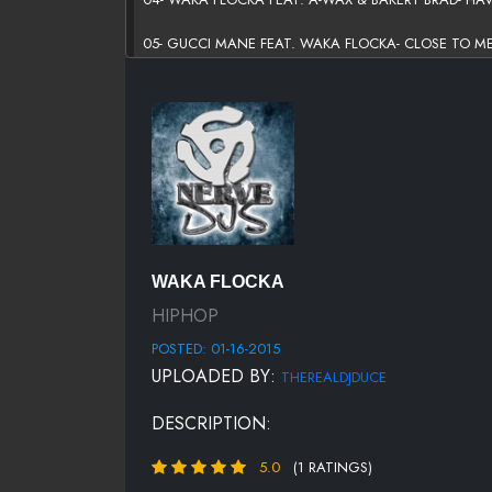
05- GUCCI MANE FEAT. WAKA FLOCKA- CLOSE TO M
06- MAEJOR FEAT. YING YANG TWINS & WAKA FLOCK
07- V.I.C FEAT. LIVELIKEDAVIS & WAKA FLOCKA- TH
08- WAKA FLOCKA- 556
09- BORGEOUS FEAT. WHOO KID, WAKA FLOCKA & WI
10- YELLOW CLAW, DIPLO, LNY TNZ FEAT. WAKA F
WAKA FLOCKA
11- WAKA FLOCKA- 50K (NEON DREAMS REMIX) (EXCLU
HIPHOP
POSTED: 01-16-2015
UPLOADED BY:
THEREALDJDUCE
DESCRIPTION:
5.0
(1 RATINGS)