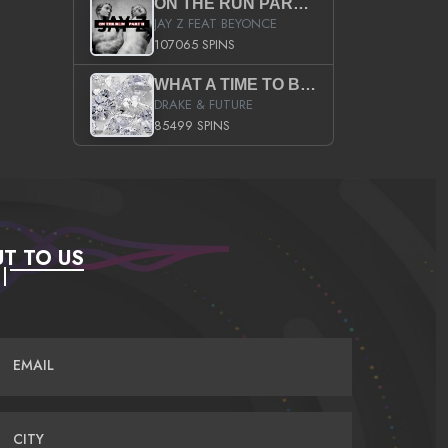
ON THE RUN PART II (SERVICE PACK)
JAY Z FEAT BEYONCE
107065 SPINS
WHAT A TIME TO BE ALIVE (CLEAN)
DRAKE & FUTURE
85499 SPINS
T TO US
EMAIL
CITY