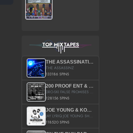
TOP MIXTAPES
THE ASSASSINATION
THE ASSASSINZ
133186 SPINS
200 PROOF ENT & B.M.E. PRESENTS
DRO-SKI FALSE PROMISES HOSTED BY DJ COMEBEACK
128156 SPINS
JOE YOUNG & KOKANE FAN APPRECIATION MIXTAPE
JAY LYRIQ JOE YOUNG SHORTY MACK BUSTA RHYMES RICKY ROZAY THE GAME CA$HIS K.YOUNG YUNG BERG AANISAH LONG KURUPT DA ILLEST CHRIS BROWN CROOKED I THE GAME PROD BY MOON MAN COLD 187 PROD BIG HUTCH HOT BOY TURK DON TRIP
118520 SPINS