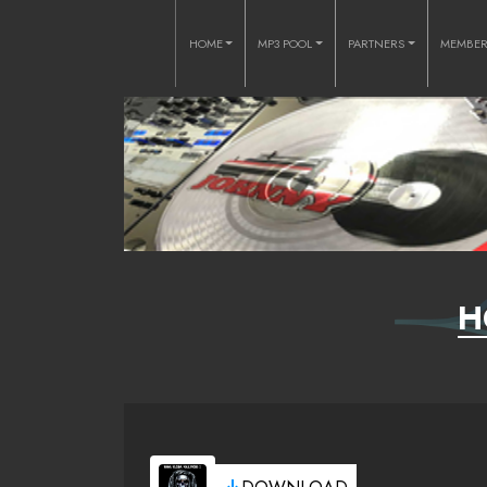
HOME
MP3 POOL
PARTNERS
MEMBE
H