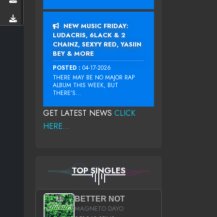
NEW MUSIC FRIDAY:
LUDACRIS, 6LACK & 2
CHAINZ, SEXYY RED, YASIIN
BEY & MORE
POSTED :
04-17-2026
THERE MAY BE NO MAJOR RAP
ALBUM THIS WEEK, BUT
THERE’S...
GET LATEST NEWS
CLICK
HERE...
TOP SINGLES
BETTER NOT
MAGNETO DAYO