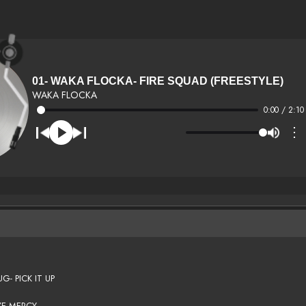
01- WAKA FLOCKA- FIRE SQUAD (FREESTYLE)
WAKA FLOCKA
0:00 / 2:10
⋮
- PICK IT UP
VE MERCY