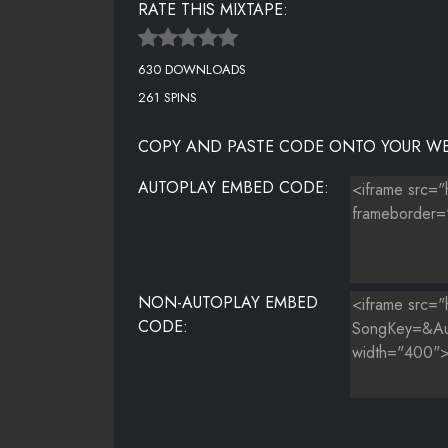
RATE THIS MIXTAPE:
630 DOWNLOADS
261 SPINS
COPY AND PASTE CODE ONTO YOUR WE
AUTOPLAY EMBED CODE:
NON-AUTOPLAY EMBED
CODE: