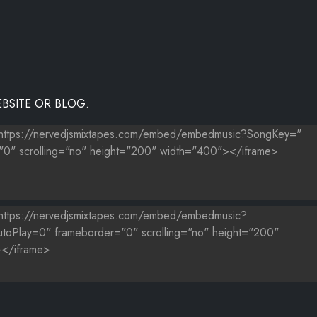
BSITE OR BLOG.