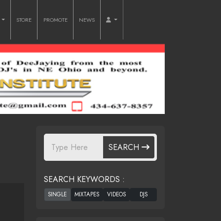
O
STORE
PROMOTE
NEWS
SEARCH
SEARCH KEYWORDS :