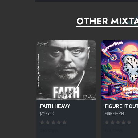
OTHER MIXTA
FAITH HEAVY
FIGURE IT OUT.
JAYBYRD
ERRORHVN
210 SPINS
148 SPINS