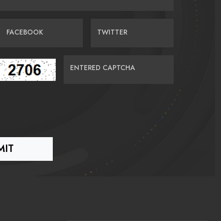
FACEBOOK
TWITTER
ENTERED CAPTCHA