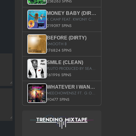
258263 SPINS
MONEY BABY (DIRTY)
K CAMP FEAT. KWONY CASH
219097 SPINS
BEFORE (DIRTY)
SMOOTH B
176824 SPINS
SMILE (CLEAN)
PLUTO PRODUCED BY SEAN_DA_FIRZT
161996 SPINS
WHATEVER I WANT (STREET)
MEECHOWENSZ FT. G.O & SNOOPYSYMONE
90477 SPINS
TRENDING MIXTAPE