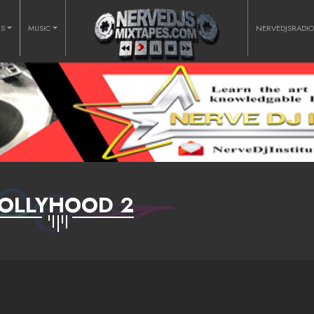
RS
MUSIC
NERVEDJSRADI
OLLYHOOD 2