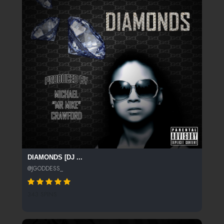
DIAMONDS [DJ ...
@JGODDESS_
343 SPINS