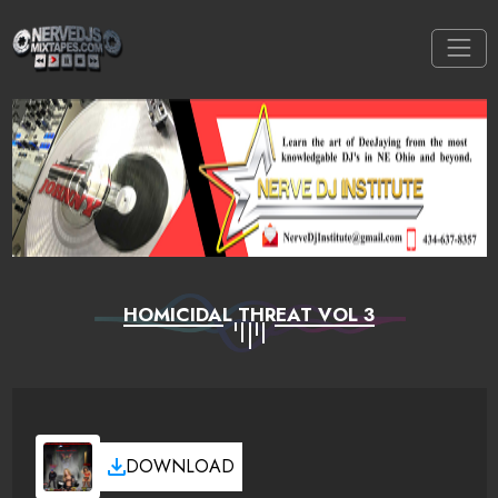
HOMICIDAL THREAT VOL 3
DOWNLOAD