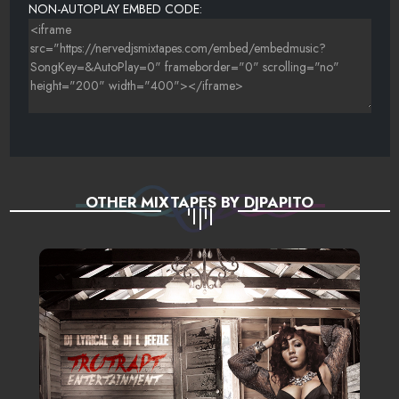
NON-AUTOPLAY EMBED CODE:
OTHER MIXTAPES BY DJPAPITO