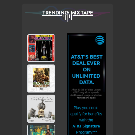
TRENDING MIXTAPE