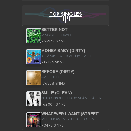
TOP SINGLES
BETTER NOT
MAGNETO DAYO
258272 SPINS
MONEY BABY (DIRTY)
K CAMP FEAT. KWONY CASH
219125 SPINS
BEFORE (DIRTY)
SMOOTH B
176838 SPINS
SMILE (CLEAN)
PLUTO PRODUCED BY SEAN_DA_FIRZT
162004 SPINS
WHATEVER I WANT (STREET)
MEECHOWENSZ FT. G.O & SNOOPYSYMONE
90493 SPINS