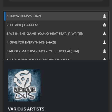
1.SNOW BUNNY-J HAZE
2.TIFFANY-J GODDESS
3.WE IN THE GAME- YOUNG HEAT FEAT. JR WRITER
4.GIVE YOU EVERYTHING- J-HAZE
5.MONEY MACHINE-SINCEREYE FT. BODEAL(BSM)
6.BALLER ANTHEM-QUEENS_BROOKLYN ENT
7.I'MA MAKE YA HATE ME-TRU G
8.LA CIUDAD--KAS FT. HENROCK(THE Y AND I MUSIC GROUP LLC)
9.LET IT OFF- J-HAZE
10.DON'T HATE ME-THEBAYZDONYAE FT. BIGDRAWZOF211 N
GOLDENDOLLABJ
11.NO HESITATION-NSANE
VARIOUS ARTISTS