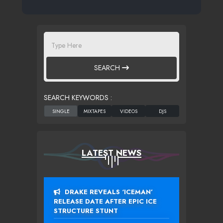
SEARCH
SEARCH KEYWORDS :
LATEST NEWS
DRAKE REVEALS ‘ICEMAN’
RELEASE DATE AFTER EPIC ICE
STRUCTURE STUNT