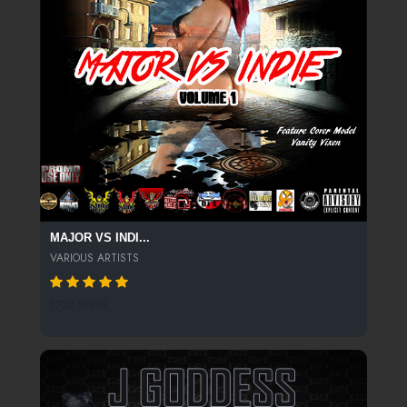
MAJOR VS INDI...
VARIOUS ARTISTS
1733 SPINS