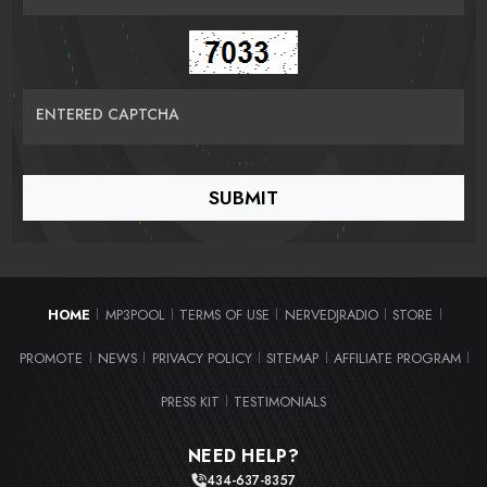
ENTERED CAPTCHA
HOME
MP3POOL
TERMS OF USE
NERVEDJRADIO
STORE
|
|
|
|
|
PROMOTE
NEWS
PRIVACY POLICY
SITEMAP
AFFILIATE PROGRAM
|
|
|
|
|
PRESS KIT
TESTIMONIALS
|
NEED HELP?
434-637-8357