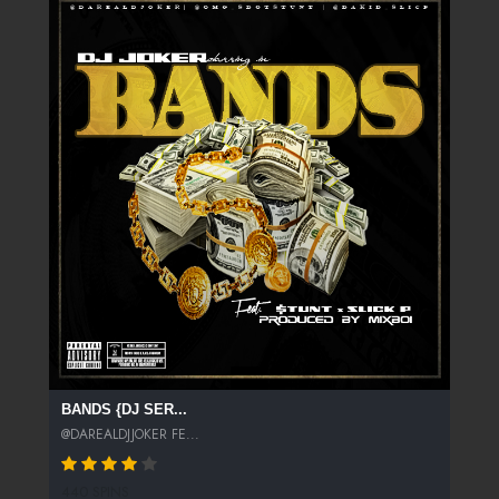
BANDS {DJ SER...
@DAREALDJJOKER FE...
440 SPINS