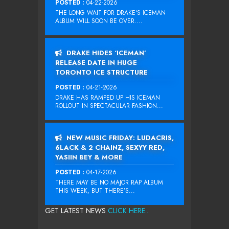
POSTED :
04-22-2026
THE LONG WAIT FOR DRAKE‘S ICEMAN
ALBUM WILL SOON BE OVER....
DRAKE HIDES ‘ICEMAN’
RELEASE DATE IN HUGE
TORONTO ICE STRUCTURE
POSTED :
04-21-2026
DRAKE HAS RAMPED UP HIS ICEMAN
ROLLOUT IN SPECTACULAR FASHION...
NEW MUSIC FRIDAY: LUDACRIS,
6LACK & 2 CHAINZ, SEXYY RED,
YASIIN BEY & MORE
POSTED :
04-17-2026
THERE MAY BE NO MAJOR RAP ALBUM
THIS WEEK, BUT THERE’S...
GET LATEST NEWS
CLICK HERE...