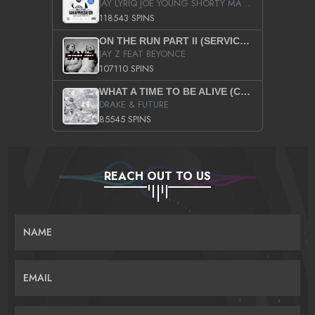
JAY LYRIQ JOE YOUNG SHORTY MACK BUSTA RHYMES RICKY ROZAY THE GAME CA$HIS K.YOUNG YUNG BERG AANISAH LONG KURUPT DA ILLEST CHRIS BROWN CROOKED I THE GAME PROD BY MOON MAN COLD 187 PROD BIG HUTCH HOT BOY TURK DON TRIP
118543 SPINS
ON THE RUN PART II (SERVICE PACK)
JAY Z FEAT BEYONCE
107110 SPINS
WHAT A TIME TO BE ALIVE (CLEAN)
DRAKE & FUTURE
85545 SPINS
REACH OUT TO US
NAME
EMAIL