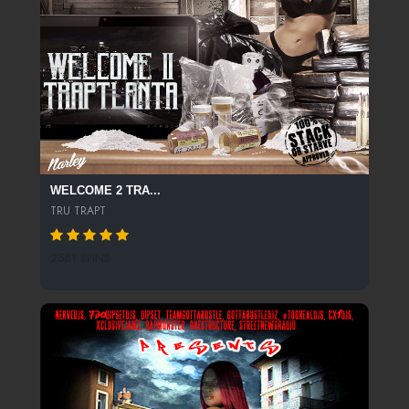
WELCOME 2 TRA...
TRU TRAPT
2561 SPINS