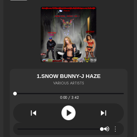
1.SNOW BUNNY-J HAZE
VARIOUS ARTISTS
0:00 / 3:42
⋮