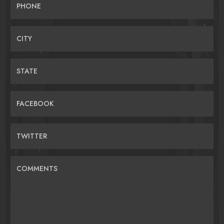
PHONE
CITY
STATE
FACEBOOK
TWITTER
COMMENTS