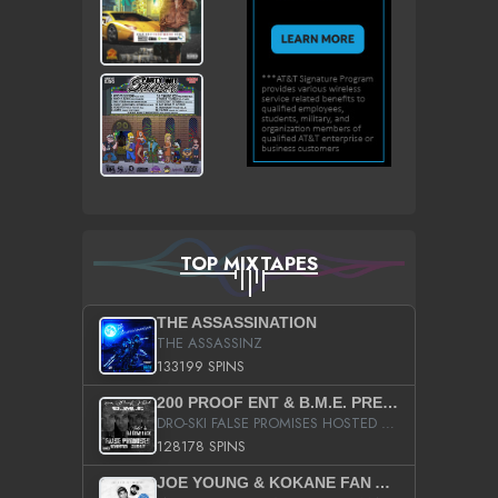
TOP MIXTAPES
THE ASSASSINATION
THE ASSASSINZ
133199 SPINS
200 PROOF ENT & B.M.E. PRESENTS
DRO-SKI FALSE PROMISES HOSTED BY DJ COMEBEACK
128178 SPINS
JOE YOUNG & KOKANE FAN APPRECIATION MIXTAPE