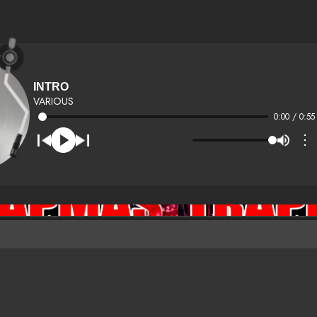
INTRO
VARIOUS
0:00 / 0:55
⋮