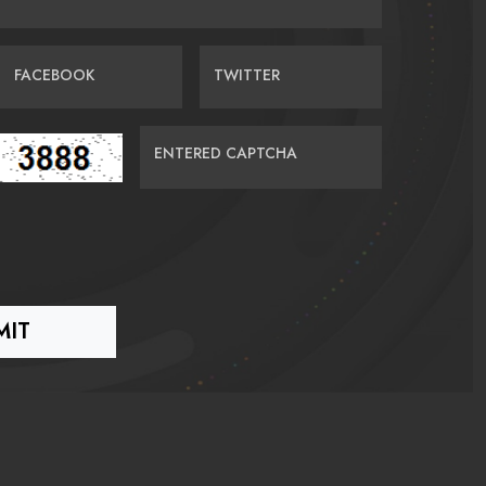
FACEBOOK
TWITTER
ENTERED CAPTCHA