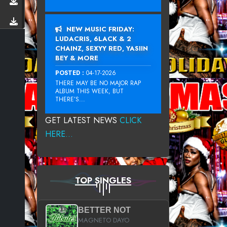
NEW MUSIC FRIDAY:
LUDACRIS, 6LACK & 2
CHAINZ, SEXYY RED, YASIIN
BEY & MORE
POSTED :
04-17-2026
THERE MAY BE NO MAJOR RAP
ALBUM THIS WEEK, BUT
THERE’S...
GET LATEST NEWS
CLICK
HERE...
TOP SINGLES
BETTER NOT
MAGNETO DAYO