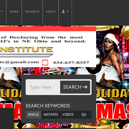
O
STORE
PROMOTE
NEWS
SEARCH
SEARCH KEYWORDS :