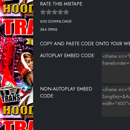
RATE THIS MIXTAPE:
KID-CUDI-FT.-TRAVIS-SCOTT---BAPTIZED-IN-FIRE-(CDQ)
600 DOWNLOADS
MELVINS PRAYER : THE MESSENGER
384 SPINS
COPY AND PASTE CODE ONTO YOUR WE
AUTOPLAY EMBED CODE:
NON-AUTOPLAY EMBED
CODE: