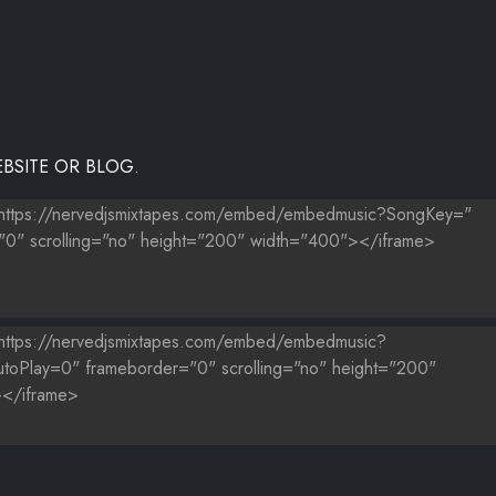
BSITE OR BLOG.