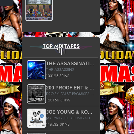
TOP MIXTAPES
THE ASSASSINATION
THE ASSASSINZ
133195 SPINS
200 PROOF ENT & B.M.E. PRESENTS
DRO-SKI FALSE PROMISES HOSTED BY DJ COMEBEACK
128166 SPINS
JOE YOUNG & KOKANE FAN APPRECIATION MIXTAPE
JAY LYRIQ JOE YOUNG SHORTY MACK BUSTA RHYMES RICKY ROZAY THE GAME CA$HIS K.YOUNG YUNG BERG AANISAH LONG KURUPT DA ILLEST CHRIS BROWN CROOKED I THE GAME PROD BY MOON MAN COLD 187 PROD BIG HUTCH HOT BOY TURK DON TRIP
118532 SPINS