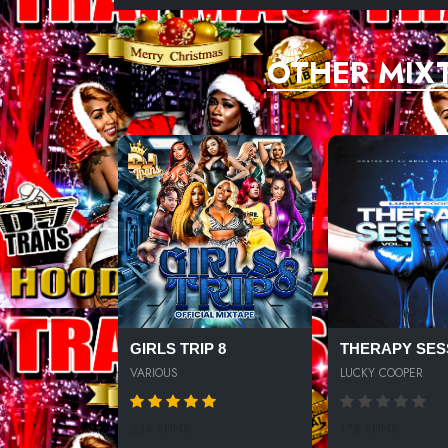
OTHER MIX
GIRLS TRIP 8
THERAPY SES
VARIOUS
LUCKY COOPER
234 SPINS
178 SPINS