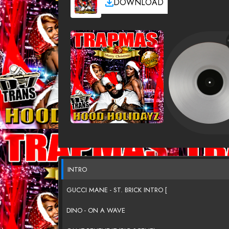
DOWNLOAD
INTRO
GUCCI MANE - ST. BRICK INTRO [
DINO - ON A WAVE