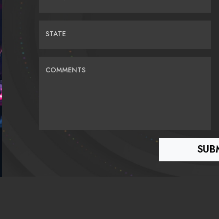
STATE
COMMENTS