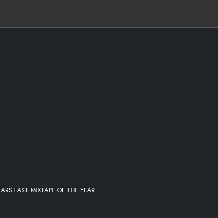
K-THE-BLOCK-(CDQ)
E
- KEEP YOU IN MIND REMIX
ARS LAST MIXTAPE OF THE YEAR