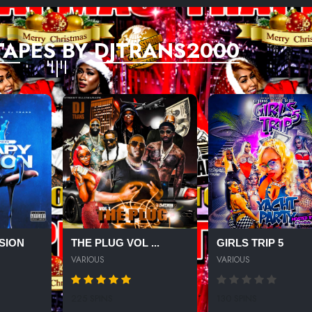
TAPES BY DJTRANS2000
SION
THE PLUG VOL ...
GIRLS TRIP 5
VARIOUS
VARIOUS
225 SPINS
130 SPINS