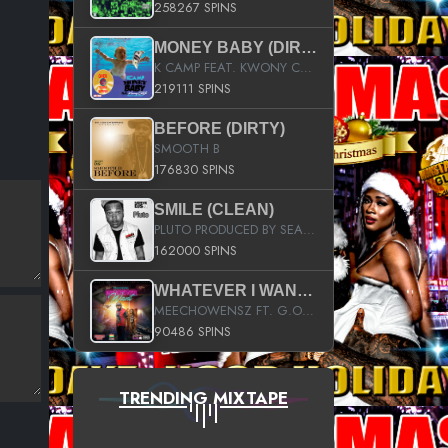
258267 SPINS
MONEY BABY (DIRTY)
K CAMP FEAT. KWONY CASH
219111 SPINS
BEFORE (DIRTY)
SMOOTH B
176830 SPINS
SMILE (CLEAN)
PLUTO PRODUCED BY SEAN_DA_FIRZT
162000 SPINS
WHATEVER I WANT (STREET)
MEECHOWENSZ FT. G.O & SNOOPYSYMONE
90486 SPINS
TRENDING MIXTAPE