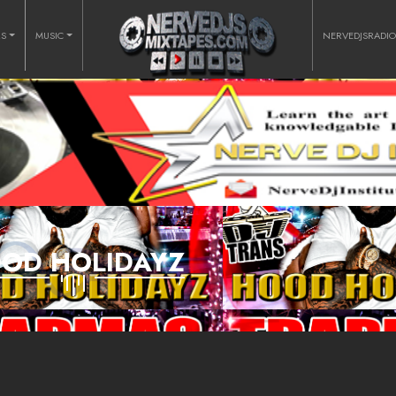
RS
MUSIC
NERVEDJSRADI
OD HOLIDAYZ