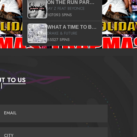
ON THE RUN PART II (SERVICE PACK)
JAY Z FEAT BEYONCE
107093 SPINS
WHAT A TIME TO BE ALIVE (CLEAN)
DRAKE & FUTURE
85527 SPINS
T TO US
EMAIL
CITY