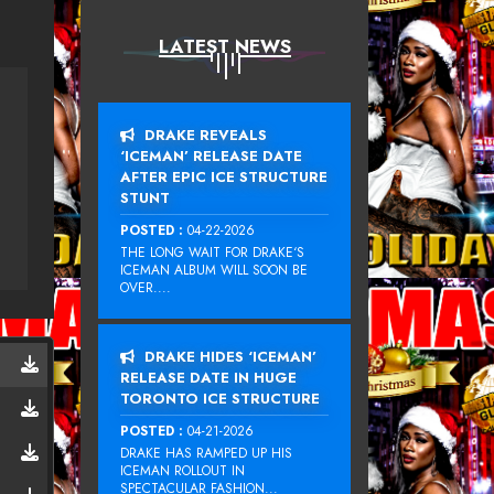
LATEST NEWS
DRAKE REVEALS
‘ICEMAN’ RELEASE DATE
AFTER EPIC ICE STRUCTURE
STUNT
POSTED :
04-22-2026
THE LONG WAIT FOR DRAKE‘S
ICEMAN ALBUM WILL SOON BE
OVER....
DRAKE HIDES ‘ICEMAN’
RELEASE DATE IN HUGE
TORONTO ICE STRUCTURE
POSTED :
04-21-2026
DRAKE HAS RAMPED UP HIS
ICEMAN ROLLOUT IN
SPECTACULAR FASHION...