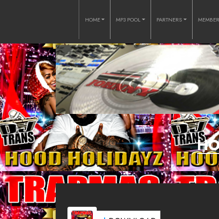
HOME
MP3 POOL
PARTNERS
MEMBE
HO