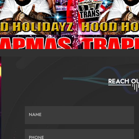
REACH OU
NAME
PHONE