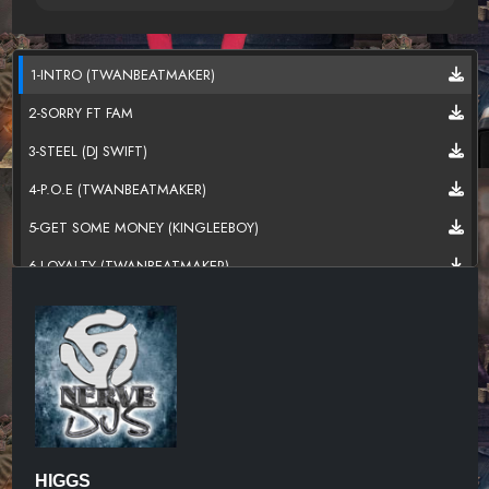
1-INTRO (TWANBEATMAKER)
2-SORRY FT FAM
3-STEEL (DJ SWIFT)
4-P.O.E (TWANBEATMAKER)
5-GET SOME MONEY (KINGLEEBOY)
6-LOYALTY (TWANBEATMAKER)
7-MY GHETTO
8-SOME MORE (DANSONN)
9-ON SOMETHING FT FAM (TWANBEATMAKER)
10-SAVAGE (TWANBEATMAKER)
HIGGS