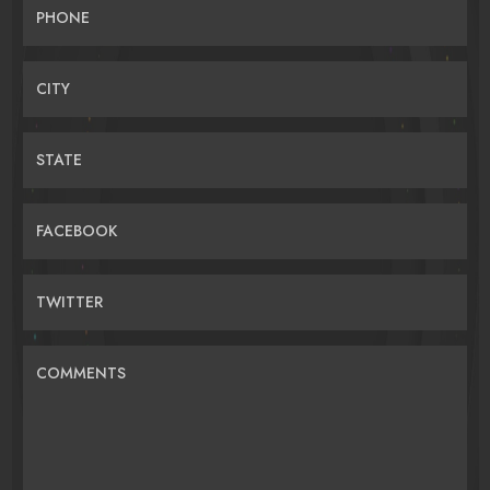
PHONE
CITY
STATE
FACEBOOK
TWITTER
COMMENTS