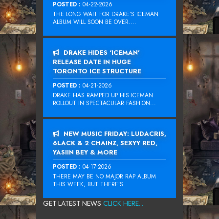
POSTED :
04-22-2026
THE LONG WAIT FOR DRAKE‘S ICEMAN
ALBUM WILL SOON BE OVER....
DRAKE HIDES ‘ICEMAN’
RELEASE DATE IN HUGE
TORONTO ICE STRUCTURE
POSTED :
04-21-2026
DRAKE HAS RAMPED UP HIS ICEMAN
ROLLOUT IN SPECTACULAR FASHION...
NEW MUSIC FRIDAY: LUDACRIS,
6LACK & 2 CHAINZ, SEXYY RED,
YASIIN BEY & MORE
POSTED :
04-17-2026
THERE MAY BE NO MAJOR RAP ALBUM
THIS WEEK, BUT THERE’S...
GET LATEST NEWS
CLICK HERE...