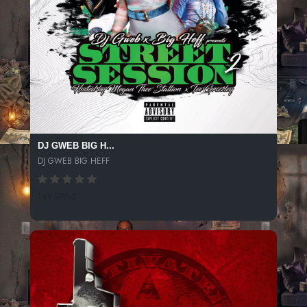
DJ GWEB BIG H...
DJ GWEB BIG HEFF
161 SPINS