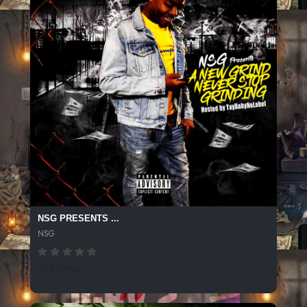
NSG PRESENTS ...
NSG
298 SPINS