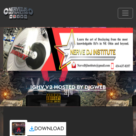
IGHV.V2 HOSTED BY DJGWEB
DOWNLOAD