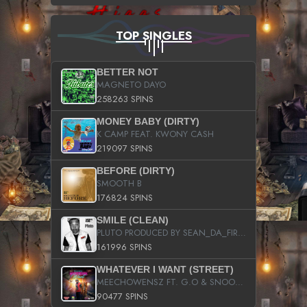
TOP SINGLES
BETTER NOT
MAGNETO DAYO
258263 SPINS
MONEY BABY (DIRTY)
K CAMP FEAT. KWONY CASH
219097 SPINS
BEFORE (DIRTY)
SMOOTH B
176824 SPINS
SMILE (CLEAN)
PLUTO PRODUCED BY SEAN_DA_FIRZT
161996 SPINS
WHATEVER I WANT (STREET)
MEECHOWENSZ FT. G.O & SNOOPYSYMONE
90477 SPINS