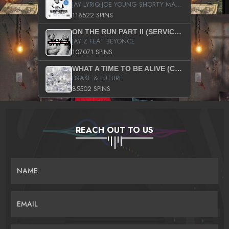
JAY LYRIQ JOE YOUNG SHORTY MACK BUSTA RHYMES RICKY ROZAY THE GAME CA$HIS K.YOUNG YUNG BERG AANISAH LONG KURUPT DA ILLEST CHRIS BROWN CROOKED I THE GAME PROD BY MOON MAN COLD 187 PROD BIG HUTCH HOT BOY TURK DON TRIP
118522 SPINS
ON THE RUN PART II (SERVICE PACK)
JAY Z FEAT BEYONCE
107071 SPINS
WHAT A TIME TO BE ALIVE (CLEAN)
DRAKE & FUTURE
85502 SPINS
REACH OUT TO US
NAME
EMAIL