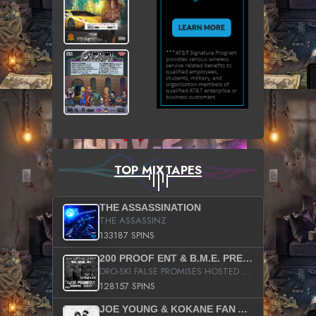
TOP MIXTAPES
THE ASSASSINATION
THE ASSASSINZ
133187 SPINS
200 PROOF ENT & B.M.E. PRESENTS
DRO-SKI FALSE PROMISES HOSTED BY DJ COMEBEACK
128157 SPINS
JOE YOUNG & KOKANE FAN APPRECIATION MIXTAPE