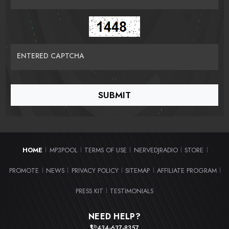
ENTERED CAPTCHA
HOME
MP3POOL
TERMS OF USE
NERVEDJRADIO
STORE
|
|
|
|
|
PROMOTE
NEWS
PRIVACY POLICY
SITEMAP
AFFILIATE PROGRAM
|
|
|
|
|
PRESS KIT
TESTIMONIALS
|
NEED HELP?
434-637-8357