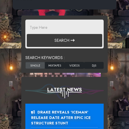
SEARCH
SEARCH KEYWORDS :
LATEST NEWS
DRAKE REVEALS ‘ICEMAN’
RELEASE DATE AFTER EPIC ICE
STRUCTURE STUNT