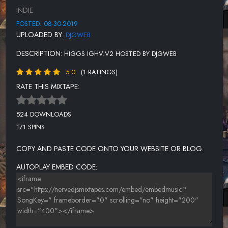
INDIE
POSTED: 08-30-2019
UPLOADED BY:
DJGWEB
DESCRIPTION:
HIGGS IGHV.V2 HOSTED BY DJGWEB
5.0
(1 RATINGS)
RATE THIS MIXTAPE:
524 DOWNLOADS
171 SPINS
COPY AND PASTE CODE ONTO YOUR WEBSITE OR BLOG.
AUTOPLAY EMBED CODE: