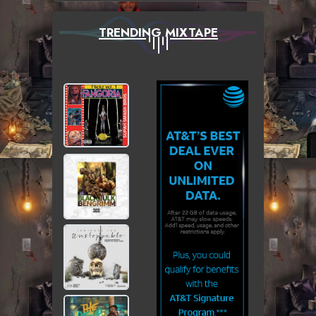
TRENDING MIXTAPE