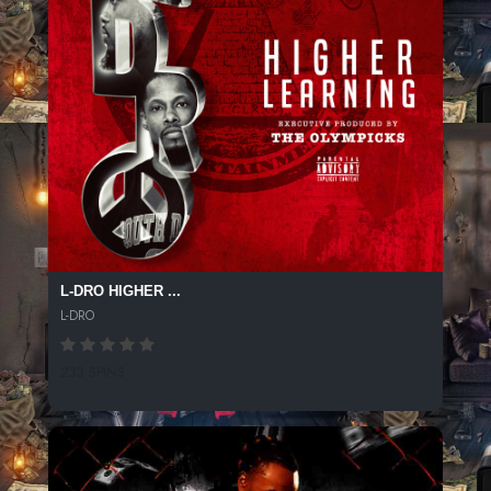
L-DRO HIGHER ...
L-DRO
233 SPINS