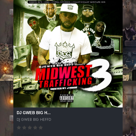
DJ GWEB BIG H...
DJ GWEB BIG HEFFD
174 SPINS