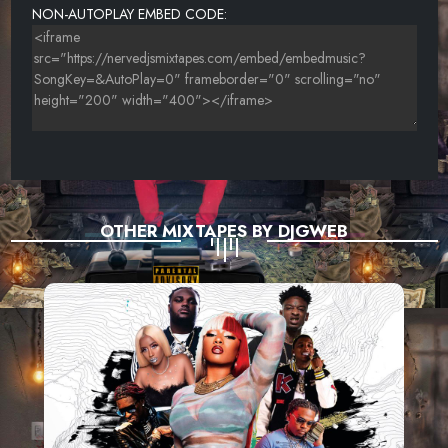
NON-AUTOPLAY EMBED CODE:
OTHER MIXTAPES BY DJGWEB