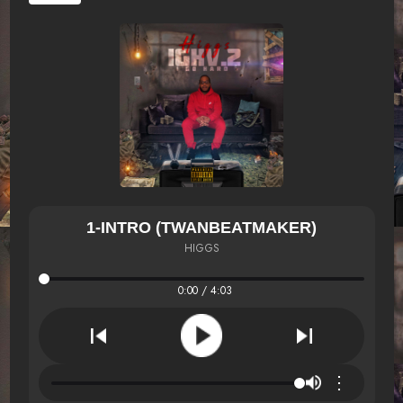
1-INTRO (TWANBEATMAKER)
HIGGS
0:00 / 4:03
⋮