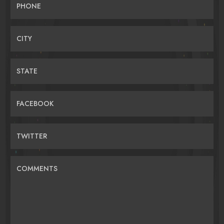
PHONE
CITY
STATE
FACEBOOK
TWITTER
COMMENTS