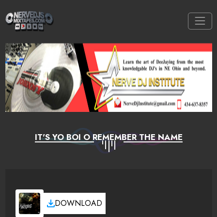
IT'S YO BOI O REMEMBER THE NAME
DOWNLOAD