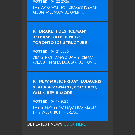
POSTED :
04-22-2026
THE LONG WAIT FOR DRAKE‘S ICEMAN
ALBUM WILL SOON BE OVER....
DRAKE HIDES ‘ICEMAN’
RELEASE DATE IN HUGE
TORONTO ICE STRUCTURE
POSTED :
04-21-2026
DRAKE HAS RAMPED UP HIS ICEMAN
ROLLOUT IN SPECTACULAR FASHION...
NEW MUSIC FRIDAY: LUDACRIS,
6LACK & 2 CHAINZ, SEXYY RED,
YASIIN BEY & MORE
POSTED :
04-17-2026
THERE MAY BE NO MAJOR RAP ALBUM
THIS WEEK, BUT THERE’S...
GET LATEST NEWS
CLICK HERE...