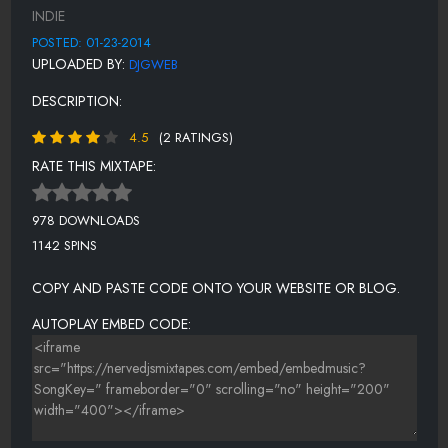
12-GET THIS MONEY FT BUGZY KANE
INDIE
13- STYLIN ON THESE BUMS
POSTED: 01-23-2014
UPLOADED BY:
DJGWEB
14-GOOD FELLAS
DESCRIPTION:
15- MIKE JACK
4.5
(2 RATINGS)
16-MR NO WALLET
RATE THIS MIXTAPE:
17-NO HOMO
18-SWAG JUICE
978 DOWNLOADS
1142 SPINS
19-BOOTY ROLL
COPY AND PASTE CODE ONTO YOUR WEBSITE OR BLOG.
AUTOPLAY EMBED CODE: