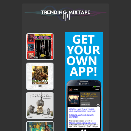
TRENDING MIXTAPE