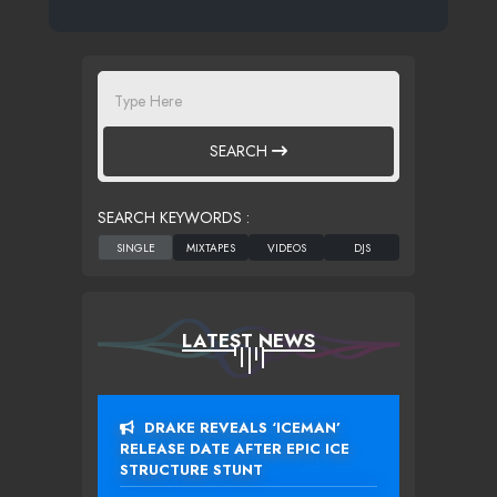
SEARCH
SEARCH KEYWORDS :
LATEST NEWS
DRAKE REVEALS ‘ICEMAN’
RELEASE DATE AFTER EPIC ICE
STRUCTURE STUNT