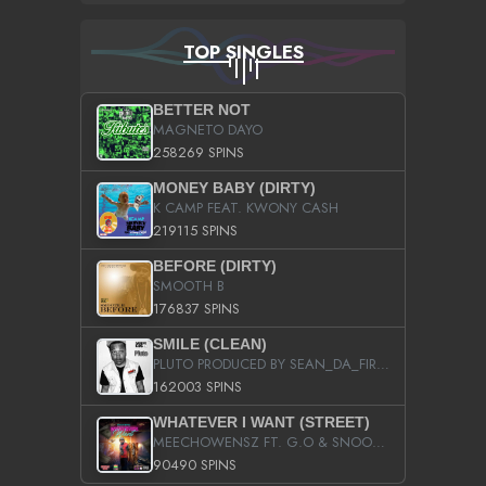
TOP SINGLES
BETTER NOT
MAGNETO DAYO
258269 SPINS
MONEY BABY (DIRTY)
K CAMP FEAT. KWONY CASH
219115 SPINS
BEFORE (DIRTY)
SMOOTH B
176837 SPINS
SMILE (CLEAN)
PLUTO PRODUCED BY SEAN_DA_FIRZT
162003 SPINS
WHATEVER I WANT (STREET)
MEECHOWENSZ FT. G.O & SNOOPYSYMONE
90490 SPINS