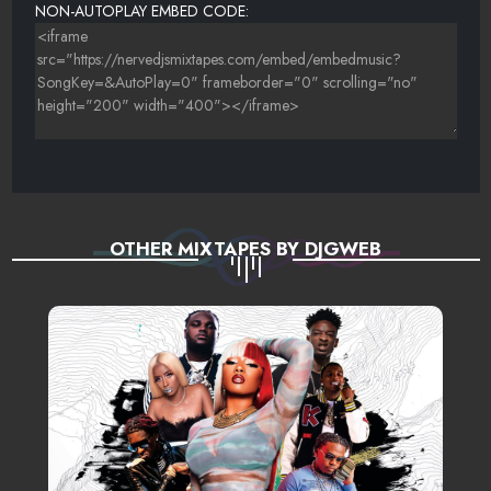
NON-AUTOPLAY EMBED CODE:
OTHER MIXTAPES BY DJGWEB