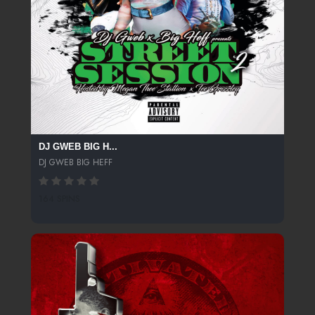
DJ GWEB BIG H...
DJ GWEB BIG HEFF
164 SPINS