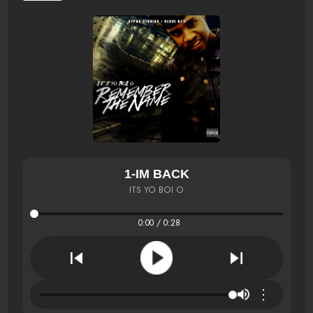
1-IM BACK
ITS YO BOI O
0:00 / 0:28
⋮