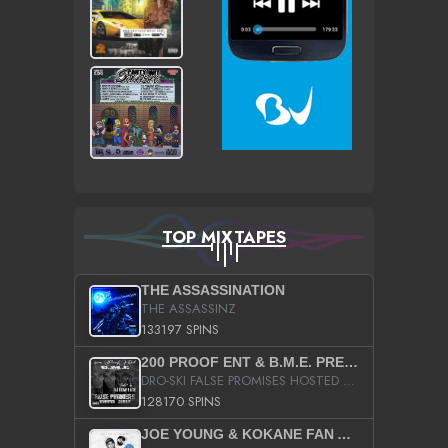
TOP MIXTAPES
THE ASSASSINATION
THE ASSASSINZ
133197 SPINS
200 PROOF ENT & B.M.E. PRESENTS
DRO-SKI FALSE PROMISES HOSTED BY DJ COMEBEACK
128170 SPINS
JOE YOUNG & KOKANE FAN APPRECIATION MIXTAPE