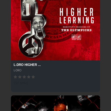
L-DRO HIGHER ...
L-DRO
237 SPINS