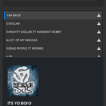
1-IM BACK
2-DOLLAR
3-MIGHTY DOLLAR FT MASERATI BOBBY
4-LOT OF MY NIGGAS
5-DEAD PEOPLE FT REFEREE
6-JFK
7-BO JACKSON FEAT E
8-COOK IT UP
9-BEAT IT UP
10-CUFFIN FT E.
11-I MIGHT HOE
ITS YO BOI O