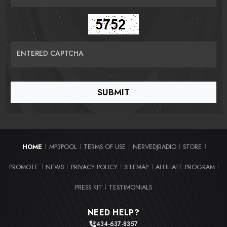
ENTERED CAPTCHA
HOME
MP3POOL
TERMS OF USE
NERVEDJRADIO
STORE
|
|
|
|
|
PROMOTE
NEWS
PRIVACY POLICY
SITEMAP
AFFILIATE PROGRAM
|
|
|
|
|
PRESS KIT
TESTIMONIALS
|
NEED HELP?
434-637-8357