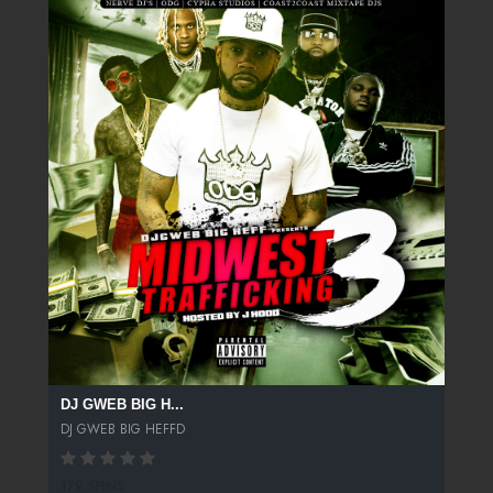
DJ GWEB BIG H...
DJ GWEB BIG HEFFD
179 SPINS