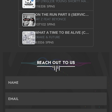
JAY LYRIQ JOE YOUNG SHORTY MACK BUSTA RHYMES RICKY ROZAY THE GAME CA$HIS K.YOUNG YUNG BERG AANISAH LONG KURUPT DA ILLEST CHRIS BROWN CROOKED I THE GAME PROD BY MOON MAN COLD 187 PROD BIG HUTCH HOT BOY TURK DON TRIP
118538 SPINS
ON THE RUN PART II (SERVICE PACK)
JAY Z FEAT BEYONCE
107102 SPINS
WHAT A TIME TO BE ALIVE (CLEAN)
DRAKE & FUTURE
85536 SPINS
REACH OUT TO US
NAME
EMAIL