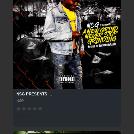
NSG PRESENTS ...
NSG
304 SPINS