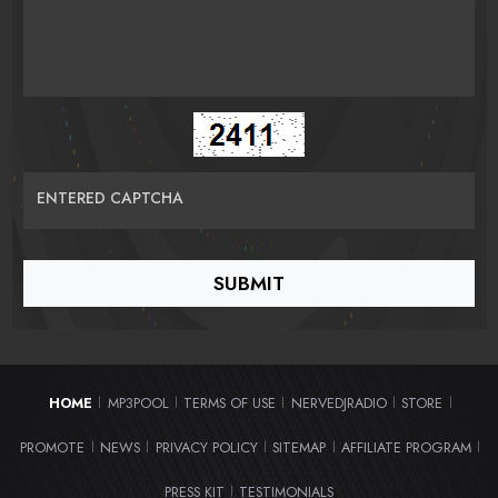
ENTERED CAPTCHA
HOME
MP3POOL
TERMS OF USE
NERVEDJRADIO
STORE
|
|
|
|
|
PROMOTE
NEWS
PRIVACY POLICY
SITEMAP
AFFILIATE PROGRAM
|
|
|
|
|
PRESS KIT
TESTIMONIALS
|