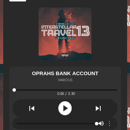
OPRAHS BANK ACCOUNT
VARIOUS
0:00 / 3:30
⋮