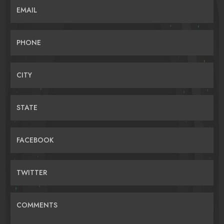
EMAIL
PHONE
CITY
STATE
FACEBOOK
TWITTER
COMMENTS