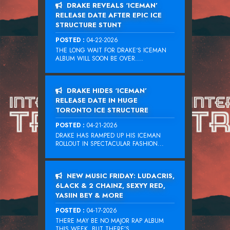
DRAKE REVEALS ‘ICEMAN’
RELEASE DATE AFTER EPIC ICE
STRUCTURE STUNT
POSTED :
04-22-2026
THE LONG WAIT FOR DRAKE‘S ICEMAN
ALBUM WILL SOON BE OVER....
DRAKE HIDES ‘ICEMAN’
RELEASE DATE IN HUGE
TORONTO ICE STRUCTURE
POSTED :
04-21-2026
DRAKE HAS RAMPED UP HIS ICEMAN
ROLLOUT IN SPECTACULAR FASHION...
NEW MUSIC FRIDAY: LUDACRIS,
6LACK & 2 CHAINZ, SEXYY RED,
YASIIN BEY & MORE
POSTED :
04-17-2026
THERE MAY BE NO MAJOR RAP ALBUM
THIS WEEK, BUT THERE’S...