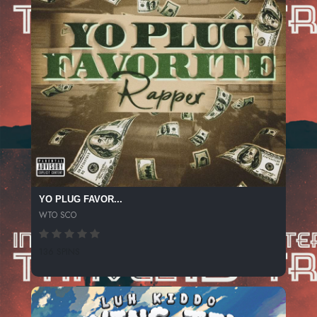
YO PLUG FAVOR...
WTO SCO
136 SPINS