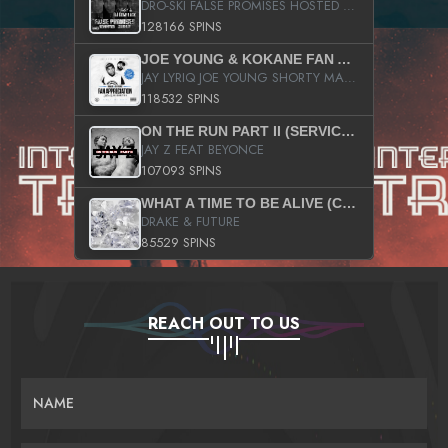
DRO-SKI FALSE PROMISES HOSTED BY DJ COMEBEACK
128166 SPINS
JOE YOUNG & KOKANE FAN APPRECIATION MIXTAPE
JAY LYRIQ JOE YOUNG SHORTY MACK BUSTA RHYMES RICKY ROZAY THE GAME CA$HIS K.YOUNG YUNG BERG AANISAH LONG KURUPT DA ILLEST CHRIS BROWN CROOKED I THE GAME PROD BY MOON MAN COLD 187 PROD BIG HUTCH HOT BOY TURK DON TRIP
118532 SPINS
ON THE RUN PART II (SERVICE PACK)
JAY Z FEAT BEYONCE
107093 SPINS
WHAT A TIME TO BE ALIVE (CLEAN)
DRAKE & FUTURE
85529 SPINS
REACH OUT TO US
NAME