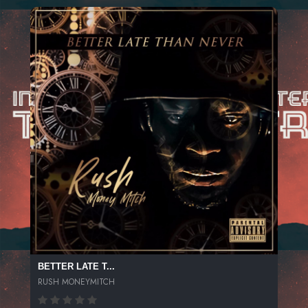
BETTER LATE T...
RUSH MONEYMITCH