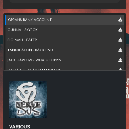
OPRAHS BANK ACCOUNT
GUNNA - SKYBOX
BIG MALI - EATER
TANK3DADON - BACK END
JACK HARLOW - WHATS POPPIN
2 CHAINZ - DEAD MAN WALKIN
BIG MALI - NOT ENOUGH
YOUNG NUDY - NO GO
ROD WEST - FIND A WAY
LIL BABY - SUM 2 PROVE
OLA RUNT - TRANSFORM
VARIOUS