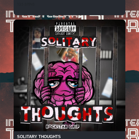
135 SPINS
SOLITARY THOUGHTS