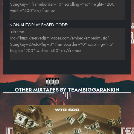
NON-AUTOPLAY EMBED CODE:
OTHER MIXTAPES BY TEAMBIGGARANKIN