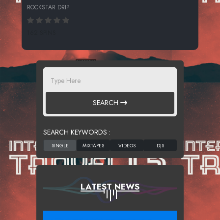
ROCKSTAR DRIP
162 SPINS
SEARCH
SEARCH KEYWORDS :
LATEST NEWS