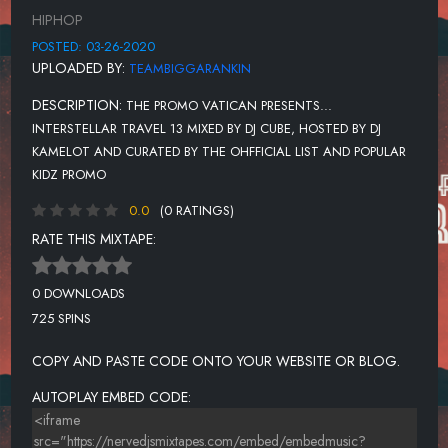
BLUEFACE - FIRST CLASS
HIPHOP
LIL UZI VERT - SILLY WATCH
POSTED: 03-26-2020
UPLOADED BY:
TEAMBIGGARANKIN
LIL BABY - HEATIN UP
DESCRIPTION:
THE PROMO VATICAN PRESENTS...
LIL UZI VERT - STRAWBERRY PEELS
INTERSTELLAR TRAVEL 13 MIXED BY DJ CUBE, HOSTED BY DJ
OWEN RIVER - CHOKE
KAMELOT AND CURATED BY THE OHFFICIAL LIST AND POPULAR
KIDZ PROMO
LIL UZI VERT - NO AUTO
0.0
(0 RATINGS)
MEGAN THEE STALLION - CAPTAIN HOOK
RATE THIS MIXTAPE:
NBA YOUNG BOY - LIL TOP
LIL MOSELY - BLUEBERRY FAYGO
0 DOWNLOADS
725 SPINS
COPY AND PASTE CODE ONTO YOUR WEBSITE OR BLOG.
AUTOPLAY EMBED CODE: