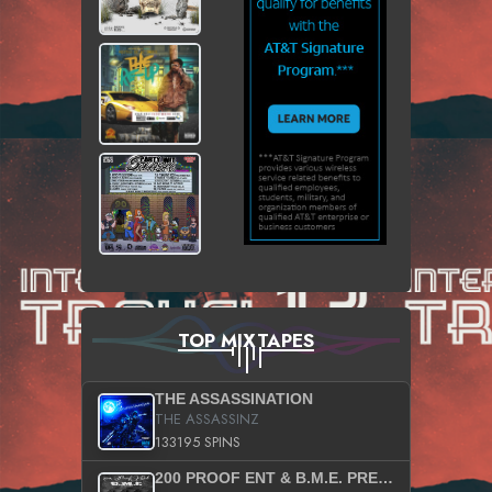
TOP MIXTAPES
THE ASSASSINATION
THE ASSASSINZ
133195 SPINS
200 PROOF ENT & B.M.E. PRESENTS