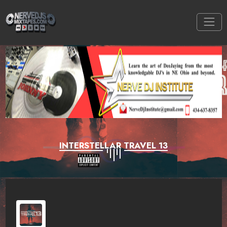
INTERSTELLAR TRAVEL 13