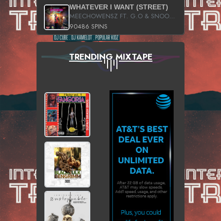
WHATEVER I WANT (STREET)
MEECHOWENSZ FT. G.O & SNOOPYSYMONE
90486 SPINS
TRENDING MIXTAPE