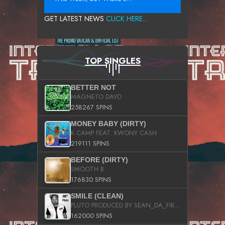
GET LATEST NEWS
CLICK HERE...
TOP SINGLES
BETTER NOT
MAGNETO DAYO
258267 SPINS
MONEY BABY (DIRTY)
K CAMP FEAT. KWONY CASH
219111 SPINS
BEFORE (DIRTY)
SMOOTH B
176830 SPINS
SMILE (CLEAN)
PLUTO PRODUCED BY SEAN_DA_FIRZT
162000 SPINS