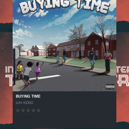
BUYING TIME
LUH KIDDO
122 SPINS