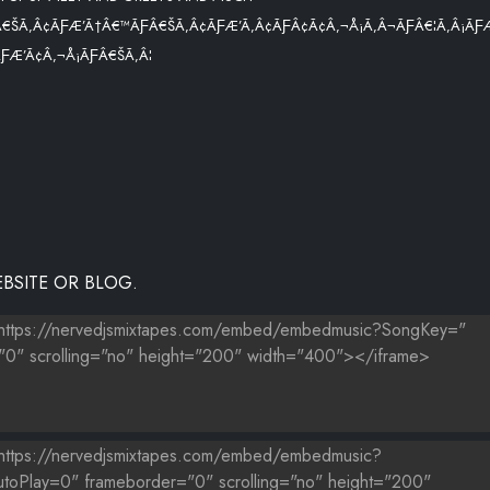
€ŠÃ‚Â¢ÃƑÆ’Ã†Â€™ÃƑÂ€ŠÃ‚Â¢ÃƑÆ’Ã‚Â¢ÃƑÂ¢Ã¢Â‚¬Å¡Ã‚Â¬ÃƑÂ€¦Ã‚Â¡ÃƑ
Æ’Ã¢Â‚¬Å¡ÃƑÂ€ŠÃ‚Â¦
BSITE OR BLOG.