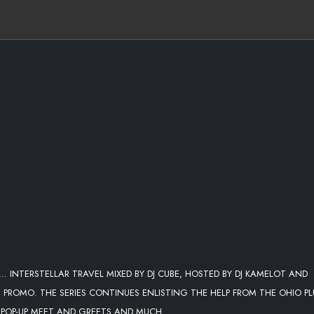
. INTERSTELLAR TRAVEL MIXED BY DJ CUBE, HOSTED BY DJ KAMELOT AND
DZ PROMO. THE SERIES CONTINUES ENLISTING THE HELP FROM THE OHIO P
D POP-UP MEET AND GREETS AND MUCH