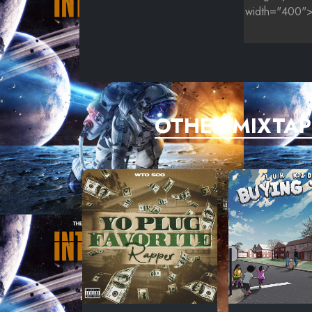
OTHER MIXTAP