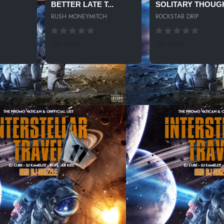
BETTER LATE T...
SOLITARY THOUG
RUSH MONEYMITCH
ROCKSTAR DRIP
133 SPINS
161 SPINS