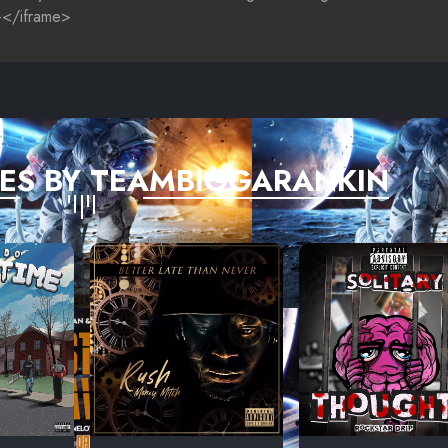
ES BY TEAMBIGGARANKIN