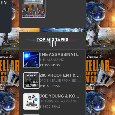
HTS
TOP MIXTAPES
THE ASSASSINATION
THE ASSASSINZ
133192 SPINS
200 PROOF ENT & B.M.E. PRESENTS
DRO-SKI FALSE PROMISES HOSTED BY DJ COMEBEACK
128163 SPINS
JOE YOUNG & KOKANE FAN APPRECIATION MIXTAPE
JAY LYRIQ JOE YOUNG SHORTY MACK BUSTA RHYMES RICKY ROZAY THE GAME CA$HIS K.YOUNG YUNG BERG AANISAH LONG KURUPT DA ILLEST CHRIS BROWN CROOKED I THE GAME PROD BY MOON MAN COLD 187 PROD BIG HUTCH HOT BOY TURK DON TRIP
118529 SPINS