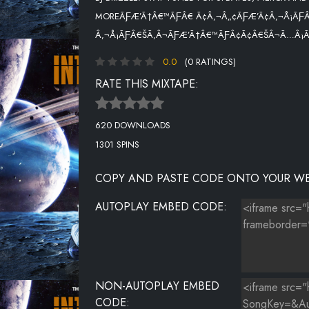
MOREÃƑÆ’Ã†Â€™ÃƑÂ€ Ã¢Â‚¬Â„¢ÃƑÆ’Ã¢Â‚¬Å¡ÃƑÂ
NASTY SONG
Â‚¬Å¡ÃƑÂ€ŠÃ‚Â¬ÃƑÆ’Ã†Â€™ÃƑÂ¢Ã¢Â€ŠÂ¬Ã…Â¡ÃƑ
TRAPPIN ALL DAY
0.0
(0 RATINGS)
BARRICADES
RATE THIS MIXTAPE:
620 DOWNLOADS
1301 SPINS
COPY AND PASTE CODE ONTO YOUR WE
AUTOPLAY EMBED CODE:
NON-AUTOPLAY EMBED
CODE: