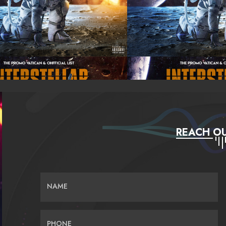
REACH OU
NAME
PHONE