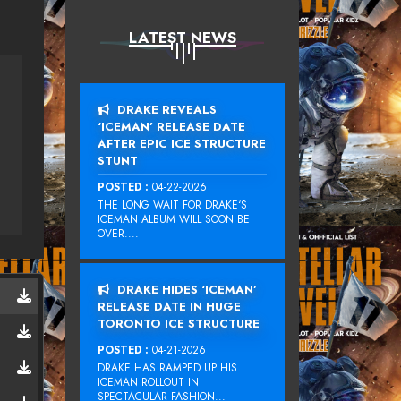
LATEST NEWS
DRAKE REVEALS
‘ICEMAN’ RELEASE DATE
AFTER EPIC ICE STRUCTURE
STUNT
POSTED :
04-22-2026
THE LONG WAIT FOR DRAKE‘S
ICEMAN ALBUM WILL SOON BE
OVER....
DRAKE HIDES ‘ICEMAN’
RELEASE DATE IN HUGE
TORONTO ICE STRUCTURE
POSTED :
04-21-2026
DRAKE HAS RAMPED UP HIS
ICEMAN ROLLOUT IN
SPECTACULAR FASHION...