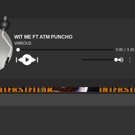
WIT ME FT ATM PUNCHO
VARIOUS
0:00 / 3:20
⋮