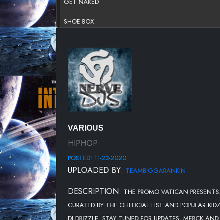
GET NAKED
SHOE BOX
DONT @ MEH
RICH DANCE
BREAKIN U OFF
STILL CANT BELIEVE IT FT. DEREZ DESHON
POPPY SEEDS
VARIOUS
HIGHER
HIPHOP
POSTED: 11-23-2020
HOTBOX
UPLOADED BY:
TEAMBIGGARANKIN
SIX FT. 42 DUGG
DESCRIPTION:
THE PROMO VATICAN PRESENTS..
NO LUGGAGE
CURATED BY THE OHFFICIAL LIST AND POPULAR KI
MODE
DJ DRIZZLE. STAY TUNED FOR UPDATES, MERCK AN