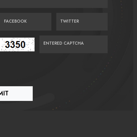
FACEBOOK
TWITTER
ENTERED CAPTCHA