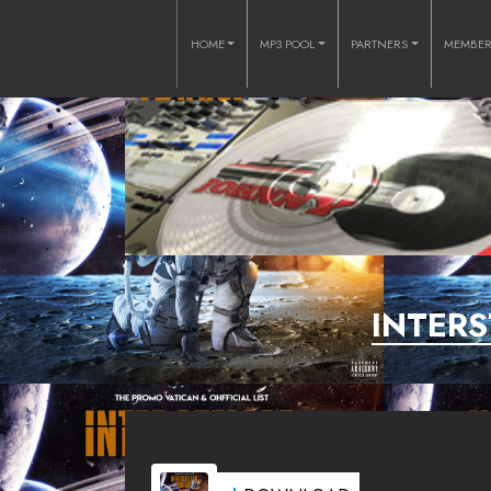
HOME
MP3 POOL
PARTNERS
MEMBE
INTERS