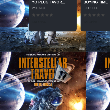
YO PLUG FAVOR...
BUYING TIME
WTO SCO
LUH KIDDO
135 SPINS
121 SPINS