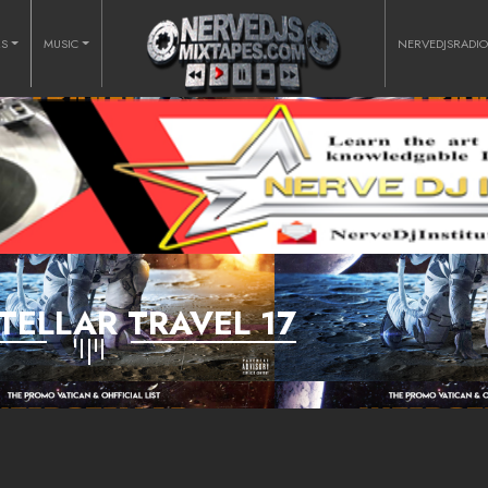
RS
MUSIC
NERVEDJSRADI
TELLAR TRAVEL 17