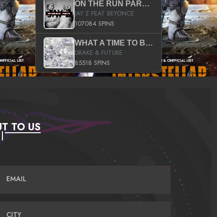
ON THE RUN PART II (SERVICE PACK)
JAY Z FEAT BEYONCE
107084 SPINS
WHAT A TIME TO BE ALIVE (CLEAN)
DRAKE & FUTURE
85518 SPINS
T TO US
EMAIL
CITY