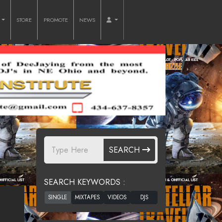
O
STORE
PROMOTE
NEWS
SEARCH
SEARCH KEYWORDS :