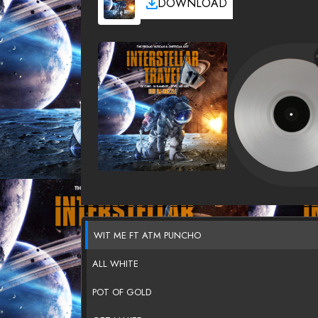
DOWNLOAD
WIT ME FT ATM PUNCHO
ALL WHITE
POT OF GOLD