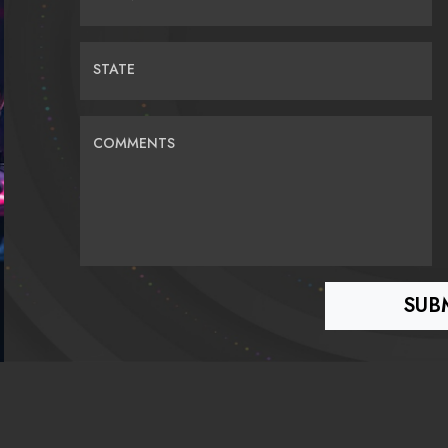
STATE
COMMENTS