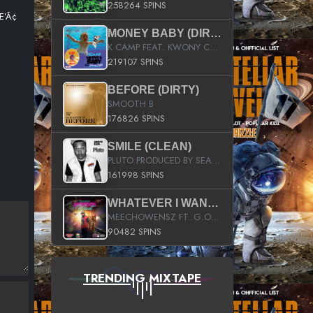
258264 SPINS
Æ’Ã¢
MONEY BABY (DIRTY)
K CAMP FEAT. KWONY CASH
219107 SPINS
BEFORE (DIRTY)
SMOOTH B
176826 SPINS
SMILE (CLEAN)
PLUTO PRODUCED BY SEAN_DA_FIRZT
161998 SPINS
WHATEVER I WANT (STREET)
MEECHOWENSZ FT. G.O & SNOOPYSYMONE
90482 SPINS
TRENDING MIXTAPE