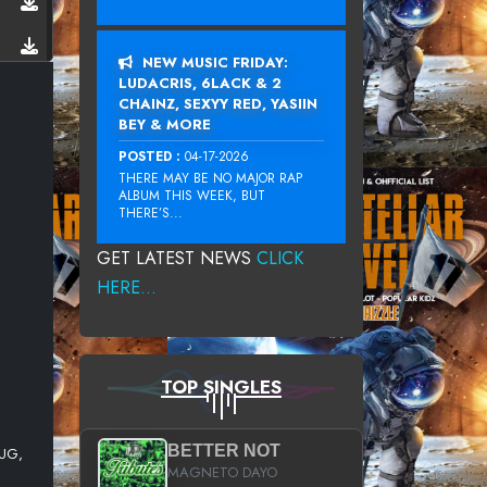
NEW MUSIC FRIDAY:
LUDACRIS, 6LACK & 2
CHAINZ, SEXYY RED, YASIIN
BEY & MORE
POSTED :
04-17-2026
THERE MAY BE NO MAJOR RAP
ALBUM THIS WEEK, BUT
THERE’S...
GET LATEST NEWS
CLICK
HERE...
TOP SINGLES
BETTER NOT
LUG,
MAGNETO DAYO