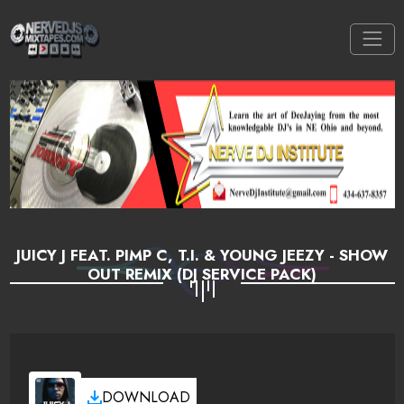
JUICY J FEAT. PIMP C, T.I. & YOUNG JEEZY - SHOW
OUT REMIX (DJ SERVICE PACK)
DOWNLOAD