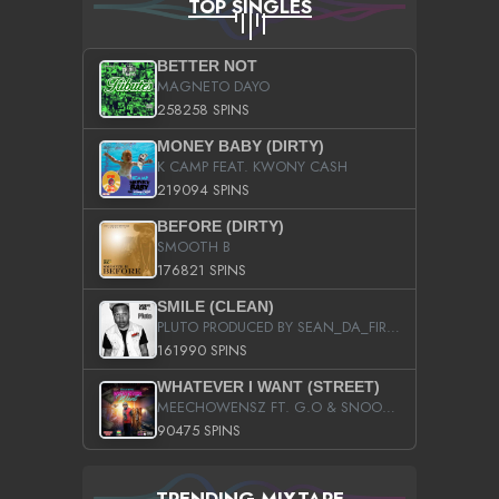
TOP SINGLES
BETTER NOT
MAGNETO DAYO
258258 SPINS
MONEY BABY (DIRTY)
K CAMP FEAT. KWONY CASH
219094 SPINS
BEFORE (DIRTY)
SMOOTH B
176821 SPINS
SMILE (CLEAN)
PLUTO PRODUCED BY SEAN_DA_FIRZT
161990 SPINS
WHATEVER I WANT (STREET)
MEECHOWENSZ FT. G.O & SNOOPYSYMONE
90475 SPINS