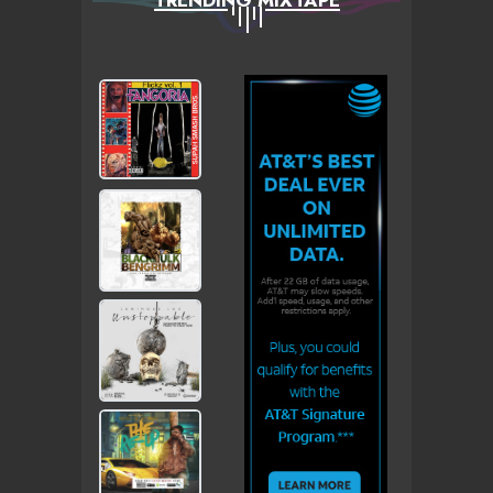
TRENDING MIXTAPE