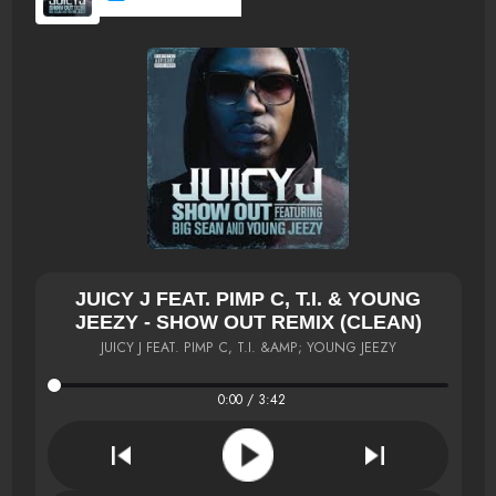
JUICY J FEAT. PIMP C, T.I. & YOUNG
JEEZY - SHOW OUT REMIX (CLEAN)
JUICY J FEAT. PIMP C, T.I. &AMP; YOUNG JEEZY
0:00 / 3:42