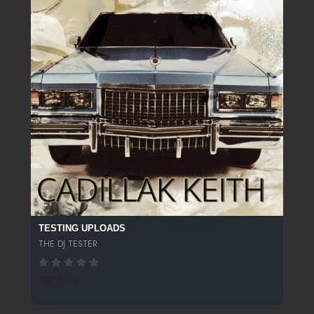
TESTING UPLOADS
THE DJ TESTER
242 SPINS