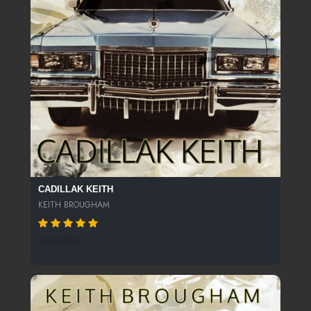
CADILLAK KEITH
KEITH BROUGHAM
408 SPINS