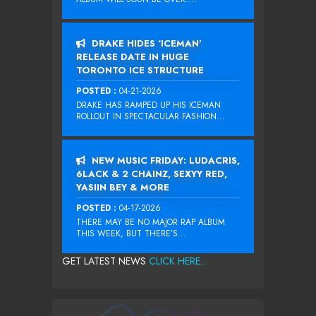
DRAKE HIDES ‘ICEMAN’
RELEASE DATE IN HUGE
TORONTO ICE STRUCTURE
POSTED :
04-21-2026
DRAKE HAS RAMPED UP HIS ICEMAN
ROLLOUT IN SPECTACULAR FASHION...
NEW MUSIC FRIDAY: LUDACRIS,
6LACK & 2 CHAINZ, SEXYY RED,
YASIIN BEY & MORE
POSTED :
04-17-2026
THERE MAY BE NO MAJOR RAP ALBUM
THIS WEEK, BUT THERE’S...
GET LATEST NEWS
CLICK HERE...