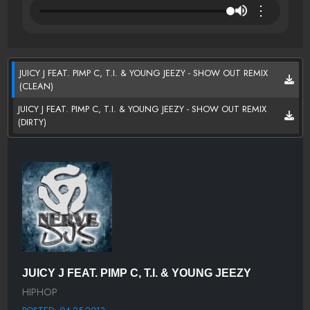
⋮
JUICY J FEAT. PIMP C, T.I. & YOUNG JEEZY - SHOW OUT REMIX
(CLEAN)
JUICY J FEAT. PIMP C, T.I. & YOUNG JEEZY - SHOW OUT REMIX
(DIRTY)
JUICY J FEAT. PIMP C, T.I. & YOUNG JEEZY
HIPHOP