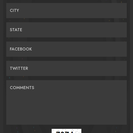
CITY
STATE
FACEBOOK
TWITTER
COMMENTS