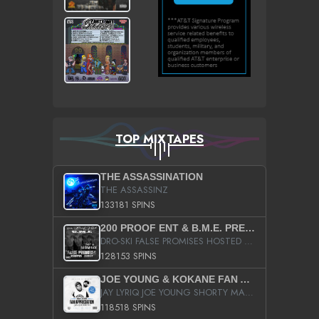
TOP MIXTAPES
THE ASSASSINATION
THE ASSASSINZ
133181 SPINS
200 PROOF ENT & B.M.E. PRESENTS
DRO-SKI FALSE PROMISES HOSTED BY DJ COMEBEACK
128153 SPINS
JOE YOUNG & KOKANE FAN APPRECIATION MIXTAPE
JAY LYRIQ JOE YOUNG SHORTY MACK BUSTA RHYMES RICKY ROZAY THE GAME CA$HIS K.YOUNG YUNG BERG AANISAH LONG KURUPT DA ILLEST CHRIS BROWN CROOKED I THE GAME PROD BY MOON MAN COLD 187 PROD BIG HUTCH HOT BOY TURK DON TRIP
118518 SPINS