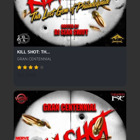
KILL SHOT: TH...
GRAN CENTENNIAL
867 SPINS