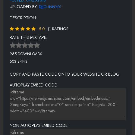
POSTED: 04-25-2013
UPLOADED BY:
DJJOHNNY01
DESCRIPTION:
5.0
(1 RATINGS)
RATE THIS MIXTAPE:
965 DOWNLOADS
503 SPINS
COPY AND PASTE CODE ONTO YOUR WEBSITE OR BLOG.
AUTOPLAY EMBED CODE:
NON-AUTOPLAY EMBED CODE: