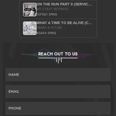
ON THE RUN PART II (SERVICE PACK)
JAY Z FEAT BEYONCE
107061 SPINS
WHAT A TIME TO BE ALIVE (CLEAN)
DRAKE & FUTURE
85494 SPINS
REACH OUT TO US
NAME
EMAIL
PHONE