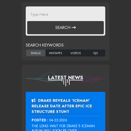
SEARCH
SEARCH KEYWORDS :
LATEST NEWS
DRAKE REVEALS ‘ICEMAN’
RELEASE DATE AFTER EPIC ICE
STRUCTURE STUNT
POSTED :
04-22-2026
THE LONG WAIT FOR DRAKE‘S ICEMAN
ALBUM WILL SOON BE OVER....