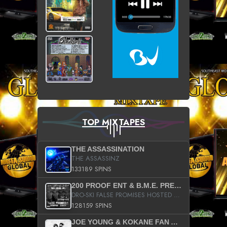
TOP MIXTAPES
THE ASSASSINATION
THE ASSASSINZ
133189 SPINS
200 PROOF ENT & B.M.E. PRESENTS
DRO-SKI FALSE PROMISES HOSTED BY DJ COMEBEACK
128159 SPINS
JOE YOUNG & KOKANE FAN APPRECIATION MIXTAPE