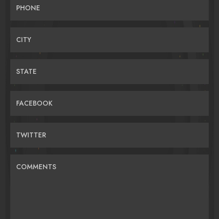
PHONE
CITY
STATE
FACEBOOK
TWITTER
COMMENTS