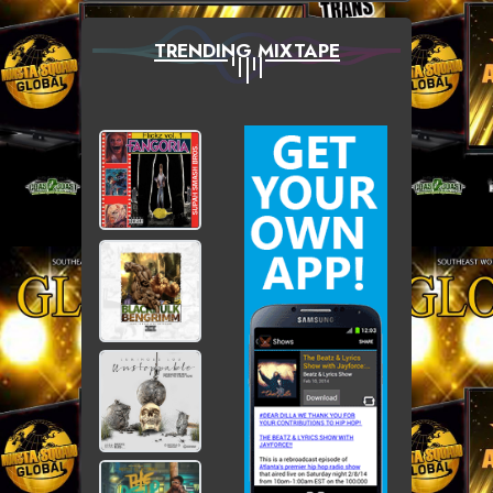
TRENDING MIXTAPE