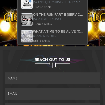
JAY LYRIQ JOE YOUNG SHORTY MACK BUSTA RHYMES RICKY ROZAY THE GAME CA$HIS K.YOUNG YUNG BERG AANISAH LONG KURUPT DA ILLEST CHRIS BROWN CROOKED I THE GAME PROD BY MOON MAN COLD 187 PROD BIG HUTCH HOT BOY TURK DON TRIP
118527 SPINS
ON THE RUN PART II (SERVICE PACK)
JAY Z FEAT BEYONCE
107078 SPINS
WHAT A TIME TO BE ALIVE (CLEAN)
DRAKE & FUTURE
85513 SPINS
REACH OUT TO US
NAME
EMAIL