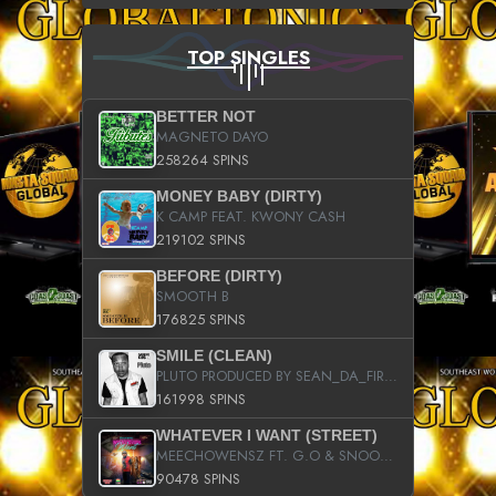
TOP SINGLES
BETTER NOT
MAGNETO DAYO
258264 SPINS
MONEY BABY (DIRTY)
K CAMP FEAT. KWONY CASH
219102 SPINS
BEFORE (DIRTY)
SMOOTH B
176825 SPINS
SMILE (CLEAN)
PLUTO PRODUCED BY SEAN_DA_FIRZT
161998 SPINS
WHATEVER I WANT (STREET)
MEECHOWENSZ FT. G.O & SNOOPYSYMONE
90478 SPINS