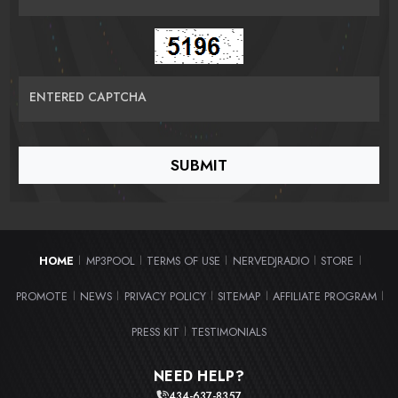
ENTERED CAPTCHA
HOME
MP3POOL
TERMS OF USE
NERVEDJRADIO
STORE
|
|
|
|
|
PROMOTE
NEWS
PRIVACY POLICY
SITEMAP
AFFILIATE PROGRAM
|
|
|
|
|
PRESS KIT
TESTIMONIALS
|
NEED HELP?
434-637-8357