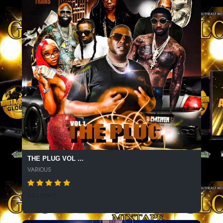
THE PLUG VOL ...
VARIOUS
223 SPINS