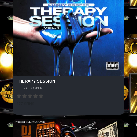
THERAPY SESSION
LUCKY COOPER
177 SPINS