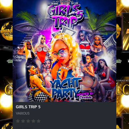
GIRLS TRIP 5
VARIOUS
129 SPINS