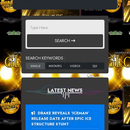
SEARCH
SEARCH KEYWORDS :
LATEST NEWS
DRAKE REVEALS ‘ICEMAN’
RELEASE DATE AFTER EPIC ICE
STRUCTURE STUNT