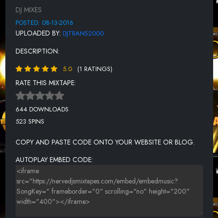
DJ MIXES
CURTIS YOUNG - WE GET DOWN
POSTED: 08-13-2016
JUSTICE - WUS SUP BY
UPLOADED BY:
DJTRANS2000
FAIDED - TALK-2-EM BY
DESCRIPTION:
DAY - MAYBE SOMEDAY
5.0
(1 RATINGS)
PAUSE - HIT ME LIKE YOU MEAN IT
RATE THIS MIXTAPE:
KEYZ FEAT. RACHEL HALE - MADE TO SHINE
644 DOWNLOADS
DANCE KRAZE YOUNG KIDS GENERATION YKG
523 SPINS
CHRISTINE STORM - IN THE GROOVE
COPY AND PASTE CODE ONTO YOUR WEBSITE OR BLOG.
PAUSE - CALL ON ME
AUTOPLAY EMBED CODE:
TEQUILA - HISTORY
WYZ PROPANE - TRYNA PARTY
LOOKING LIKE SHE MASTER MIXX BISHIP
OG SIN LOC - LOGICAL (REMIX)