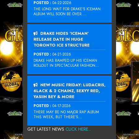
POSTED :
04-22-2026
THE LONG WAIT FOR DRAKE‘S ICEMAN
ALBUM WILL SOON BE OVER....
DRAKE HIDES ‘ICEMAN’
RELEASE DATE IN HUGE
TORONTO ICE STRUCTURE
POSTED :
04-21-2026
DRAKE HAS RAMPED UP HIS ICEMAN
ROLLOUT IN SPECTACULAR FASHION...
NEW MUSIC FRIDAY: LUDACRIS,
6LACK & 2 CHAINZ, SEXYY RED,
YASIIN BEY & MORE
POSTED :
04-17-2026
THERE MAY BE NO MAJOR RAP ALBUM
THIS WEEK, BUT THERE’S...
GET LATEST NEWS
CLICK HERE...