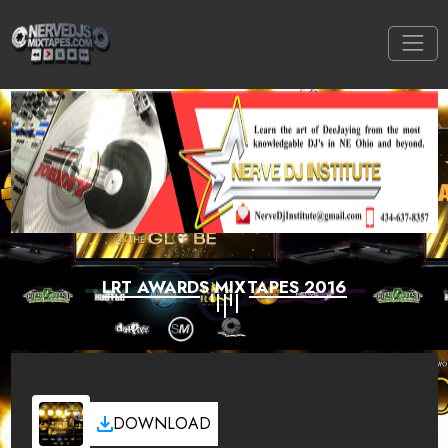
LRT AWARDS MIXTAPES 2016
DOWNLOAD