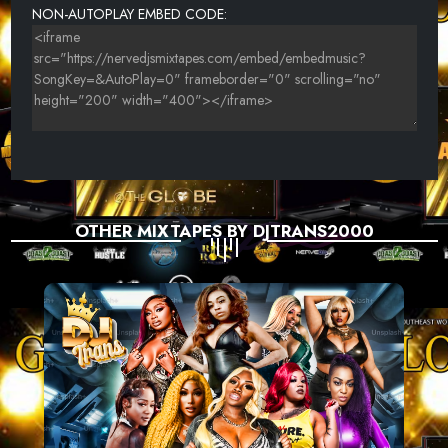
NON-AUTOPLAY EMBED CODE:
ALICIAG - CA$H & NAP
LLOYD TEMPLETON AND JACKI BOSCH - COUNTRY BOUND
RHYME SCHEME - ENOUGH FEATURING KEITH MURRAY AND
REVOLVER
STEVE EPTING - GOOD ENOUGH
PAUSE - NOTHING LEFT TO GIVE-01
OTHER MIXTAPES BY DJTRANS2000