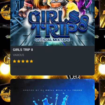
GIRLS TRIP 8
VARIOUS
232 SPINS