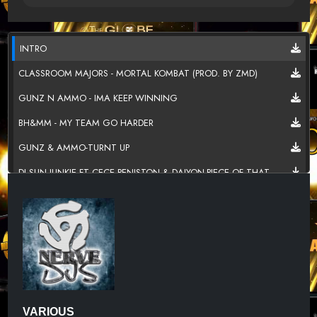
INTRO
CLASSROOM MAJORS - MORTAL KOMBAT (PROD. BY ZMD)
GUNZ N AMMO - IMA KEEP WINNING
BH&MM - MY TEAM GO HARDER
GUNZ & AMMO-TURNT UP
DJ SUN JUNKIE FT CECE PENISTON & DAIYON-PIECE OF THAT
WE TURN UP DJ TRANS FEAT PHATI TUNECHI
NICK CASTER - RIDE ALL NIGHT REMIX
FAIDED -TWISS-PAPER-DAN-BLAC-UNCLE-C - WINNING
ALTERD EGO - STICK UP
DR. DRE - TALKING TO MY DIARY (STRAIGHT OUTTA COMPTON
2015)
VARIOUS