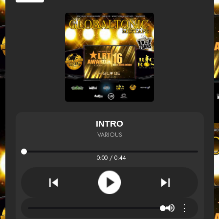
INTRO
VARIOUS
0:00 / 0:44
⋮