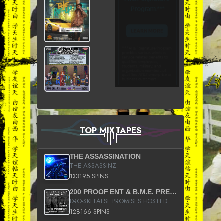
TOP MIXTAPES
THE ASSASSINATION
THE ASSASSINZ
133195 SPINS
200 PROOF ENT & B.M.E. PRESENTS
DRO-SKI FALSE PROMISES HOSTED BY DJ COMEBEACK
128166 SPINS