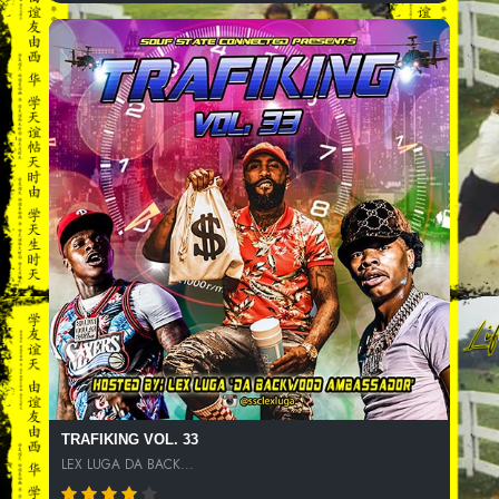
TRAFIKING VOL. 33
LEX LUGA DA BACK...