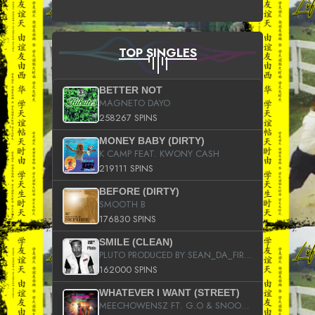
TOP SINGLES
BETTER NOT
MAGNETO DAYO
258267 SPINS
MONEY BABY (DIRTY)
K CAMP FEAT. KWONY CASH
219111 SPINS
BEFORE (DIRTY)
SMOOTH B
176830 SPINS
SMILE (CLEAN)
PLUTO PRODUCED BY SEAN_DA_FIRZT
162000 SPINS
WHATEVER I WANT (STREET)
MEECHOWENSZ FT. G.O & SNOOPYSYMONE