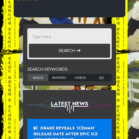
66 SPINS
SEARCH
SEARCH KEYWORDS :
LATEST NEWS
DRAKE REVEALS ‘ICEMAN’
RELEASE DATE AFTER EPIC ICE