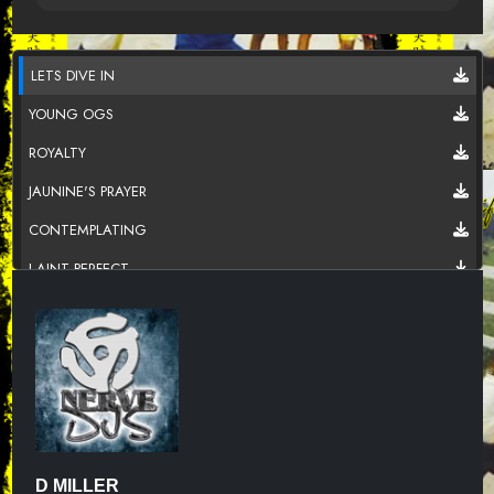
LETS DIVE IN
YOUNG OGS
ROYALTY
JAUNINE'S PRAYER
CONTEMPLATING
I AINT PERFECT
D MILLER