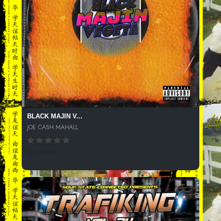
BLACK MAJIN V...
JOE CASH MAHALL
127 SPINS