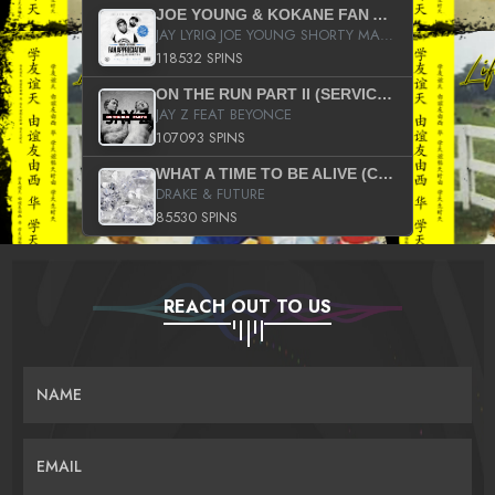
JOE YOUNG & KOKANE FAN APPRECIATION MIXTAPE
JAY LYRIQ JOE YOUNG SHORTY MACK BUSTA RHYMES RICKY ROZAY THE GAME CA$HIS K.YOUNG YUNG BERG AANISAH LONG KURUPT DA ILLEST CHRIS BROWN CROOKED I THE GAME PROD BY MOON MAN COLD 187 PROD BIG HUTCH HOT BOY TURK DON TRIP
118532 SPINS
ON THE RUN PART II (SERVICE PACK)
JAY Z FEAT BEYONCE
107093 SPINS
WHAT A TIME TO BE ALIVE (CLEAN)
DRAKE & FUTURE
85530 SPINS
REACH OUT TO US
NAME
EMAIL