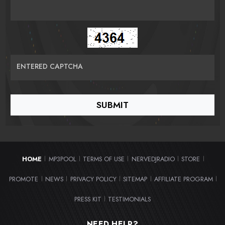
ENTERED CAPTCHA
HOME
MP3POOL
TERMS OF USE
NERVEDJRADIO
STORE
|
|
|
|
|
PROMOTE
NEWS
PRIVACY POLICY
SITEMAP
AFFILIATE PROGRAM
|
|
|
|
|
PRESS KIT
TESTIMONIALS
|
NEED HELP?