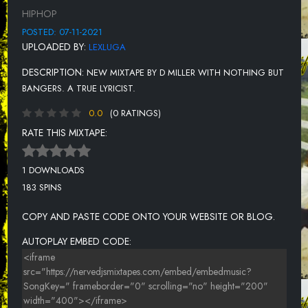
HIPHOP
POSTED: 07-11-2021
UPLOADED BY:
LEXLUGA
DESCRIPTION:
NEW MIXTAPE BY D MILLER WITH NOTHING BUT
BANGERS. A TRUE LYRICIST.
0.0
(0 RATINGS)
RATE THIS MIXTAPE:
1 DOWNLOADS
183 SPINS
COPY AND PASTE CODE ONTO YOUR WEBSITE OR BLOG.
AUTOPLAY EMBED CODE: