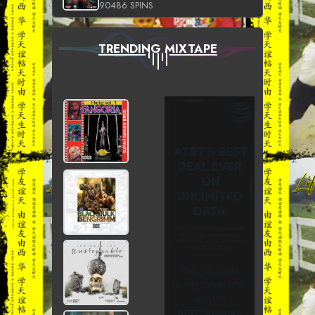
90486 SPINS
TRENDING MIXTAPE