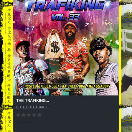
THE TRAFIKING...
LEX LUGA DA BACK...
410 SPINS