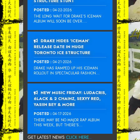
STRUCTURE STUNT
POSTED :
04-22-2026
THE LONG WAIT FOR DRAKE‘S ICEMAN
ALBUM WILL SOON BE OVER....
DRAKE HIDES ‘ICEMAN’
RELEASE DATE IN HUGE
TORONTO ICE STRUCTURE
POSTED :
04-21-2026
DRAKE HAS RAMPED UP HIS ICEMAN
ROLLOUT IN SPECTACULAR FASHION...
NEW MUSIC FRIDAY: LUDACRIS,
6LACK & 2 CHAINZ, SEXYY RED,
YASIIN BEY & MORE
POSTED :
04-17-2026
THERE MAY BE NO MAJOR RAP ALBUM
THIS WEEK, BUT THERE’S...
GET LATEST NEWS
CLICK HERE...