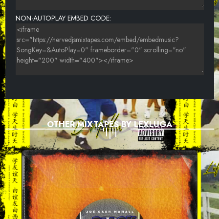
NON-AUTOPLAY EMBED CODE:
OTHER MIXTAPES BY LEXLUGA