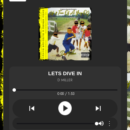
LETS DIVE IN
D MILLER
0:00 / 1:53
⋮