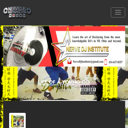
LIFE OF A YOUNG OG