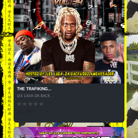
THE TRAFIKING...
LEX LUGA DA BACK...
165 SPINS