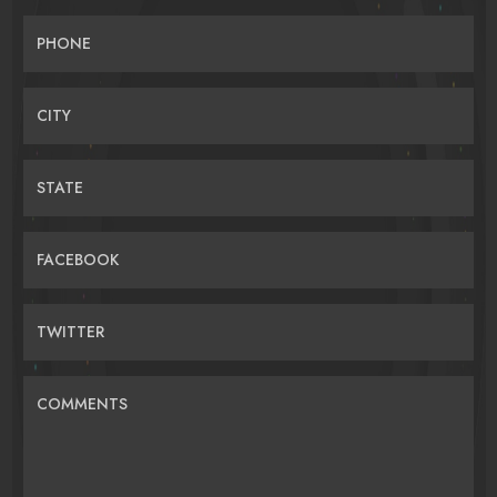
PHONE
CITY
STATE
FACEBOOK
TWITTER
COMMENTS