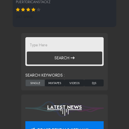
PUERTORICANSTACKZ
347 SPINS
SEARCH
SEARCH KEYWORDS :
LATEST NEWS