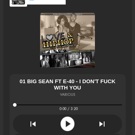
01 BIG SEAN FT E-40 - I DON'T FUCK
WITH YOU
VARIOUS
0:00 / 3:20