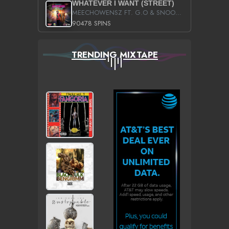
WHATEVER I WANT (STREET)
MEECHOWENSZ FT. G.O & SNOOPYSYMONE
90478 SPINS
TRENDING MIXTAPE