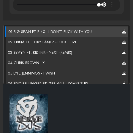
⋮
01 BIG SEAN FT E-40 - I DON'T FUCK WITH YOU
02 TRINA FT. TORY LANEZ - FUCK LOVE
03 SEVYN FT. KID INK - NEXT (REMIX)
04 CHRIS BROWN - X
05 LYFE JENNINGS - I WISH
06 ERIC BELLINGER FT. ZEE WILL - DRAKE'S EX
07 ASHANTI - NEVER SHOULD HAVE (REMIX)
08 ERIC BELLINGER FT. JHENE AIKO - EX AGAIN
09 DEUCE FT SHUN WARD - HOLY OTHER
10 DRAKE FT. BEYONCE -MINE