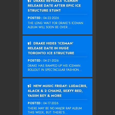
DRAKE REVEALS ‘ICEMAN’
RELEASE DATE AFTER EPIC ICE
STRUCTURE STUNT
POSTED :
04-22-2026
THE LONG WAIT FOR DRAKE‘S ICEMAN
ALBUM WILL SOON BE OVER....
DRAKE HIDES ‘ICEMAN’
RELEASE DATE IN HUGE
TORONTO ICE STRUCTURE
POSTED :
04-21-2026
DRAKE HAS RAMPED UP HIS ICEMAN
ROLLOUT IN SPECTACULAR FASHION...
NEW MUSIC FRIDAY: LUDACRIS,
6LACK & 2 CHAINZ, SEXYY RED,
YASIIN BEY & MORE
POSTED :
04-17-2026
THERE MAY BE NO MAJOR RAP ALBUM
THIS WEEK, BUT THERE’S...