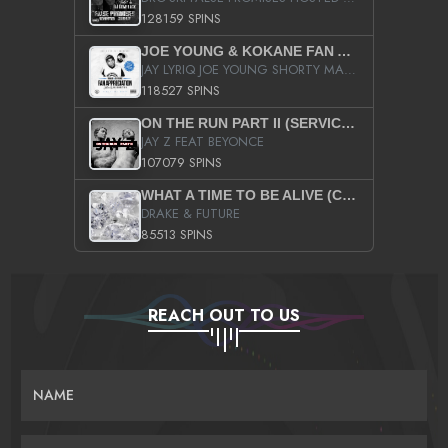
128159 SPINS
JOE YOUNG & KOKANE FAN APPRECIATION MIXTAPE
JAY LYRIQ JOE YOUNG SHORTY MACK BUSTA RHYMES RICKY ROZAY THE GAME CA$HIS K.YOUNG YUNG BERG AANISAH LONG KURUPT DA ILLEST CHRIS BROWN CROOKED I THE GAME PROD BY MOON MAN COLD 187 PROD BIG HUTCH HOT BOY TURK DON TRIP
118527 SPINS
ON THE RUN PART II (SERVICE PACK)
JAY Z FEAT BEYONCE
107079 SPINS
WHAT A TIME TO BE ALIVE (CLEAN)
DRAKE & FUTURE
85513 SPINS
REACH OUT TO US
NAME