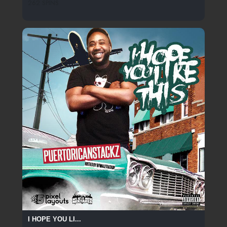
262 SPINS
I HOPE YOU LI...