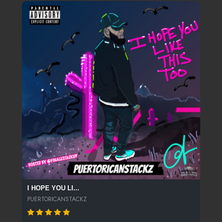
I HOPE YOU LI...
PUERTORICANSTACKZ