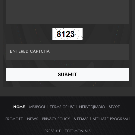
ENTERED CAPTCHA
HOME
MP3POOL
TERMS OF USE
NERVEDJRADIO
STORE
|
|
|
|
|
PROMOTE
NEWS
PRIVACY POLICY
SITEMAP
AFFILIATE PROGRAM
|
|
|
|
|
PRESS KIT
TESTIMONIALS
|