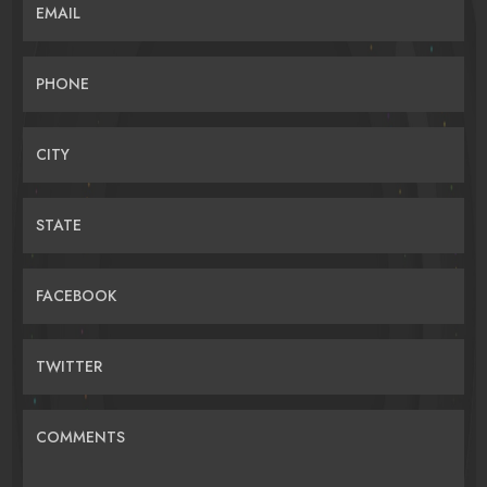
EMAIL
PHONE
CITY
STATE
FACEBOOK
TWITTER
COMMENTS