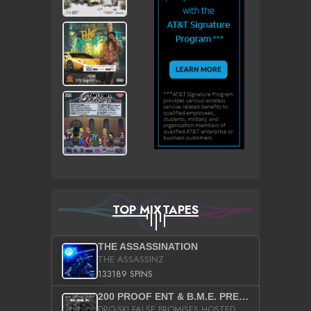
TOP MIXTAPES
THE ASSASSINATION
THE ASSASSINZ
133189 SPINS
200 PROOF ENT & B.M.E. PRESENTS
DRO-SKI FALSE PROMISES HOSTED BY DJ COMEBEACK