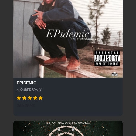
EPIDEMIC
MXMBERZONLY
265 SPINS