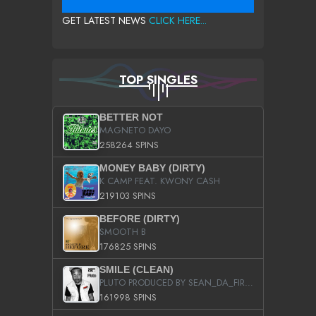
GET LATEST NEWS
CLICK HERE...
TOP SINGLES
BETTER NOT
MAGNETO DAYO
258264 SPINS
MONEY BABY (DIRTY)
K CAMP FEAT. KWONY CASH
219103 SPINS
BEFORE (DIRTY)
SMOOTH B
176825 SPINS
SMILE (CLEAN)
PLUTO PRODUCED BY SEAN_DA_FIRZT
161998 SPINS