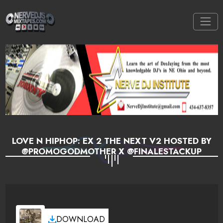
LOVE N HIPHOP: EX 2 THE NEXT V2 HOSTED BY
@PROMOGODMOTHER X @FINALESTACKUP
DOWNLOAD