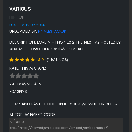
11 NICKI MINAJ - SAVE ME
VARIOUS
12 JHENE AIKO FEAT. CASEY VEGGIES - IN LOVE WE TRUST
HIPHOP
13 TORY LANES & ERIC BELLINGER FT. SAGE - ANYWAY
POSTED: 12-09-2014
UPLOADED BY:
FINALESTACKUP
14 STUEY ROCK FT. LOONI - FOR ME
DESCRIPTION:
LOVE N HIPHOP: EX 2 THE NEXT V2 HOSTED BY
15 J-LAH - OOO BABY BABY
@PROMOGODMOTHER X @FINALESTACKUP
16 THE WEEKND-NEXT (BEJAL REMIX)
5.0
(1 RATINGS)
17 SHUN WARD - FCK ACTION
RATE THIS MIXTAPE:
18 BILLIE HOLIDAY - MY MAN (TORO Y MOI REMIX)
945 DOWNLOADS
19 ERIC BELLINGER FT. SEVYN - CATCH 22
707 SPINS
20 MAX MARSHALL - YOUR LOVE IS LIKE
COPY AND PASTE CODE ONTO YOUR WEBSITE OR BLOG.
21 AUGUST TWELFTH - FLY LOVE
AUTOPLAY EMBED CODE:
22 DANIEL DAVIS - HOW TO LOVE (COVER)
23 JAYSYD - NOBODY