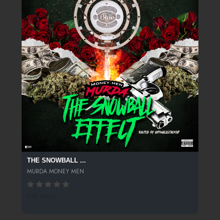
THE SNOWBALL ...
MURDA MONEY MEN
276 SPINS