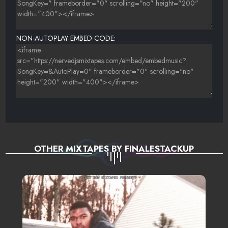
24 MALOON THE BOOM - MY WORLD IS EMPTY (REMIX)
25 ARETHA FRANKLIN-DAY DREAMIN (DEW MER REMIX)
NON-AUTOPLAY EMBED CODE:
26 JESSICA WILDE - A FOOL TO WANT YOU (COVER)
27 BJ THE CHICAGO KID - PERFECT
28 CHARLIE STARDOM - CLOUD NINE
29 PARAMORE - THE ONLY EXCEPTION
30 ONEOHTRIX - I ONLY HAVE EYES FOR YOU (REMIX)
OTHER MIXTAPES BY FINALESTACKUP